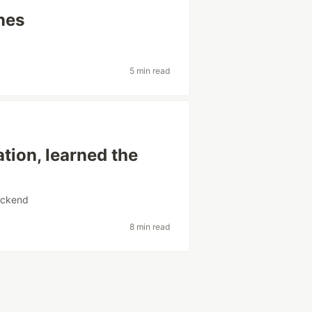
nes
5 min read
tion, learned the
ckend
8 min read