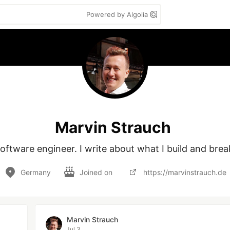
Powered by Algolia
Marvin Strauch
oftware engineer. I write about what I build and brea
Germany
Joined on
https://marvinstrauch.de
Marvin Strauch
Jul 3