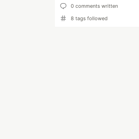
0 comments written
8 tags followed