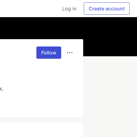
Log in
Create account
Follow
k.