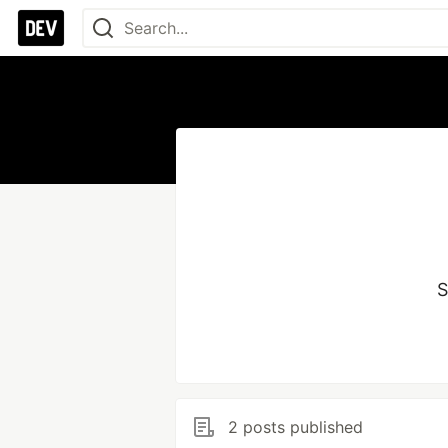
S
2 posts published