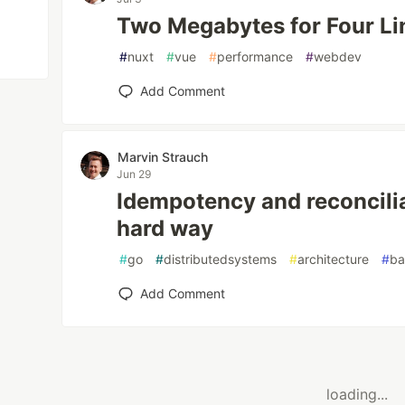
Two Megabytes for Four Li
#
nuxt
#
vue
#
performance
#
webdev
Add Comment
Marvin Strauch
Jun 29
Idempotency and reconcilia
hard way
#
go
#
distributedsystems
#
architecture
#
ba
Add Comment
loading...