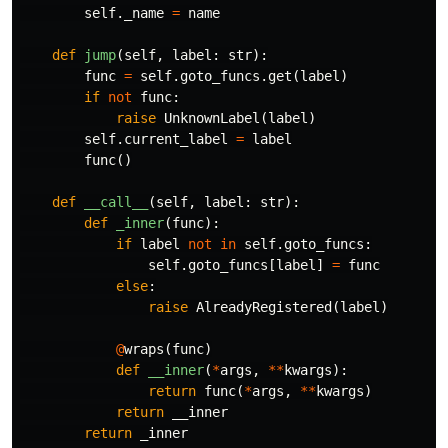
self
.
_name
=
name
def
jump
(
self
,
label
:
str
):
func
=
self
.
goto_funcs
.
get
(
label
)
if
not
func
:
raise
UnknownLabel
(
label
)
self
.
current_label
=
label
func
()
def
__call__
(
self
,
label
:
str
):
def
_inner
(
func
):
if
label
not
in
self
.
goto_funcs
:
self
.
goto_funcs
[
label
]
=
func
else
:
raise
AlreadyRegistered
(
label
)
@
wraps
(
func
)
def
__inner
(
*
args
,
**
kwargs
):
return
func
(
*
args
,
**
kwargs
)
return
__inner
return
_inner