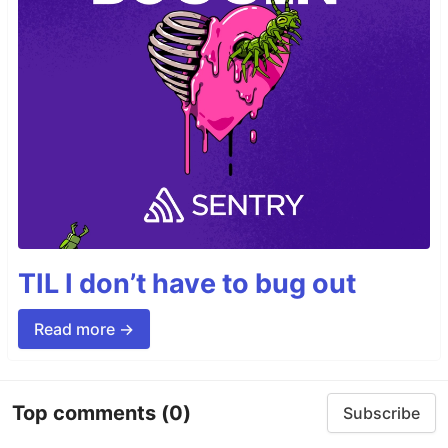
TIL I don’t have to bug out
Read more →
Top comments
(0)
Subscribe