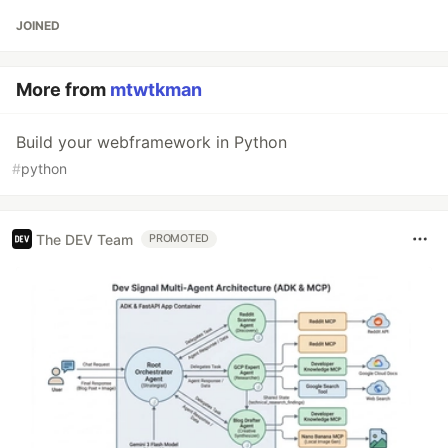
JOINED
More from
mtwtkman
Build your webframework in Python
#
python
The DEV Team
PROMOTED