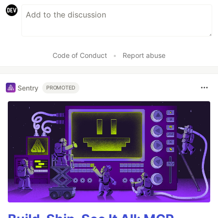
Code of Conduct
•
Report abuse
Sentry
PROMOTED