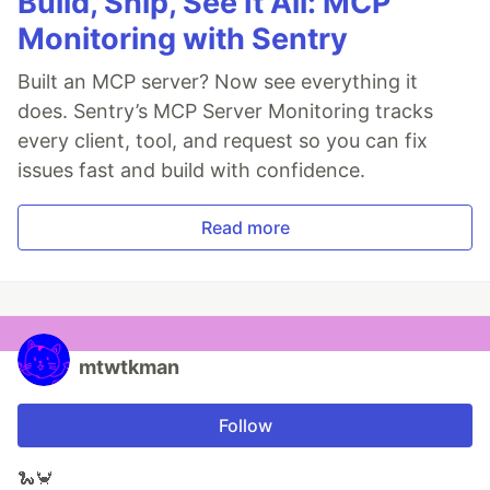
Build, Ship, See It All: MCP
Monitoring with Sentry
Built an MCP server? Now see everything it
does. Sentry’s MCP Server Monitoring tracks
every client, tool, and request so you can fix
issues fast and build with confidence.
Read more
mtwtkman
Follow
🐍🦀