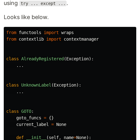
using
.
try ... except ...
Looks like below.
from
functools
import
wraps
from
contextlib
import
contextmanager
class
AlreadyRegistered
(
Exception
):
...
class
UnknownLabel
(
Exception
):
...
class
GOTO
:
goto_funcs
=
{}
current_label
=
None
def
__init__
(
self
,
name
=
None
):