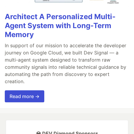
Architect A Personalized Multi-
Agent System with Long-Term
Memory
In support of our mission to accelerate the developer
journey on Google Cloud, we built Dev Signal — a
multi-agent system designed to transform raw
community signals into reliable technical guidance by
automating the path from discovery to expert
creation.
Read more →
💎 DEV Diamond Sponsors