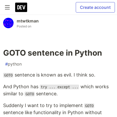
Create account
mtwtkman
Posted on
GOTO sentence in Python
#
python
sentence is known as evil. I think so.
GOTO
And Python has
which works
try ... except ...
similar to
sentence.
GOTO
Suddenly I want to try to implement
GOTO
sentence like functionality in Python without