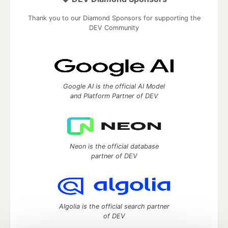
Thank you to our Diamond Sponsors for supporting the
DEV Community
Google AI is the official AI Model
and Platform Partner of DEV
Neon is the official database
partner of DEV
Algolia is the official search partner
of DEV