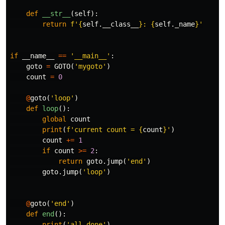
def
__str__
(
self
):
return
f'
{
self
.
__class__
}
: 
{
self
.
_name
}
'
if
__name__
==
'__main__'
:
goto
=
GOTO
(
'mygoto'
)
count
=
0
@
goto
(
'loop'
)
def
loop
():
global
count
print
(
f'current count = 
{
count
}
'
)
count
+=
1
if
count
>=
2
:
return
goto
.
jump
(
'end'
)
goto
.
jump
(
'loop'
)
@
goto
(
'end'
)
def
end
():
print
(
'all done'
)