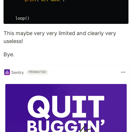
loop
()
This maybe very very limited and clearly very
useless!
Bye.
Sentry
PROMOTED