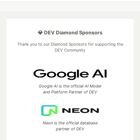
💎 DEV Diamond Sponsors
Thank you to our Diamond Sponsors for supporting the
DEV Community
Google AI is the official AI Model
and Platform Partner of DEV
Neon is the official database
partner of DEV