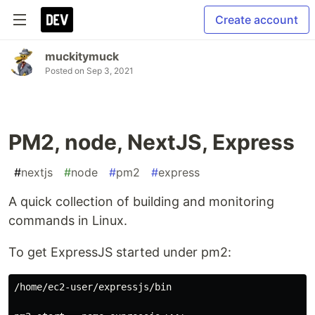
Create account
muckitymuck
Posted on
Sep 3, 2021
PM2, node, NextJS, Express
#
nextjs
#
node
#
pm2
#
express
A quick collection of building and monitoring
commands in Linux.
To get ExpressJS started under pm2:
/home/ec2-user/expressjs/bin
