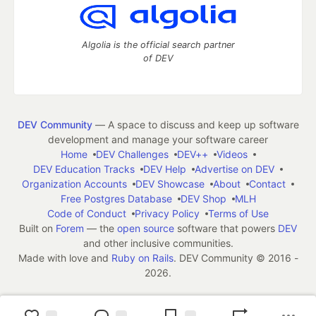
Algolia is the official search partner
of DEV
DEV Community
— A space to discuss and keep up software
development and manage your software career
Home
DEV Challenges
DEV++
Videos
DEV Education Tracks
DEV Help
Advertise on DEV
Organization Accounts
DEV Showcase
About
Contact
Free Postgres Database
DEV Shop
MLH
Code of Conduct
Privacy Policy
Terms of Use
Built on
Forem
— the
open source
software that powers
DEV
and other inclusive communities.
Made with love and
Ruby on Rails
. DEV Community
©
2016 -
2026.