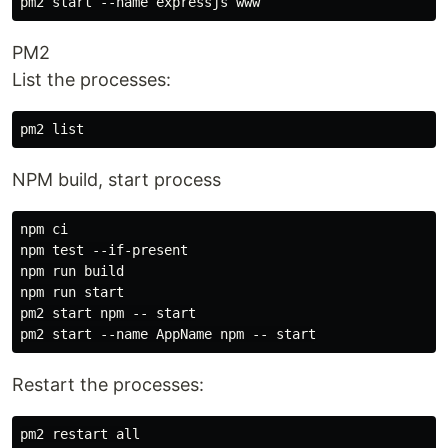
PM2
List the processes:
NPM build, start process
npm ci

npm test --if-present

npm run build

npm run start

pm2 start npm -- start

Restart the processes:
pm2 restart all
