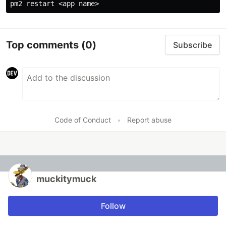
Top comments
(0)
Subscribe
Code of Conduct
•
Report abuse
muckitymuck
Follow