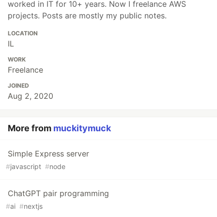
worked in IT for 10+ years. Now I freelance AWS
projects. Posts are mostly my public notes.
LOCATION
IL
WORK
Freelance
JOINED
Aug 2, 2020
More from
muckitymuck
Simple Express server
#
javascript
#
node
ChatGPT pair programming
#
ai
#
nextjs