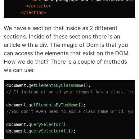
</article>
</section>
We have a section that inside as 2 different
sections. Inside of these sections there is an
article with a div. The magic of Dom is that you
can access the elements that exist on the DOM.
How we do that? There is a couple of methods
we can use:
document
.
getElementsByClassName
();
// If instead of an id your element has a class, this
document
.
getElementsByTagName
();
//You don't even need to add a class name or id, you 
document
.
querySelector
();
document
.
querySelectorAll
();