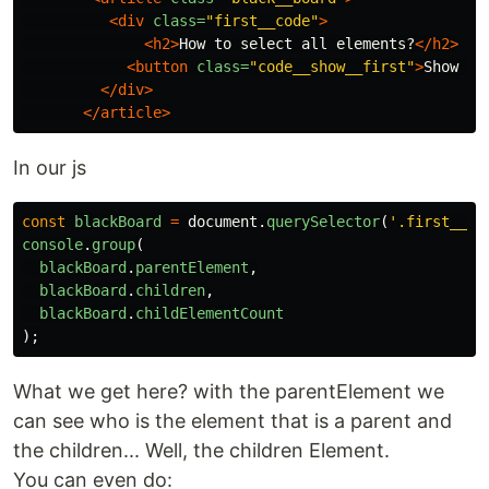
<div
class=
"first__code"
>
<h2>
How to select all elements?
</h2>
<button
class=
"code__show__first"
>
Show me
</div>
</article>
In our js
const
blackBoard
=
document
.
querySelector
(
'
.first__co
console
.
group
(
blackBoard
.
parentElement
,
blackBoard
.
children
,
blackBoard
.
childElementCount
);
What we get here? with the parentElement we
can see who is the element that is a parent and
the children... Well, the children Element.
You can even do: