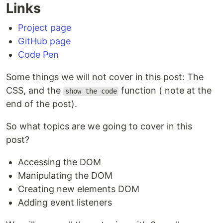
Links
Project page
GitHub page
Code Pen
Some things we will not cover in this post: The
CSS, and the
function ( note at the
show the code
end of the post).
So what topics are we going to cover in this
post?
Accessing the DOM
Manipulating the DOM
Creating new elements DOM
Adding event listeners