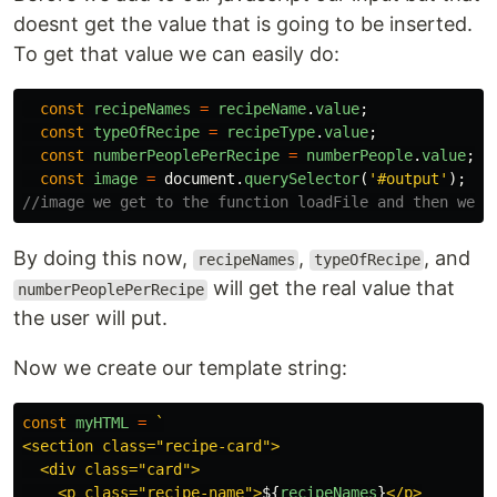
doesnt get the value that is going to be inserted.
To get that value we can easily do:
const
recipeNames
=
recipeName
.
value
;
const
typeOfRecipe
=
recipeType
.
value
;
const
numberPeoplePerRecipe
=
numberPeople
.
value
;
const
image
=
document
.
querySelector
(
'
#output
'
);
//image we get to the function loadFile and then we a
By doing this now,
,
, and
recipeNames
typeOfRecipe
will get the real value that
numberPeoplePerRecipe
the user will put.
Now we create our template string:
const
myHTML
=
`

<section class="recipe-card">

  <div class="card">

    <p class="recipe-name">
${
recipeNames
}
</p>
