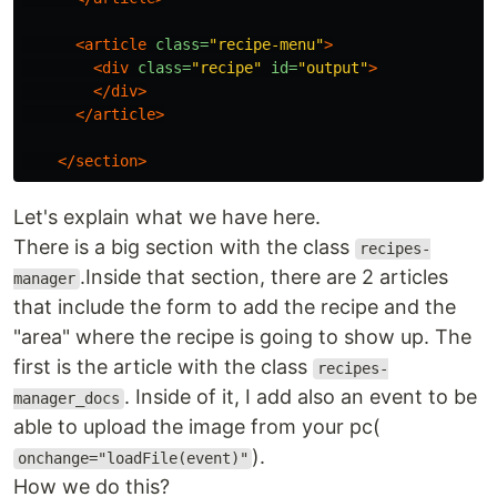
<article
class=
"recipe-menu"
>
<div
class=
"recipe"
id=
"output"
>
</div>
</article>
</section>
Let's explain what we have here.
There is a big section with the class
recipes-
.Inside that section, there are 2 articles
manager
that include the form to add the recipe and the
"area" where the recipe is going to show up. The
first is the article with the class
recipes-
. Inside of it, I add also an event to be
manager_docs
able to upload the image from your pc(
).
onchange="loadFile(event)"
How we do this?