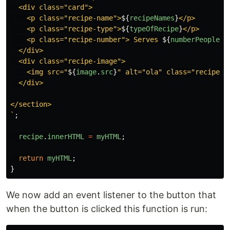
  <div class="card">

    <p class="recipe-name">
${
recipeNames
}
</p>

    <p class="recipe-type">
${
typeOfRecipe
}
</p>

    <p class="recipe-number"> Serves 
${
numberPeoplePe
  </div>

  <div class="recipe-image">

    <img src="
${
image
.
src
}
" alt="ola" class="recipe-im
  </div>

</section>

`
;
recipe
.
innerHTML
=
myHTML
;
return
myHTML
;
}
We now add an event listener to the button that
when the button is clicked this function is run: