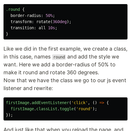
.round
{
border-radius
:
50%
;
transform
:
rotate
(
360deg
);
transition
:
all
10s
;
}
Like we did in the first example, we create a class,
in this case, names
and add the style we
round
want. Here we add a border-radius of 50% to
make it round and rotate 360 degrees.
Now that we have the class we go to our js event
listener and rewrite:
firstImage
.
addEventListener
(
'
click
'
,
()
=>
{
firstImage
.
classList
.
toggle
(
'
round
'
);
});
And just like that when you reload the page, and