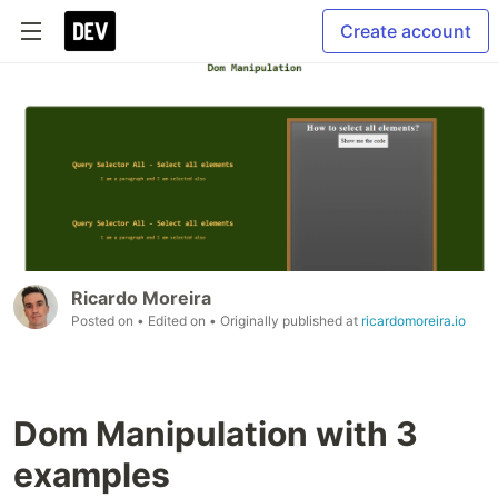
Create account
Ricardo Moreira
Posted on
• Edited on
• Originally published at
ricardomoreira.io
Dom Manipulation with 3
examples