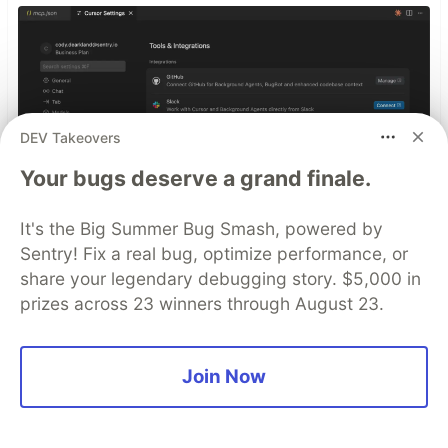
DEV Takeovers
Your bugs deserve a grand finale.
It's the Big Summer Bug Smash, powered by
Sentry! Fix a real bug, optimize performance, or
share your legendary debugging story. $5,000 in
prizes across 23 winners through August 23.
Smarter debugging with
Sentry MCP and Cursor
Join Now
No more copying and pasting error messages,
logs, or trying to describe your distributed
tracing setup or stack traces in chat. MCP can