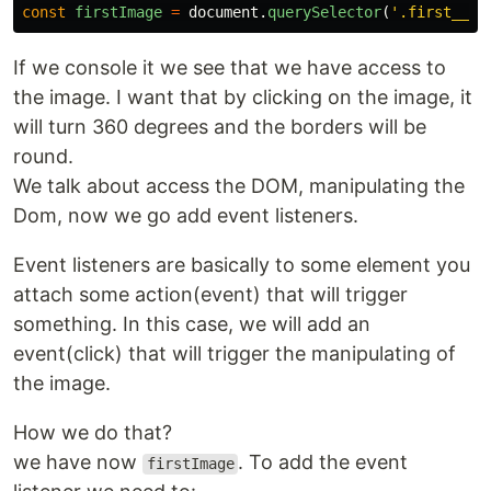
const
firstImage
=
document
.
querySelector
(
'
.first__im
If we console it we see that we have access to
the image. I want that by clicking on the image, it
will turn 360 degrees and the borders will be
round.
We talk about access the DOM, manipulating the
Dom, now we go add event listeners.
Event listeners are basically to some element you
attach some action(event) that will trigger
something. In this case, we will add an
event(click) that will trigger the manipulating of
the image.
How we do that?
we have now
. To add the event
firstImage