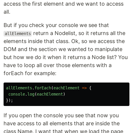
access the first element and we want to access
all.
But if you check your console we see that
return a Nodelist, so it returns all the
allElements
elements inside that class. Ok, so we access the
DOM and the section we wanted to manipulate
but how we do it when it returns a Node list? You
have to loop all over those elements with a
forEach for example:
allElements
.
forEach
(
eachElement
=>
{
console
.
log
(
eachElement
)
});
If you open the console you see that now you
have access to all elements that are inside the
class Name. I want that when we load the page