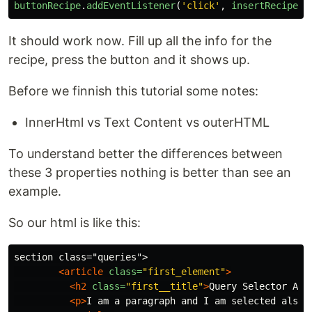
buttonRecipe
.
addEventListener
(
'
click
'
,
insertRecipe
);
It should work now. Fill up all the info for the
recipe, press the button and it shows up.
Before we finnish this tutorial some notes:
InnerHtml vs Text Content vs outerHTML
To understand better the differences between
these 3 properties nothing is better than see an
example.
So our html is like this:
section class="queries">

<article
class=
"first_element"
>
<h2
class=
"first__title"
>
Query Selector All
<p>
I am a paragraph and I am selected also
<