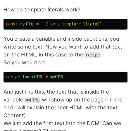
How do template literals work?
const
myHTML
=
` I am a templare literal`
You create a variable and inside backticks, you
write some text. Now you want to add that text
on the HTML, in this case to the
recipe
So you would do:
recipe
.
innerHTML
=
myHTML
And just like this, the text that is inside the
variable
will show up on the page ( in the
myHTML
end I will explain the inner HTML with the text
Content).
We just add the first text into the DOM. Can we