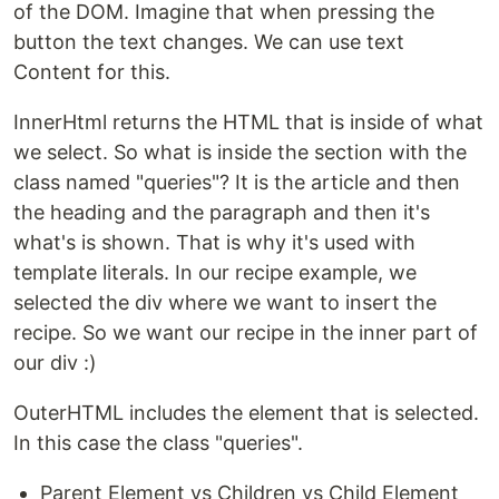
of the DOM. Imagine that when pressing the
button the text changes. We can use text
Content for this.
InnerHtml returns the HTML that is inside of what
we select. So what is inside the section with the
class named "queries"? It is the article and then
the heading and the paragraph and then it's
what's is shown. That is why it's used with
template literals. In our recipe example, we
selected the div where we want to insert the
recipe. So we want our recipe in the inner part of
our div :)
OuterHTML includes the element that is selected.
In this case the class "queries".
Parent Element vs Children vs Child Element