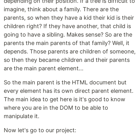
depending on their position. If a tree is difficult to
imagine, think about a family. There are the
parents, so when they have a kid their kid is their
children right? If they have another, that child is
going to have a sibling. Makes sense? So are the
parents the main parents of that family? Well, it
depends. Those parents are children of someone,
so then they became children and their parents
are the main parent element...
So the main parent is the HTML document but
every element has its own direct parent element.
The main idea to get here is it's good to know
where you are in the DOM to be able to
manipulate it.
Now let's go to our project: