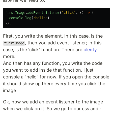
listener we need to:
firstImage
.
addEventListener
(
'
click
'
,
()
=>
{
console
.
log
(
"
hello
"
)
});
First, you write the element. In this case, is the
, then you add event listener; in this
firstImage
case, is the 'click' function. There are
plenty
more.
And then has any function, you write the code
you want to add inside that function. I just
console a "hello" for now. If you open the console
it should show up there every time you click the
image
Ok, now we add an event listener to the image
when we click on it. So we go to our css and :