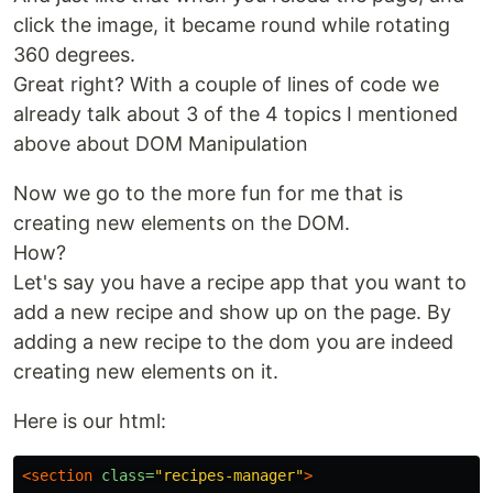
click the image, it became round while rotating
360 degrees.
Great right? With a couple of lines of code we
already talk about 3 of the 4 topics I mentioned
above about DOM Manipulation
Now we go to the more fun for me that is
creating new elements on the DOM.
How?
Let's say you have a recipe app that you want to
add a new recipe and show up on the page. By
adding a new recipe to the dom you are indeed
creating new elements on it.
Here is our html:
<section
class=
"recipes-manager"
>