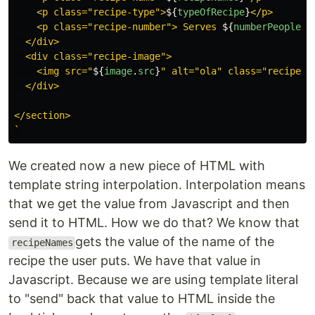
    <p class="recipe-type">
${
typeOfRecipe
}
</p>

    <p class="recipe-number"> Serves 
${
numberPeoplePe
  </div>

  <div class="recipe-image">

    <img src="
${
image
.
src
}
" alt="ola" class="recipe-im
  </div>

</section>

`
We created now a new piece of HTML with
template string interpolation. Interpolation means
that we get the value from Javascript and then
send it to HTML. How we do that? We know that
gets the value of the name of the
recipeNames
recipe the user puts. We have that value in
Javascript. Because we are using template literal
to "send" back that value to HTML inside the