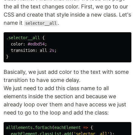
the all the text changes color. First, we go to our
CSS and create that style inside a new class. Let's
name it
.
selector__all
.selector__all
{
color
:
#edbd54
;
transition
:
all
2s
;
}
Basically, we just add color to the text with some
transition to have some delay.
We just need to add this class name to all
elements inside the section and because we
already loop over them and have access we just
need to go to the loop and add the class:
allElements
.
forEach
(
eachElement
=>
{
eachElement
.
classList
.
add
(
'
selector__all
'
);