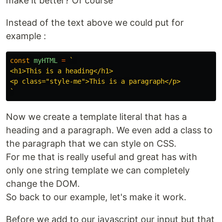
make it better? Of course
Instead of the text above we could put for
example :
const
myHTML
=
` 

<h1>This is a heading</h1>

<p class="style-me">This is a paragraph</p>

`
Now we create a template literal that has a
heading and a paragraph. We even add a class to
the paragraph that we can style on CSS.
For me that is really useful and great has with
only one string template we can completely
change the DOM.
So back to our example, let's make it work.
Before we add to our javascript our input but that