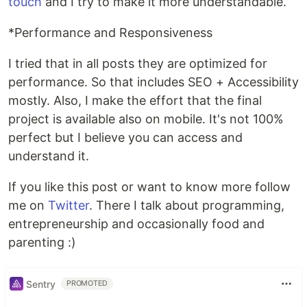
touch
and I try to make it more understandable.
*Performance and Responsiveness
I tried that in all posts they are optimized for
performance. So that includes SEO + Accessibility
mostly. Also, I make the effort that the final
project is available also on mobile. It's not 100%
perfect but I believe you can access and
understand it.
If you like this post or want to know more follow
me on
Twitter
. There I talk about programming,
entrepreneurship and occasionally food and
parenting :)
Sentry
PROMOTED