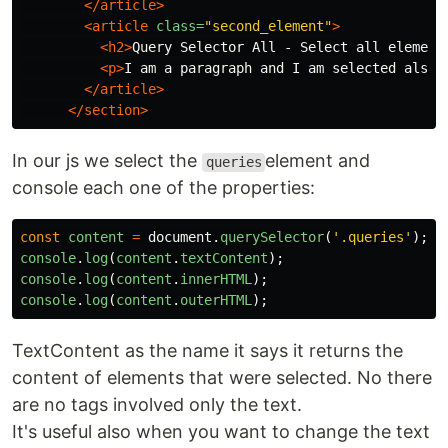
</article>
<article
class=
"second_element"
>
<h2>
Query Selector All - Select all element
<p>
I am a paragraph and I am selected also
<
</article>
</section>
In our js we select the
element and
queries
console each one of the properties:
const
content
=
document
.
querySelector
(
'
.queries
'
);
console
.
log
(
content
.
textContent
);
console
.
log
(
content
.
innerHTML
);
console
.
log
(
content
.
outerHTML
);
TextContent as the name it says it returns the
content of elements that were selected. No there
are no tags involved only the text.
It's useful also when you want to change the text