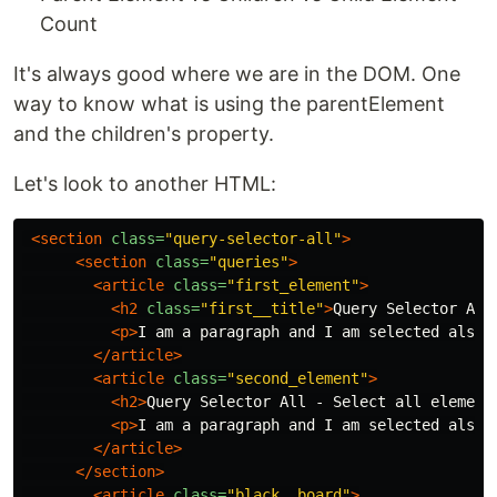
Count
It's always good where we are in the DOM. One
way to know what is using the parentElement
and the children's property.
Let's look to another HTML:
<section
class=
"query-selector-all"
>
<section
class=
"queries"
>
<article
class=
"first_element"
>
<h2
class=
"first__title"
>
Query Selector All
<p>
I am a paragraph and I am selected also
<
</article>
<article
class=
"second_element"
>
<h2>
Query Selector All - Select all element
<p>
I am a paragraph and I am selected also
<
</article>
</section>
<article
class=
"black__board"
>