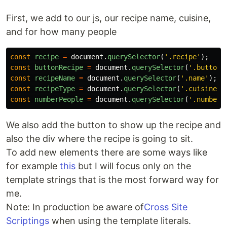
First, we add to our js, our recipe name, cuisine,
and for how many people
const
recipe
=
document
.
querySelector
(
'
.recipe
'
);
const
buttonRecipe
=
document
.
querySelector
(
'
.button-
const
recipeName
=
document
.
querySelector
(
'
.name
'
);
const
recipeType
=
document
.
querySelector
(
'
.cuisine
'
)
const
numberPeople
=
document
.
querySelector
(
'
.number
'
We also add the button to show up the recipe and
also the div where the recipe is going to sit.
To add new elements there are some ways like
for example
this
but I will focus only on the
template strings that is the most forward way for
me.
Note: In production be aware of
Cross Site
Scriptings
when using the template literals.