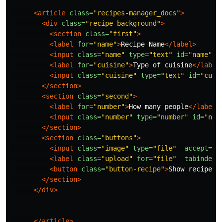
<article
class=
"recipes-manager_docs"
>
<div
class=
"recipe-background"
>
<section
class=
"first"
>
<label
for=
"name"
>
Recipe Name
</label>
<input
class=
"name"
type=
"text"
id=
"name"
>
<label
for=
"cuisine"
>
Type of cuisine
</label
<input
class=
"cuisine"
type=
"text"
id=
"cuis
</section>
<section
class=
"second"
>
<label
for=
"number"
>
How many people
</label>
<input
class=
"number"
type=
"number"
id=
"num
</section>
<section
class=
"buttons"
>
<input
class=
"image"
type=
"file"
accept=
"i
<label
class=
"upload"
for=
"file"
tabindex=
<button
class=
"button-recipe"
>
Show recipe
</
</section>
</div>
</article>