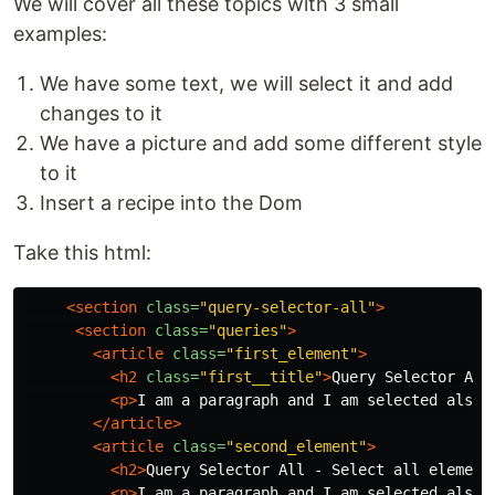
We will cover all these topics with 3 small
examples:
We have some text, we will select it and add
changes to it
We have a picture and add some different style
to it
Insert a recipe into the Dom
Take this html:
<section
class=
"query-selector-all"
>
<section
class=
"queries"
>
<article
class=
"first_element"
>
<h2
class=
"first__title"
>
Query Selector All
<p>
I am a paragraph and I am selected also
<
</article>
<article
class=
"second_element"
>
<h2>
Query Selector All - Select all element
<p>
I am a paragraph and I am selected also
<