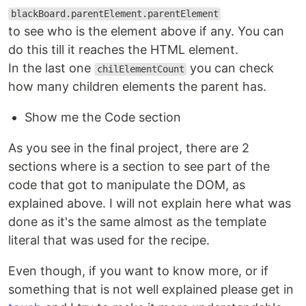
blackBoard.parentElement.parentElement
to see who is the element above if any. You can
do this till it reaches the HTML element.
In the last one
you can check
chilElementCount
how many children elements the parent has.
Show me the Code section
As you see in the final project, there are 2
sections where is a section to see part of the
code that got to manipulate the DOM, as
explained above. I will not explain here what was
done as it's the same almost as the template
literal that was used for the recipe.
Even though, if you want to know more, or if
something that is not well explained please get in