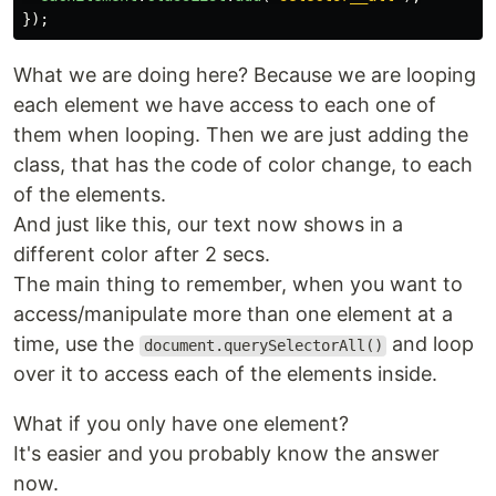
});
What we are doing here? Because we are looping
each element we have access to each one of
them when looping. Then we are just adding the
class, that has the code of color change, to each
of the elements.
And just like this, our text now shows in a
different color after 2 secs.
The main thing to remember, when you want to
access/manipulate more than one element at a
time, use the
and loop
document.querySelectorAll()
over it to access each of the elements inside.
What if you only have one element?
It's easier and you probably know the answer
now.