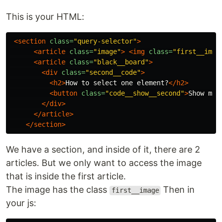
This is your HTML:
<section
class=
"query-selector"
>
<article
class=
"image"
>
<img
class=
"first__imag
<article
class=
"black__board"
>
<div
class=
"second__code"
>
<h2>
How to select one element?
</h2>
<button
class=
"code__show__second"
>
Show me 
</div>
</article>
</section>
We have a section, and inside of it, there are 2
articles. But we only want to access the image
that is inside the first article.
The image has the class
Then in
first__image
your js: