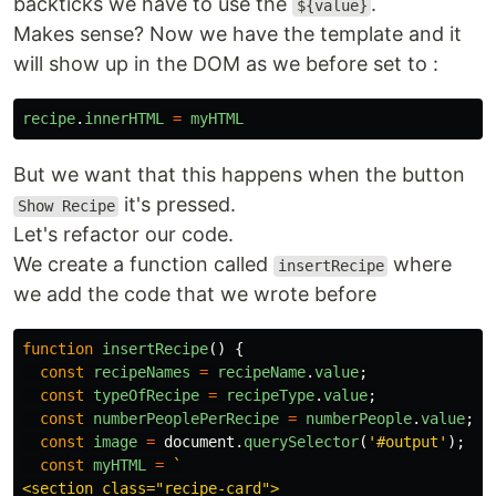
backticks we have to use the
.
${value}
Makes sense? Now we have the template and it
will show up in the DOM as we before set to :
recipe
.
innerHTML
=
myHTML
But we want that this happens when the button
it's pressed.
Show Recipe
Let's refactor our code.
We create a function called
where
insertRecipe
we add the code that we wrote before
function
insertRecipe
()
{
const
recipeNames
=
recipeName
.
value
;
const
typeOfRecipe
=
recipeType
.
value
;
const
numberPeoplePerRecipe
=
numberPeople
.
value
;
const
image
=
document
.
querySelector
(
'
#output
'
);
const
myHTML
=
`

<section class="recipe-card">
