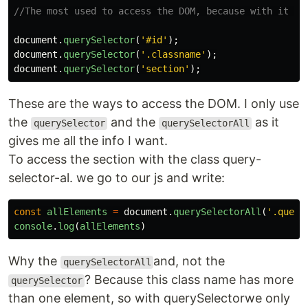
//The most used to access the DOM, because with it yo
document
.
querySelector
(
'
#id
'
);
document
.
querySelector
(
'
.classname
'
);
document
.
querySelector
(
'
section
'
);
These are the ways to access the DOM. I only use
the
and the
as it
querySelector
querySelectorAll
gives me all the info I want.
To access the section with the class query-
selector-al. we go to our js and write:
const
allElements
=
document
.
querySelectorAll
(
'
.query
console
.
log
(
allElements
)
Why the
and, not the
querySelectorAll
? Because this class name has more
querySelector
than one element, so with querySelectorwe only