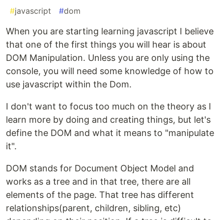
#
javascript
#
dom
When you are starting learning javascript I believe
that one of the first things you will hear is about
DOM Manipulation. Unless you are only using the
console, you will need some knowledge of how to
use javascript within the Dom.
I don't want to focus too much on the theory as I
learn more by doing and creating things, but let's
define the DOM and what it means to "manipulate
it".
DOM stands for Document Object Model and
works as a tree and in that tree, there are all
elements of the page. That tree has different
relationships(parent, children, sibling, etc)