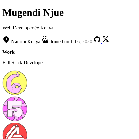
Mugendi Njue
Web Developer @ Kenya
Nairobi Kenya
Joined on
Jul 6, 2020
Work
Full Stack Developer