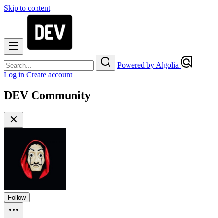
Skip to content
Powered by Algolia
Log in
Create account
DEV Community
Follow