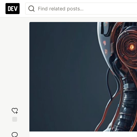
Add
reaction