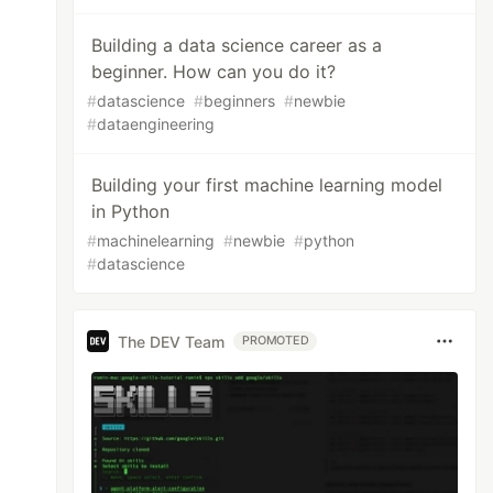
Building a data science career as a
beginner. How can you do it?
#
datascience
#
beginners
#
newbie
#
dataengineering
Building your first machine learning model
in Python
#
machinelearning
#
newbie
#
python
#
datascience
The DEV Team
PROMOTED