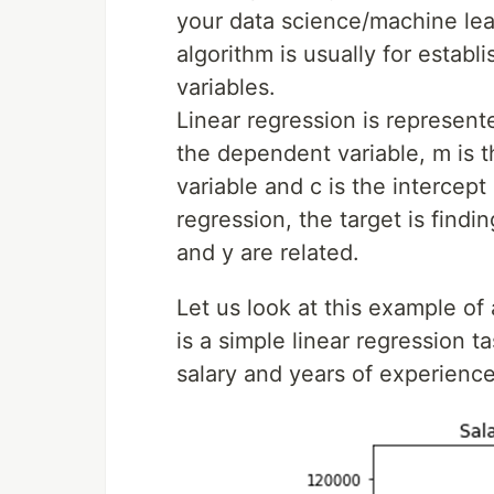
your data science/machine lear
algorithm is usually for estab
variables.
Linear regression is represent
the dependent variable, m is t
variable and c is the intercept
regression, the target is findi
and y are related.
Let us look at this example of 
is a simple linear regression 
salary and years of experience