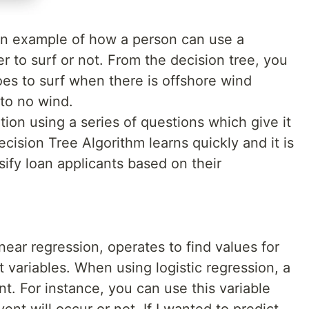
n example of how a person can use a
r to surf or not. From the decision tree, you
oes to surf when there is offshore wind
 to no wind.
tion using a series of questions which give it
ecision Tree Algorithm learns quickly and it is
sify loan applicants based on their
inear regression, operates to find values for
t variables. When using logistic regression, a
nt. For instance, you can use this variable