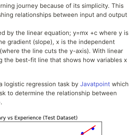
ning journey because of its simplicity. This
lishing relationships between input and output
ed by the linear equation; y=mx +c where y is
he gradient (slope), x is the independent
 (where the line cuts the y-axis). With linear
ng the best-fit line that shows how variables x
a logistic regression task by
Javatpoint
which
task to determine the relationship between
.