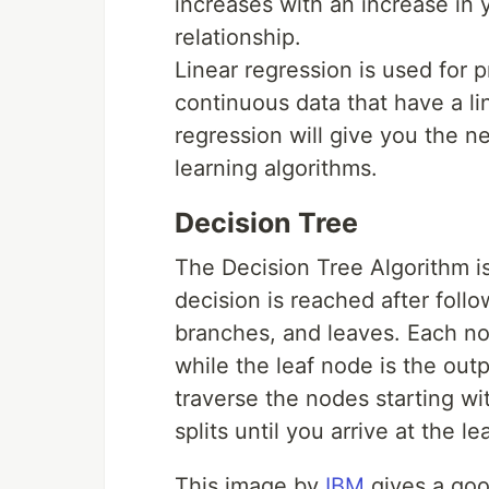
increases with an increase in 
relationship.
Linear regression is used for p
continuous data that have a lin
regression will give you the n
learning algorithms.
Decision Tree
The Decision Tree Algorithm is
decision is reached after follo
branches, and leaves. Each nod
while the leaf node is the out
traverse the nodes starting w
splits until you arrive at the 
This image by
IBM
gives a good