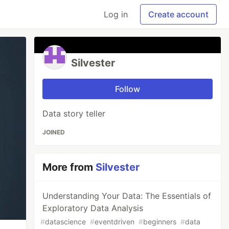
Log in
Create account
Silvester
Follow
Data story teller
JOINED
More from
Silvester
Understanding Your Data: The Essentials of
Exploratory Data Analysis
#
datascience
#
eventdriven
#
beginners
#
data