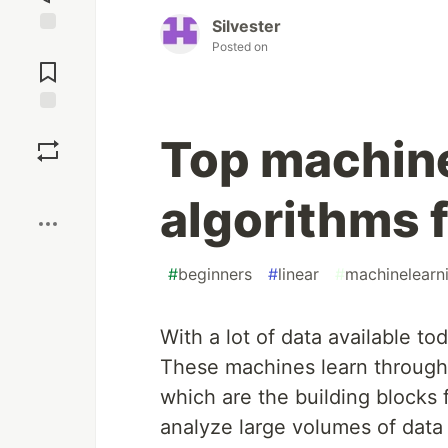
Silvester
Jump to
Posted on
Comments
Save
Top machine
Boost
algorithms f
#
beginners
#
linear
#
machinelearn
With a lot of data available to
These machines learn through 
which are the building blocks f
analyze large volumes of data