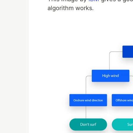
algorithm works.