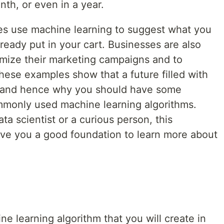
th, or even in a year.
es use machine learning to suggest what you
ready put in your cart. Businesses are also
imize their marketing campaigns and to
hese examples show that a future filled with
le and hence why you should have some
monly used machine learning algorithms.
ta scientist or a curious person, this
 give you a good foundation to learn more about
ine learning algorithm that you will create in