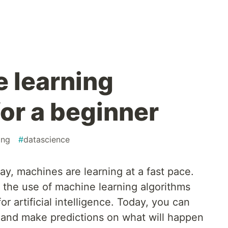
 learning
or a beginner
ing
#
datascience
day, machines are learning at a fast pace.
the use of machine learning algorithms
or artificial intelligence. Today, you can
 and make predictions on what will happen