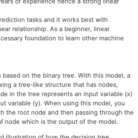
years of experience hence a strong linear
rediction tasks and it works best with
ear relationship. As a beginner, linear
ecessary foundation to learn other machine
 based on the binary tree. With this model, a
wing a tree-like structure that has nodes,
e in the tree represents an input variable (x)
put variable (y). When using this model, you
ith the root node and then passing through the
leaf node which is the output of the model.
 illustration of how the decision tree