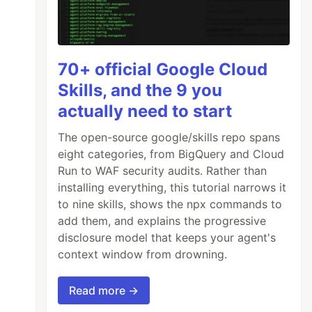
70+ official Google Cloud
Skills, and the 9 you
actually need to start
The open-source google/skills repo spans
eight categories, from BigQuery and Cloud
Run to WAF security audits. Rather than
installing everything, this tutorial narrows it
to nine skills, shows the npx commands to
add them, and explains the progressive
disclosure model that keeps your agent's
context window from drowning.
Read more →