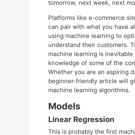
tomorrow, next week, next mon
Platforms like e-commerce sit
can pair with what you have al
using machine learning to opt
understand their customers. T
machine learning is inevitab
knowledge of some of the com
Whether you are an aspiring da
beginner-friendly article will
machine learning algorithms.
Models
Linear Regression
This is probably the first mach