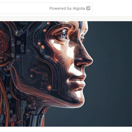
Powered by Algolia