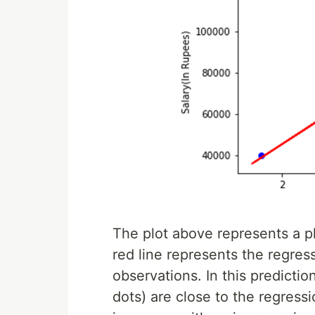
The plot above represents a pl
red line represents the regres
observations. In this predicti
dots) are close to the regressi