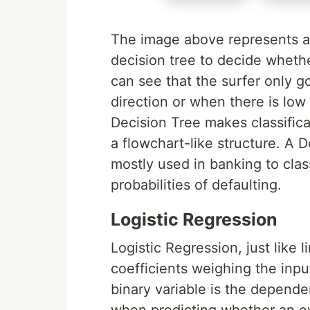
The image above represents a
decision tree to decide whethe
can see that the surfer only g
direction or when there is low
Decision Tree makes classifica
a flowchart-like structure. A D
mostly used in banking to clas
probabilities of defaulting.
Logistic Regression
Logistic Regression, just like l
coefficients weighing the inpu
binary variable is the depende