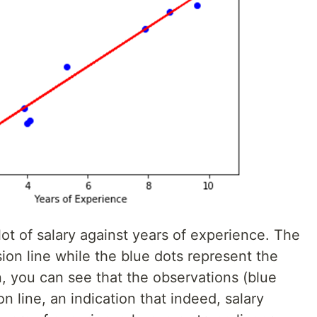
ot of salary against years of experience. The
sion line while the blue dots represent the
on, you can see that the observations (blue
on line, an indication that indeed, salary