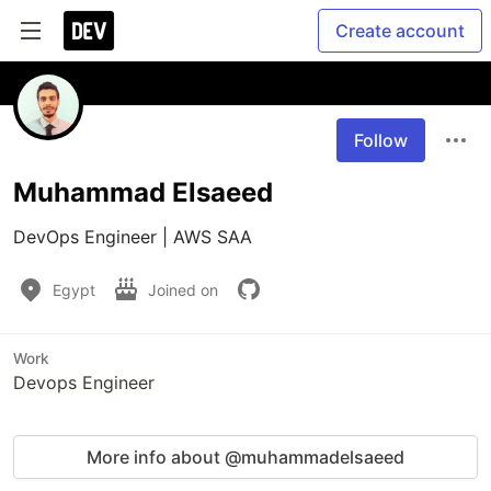
Create account
Follow
Muhammad Elsaeed
DevOps Engineer | AWS SAA
Egypt
Joined on
Work
Devops Engineer
More info about @muhammadelsaeed