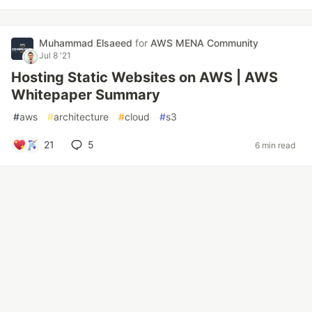
Muhammad Elsaeed
for
AWS MENA Community
Jul 8 '21
Hosting Static Websites on AWS | AWS
Whitepaper Summary
#
aws
#
architecture
#
cloud
#
s3
21
5
6 min read