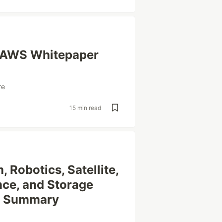
| AWS Whitepaper
re
15 min read
Robotics, Satellite,
nce, and Storage
r Summary