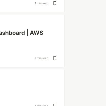
1 min read
ashboard | AWS
7 min read
1 min read