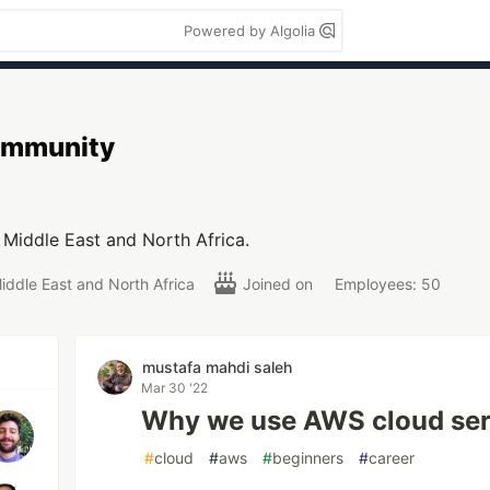
Powered by Algolia
mmunity
Middle East and North Africa.
iddle East and North Africa
Joined on
Employees: 50
mustafa mahdi saleh
Mar 30 '22
Why we use AWS cloud ser
#
cloud
#
aws
#
beginners
#
career