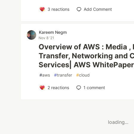
3
reactions
Add Comment
‪Kareem Negm‬‏
Nov 8 '21
Overview of AWS : Media , 
Transfer, Networking and C
Services| AWS WhitePape
#
aws
#
transfer
#
cloud
2
reactions
1
comment
loading...