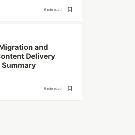
6 min read
Migration and
ontent Delivery
r Summary
6 min read