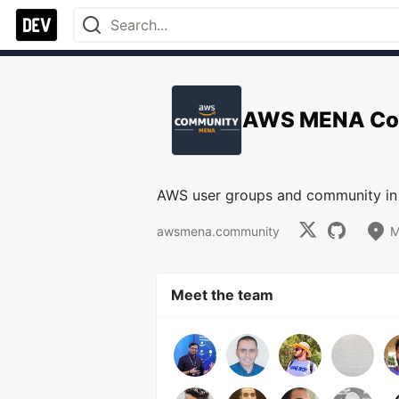
AWS MENA Co
AWS user groups and community in 
awsmena.community
M
Meet the team