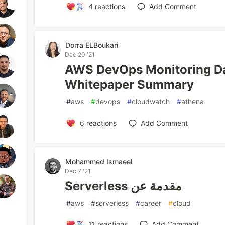
4
reactions
Add Comment
Dorra ELBoukari
Dec 20 '21
AWS DevOps Monitoring D
Whitepaper Summary
#
aws
#
devops
#
cloudwatch
#
athena
6
reactions
Add Comment
Mohammed Ismaeel
Dec 7 '21
Serverless مقدمة عن
#
aws
#
serverless
#
career
#
cloud
11
reactions
Add Comment