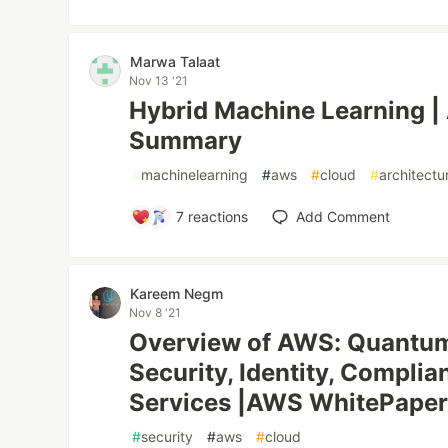
Marwa Talaat
Nov 13 '21
Hybrid Machine Learning 
Summary
#
machinelearning
#
aws
#
cloud
#
architectu
7
reactions
Add Comment
‪Kareem Negm‬‏
Nov 8 '21
Overview of AWS: Quantum, 
Security, Identity, Complia
Services |AWS WhitePape
#
security
#
aws
#
cloud