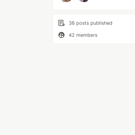
38 posts published
42 members