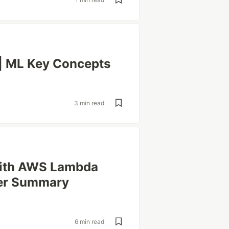
| ML Key Concepts
3 min read
 with AWS Lambda
er Summary
6 min read