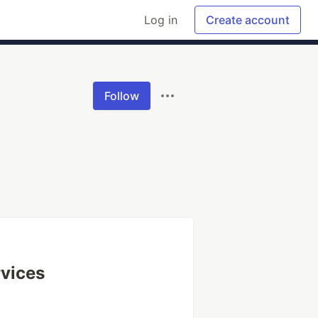
Log in
Create account
Follow
vices