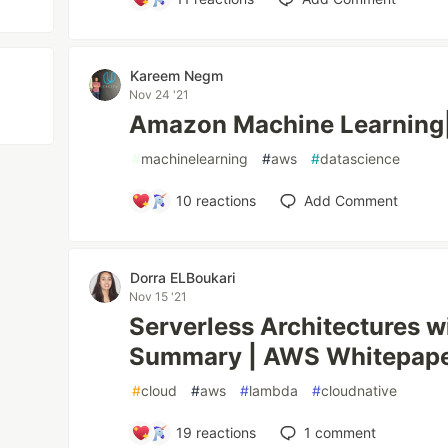
‪Kareem Negm‬‏
Nov 24 '21
Amazon Machine Learning
#
machinelearning
#
aws
#
datascience
10
reactions
Add Comment
Dorra ELBoukari
Nov 15 '21
Serverless Architectures
Summary | AWS Whitepap
#
cloud
#
aws
#
lambda
#
cloudnative
19
reactions
1
comment