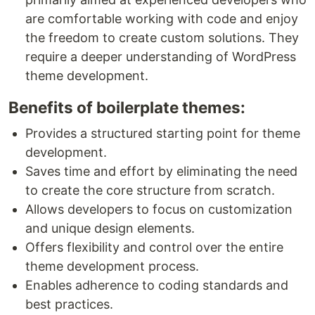
are comfortable working with code and enjoy
the freedom to create custom solutions. They
require a deeper understanding of WordPress
theme development.
Benefits of boilerplate themes:
Provides a structured starting point for theme
development.
Saves time and effort by eliminating the need
to create the core structure from scratch.
Allows developers to focus on customization
and unique design elements.
Offers flexibility and control over the entire
theme development process.
Enables adherence to coding standards and
best practices.