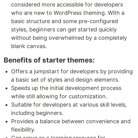
considered more accessible for developers
who are new to WordPress theming. With a
basic structure and some pre-configured
styles, beginners can get started quickly
without being overwhelmed by a completely
blank canvas.
Benefits of starter themes:
Offers a jumpstart for developers by providing
a basic set of styles and design elements.
Speeds up the initial development process
while still allowing for customization.
Suitable for developers at various skill levels,
including beginners.
Provides a balance between convenience and
flexibility.
Can serve as a learning resource for