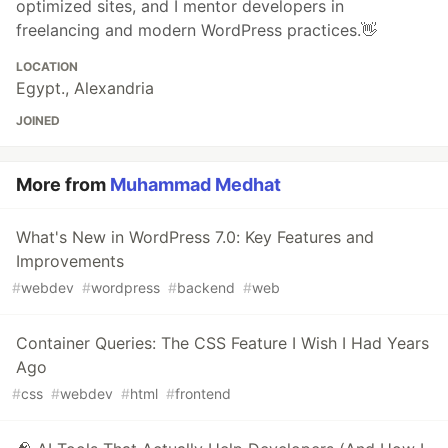
optimized sites, and I mentor developers in
freelancing and modern WordPress practices.👋
LOCATION
Egypt., Alexandria
JOINED
More from
Muhammad Medhat
What's New in WordPress 7.0: Key Features and
Improvements
#
webdev
#
wordpress
#
backend
#
web
Container Queries: The CSS Feature I Wish I Had Years
Ago
#
css
#
webdev
#
html
#
frontend