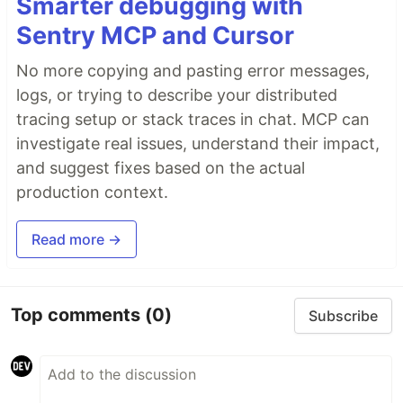
Smarter debugging with
Sentry MCP and Cursor
No more copying and pasting error messages,
logs, or trying to describe your distributed
tracing setup or stack traces in chat. MCP can
investigate real issues, understand their impact,
and suggest fixes based on the actual
production context.
Read more →
Top comments
(0)
Subscribe