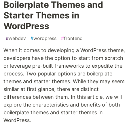
Boilerplate Themes and
Starter Themes in
WordPress
#
webdev
#
wordpress
#
frontend
When it comes to developing a WordPress theme,
developers have the option to start from scratch
or leverage pre-built frameworks to expedite the
process. Two popular options are boilerplate
themes and starter themes. While they may seem
similar at first glance, there are distinct
differences between them. In this article, we will
explore the characteristics and benefits of both
boilerplate themes and starter themes in
WordPress.