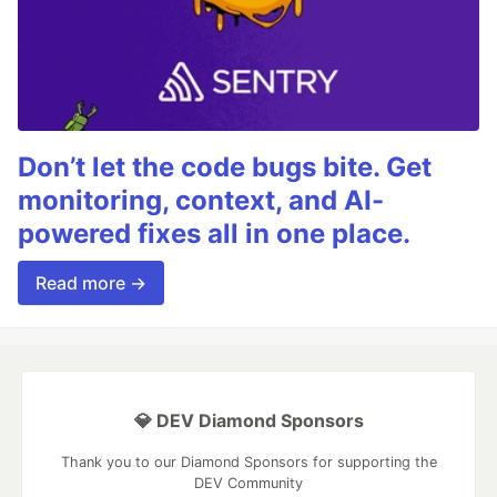
Don’t let the code bugs bite. Get
monitoring, context, and AI-
powered fixes all in one place.
Read more →
💎 DEV Diamond Sponsors
Thank you to our Diamond Sponsors for supporting the
DEV Community