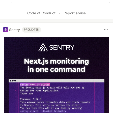
Code of Conduct
•
Report abuse
Sentry
PROMOTED