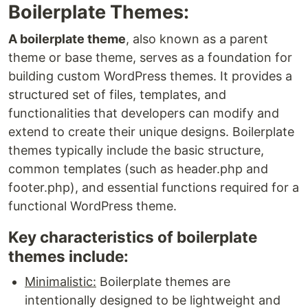
Boilerplate Themes:
A boilerplate theme
, also known as a parent
theme or base theme, serves as a foundation for
building custom WordPress themes. It provides a
structured set of files, templates, and
functionalities that developers can modify and
extend to create their unique designs. Boilerplate
themes typically include the basic structure,
common templates (such as header.php and
footer.php), and essential functions required for a
functional WordPress theme.
Key characteristics of boilerplate
themes include:
Minimalistic:
Boilerplate themes are
intentionally designed to be lightweight and