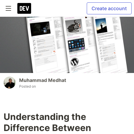
Create account
Muhammad Medhat
Posted on
Understanding the
Difference Between