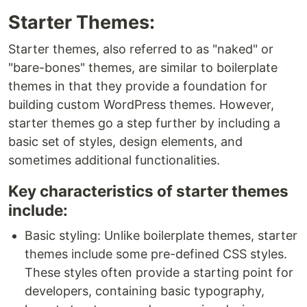
Starter Themes:
Starter themes, also referred to as "naked" or
"bare-bones" themes, are similar to boilerplate
themes in that they provide a foundation for
building custom WordPress themes. However,
starter themes go a step further by including a
basic set of styles, design elements, and
sometimes additional functionalities.
Key characteristics of starter themes
include:
Basic styling: Unlike boilerplate themes, starter
themes include some pre-defined CSS styles.
These styles often provide a starting point for
developers, containing basic typography,