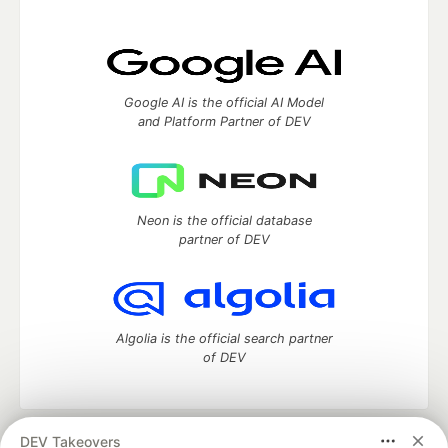
Google AI is the official AI Model
and Platform Partner of DEV
Neon is the official database
partner of DEV
Algolia is the official search partner
of DEV
DEV Takeovers