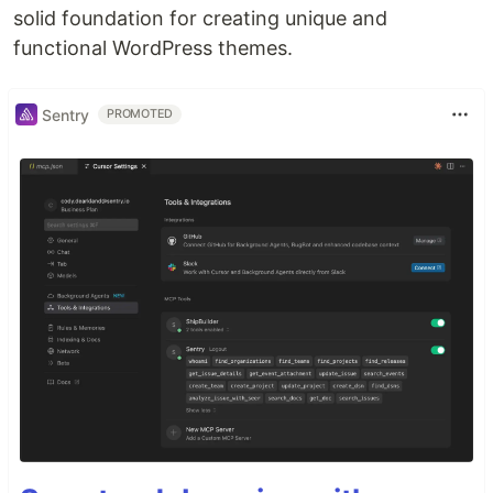
solid foundation for creating unique and
functional WordPress themes.
Sentry
PROMOTED