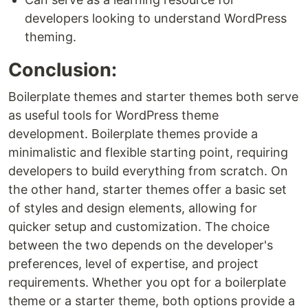
developers looking to understand WordPress
theming.
Conclusion:
Boilerplate themes and starter themes both serve
as useful tools for WordPress theme
development. Boilerplate themes provide a
minimalistic and flexible starting point, requiring
developers to build everything from scratch. On
the other hand, starter themes offer a basic set
of styles and design elements, allowing for
quicker setup and customization. The choice
between the two depends on the developer's
preferences, level of expertise, and project
requirements. Whether you opt for a boilerplate
theme or a starter theme, both options provide a