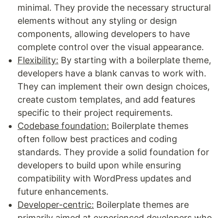
minimal. They provide the necessary structural
elements without any styling or design
components, allowing developers to have
complete control over the visual appearance.
Flexibility:
By starting with a boilerplate theme,
developers have a blank canvas to work with.
They can implement their own design choices,
create custom templates, and add features
specific to their project requirements.
Codebase foundation:
Boilerplate themes
often follow best practices and coding
standards. They provide a solid foundation for
developers to build upon while ensuring
compatibility with WordPress updates and
future enhancements.
Developer-centric:
Boilerplate themes are
primarily aimed at experienced developers who