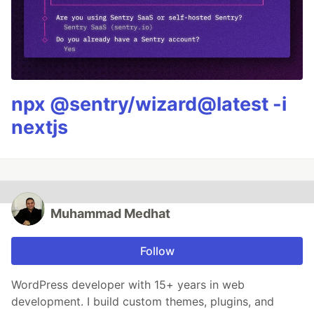
npx @sentry/wizard@latest -i
nextjs
Muhammad Medhat
Follow
WordPress developer with 15+ years in web
development. I build custom themes, plugins, and