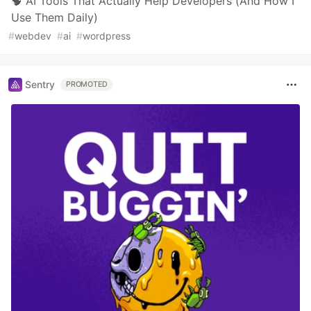
🧠 AI Tools That Actually Help Developers (And How I
Use Them Daily)
#
webdev
#
ai
#
wordpress
Sentry
PROMOTED