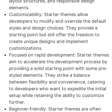
layout structures, and responsive design
elements.
Customizability: Starter themes allow
developers to modify and override the default
styles and design choices. They provide a
starting point but still offer the freedom to
create unique designs and implement
customizations.
Focused on rapid development: Starter themes
aim to accelerate the development process by
providing a solid starting point with some pre-
styled elements. They strike a balance
between flexibility and convenience, catering
to developers who want to expedite the initial
setup while retaining the ability to customize
further.
Beginner-friendly: Starter themes are often