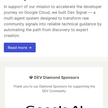
In support of our mission to accelerate the developer
journey on Google Cloud, we built Dev Signal — a
multi-agent system designed to transform raw
community signals into reliable technical guidance by
automating the path from discovery to expert
creation.
Read more →
💎 DEV Diamond Sponsors
Thank you to our Diamond Sponsors for supporting the
DEV Community