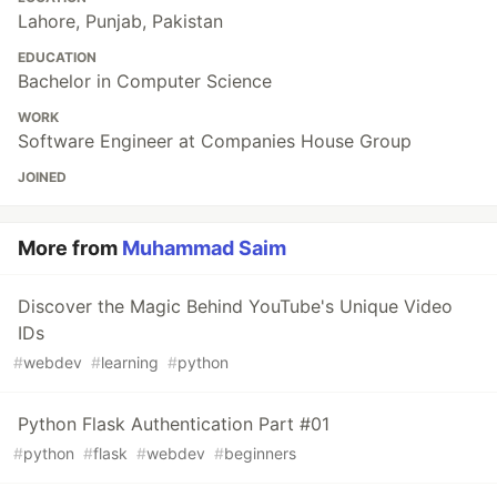
Lahore, Punjab, Pakistan
EDUCATION
Bachelor in Computer Science
WORK
Software Engineer at Companies House Group
JOINED
More from
Muhammad Saim
Discover the Magic Behind YouTube's Unique Video
IDs
#
webdev
#
learning
#
python
Python Flask Authentication Part #01
#
python
#
flask
#
webdev
#
beginners