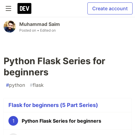
Create account
Muhammad Saim
Posted on
• Edited on
Python Flask Series for
beginners
#
python
#
flask
Flask for beginners (5 Part Series)
1
Python Flask Series for beginners