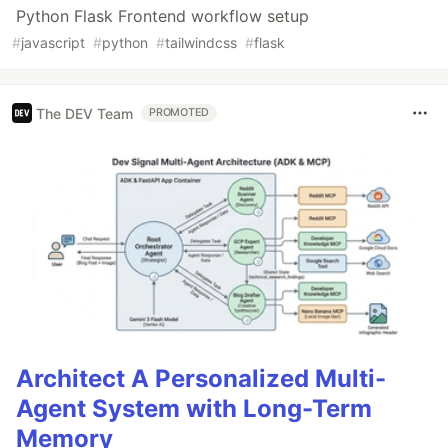
Python Flask Frontend workflow setup
#
javascript
#
python
#
tailwindcss
#
flask
The DEV Team
PROMOTED
Architect A Personalized Multi-
Agent System with Long-Term
Memory