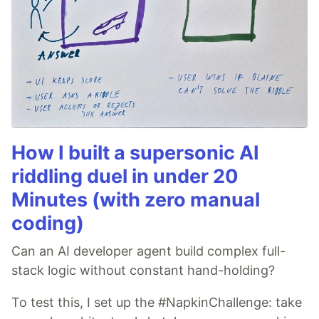
How I built a supersonic AI
riddling duel in under 20
Minutes (with zero manual
coding)
Can an AI developer agent build complex full-
stack logic without constant hand-holding?
To test this, I set up the #NapkinChallenge: take