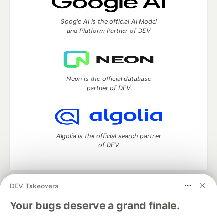
Google AI is the official AI Model
and Platform Partner of DEV
Neon is the official database
partner of DEV
Algolia is the official search partner
of DEV
DEV Takeovers
DEV Community
— A space to discuss and keep up software
development and manage your software career
Your bugs deserve a grand finale.
Home
DEV Challenges
DEV++
Videos