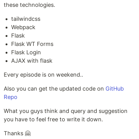
these technologies.
tailwindcss
Webpack
Flask
Flask WT Forms
Flask Login
AJAX with flask
Every episode is on weekend..
Also you can get the updated code on
GitHub
Repo
What you guys think and query and suggestion
you have to feel free to write it down.
Thanks 🤗