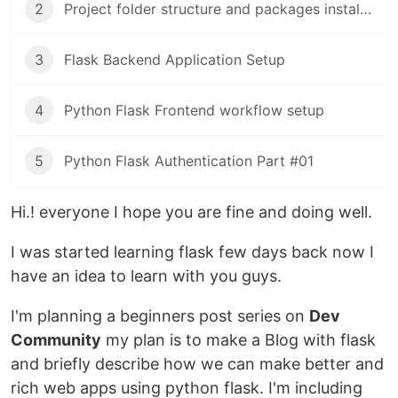
2
Project folder structure and packages installation
3
Flask Backend Application Setup
4
Python Flask Frontend workflow setup
5
Python Flask Authentication Part #01
Hi.! everyone I hope you are fine and doing well.
I was started learning flask few days back now I
have an idea to learn with you guys.
I'm planning a beginners post series on
Dev
Community
my plan is to make a Blog with flask
and briefly describe how we can make better and
rich web apps using python flask. I'm including