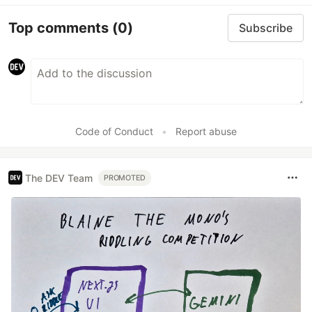
Top comments
(0)
Subscribe
Code of Conduct
•
Report abuse
The DEV Team
PROMOTED