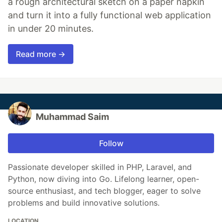
a rough architectural sketch on a paper napkin
and turn it into a fully functional web application
in under 20 minutes.
Read more →
Muhammad Saim
Follow
Passionate developer skilled in PHP, Laravel, and
Python, now diving into Go. Lifelong learner, open-
source enthusiast, and tech blogger, eager to solve
problems and build innovative solutions.
LOCATION