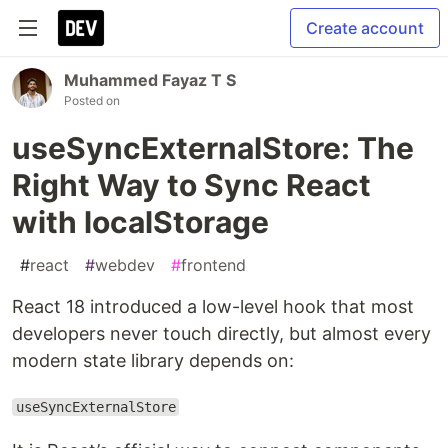
Create account
Muhammed Fayaz T S
Posted on
useSyncExternalStore: The
Right Way to Sync React
with localStorage
#
react
#
webdev
#
frontend
React 18 introduced a low-level hook that most
developers never touch directly, but almost every
modern state library depends on:
useSyncExternalStore