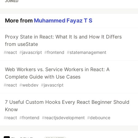
JOINED
More from
Muhammed Fayaz T S
Proxy State in React: What It Is and How It Differs
from useState
#
react
#
javascript
#
frontend
#
statemanagement
Web Workers vs. Service Workers in React: A
Complete Guide with Use Cases
#
react
#
webdev
#
javascript
7 Useful Custom Hooks Every React Beginner Should
Know
#
react
#
frontend
#
reactjsdevelopment
#
debounce