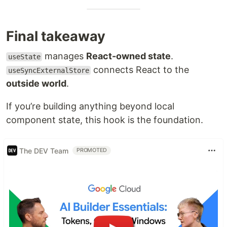
Final takeaway
manages
React-owned state
.
useState
connects React to the
useSyncExternalStore
outside world
.
If you’re building anything beyond local
component state, this hook is the foundation.
The DEV Team
PROMOTED