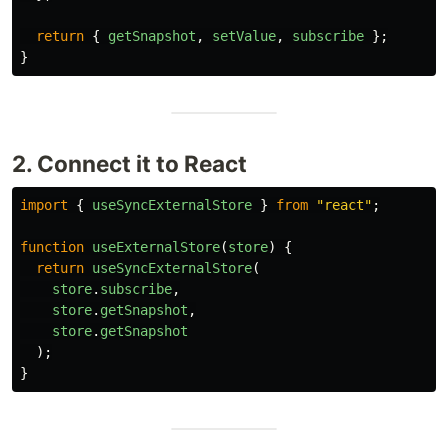
return
{
getSnapshot
,
setValue
,
subscribe
};
}
2. Connect it to React
import
{
useSyncExternalStore
}
from
"
react
"
;
function
useExternalStore
(
store
)
{
return
useSyncExternalStore
(
store
.
subscribe
,
store
.
getSnapshot
,
store
.
getSnapshot
);
}