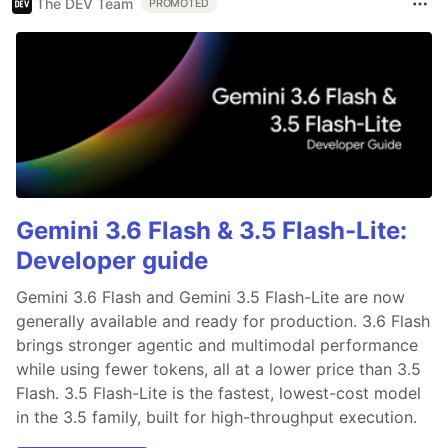
The DEV Team
PROMOTED
Gemini 3.6 Flash & 3.5 Flash-Lite:
Developer guide
Gemini 3.6 Flash and Gemini 3.5 Flash-Lite are now
generally available and ready for production. 3.6 Flash
brings stronger agentic and multimodal performance
while using fewer tokens, all at a lower price than 3.5
Flash. 3.5 Flash-Lite is the fastest, lowest-cost model
in the 3.5 family, built for high-throughput execution.