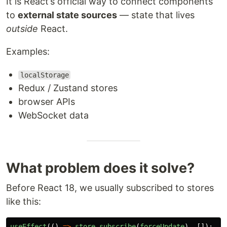
It is React’s official way to connect components
to
external state sources
— state that lives
outside
React.
Examples:
localStorage
Redux / Zustand stores
browser APIs
WebSocket data
What problem does it solve?
Before React 18, we usually subscribed to stores
like this:
useEffect
(()
=>
store
.
subscribe
(
forceUpdate
),
[]);