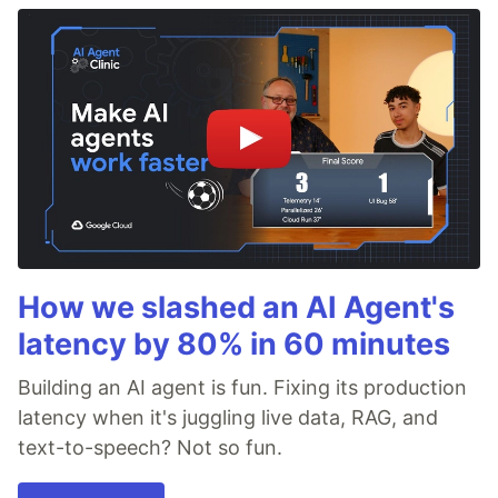
How we slashed an AI Agent's
latency by 80% in 60 minutes
Building an AI agent is fun. Fixing its production
latency when it's juggling live data, RAG, and
text-to-speech? Not so fun.