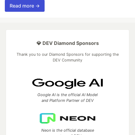
Read more →
💎 DEV Diamond Sponsors
Thank you to our Diamond Sponsors for supporting the
DEV Community
Google AI is the official AI Model
and Platform Partner of DEV
Neon is the official database