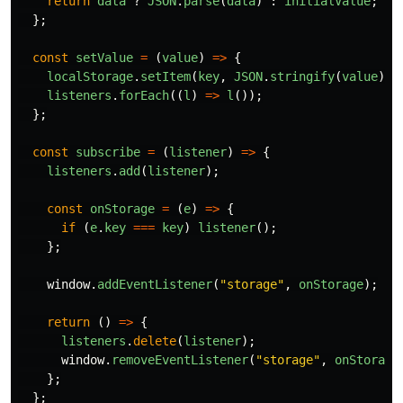
return
data
?
JSON
.
parse
(
data
)
:
initialValue
;
};
const
setValue
=
(
value
)
=>
{
localStorage
.
setItem
(
key
,
JSON
.
stringify
(
value
));
listeners
.
forEach
((
l
)
=>
l
());
};
const
subscribe
=
(
listener
)
=>
{
listeners
.
add
(
listener
);
const
onStorage
=
(
e
)
=>
{
if 
(
e
.
key
===
key
)
listener
();
};
window
.
addEventListener
(
"
storage
"
,
onStorage
);
return 
()
=>
{
listeners
.
delete
(
listener
);
window
.
removeEventListener
(
"
storage
"
,
onStorage
};
};