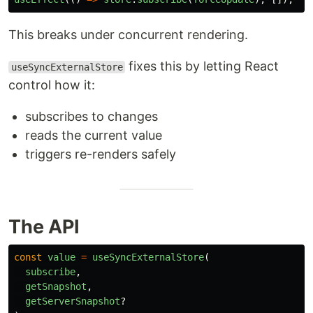
This breaks under concurrent rendering.
fixes this by letting React
useSyncExternalStore
control how it:
subscribes to changes
reads the current value
triggers re-renders safely
The API
const
value
=
useSyncExternalStore
(
subscribe
,
getSnapshot
,
getServerSnapshot
?