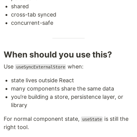
shared
cross-tab synced
concurrent-safe
When should you use this?
Use
when:
useSyncExternalStore
state lives outside React
many components share the same data
you’re building a store, persistence layer, or
library
For normal component state,
is still the
useState
right tool.