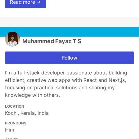
Read more →
Muhammed Fayaz T S
Follow
I'm a full-stack developer passionate about building
efficient, creative web apps with React and Next.js,
focusing on practical solutions and sharing my
knowledge with others.
LOCATION
Kochi, Kerala, India
PRONOUNS
Him