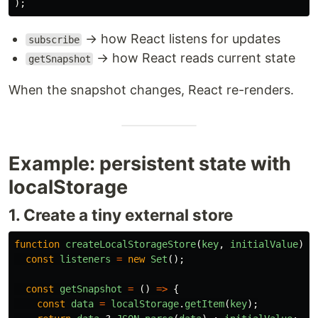
);
→ how React listens for updates
subscribe
→ how React reads current state
getSnapshot
When the snapshot changes, React re-renders.
Example: persistent state with
localStorage
1. Create a tiny external store
function
createLocalStorageStore
(
key
,
initialValue
)
{
const
listeners
=
new
Set
();
const
getSnapshot
=
()
=>
{
const
data
=
localStorage
.
getItem
(
key
);