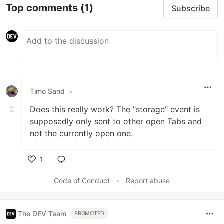
Top comments
(1)
Subscribe
Timo Sand
•
Does this really work? The "storage" event is
supposedly only sent to other open Tabs and
not the currently open one.
1
Like
Code of Conduct
•
Report abuse
The DEV Team
PROMOTED