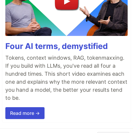
Four AI terms, demystified
Tokens, context windows, RAG, tokenmaxxing.
If you build with LLMs, you've read all four a
hundred times. This short video examines each
one and explains why the more relevant context
you hand a model, the better your results tend
to be.
Read more →