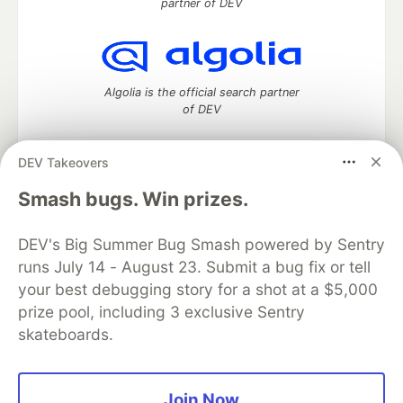
partner of DEV
Algolia is the official search partner
of DEV
DEV Takeovers
DEV Community
— A space to discuss and keep up software
Smash bugs. Win prizes.
development and manage your software career
Home
DEV Challenges
DEV++
Videos
DEV's Big Summer Bug Smash powered by Sentry
DEV Education Tracks
DEV Help
Advertise on DEV
runs July 14 - August 23. Submit a bug fix or tell
Organization Accounts
DEV Showcase
About
Contact
your best debugging story for a shot at a $5,000
Free Postgres Database
DEV Shop
MLH
Code of Conduct
Privacy Policy
Terms of Use
prize pool, including 3 exclusive Sentry
Built on
Forem
— the
open source
software that powers
DEV
skateboards.
and other inclusive communities.
Made with love and
Ruby on Rails
. DEV Community
©
2016 -
2026.
Join Now