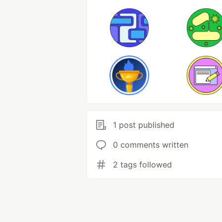
1 post published
0 comments written
2 tags followed