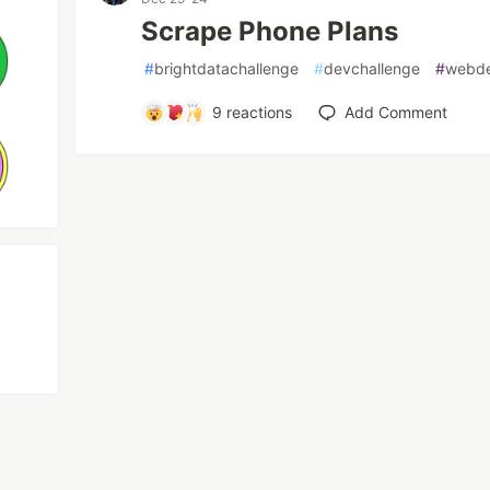
Scrape Phone Plans
#
brightdatachallenge
#
devchallenge
#
webd
9
reactions
Add Comment