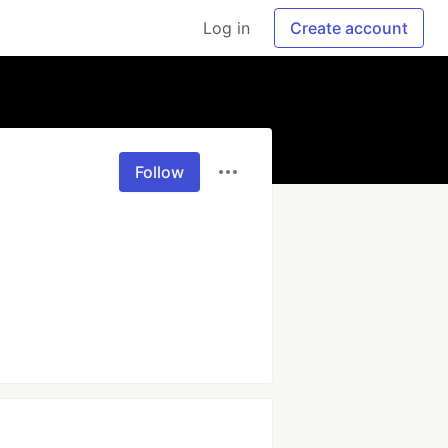
Log in
Create account
Follow