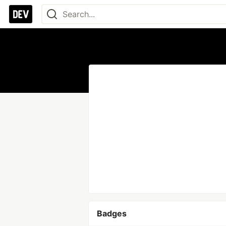
Badges