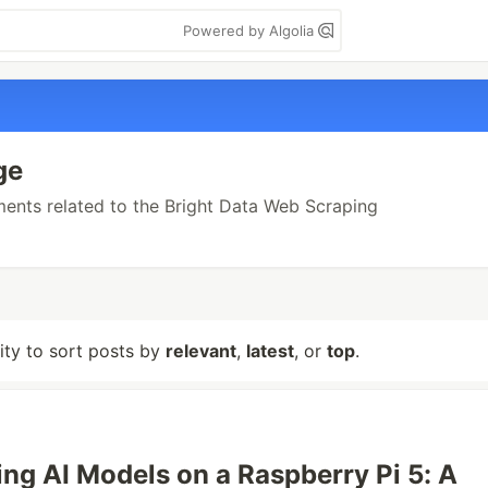
Powered by Algolia
ge
ements related to the Bright Data Web Scraping
lity to sort posts by
relevant
,
latest
, or
top
.
ing AI Models on a Raspberry Pi 5: A