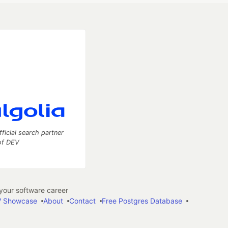
fficial search partner
of DEV
our software career
 Showcase
About
Contact
Free Postgres Database