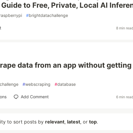
Guide to Free, Private, Local AI Infere
raspberrypi
#
brightdatachallenge
t
8 min rea
rape data from an app without getting
challenge
#
webscraping
#
database
ions
Add Comment
6 min rea
lity to sort posts by
relevant
,
latest
, or
top
.