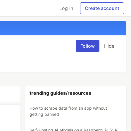
Log in
Create account
Follow
Hide
trending guides/resources
How to scrape data from an app without
getting banned
Self-Hosting AI Models on a Raspberry Pi 5: A