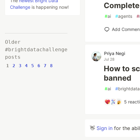
The
newest Bright Data
Complete 
Challenge
is happening now!
#
ai
#
agents
#
Add Commen
Older
#brightdatachallenge
Priya Negi
posts
Jul 28
1
2
3
4
5
6
7
8
How to sc
banned
#
ai
#
brightdata
5
react
👋
Sign in
for the abi