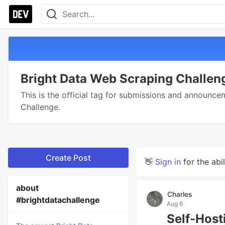
Bright Data Web Scraping Challen
This is the official tag for submissions and announc
Challenge.
Create Post
👋
Sign in
for the abi
about
Charles
#brightdatachallenge
Aug 6
Self-Host