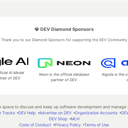
💎 DEV Diamond Sponsors
Thank you to our Diamond Sponsors for supporting the DEV Community
ficial AI Model
Neon is the official database
Algolia is the o
rtner of DEV
partner of DEV
 space to discuss and keep up software development and manage y
n Tracks
DEV Help
Advertise on DEV
Organization Accounts
DEV
DEV Shop
MLH
Code of Conduct
Privacy Policy
Terms of Use