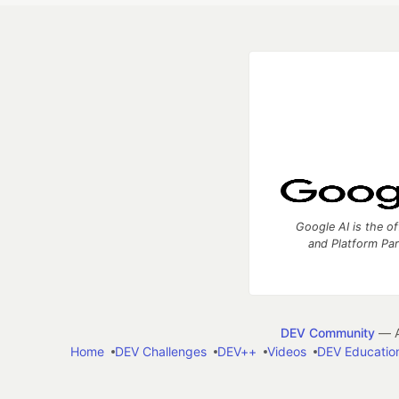
Google AI is the of
and Platform Pa
DEV Community
— A
Home
DEV Challenges
DEV++
Videos
DEV Educatio