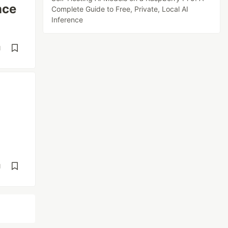
nce
Complete Guide to Free, Private, Local AI
Inference
d
d