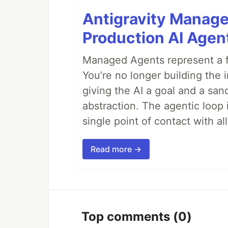
Antigravity Manage
Production AI Agen
Managed Agents represent a fu
You’re no longer building the 
giving the AI a goal and a san
abstraction. The agentic loop 
single point of contact with all 
Read more →
Top comments
(0)