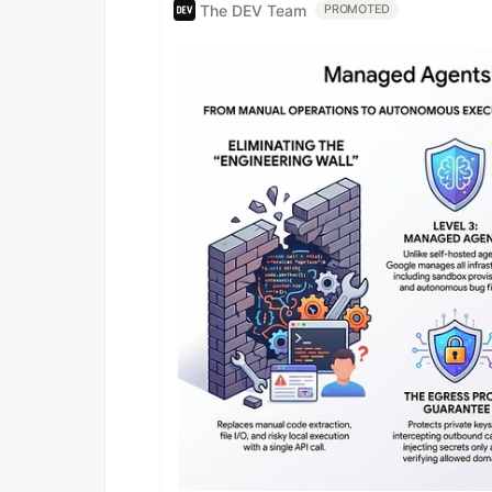
The DEV Team
PROMOTED