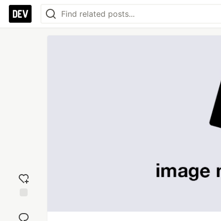
Add
reaction