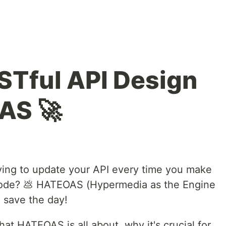
Tful API Design
AS 🚀
aving to update your API every time you make
code? 💩 HATEOAS (Hypermedia as the Engine
o save the day!
 what HATEOAS is all about, why it's crucial for