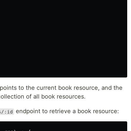
k points to the current book resource, and the
collection of all book resources.
endpoint to retrieve a book resource:
s/:id