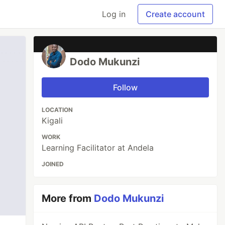
Log in
Create account
Dodo Mukunzi
Follow
LOCATION
Kigali
WORK
Learning Facilitator at Andela
JOINED
More from
Dodo Mukunzi