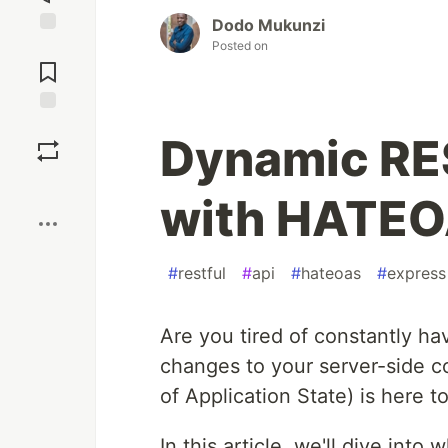
Dodo Mukunzi
Posted on
Jump to
Comments
Save
Dynamic RES
Boost
with HATEO
#
restful
#
api
#
hateoas
#
express
Are you tired of constantly h
changes to your server-side 
of Application State) is here t
In this article, we'll dive into