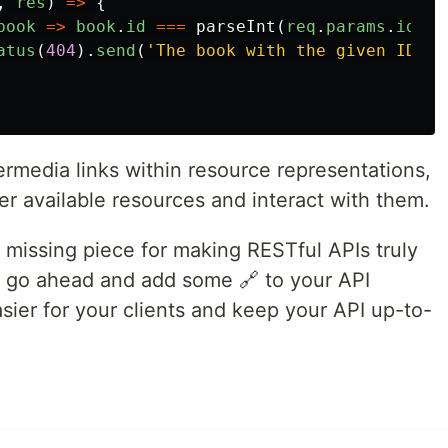
,
res
)
=>
{
book
=>
book
.
id
===
parseInt
(
req
.
params
.
id
));
atus
(
404
).
send
(
'
The book with the given ID wa
permedia links within resource representations,
er available resources and interact with them.
 missing piece for making RESTful APIs truly
, go ahead and add some 🔗 to your API
asier for your clients and keep your API up-to-