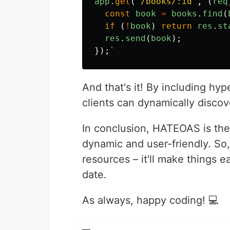
app
.
get
(
'
/books/:id
'
,
(
req
const
book
=
books
.
find
(
if
(
!
book
)
return
res
.
st
res
.
send
(
book
);
});
And that's it! By including hy
clients can dynamically discov
In conclusion, HATEOAS is the
dynamic and user-friendly. So
resources – it'll make things e
date.
As always, happy coding! 💻