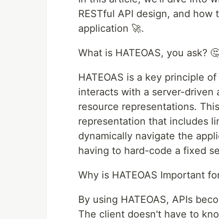
RESTful API design, and how t
application 🚀.
What is HATEOAS, you ask? 
HATEOAS is a key principle of 
interacts with a server-driven
resource representations. This
representation that includes l
dynamically navigate the applic
having to hard-code a fixed set
Why is HATEOAS Important for
By using HATEOAS, APIs become
The client doesn't have to kno