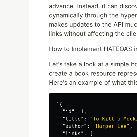
advance. Instead, it can disco
dynamically through the hyper
makes updates to the API much
links without affecting the clie
How to Implement HATEOAS in 
Let's take a look at a simple bo
create a book resource repres
Here's an example of what this
`
{
"id"
:
1
,
"title"
:
"To Kill a Mock
"author"
:
"Harper Lee"
,
"links"
:
[