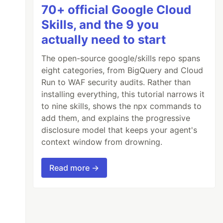
70+ official Google Cloud
Skills, and the 9 you
actually need to start
The open-source google/skills repo spans
eight categories, from BigQuery and Cloud
Run to WAF security audits. Rather than
installing everything, this tutorial narrows it
to nine skills, shows the npx commands to
add them, and explains the progressive
disclosure model that keeps your agent's
context window from drowning.
Read more →