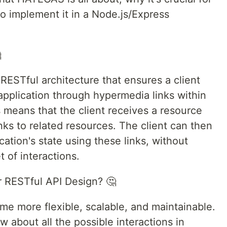
o implement it in a Node.js/Express

RESTful architecture that ensures a client
 application through hypermedia links within
 means that the client receives a resource
inks to related resources. The client can then
ation's state using these links, without
 of interactions.
 RESTful API Design? 🤔
 more flexible, scalable, and maintainable.
w about all the possible interactions in