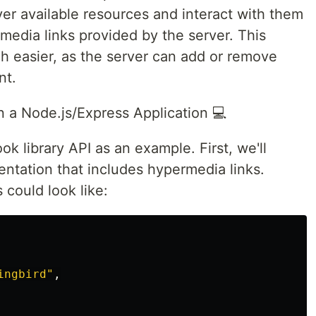
ver available resources and interact with them
media links provided by the server. This
 easier, as the server can add or remove
nt.
a Node.js/Express Application 💻
ok library API as an example. First, we'll
entation that includes hypermedia links.
 could look like:
ingbird"
,