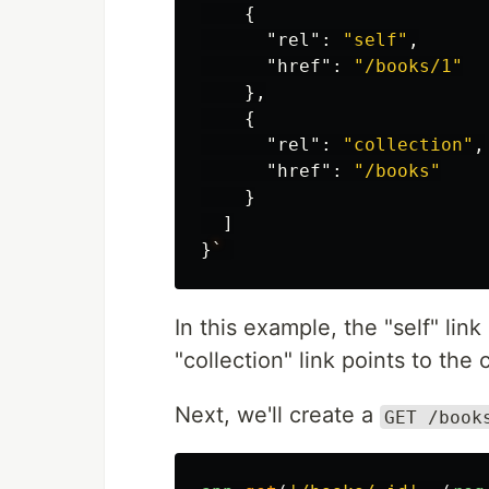
{
"rel"
:
"self"
,
"href"
:
"/books/1"
},
{
"rel"
:
"collection"
,
"href"
:
"/books"
}
]
}
`
In this example, the "self" lin
"collection" link points to the 
Next, we'll create a
GET /book