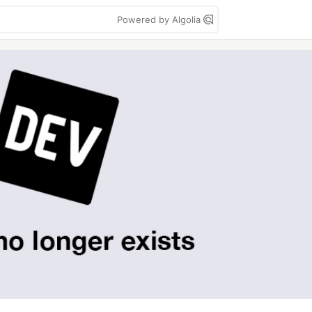
Powered by Algolia