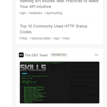
Naming API Routes: Best Practices to Make
Your API Intuitive
#
api
#
webdev
#
apirouting
Top 10 Commonly Used HTTP Status
Codes
#
http
#
statuscodes
#
api
#
rest
The DEV Team
PROMOTED