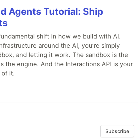
d Agents Tutorial: Ship
ts
ndamental shift in how we build with AI.
infrastructure around the AI, you’re simply
dbox, and letting it work. The sandbox is the
is the engine. And the Interactions API is your
of it.
Subscribe