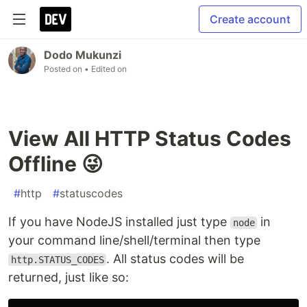
Create account
Dodo Mukunzi
Posted on
• Edited on
View All HTTP Status Codes
Offline 😜
#
http
#
statuscodes
If you have NodeJS installed just type
in
node
your command line/shell/terminal then type
. All status codes will be
http.STATUS_CODES
returned, just like so: