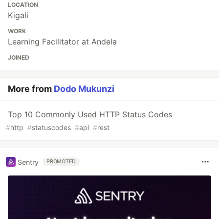
LOCATION
Kigali
WORK
Learning Facilitator at Andela
JOINED
More from
Dodo Mukunzi
Top 10 Commonly Used HTTP Status Codes
#
http
#
statuscodes
#
api
#
rest
Sentry
PROMOTED