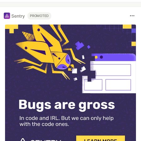
Sentry
PROMOTED