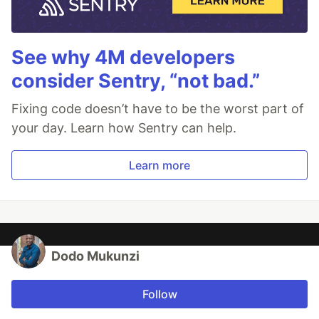
See why 4M developers
consider Sentry, “not bad.”
Fixing code doesn’t have to be the worst part of
your day. Learn how Sentry can help.
Learn more
Dodo Mukunzi
Follow