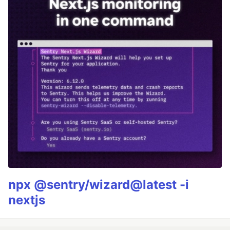
npx @sentry/wizard@latest -i
nextjs