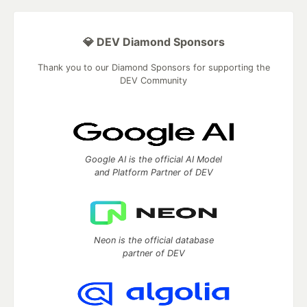
💎 DEV Diamond Sponsors
Thank you to our Diamond Sponsors for supporting the
DEV Community
Google AI is the official AI Model
and Platform Partner of DEV
Neon is the official database
partner of DEV