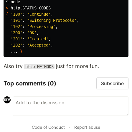
$ 
>
{
'100'
: 
'Continue'
,

'101'
: 
'Switching Protocols'
,

'102'
: 
'Processing'
,

'200'
: 
'OK'
,

'201'
: 
'Created'
,

'202'
: 
'Accepted'
,

  ... 
}
Also try
just for more fun.
http.METHODS
Top comments
(0)
Subscribe
Code of Conduct
•
Report abuse