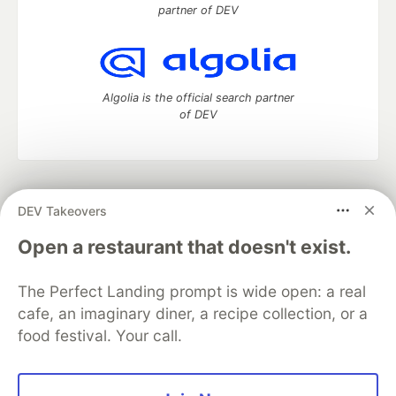
partner of DEV
Algolia is the official search partner
of DEV
DEV Community
— A space to discuss and keep up software
DEV Takeovers
development and manage your software career
Home
DEV Challenges
DEV++
Videos
Open a restaurant that doesn't exist.
DEV Education Tracks
DEV Help
Advertise on DEV
Organization Accounts
DEV Showcase
About
Contact
The Perfect Landing prompt is wide open: a real
Free Postgres Database
DEV Shop
MLH
Code of Conduct
Privacy Policy
Terms of Use
cafe, an imaginary diner, a recipe collection, or a
Built on
Forem
— the
open source
software that powers
DEV
food festival. Your call.
and other inclusive communities.
Made with love and
Ruby on Rails
. DEV Community
©
2016 -
2026.