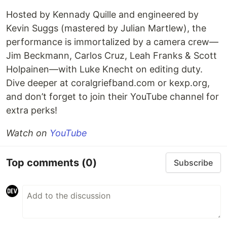
Hosted by Kennady Quille and engineered by
Kevin Suggs (mastered by Julian Martlew), the
performance is immortalized by a camera crew—
Jim Beckmann, Carlos Cruz, Leah Franks & Scott
Holpainen—with Luke Knecht on editing duty.
Dive deeper at coralgriefband.com or kexp.org,
and don’t forget to join their YouTube channel for
extra perks!
Watch on
YouTube
Top comments
(0)
Subscribe