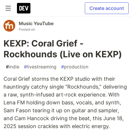
Create account
Music YouTube
Posted on
KEXP: Coral Grief -
Rockhounds (Live on KEXP)
#
indie
#
livestreaming
#
production
Coral Grief storms the KEXP studio with their
hauntingly catchy single “Rockhounds,” delivering
a raw, synth-infused art-rock experience. With
Lena FM holding down bass, vocals, and synth,
Sam Fason tearing it up on guitar and sampler,
and Cam Hancock driving the beat, this June 18,
2025 session crackles with electric energy.