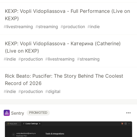
KEXP: Vopli Vidopliassova - Full Performance (Live on
KEXP)
#
livestreaming
#
streaming
#
production
#
indie
KEXP: Vopli Vidopliassova - Катерина (Catherine)
(Live on KEXP)
#
indie
#
production
#
livestreaming
#
streaming
Rick Beato: Puscifer: The Story Behind The Coolest
Record of 2026
#
indie
#
production
#
digital
Sentry
PROMOTED