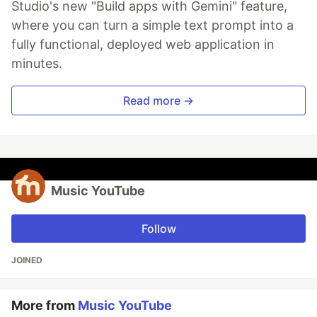
Studio's new "Build apps with Gemini" feature,
where you can turn a simple text prompt into a
fully functional, deployed web application in
minutes.
Read more →
Music YouTube
Follow
JOINED
More from
Music YouTube