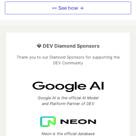
👀 See how →
💎 DEV Diamond Sponsors
Thank you to our Diamond Sponsors for supporting the
DEV Community
Google AI is the official AI Model
and Platform Partner of DEV
Neon is the official database