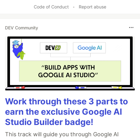
Code of Conduct
•
Report abuse
DEV Community
Work through these 3 parts to
earn the exclusive Google AI
Studio Builder badge!
This track will guide you through Google AI