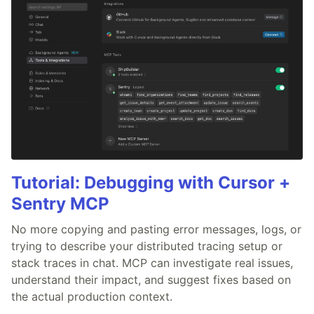
Tutorial: Debugging with Cursor +
Sentry MCP
No more copying and pasting error messages, logs, or
trying to describe your distributed tracing setup or
stack traces in chat. MCP can investigate real issues,
understand their impact, and suggest fixes based on
the actual production context.