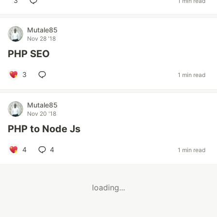
3
1 min read
Mutale85
Nov 28 '18
PHP SEO
3
1 min read
Mutale85
Nov 20 '18
PHP to Node Js
4
4
1 min read
loading...