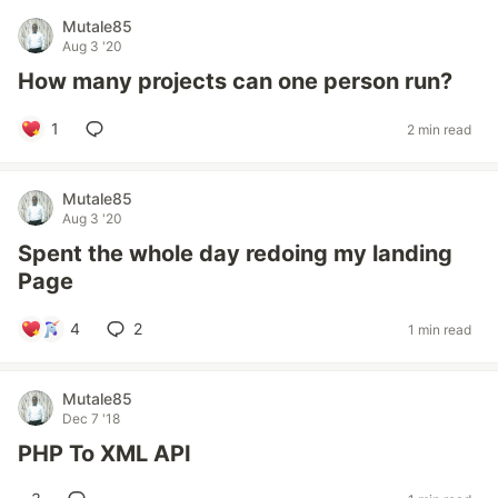
Mutale85
Aug 3 '20
How many projects can one person run?
1
2 min read
Mutale85
Aug 3 '20
Spent the whole day redoing my landing
Page
4
2
1 min read
Mutale85
Dec 7 '18
PHP To XML API