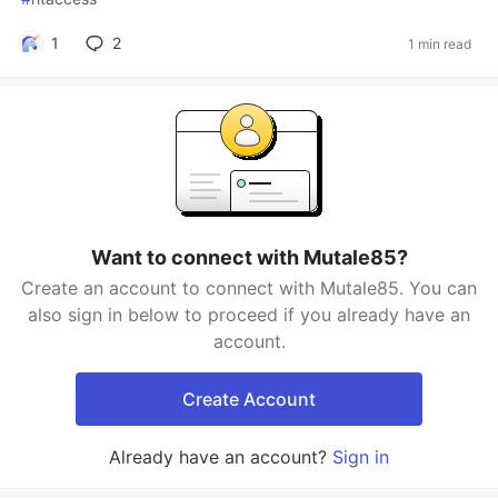
1
2
1 min read
Want to connect with Mutale85?
Create an account to connect with Mutale85. You can
also sign in below to proceed if you already have an
account.
Create Account
Already have an account?
Sign in