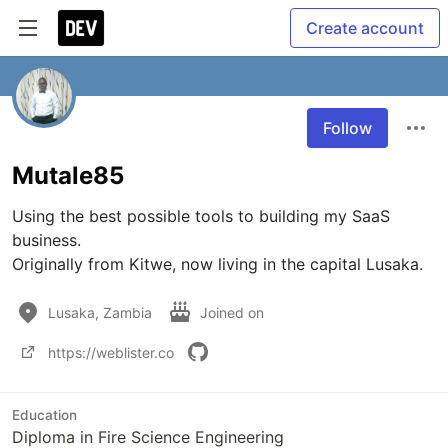
Create account
Follow
Mutale85
Using the best possible tools to building my SaaS 
business.

Originally from Kitwe, now living in the capital Lusaka.
Lusaka, Zambia
Joined on
https://weblister.co
Education
Diploma in Fire Science Engineering