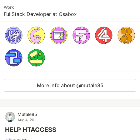
Work
FullStack Developer at Osabox
More info about @mutale85
Mutale85
Aug 4 '20
HELP HTACCESS
#
htaccess