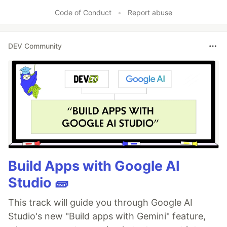
Code of Conduct
•
Report abuse
DEV Community
Build Apps with Google AI
Studio 🧱
This track will guide you through Google AI
Studio's new "Build apps with Gemini" feature,