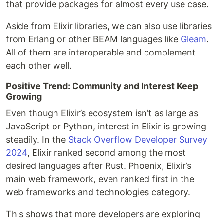
that provide packages for almost every use case.
Aside from Elixir libraries, we can also use libraries
from Erlang or other BEAM languages like
Gleam
.
All of them are interoperable and complement
each other well.
Positive Trend: Community and Interest Keep
Growing
Even though Elixir’s ecosystem isn’t as large as
JavaScript or Python, interest in Elixir is growing
steadily. In the
Stack Overflow Developer Survey
2024
, Elixir ranked second among the most
desired languages after Rust. Phoenix, Elixir’s
main web framework, even ranked first in the
web frameworks and technologies category.
This shows that more developers are exploring