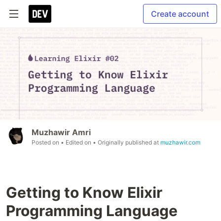
Create account
Muzhawir Amri
Posted on
• Edited on
• Originally published at
muzhawir.com
Getting to Know Elixir
Programming Language