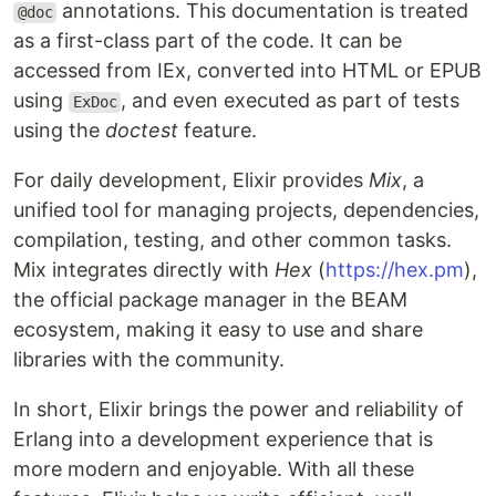
annotations. This documentation is treated
@doc
as a first-class part of the code. It can be
accessed from IEx, converted into HTML or EPUB
using
, and even executed as part of tests
ExDoc
using the
doctest
feature.
For daily development, Elixir provides
Mix
, a
unified tool for managing projects, dependencies,
compilation, testing, and other common tasks.
Mix integrates directly with
Hex
(
https://hex.pm
),
the official package manager in the BEAM
ecosystem, making it easy to use and share
libraries with the community.
In short, Elixir brings the power and reliability of
Erlang into a development experience that is
more modern and enjoyable. With all these