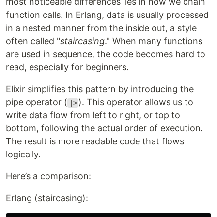
most noticeable differences lies in how we chain
function calls. In Erlang, data is usually processed
in a nested manner from the inside out, a style
often called "
staircasing
." When many functions
are used in sequence, the code becomes hard to
read, especially for beginners.
Elixir simplifies this pattern by introducing the
pipe operator (
). This operator allows us to
|>
write data flow from left to right, or top to
bottom, following the actual order of execution.
The result is more readable code that flows
logically.
Here’s a comparison:
Erlang (staircasing):