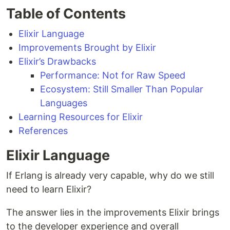
Table of Contents
Elixir Language
Improvements Brought by Elixir
Elixir’s Drawbacks
Performance: Not for Raw Speed
Ecosystem: Still Smaller Than Popular
Languages
Learning Resources for Elixir
References
Elixir Language
If Erlang is already very capable, why do we still
need to learn Elixir?
The answer lies in the improvements Elixir brings
to the developer experience and overall