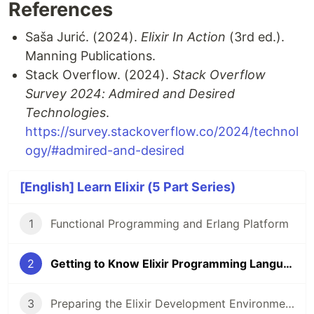
References
Saša Jurić. (2024).
Elixir In Action
(3rd ed.).
Manning Publications.
Stack Overflow. (2024).
Stack Overflow
Survey 2024: Admired and Desired
Technologies
.
https://survey.stackoverflow.co/2024/technol
ogy/#admired-and-desired
[English] Learn Elixir (5 Part Series)
1
Functional Programming and Erlang Platform
2
Getting to Know Elixir Programming Language
3
Preparing the Elixir Development Environment