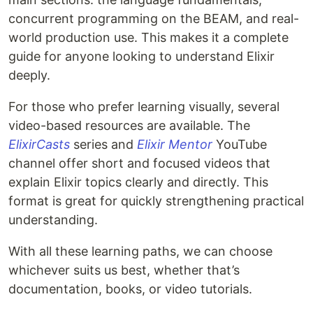
concurrent programming on the BEAM, and real-
world production use. This makes it a complete
guide for anyone looking to understand Elixir
deeply.
For those who prefer learning visually, several
video-based resources are available. The
ElixirCasts
series and
Elixir Mentor
YouTube
channel offer short and focused videos that
explain Elixir topics clearly and directly. This
format is great for quickly strengthening practical
understanding.
With all these learning paths, we can choose
whichever suits us best, whether that’s
documentation, books, or video tutorials.