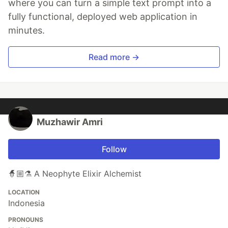
where you can turn a simple text prompt into a
fully functional, deployed web application in
minutes.
Read more →
Muzhawir Amri
Follow
🧙🏼⚗️ A Neophyte Elixir Alchemist
LOCATION
Indonesia
PRONOUNS