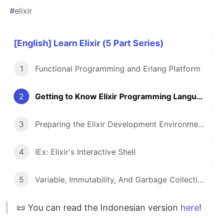
#
elixir
[English] Learn Elixir (5 Part Series)
1
Functional Programming and Erlang Platform
2
Getting to Know Elixir Programming Language
3
Preparing the Elixir Development Environment
4
IEx: Elixir's Interactive Shell
5
Variable, Immutability, And Garbage Collection
📜 You can read the Indonesian version
here
!