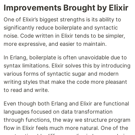
Improvements Brought by Elixir
One of Elixir’s biggest strengths is its ability to
significantly reduce boilerplate and syntactic
noise. Code written in Elixir tends to be simpler,
more expressive, and easier to maintain.
In Erlang, boilerplate is often unavoidable due to
syntax limitations. Elixir solves this by introducing
various forms of syntactic sugar and modern
writing styles that make the code more pleasant
to read and write.
Even though both Erlang and Elixir are functional
languages focused on data transformation
through functions, the way we structure program
flow in Elixir feels much more natural. One of the