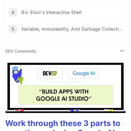
4
IEx: Elixir's Interactive Shell
5
Variable, Immutability, And Garbage Collection
DEV Community
Work through these 3 parts to