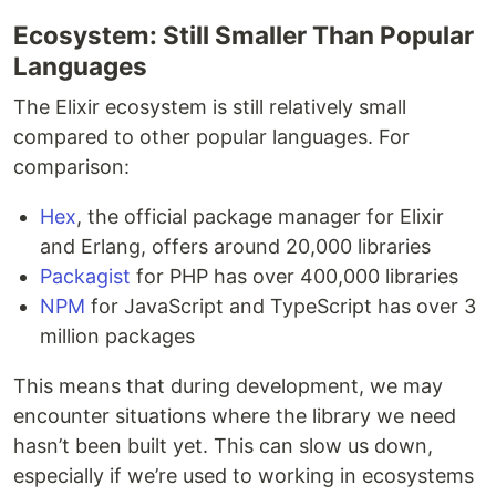
Ecosystem: Still Smaller Than Popular
Languages
The Elixir ecosystem is still relatively small
compared to other popular languages. For
comparison:
Hex
, the official package manager for Elixir
and Erlang, offers around 20,000 libraries
Packagist
for PHP has over 400,000 libraries
NPM
for JavaScript and TypeScript has over 3
million packages
This means that during development, we may
encounter situations where the library we need
hasn’t been built yet. This can slow us down,
especially if we’re used to working in ecosystems