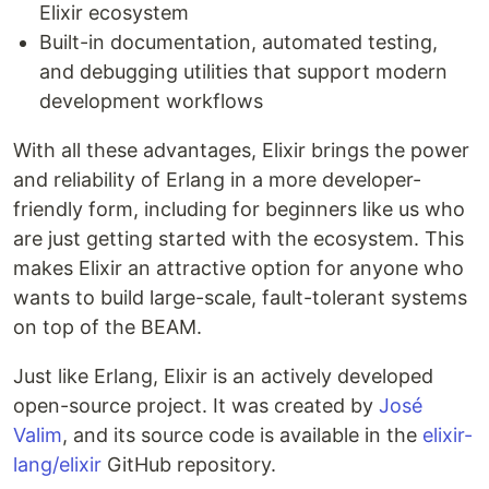
Elixir ecosystem
Built-in documentation, automated testing,
and debugging utilities that support modern
development workflows
With all these advantages, Elixir brings the power
and reliability of Erlang in a more developer-
friendly form, including for beginners like us who
are just getting started with the ecosystem. This
makes Elixir an attractive option for anyone who
wants to build large-scale, fault-tolerant systems
on top of the BEAM.
Just like Erlang, Elixir is an actively developed
open-source project. It was created by
José
Valim
, and its source code is available in the
elixir-
lang/elixir
GitHub repository.