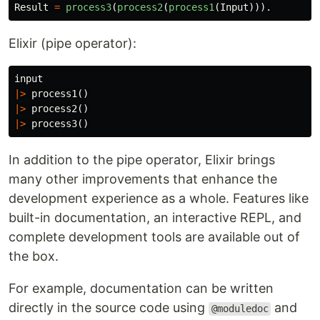
Result
=
process3
(
process2
(
process1
(
Input
))).
Elixir (pipe operator):
input
|>
process1
()
|>
process2
()
|>
process3
()
In addition to the pipe operator, Elixir brings
many other improvements that enhance the
development experience as a whole. Features like
built-in documentation, an interactive REPL, and
complete development tools are available out of
the box.
For example, documentation can be written
directly in the source code using
and
@moduledoc