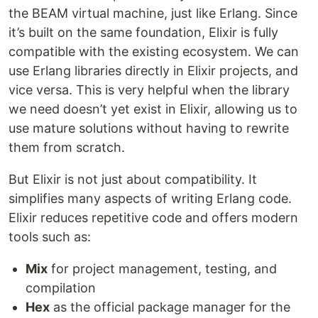
the BEAM virtual machine, just like Erlang. Since
it’s built on the same foundation, Elixir is fully
compatible with the existing ecosystem. We can
use Erlang libraries directly in Elixir projects, and
vice versa. This is very helpful when the library
we need doesn’t yet exist in Elixir, allowing us to
use mature solutions without having to rewrite
them from scratch.
But Elixir is not just about compatibility. It
simplifies many aspects of writing Erlang code.
Elixir reduces repetitive code and offers modern
tools such as:
Mix
for project management, testing, and
compilation
Hex
as the official package manager for the