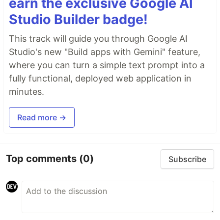
earn the exclusive Google AI
Studio Builder badge!
This track will guide you through Google AI
Studio's new "Build apps with Gemini" feature,
where you can turn a simple text prompt into a
fully functional, deployed web application in
minutes.
Read more →
Top comments
(0)
Subscribe