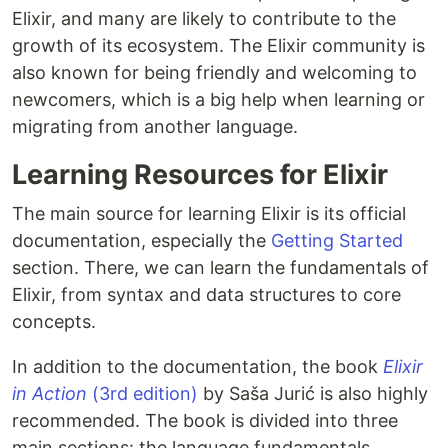
Elixir, and many are likely to contribute to the
growth of its ecosystem. The Elixir community is
also known for being friendly and welcoming to
newcomers, which is a big help when learning or
migrating from another language.
Learning Resources for Elixir
The main source for learning Elixir is its official
documentation, especially the
Getting Started
section. There, we can learn the fundamentals of
Elixir, from syntax and data structures to core
concepts.
In addition to the documentation, the book
Elixir
in Action
(3rd edition)
by Saša Jurić is also highly
recommended. The book is divided into three
main sections: the language fundamentals,