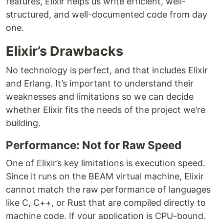
features, Elixir helps us write efficient, well-
structured, and well-documented code from day
one.
Elixir’s Drawbacks
No technology is perfect, and that includes Elixir
and Erlang. It’s important to understand their
weaknesses and limitations so we can decide
whether Elixir fits the needs of the project we’re
building.
Performance: Not for Raw Speed
One of Elixir’s key limitations is execution speed.
Since it runs on the BEAM virtual machine, Elixir
cannot match the raw performance of languages
like C, C++, or Rust that are compiled directly to
machine code. If your application is CPU-bound,