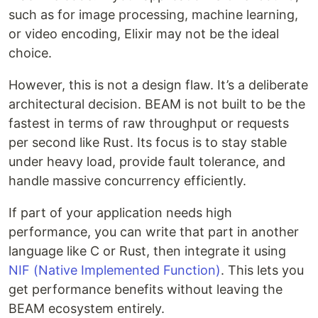
such as for image processing, machine learning,
or video encoding, Elixir may not be the ideal
choice.
However, this is not a design flaw. It’s a deliberate
architectural decision. BEAM is not built to be the
fastest in terms of raw throughput or requests
per second like Rust. Its focus is to stay stable
under heavy load, provide fault tolerance, and
handle massive concurrency efficiently.
If part of your application needs high
performance, you can write that part in another
language like C or Rust, then integrate it using
NIF (Native Implemented Function)
. This lets you
get performance benefits without leaving the
BEAM ecosystem entirely.