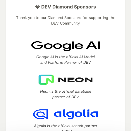
💎 DEV Diamond Sponsors
Thank you to our Diamond Sponsors for supporting the
DEV Community
Google AI is the official AI Model
and Platform Partner of DEV
Neon is the official database
partner of DEV
Algolia is the official search partner