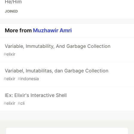
He/Him
JOINED
More from
Muzhawir Amri
Variable, Immutability, And Garbage Collection
#
elixir
Variabel, Imutabilitas, dan Garbage Collection
#
elixir
#
indonesia
IEx: Elixir's Interactive Shell
#
elixir
#
cli