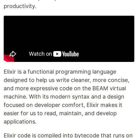
productivity.
Elixir is a functional programming language
designed to help us write cleaner, more concise,
and more expressive code on the BEAM virtual
machine. With its modern syntax and a design
focused on developer comfort, Elixir makes it
easier for us to read, maintain, and develop
applications.
Elixir code is compiled into bytecode that runs on