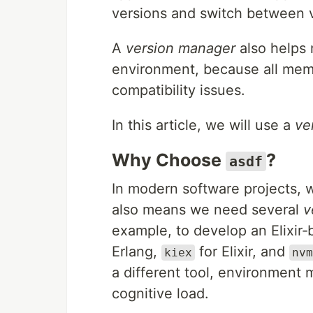
versions and switch between 
A
version manager
also helps 
environment, because all mem
compatibility issues.
In this article, we will use a
ve
Why Choose
?
asdf
In modern software projects,
also means we need several
v
example, to develop an Elixir
Erlang,
for Elixir, and
kiex
nvm
a different tool, environmen
cognitive load.