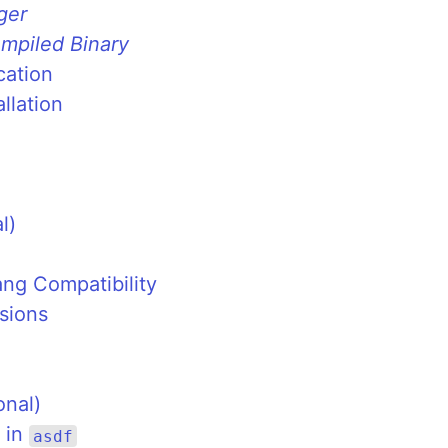
ger
mpiled Binary
cation
llation
l)
ang Compatibility
sions
onal)
 in
asdf