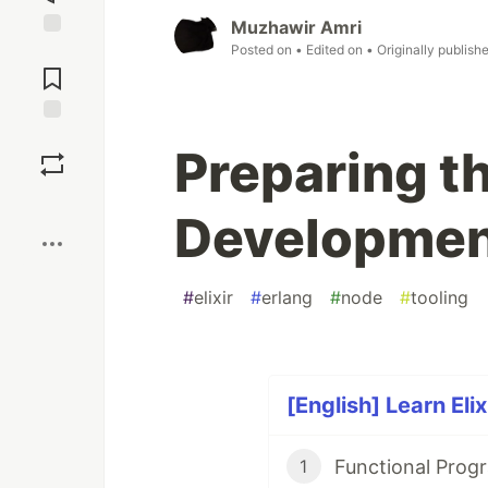
Muzhawir Amri
Posted on
• Edited on
• Originally publish
Jump to
Comments
Save
Preparing th
Boost
Developmen
#
elixir
#
erlang
#
node
#
tooling
[English] Learn Elix
Functional Prog
1