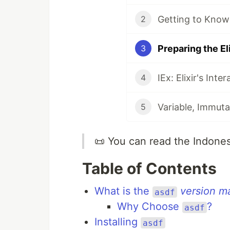
Getting to Know
2
Preparing the E
3
IEx: Elixir's Inter
4
Variable, Immuta
5
📜 You can read the Indone
Table of Contents
What is the
version m
asdf
Why Choose
?
asdf
Installing
asdf