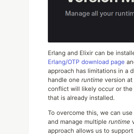
Erlang and Elixir can be instal
Erlang/OTP download page
an
approach has limitations in a
handle one
runtime
version at 
conflict will likely occur or th
that is already installed.
To overcome this, we can use
and manage multiple
runtime
v
approach allows us to support 