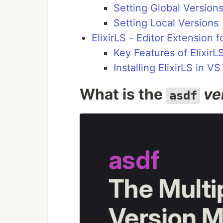
Setting Global Version
Setting Local Versions
ElixirLS - Editor Extension 
Key Features of ElixirL
Installing ElixirLS in V
What is the
ve
asdf