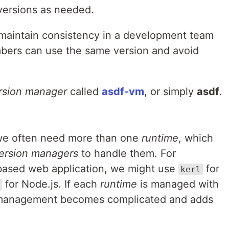
versions as needed.
maintain consistency in a development team
bers can use the same version and avoid
rsion manager
called
asdf‑vm
, or simply
asdf
.
 we often need more than one
runtime
, which
ersion managers
to handle them. For
‑based web application, we might use
for
kerl
for Node.js. If each
runtime
is managed with
t management becomes complicated and adds