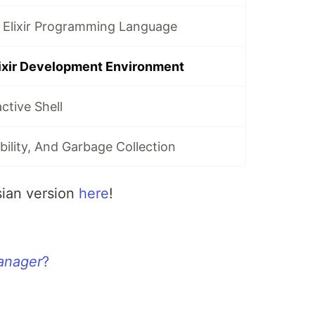
 Elixir Programming Language
lixir Development Environment
active Shell
bility, And Garbage Collection
sian version
here
!
anager
?