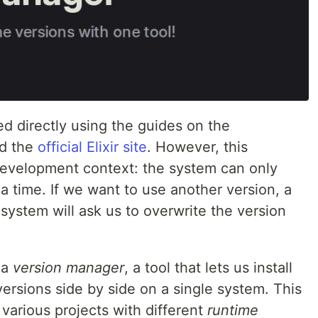
led directly using the guides on the
d the
official Elixir site
. However, this
 development context: the system can only
a time. If we want to use another version, a
e system will ask us to overwrite the version
 a
version manager
, a tool that lets us install
ersions side by side on a single system. This
various projects with different
runtime