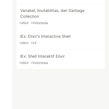
Variabel, Imutabilitas, dan Garbage
Collection
#
elixir
#
indonesia
IEx: Elixir's Interactive Shell
#
elixir
#
cli
IEx: Shell Interaktif Elixir
#
elixir
#
indonesia