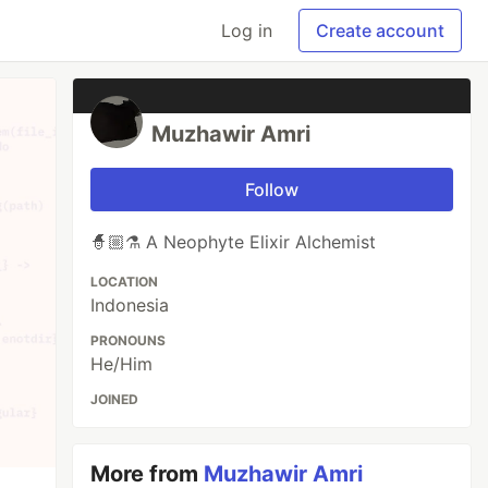
Log in
Create account
Muzhawir Amri
Follow
🧙🏼⚗️ A Neophyte Elixir Alchemist
LOCATION
Indonesia
PRONOUNS
He/Him
JOINED
More from
Muzhawir Amri