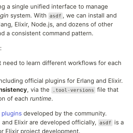
ing a single unified interface to manage
gin
system. With
, we can install and
asdf
ang, Elixir, Node.js, and dozens of other
and a consistent command pattern.
:
t need to learn different workflows for each
including official plugins for Erlang and Elixir.
nsistency
, via the
file that
.tool-versions
ion of each
runtime
.
0
plugins
developed by the community.
and Elixir are developed officially,
is a
asdf
 Elixir project development.