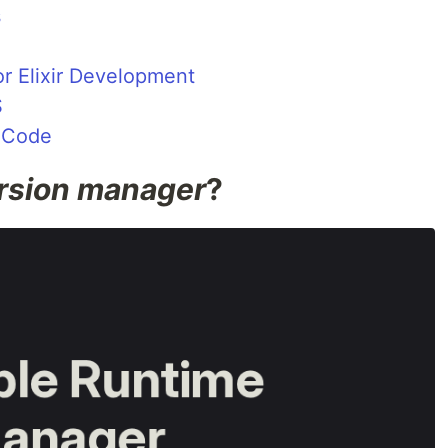
s
for Elixir Development
S
S Code
rsion manager
?