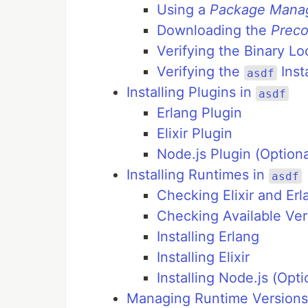
Using a
Package Mana
Downloading the
Preco
Verifying the Binary Lo
Verifying the
Insta
asdf
Installing Plugins in
asdf
Erlang Plugin
Elixir Plugin
Node.js Plugin (Optiona
Installing Runtimes in
asdf
Checking Elixir and Erl
Checking Available Ver
Installing Erlang
Installing Elixir
Installing Node.js (Opti
Managing Runtime Versions