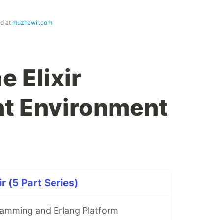
ed at
muzhawir.com
e Elixir
t Environment
ir (5 Part Series)
ramming and Erlang Platform