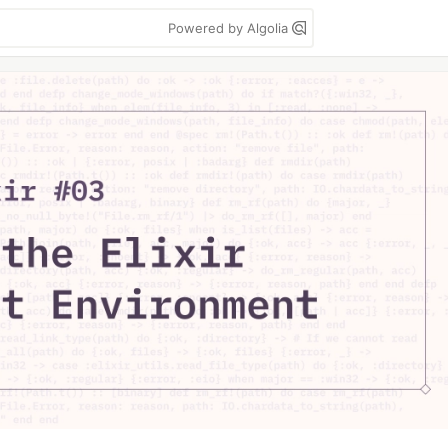
Powered by Algolia