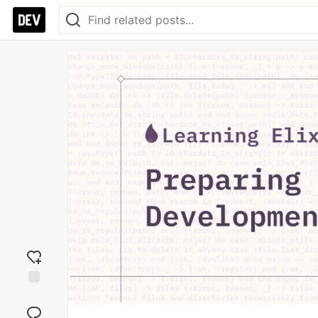
Add
reaction