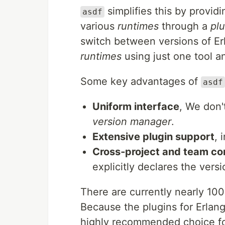
simplifies this by provid
asdf
various
runtimes
through a
plu
switch between versions of Erl
runtimes
using just one tool 
Some key advantages of
asdf
Uniform interface
, We don'
version manager
.
Extensive plugin support
, 
Cross‑project and team co
explicitly declares the vers
There are currently nearly 10
Because the plugins for Erlang 
highly recommended choice for