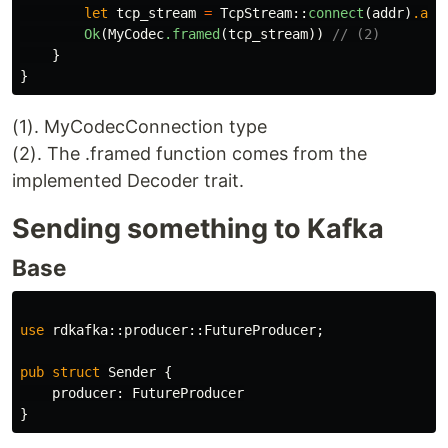
let
tcp_stream
=
TcpStream
::
connect
(
addr
)
.awa
Ok
(
MyCodec
.framed
(
tcp_stream
))
// (2)
}
}
(1). MyCodecConnection type
(2). The .framed function comes from the
implemented Decoder trait.
Sending something to Kafka
Base
use
rdkafka
::
producer
::
FutureProducer
;
pub
struct
Sender
{
producer
:
FutureProducer
}