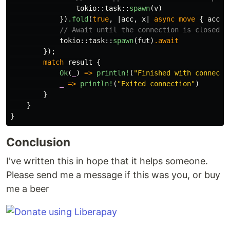
tokio
::
task
::
spawn
(
v
)
})
.fold
(
true
,
|
acc
,
x
|
async
move
{
acc
&
// Await until the connection is closed
tokio
::
task
::
spawn
(
fut
)
.await
});
match
result
{
Ok
(
_
)
=>
println!
(
"Finished with connecti
_
=>
println!
(
"Exited connection"
)
}
}
}
Conclusion
I've written this in hope that it helps someone.
Please send me a message if this was you, or buy
me a beer