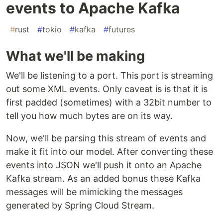
events to Apache Kafka
#
rust
#
tokio
#
kafka
#
futures
What we'll be making
We'll be listening to a port. This port is streaming
out some XML events. Only caveat is is that it is
first padded (sometimes) with a 32bit number to
tell you how much bytes are on its way.
Now, we'll be parsing this stream of events and
make it fit into our model. After converting these
events into JSON we'll push it onto an Apache
Kafka stream. As an added bonus these Kafka
messages will be mimicking the messages
generated by Spring Cloud Stream.