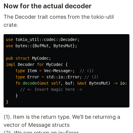
Now for the actual decoder
The Decoder trait comes from the tokio-util
crate.
use
tokio_util
::
codec
::
Decoder
;
use
bytes
::{
BufMut
,
BytesMut
};
pub
struct
MyCodec
;
impl
Decoder
for
MyCodec
{
type
Item
=
Vec
<
Message
>
;
// (1)
type
Error
=
std
::
io
::
Error
;
// (2)
fn
decode
(
&
mut
self
,
buf
:
&
mut
BytesMut
)
->
io
::
R
// <- Insert magic here ->
}
}
(1). Item is the return type. We'll be returning a
vector of Message structs
(2). We can return an io::Error