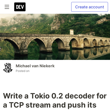
Create account
Michael van Niekerk
Posted on
Write a Tokio 0.2 decoder for
a TCP stream and push its