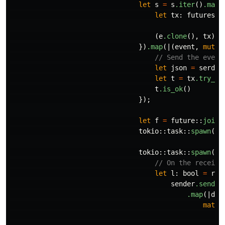
let
s
=
s
.iter
()
.map
(
let
tx
:
futures
::
(
e
.clone
(),
tx
)
})
.map
(|(
event
,
mut
t
// Send the event
let
json
=
serde_
let
t
=
tx
.try_se
t
.is_ok
()
});
let
f
=
future
::
join_
tokio
::
task
::
spawn
(
f
)
tokio
::
task
::
spawn
(
as
// On the receivi
let
l
:
bool
=
rx
.
sender
.send
(
"
.map
(|
df
|
match
O