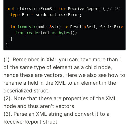
impl
std
::
str
::
FromStr
for
ReceiverReport
{
// (3)
type
Err
=
serde_xml_rs
::
Error
;
fn
from_str
(
xml
:
&
str
)
->
Result
<
Self
,
Self
::
Err
>
{
from_reader
(
xml
.as_bytes
())
}
}
(1). Remember in XML you can have more than 1
of the same type of element as a child node,
hence these are vectors. Here we also see how to
rename a field in the XML to an element in the
deserialized struct.
(2). Note that these are properties of the XML
node and thus aren't vectors
(3). Parse an XML string and convert it to a
ReceiverReport struct