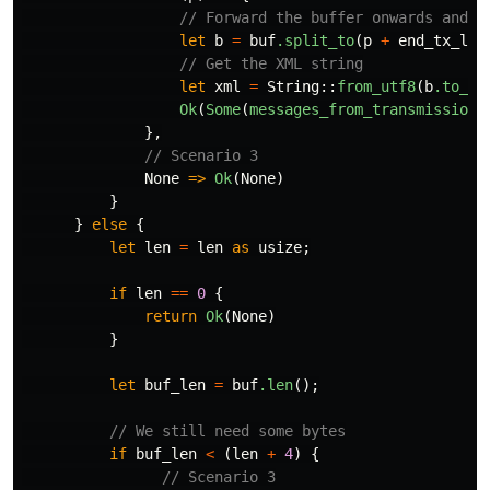
// Forward the buffer onwards and c
let
b
=
buf
.split_to
(
p
+
end_tx_len
// Get the XML string
let
xml
=
String
::
from_utf8
(
b
.to_ve
Ok
(
Some
(
messages_from_transmissions
},
// Scenario 3
None
=>
Ok
(
None
)
}
}
else
{
let
len
=
len
as
usize
;
if
len
==
0
{
return
Ok
(
None
)
}
let
buf_len
=
buf
.len
();
// We still need some bytes
if
buf_len
<
(
len
+
4
)
{
// Scenario 3