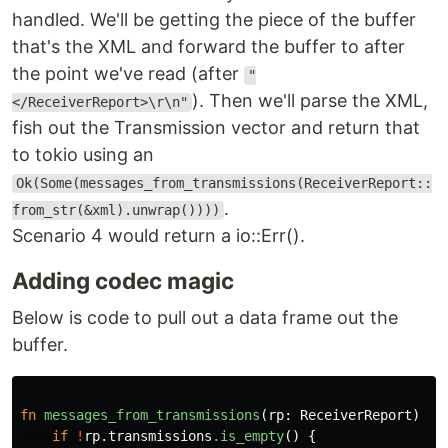
handled. We'll be getting the piece of the buffer
that's the XML and forward the buffer to after
the point we've read (after
"
). Then we'll parse the XML,
</ReceiverReport>\r\n"
fish out the Transmission vector and return that
to tokio using an
Ok(Some(messages_from_transmissions(ReceiverReport::
.
from_str(&xml).unwrap())))
Scenario 4 would return a io::Err().
Adding codec magic
Below is code to pull out a data frame out the
buffer.
fn
messages_from_transmissions
(
rp
:
ReceiverReport
)
->
if
!
rp
.transmissions
.is_empty
()
{