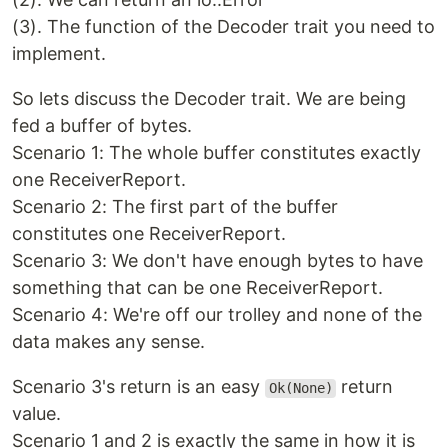
(3). The function of the Decoder trait you need to
implement.
So lets discuss the Decoder trait. We are being
fed a buffer of bytes.
Scenario 1: The whole buffer constitutes exactly
one ReceiverReport.
Scenario 2: The first part of the buffer
constitutes one ReceiverReport.
Scenario 3: We don't have enough bytes to have
something that can be one ReceiverReport.
Scenario 4: We're off our trolley and none of the
data makes any sense.
Scenario 3's return is an easy
return
Ok(None)
value.
Scenario 1 and 2 is exactly the same in how it is