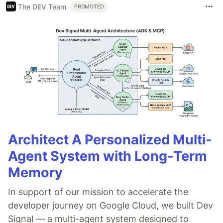
The DEV Team
PROMOTED
Architect A Personalized Multi-
Agent System with Long-Term
Memory
In support of our mission to accelerate the
developer journey on Google Cloud, we built Dev
Signal — a multi-agent system designed to