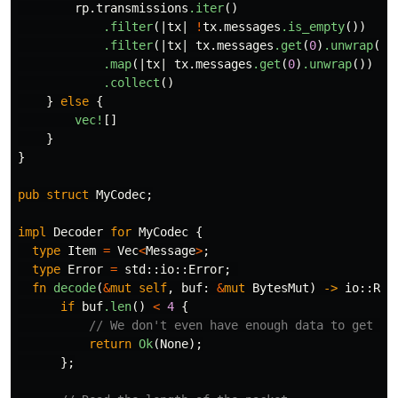
rp
.transmissions
.iter
()
.filter
(|
tx
|
!
tx
.messages
.is_empty
())
.filter
(|
tx
|
tx
.messages
.get
(
0
)
.unwrap
()
.
.map
(|
tx
|
tx
.messages
.get
(
0
)
.unwrap
())
.collect
()
}
else
{
vec!
[]
}
}
pub
struct
MyCodec
;
impl
Decoder
for
MyCodec
{
type
Item
=
Vec
<
Message
>
;
type
Error
=
std
::
io
::
Error
;
fn
decode
(
&
mut
self
,
buf
:
&
mut
BytesMut
)
->
io
::
Res
if
buf
.len
()
<
4
{
// We don't even have enough data to get th
return
Ok
(
None
);
};