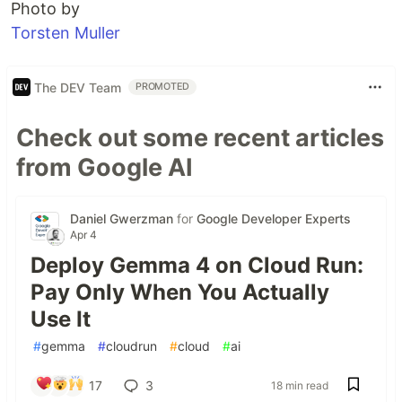
Photo by
Torsten Muller
The DEV Team
PROMOTED
Check out some recent articles
from Google AI
Daniel Gwerzman
for
Google Developer Experts
Apr 4
Deploy Gemma 4 on Cloud Run:
Pay Only When You Actually
Use It
#
gemma
#
cloudrun
#
cloud
#
ai
17
3
18 min read