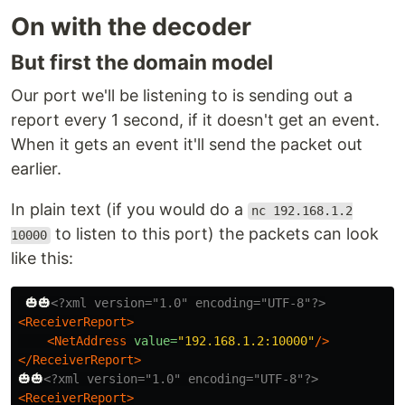
On with the decoder
But first the domain model
Our port we'll be listening to is sending out a
report every 1 second, if it doesn't get an event.
When it gets an event it'll send the packet out
earlier.
In plain text (if you would do a
nc 192.168.1.2
to listen to this port) the packets can look
10000
like this:
 🎃🎃
<?xml version="1.0" encoding="UTF-8"?>
<ReceiverReport>
<NetAddress
value=
"192.168.1.2:10000"
/>
</ReceiverReport>
🎃🎃
<?xml version="1.0" encoding="UTF-8"?>
<ReceiverReport>