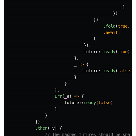
_
}
})
})
.fold
(
true
,
|
.await
;
l
});
future
::
ready
(
true
)
},
_
=>
{
future
::
ready
(
false
)
}
}
},
Err
(
_
e
)
=>
{
future
::
ready
(
false
)
}
}
})
.then
(|
v
|
{
// The mapped futures should be spawn