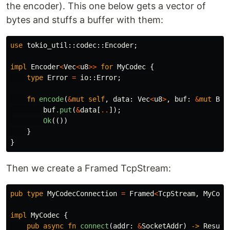
the encoder). This one below gets a vector of
bytes and stuffs a buffer with them:
use
tokio_util
::
codec
::
Encoder
;
impl
Encoder
<
Vec
<
u8
>>
for
MyCodec
{
type
Error
=
io
::
Error
;
fn
encode
(
&
mut
self
,
data
:
Vec
<
u8
>
,
buf
:
&
mut
Byt
buf
.put
(
&
data
[
..
]);
Ok
(())
}
}
Then we create a Framed TcpStream:
pub
type
MyCodecConnection
=
Framed
<
TcpStream
,
MyCode
impl
MyCodec
{
pub
async
fn
connect
(
addr
:
&
SocketAddr
)
->
Result