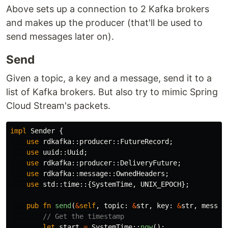
Above sets up a connection to 2 Kafka brokers
and makes up the producer (that'll be used to
send messages later on).
Send
Given a topic, a key and a message, send it to a
list of Kafka brokers. But also try to mimic Spring
Cloud Stream's packets.
impl
Sender
{
use
rdkafka
::
producer
::
FutureRecord
;
use
uuid
::
Uuid
;
use
rdkafka
::
producer
::
DeliveryFuture
;
use
rdkafka
::
message
::
OwnedHeaders
;
use
std
::
time
::{
SystemTime
,
UNIX_EPOCH
};
pub
fn
send
(
&
self
,
topic
:
&
str
,
key
:
&
str
,
messag
// Get the timestamp
let
start
=
SystemTime
::
now
();