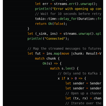
let
err
=
streams
.err
()
.unwrap
();
println!
(
"Error with opening up conne
// Wait for 10 seconds before retryin
tokio
::
time
::
delay_for
(
Duration
::
from
return
Ok
(
false
);
}
let
(
_
sink
,
ins
)
=
streams
.unwrap
()
.split
println!
(
"Connected"
);
// Map the streamed messages to futures
let
fut
=
ins
.map
(
move
|
chunk
:
Result
<
Vec
match
chunk
{
Ok
(
s
)
=>
{
match
s
.len
()
{
// Only send to Kafka if 
x
if
x
>
0
=>
{
let
sender
=
Sender
::
let
sender
=
sender
.u
// Open up a channel 
let
(
tx
,
rx
)
=
channe
// Iterate over the l