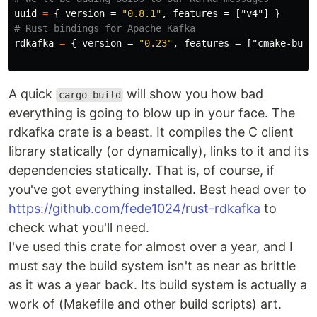
uuid
=
{
version
=
"0.8.1"
,
features
=
["v4"]
}
# Rust bindings for Apache Kafka
rdkafka
=
{
version
=
"0.23"
,
features
=
["cmake-buil
A quick
will show you how bad
cargo build
everything is going to blow up in your face. The
rdkafka crate is a beast. It compiles the C client
library statically (or dynamically), links to it and its
dependencies statically. That is, of course, if
you've got everything installed. Best head over to
https://github.com/fede1024/rust-rdkafka
to
check what you'll need.
I've used this crate for almost over a year, and I
must say the build system isn't as near as brittle
as it was a year back. Its build system is actually a
work of (Makefile and other build scripts) art.