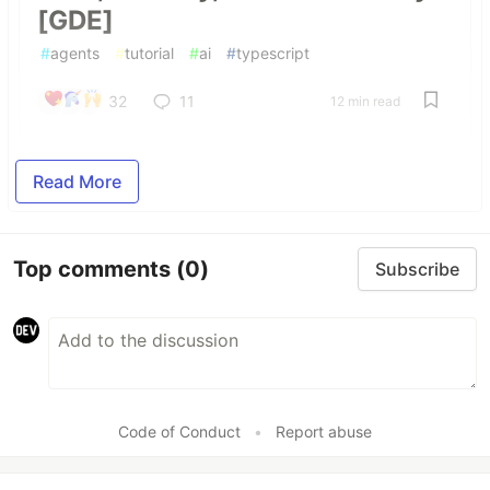
[GDE]
#
agents
#
tutorial
#
ai
#
typescript
32
11
12 min read
Read More
Top comments
(0)
Subscribe
Code of Conduct
•
Report abuse