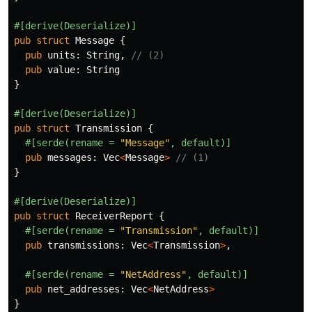
#[derive(Deserialize)]
pub
struct
Message
{
pub
units
:
String
,
// (2)
pub
value
:
String
}
#[derive(Deserialize)]
pub
struct
Transmission
{
#[serde(rename
=
"Message"
,
default)]
pub
messages
:
Vec
<
Message
>
// (1)
}
#[derive(Deserialize)]
pub
struct
ReceiverReport
{
#[serde(rename
=
"Transmission"
,
default)]
pub
transmissions
:
Vec
<
Transmission
>
,
#[serde(rename
=
"NetAddress"
,
default)]
pub
net_addresses
:
Vec
<
NetAddress
>
}