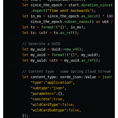
let
since_the_epoch
=
start
.duration_since
(
UN
.expect
(
"Time went backwards"
);
let
in_ms
=
since_the_epoch
.as_secs
()
*
1000
since_the_epoch
.subsec_nanos
()
as
u64
/
1
let
ts
=
format!
(
"{}"
,
in_ms
);
let
ts
:
&
str
=
ts
.as_ref
();
// Generate a UUID
let
my_uuid
=
Uuid
::
new_v4
();
let
my_uuid
=
format!
(
"{}"
,
my_uuid
);
let
my_uuid
:
&
str
=
my_uuid
.as_ref
();
// Content type - some Spring Cloud Stream ex
let
content_type
:
serde_json
::
Value
=
json!
({
"type"
:
"application"
,
"subtype"
:
"json"
,
"parameters"
:{},
"concrete"
:
true
,
"wildCardType"
:
false
,
"wildCardSubtype"
:
false
,
});