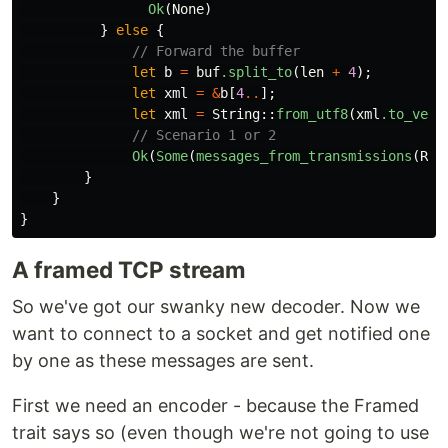
Ok
(
None
)
}
else
{
// Forward the buffer
let
b
=
buf
.split_to
(
len
+
4
);
let
xml
=
&
b
[
4
..
];
let
xml
=
String
::
from_utf8
(
xml
.to_vec
(
// Scenario 1 or 2
Ok
(
Some
(
messages_from_transmissions
(
Rec
}
}
}
A framed TCP stream
So we've got our swanky new decoder. Now we
want to connect to a socket and get notified one
by one as these messages are sent.
First we need an encoder - because the Framed
trait says so (even though we're not going to use