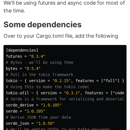
We'll be using futures and async code for most of
the time.
Some dependencies
Over to your Cargo.toml file, add the following
[dependencies]
futures
=
"0.3.4"
# Bytes - we'll be using them
bytes
=
"0.5.4"
# Pull in the tokio framework
tokio
=
{
version
=
"0.2.15"
,
features
=
["full"]
}
# Using this to make the tokio codec
tokio-util
=
{
version
=
"0.3.1"
,
features
=
["codec"
# Serde is a framework for serializing and deserializ
serde_derive
=
"1.0.105"
serde
=
"1.0.105"
# Derive JSON from your data 
serde_json
=
"1.0.50"
# We'll be adding UUIDs to our Kafka messages