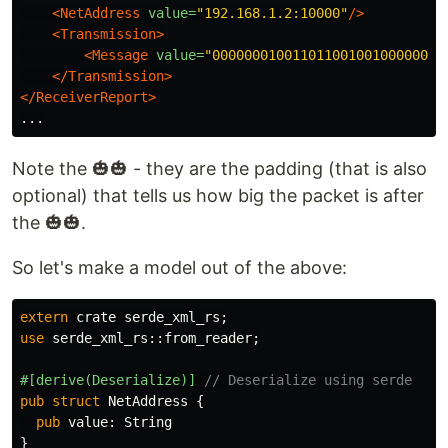
<NetAddress
value=
"192.168.1.2:10000"
/>
<Transmission>
<Message
value=
"00000001001101100100100000010
</Transmission>
</ReceiverReport>
Note the 🎃🎃 - they are the padding (that is also
optional) that tells us how big the packet is after
the 🎃🎃.
So let's make a model out of the above:
extern
crate
serde_xml_rs
;
use
serde_xml_rs
::
from_reader
;
#[derive(Deserialize)]
// Deserialize using serde
pub
struct
NetAddress
{
pub
value
:
String
}