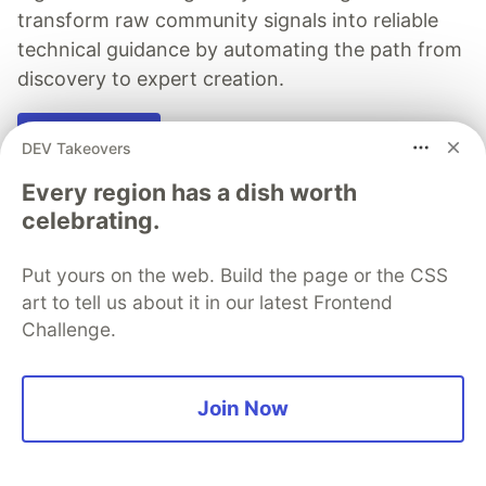
transform raw community signals into reliable
technical guidance by automating the path from
discovery to expert creation.
Read more →
DEV Takeovers
Every region has a dish worth
celebrating.
Michael van Niekerk
Put yours on the web. Build the page or the CSS
art to tell us about it in our latest Frontend
Challenge.
Follow
Java, Rust, Typescript, Kotlin, Groovy, C/C++ dev
Join Now
LOCATION
Pretoria, South Africa
WORK