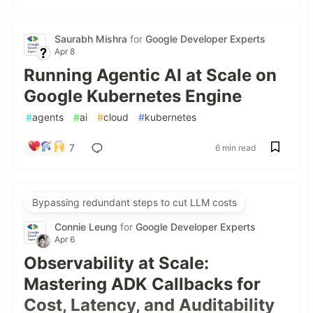
Saurabh Mishra
for
Google Developer Experts
Apr 8
Running Agentic AI at Scale on
Google Kubernetes Engine
#
agents
#
ai
#
cloud
#
kubernetes
7
6 min read
Bypassing redundant steps to cut LLM costs
Connie Leung
for
Google Developer Experts
Apr 6
Observability at Scale:
Mastering ADK Callbacks for
Cost, Latency, and Auditability