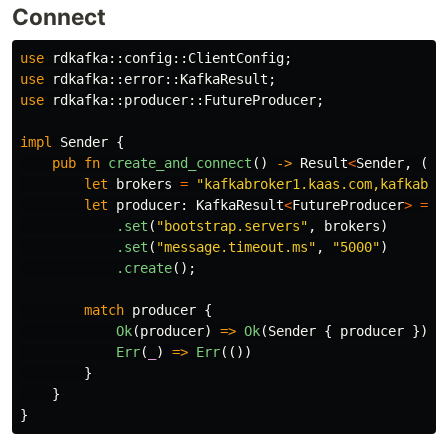
Connect
use
rdkafka
::
config
::
ClientConfig
;
use
rdkafka
::
error
::
KafkaResult
;
use
rdkafka
::
producer
::
FutureProducer
;
impl
Sender
{
pub
fn
create_and_connect
()
->
Result
<
Sender
,
()
>
let
brokers
=
"kafkabroker1.kaas.com,kafkabro
let
producer
:
KafkaResult
<
FutureProducer
>
=
C
.set
(
"bootstrap.servers"
,
brokers
)
.set
(
"message.timeout.ms"
,
"5000"
)
.create
();
match
producer
{
Ok
(
producer
)
=>
Ok
(
Sender
{
producer
}),
Err
(
_
)
=>
Err
(())
}
}
}