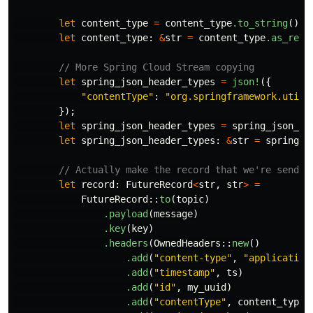
let
content_type
=
content_type
.to_string
();
let
content_type
:
&
str
=
content_type
.as_ref
(
// More Spring Cloud Stream copying
let
spring_json_header_types
=
json!
({
"contentType"
:
"org.springframework.util.
});
let
spring_json_header_types
=
spring_json_he
let
spring_json_header_types
:
&
str
=
spring_j
// Actually make the record that we're sendin
let
record
:
FutureRecord
<
str
,
str
>
=
FutureRecord
::
to
(
topic
)
.payload
(
message
)
.key
(
key
)
.headers
(
OwnedHeaders
::
new
()
.add
(
"content-type"
,
"application
.add
(
"timestamp"
,
ts
)
.add
(
"id"
,
my_uuid
)
.add
(
"contentType"
,
content_type
)