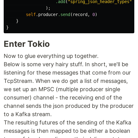
.add
(
"spring_json_header_types"
,
);
self
.producer
.send
(
record
,
0
)
}
}
Enter Tokio
Now to glue everything up together.
Below is some very hairy stuff. In short, we'll be
listening for these messages that come from our
TcpStream. When we do get a list of messages,
we set up an MPSC (multiple producer single
consumer) channel - the receiving end of the
channel sends the json produced by the producer
to a Kafka stream.
The resulting futures of the sending of the Kafka
messages is then mapped to be either a boolean