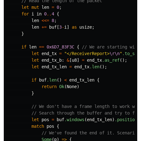
// Read the length of the packet
let
mut
len
=
0
;
for
i
in
0
..
4
{
len
<<=
8
;
len
+=
buf
[
3
-
i
]
as
usize
;
}
if
len
==
0x6D7_83F3C
{
// We are starting with
let
end_tx
=
"</ReceiverReport>
\r\n
"
.to_str
let
end_tx_b
:
&
[
u8
]
=
end_tx
.as_ref
();
let
end_tx_len
=
end_tx
.len
();
if
buf
.len
()
<
end_tx_len
{
return
Ok
(
None
)
}
// We don't have a frame length to work wit
// Search through the buffer and try to fin
let
pos
=
buf
.windows
(
end_tx_len
)
.position
(
match
pos
{
// We've found the end of it. Scenario 
Some
(
p
)
=>
{