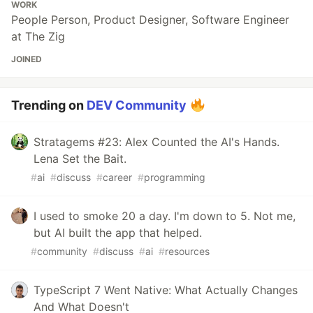
WORK
People Person, Product Designer, Software Engineer
at The Zig
JOINED
Trending on
DEV Community
Stratagems #23: Alex Counted the AI's Hands.
Lena Set the Bait.
#
ai
#
discuss
#
career
#
programming
I used to smoke 20 a day. I'm down to 5. Not me,
but AI built the app that helped.
#
community
#
discuss
#
ai
#
resources
TypeScript 7 Went Native: What Actually Changes
And What Doesn't