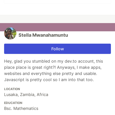
Stella Mwanahamuntu
Follow
Hey, glad you stumbled on my dev.to account, this
place place is great right?! Anyways, I make apps,
websites and everything else pretty and usable.
Javascript is pretty cool so I am into that too.
LOCATION
Lusaka, Zambia, Africa
EDUCATION
Bsc. Mathematics