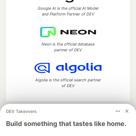
Google AI is the official AI Model
and Platform Partner of DEV
Neon is the official database
partner of DEV
Algolia is the official search partner
of DEV
DEV Takeovers
DEV Community
— A space to discuss and keep up software
development and manage your software career
Build something that tastes like home.
Home
DEV Challenges
DEV++
Videos
DEV Education Tracks
DEV Help
Advertise on DEV