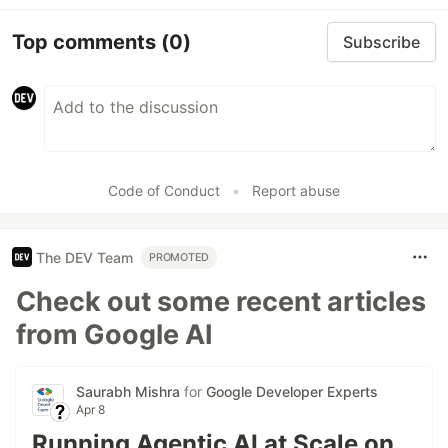
Top comments
(0)
Subscribe
Code of Conduct
•
Report abuse
The DEV Team
PROMOTED
Check out some recent articles
from Google AI
Saurabh Mishra
for
Google Developer Experts
Apr 8
Running Agentic AI at Scale on