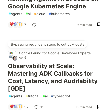
Google Kubernetes Engine
#
agents
#
ai
#
cloud
#
kubernetes
7
6 min read
Bypassing redundant steps to cut LLM costs
Connie Leung
for
Google Developer Experts
Apr 6
Observability at Scale:
Mastering ADK Callbacks for
Cost, Latency, and Auditability
[GDE]
#
agents
#
tutorial
#
ai
#
typescript
32
11
12 min read