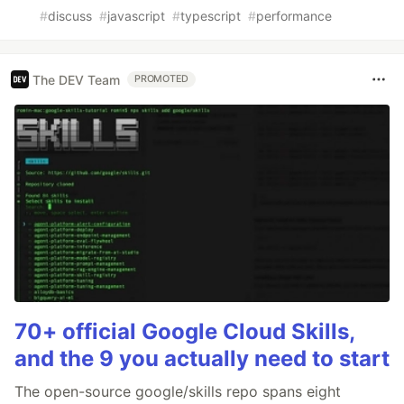
#
discuss
#
javascript
#
typescript
#
performance
The DEV Team
PROMOTED
70+ official Google Cloud Skills,
and the 9 you actually need to start
The open-source google/skills repo spans eight