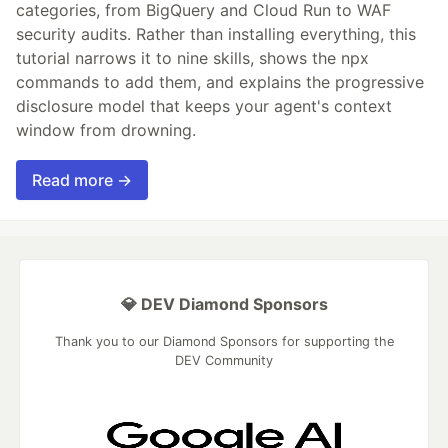
categories, from BigQuery and Cloud Run to WAF
security audits. Rather than installing everything, this
tutorial narrows it to nine skills, shows the npx
commands to add them, and explains the progressive
disclosure model that keeps your agent's context
window from drowning.
Read more →
💎 DEV Diamond Sponsors
Thank you to our Diamond Sponsors for supporting the
DEV Community