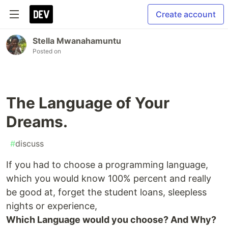
Create account
Stella Mwanahamuntu
Posted on
The Language of Your
Dreams.
#
discuss
If you had to choose a programming language,
which you would know 100% percent and really
be good at, forget the student loans, sleepless
nights or experience,
Which Language would you choose? And Why?