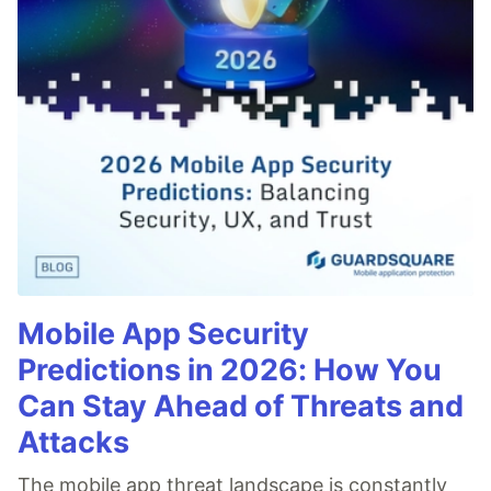
Mobile App Security
Predictions in 2026: How You
Can Stay Ahead of Threats and
Attacks
The mobile app threat landscape is constantly