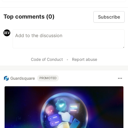
Top comments
(0)
Subscribe
Code of Conduct
•
Report abuse
Guardsquare
PROMOTED