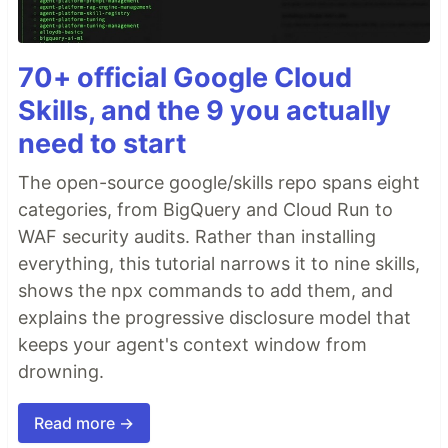
70+ official Google Cloud
Skills, and the 9 you actually
need to start
The open-source google/skills repo spans eight
categories, from BigQuery and Cloud Run to
WAF security audits. Rather than installing
everything, this tutorial narrows it to nine skills,
shows the npx commands to add them, and
explains the progressive disclosure model that
keeps your agent's context window from
drowning.
Read more →