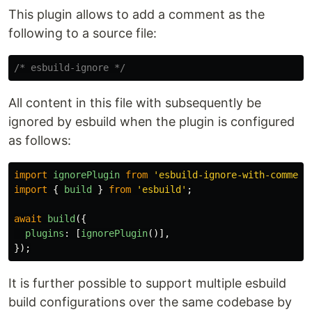
This plugin allows to add a comment as the
following to a source file:
/* esbuild-ignore */
All content in this file with subsequently be
ignored by esbuild when the plugin is configured
as follows:
import
ignorePlugin
from
'
esbuild-ignore-with-comment
import
{
build
}
from
'
esbuild
'
;
await
build
({
plugins
:
[
ignorePlugin
()],
});
It is further possible to support multiple esbuild
build configurations over the same codebase by