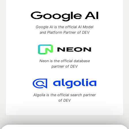
Google AI is the official AI Model
and Platform Partner of DEV
Neon is the official database
partner of DEV
Algolia is the official search partner
of DEV
DEV Community
— A space to discuss and keep up software