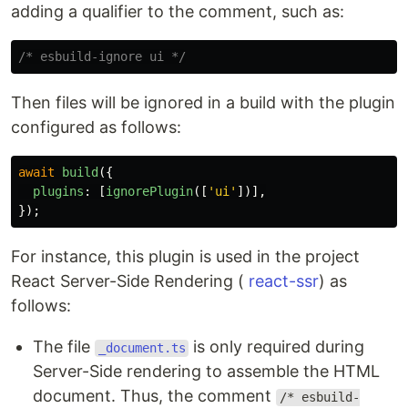
adding a qualifier to the comment, such as:
/* esbuild-ignore ui */
Then files will be ignored in a build with the plugin
configured as follows:
await
build
({
plugins
:
[
ignorePlugin
([
'
ui
'
])],
});
For instance, this plugin is used in the project
React Server-Side Rendering (
react-ssr
) as
follows:
The file
is only required during
_document.ts
Server-Side rendering to assemble the HTML
document. Thus, the comment
/* esbuild-