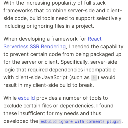
With the increasing popularity of full stack
frameworks that combine server-side and client-
side code, build tools need to support selectively
including or ignoring files in a project.
When developing a framework for
React
Serverless SSR Rendering
, I needed the capability
to prevent certain code from being packaged up
for the server or client. Specifically, server-side
logic that required dependencies incompatible
with client-side JavaScript (such as
) would
fs
result in my client-side build to break.
While
esbuild
provides a number of tools to
exclude certain files or dependencies, I found
these insufficient for my needs and thus
developed the
.
esbuild-ignore-with-comments-plugin