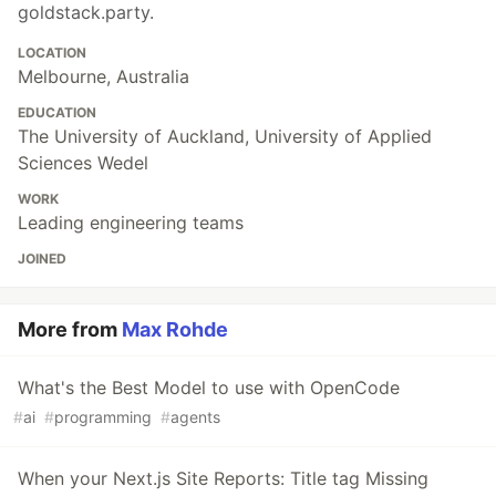
goldstack.party.
LOCATION
Melbourne, Australia
EDUCATION
The University of Auckland, University of Applied
Sciences Wedel
WORK
Leading engineering teams
JOINED
More from
Max Rohde
What's the Best Model to use with OpenCode
#
ai
#
programming
#
agents
When your Next.js Site Reports: Title tag Missing