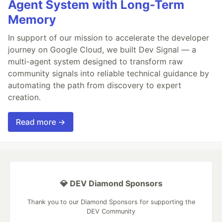
Agent System with Long-Term
Memory
In support of our mission to accelerate the developer
journey on Google Cloud, we built Dev Signal — a
multi-agent system designed to transform raw
community signals into reliable technical guidance by
automating the path from discovery to expert
creation.
Read more →
💎 DEV Diamond Sponsors
Thank you to our Diamond Sponsors for supporting the
DEV Community