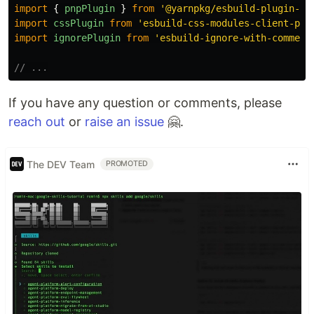
import
{
pnpPlugin
}
from
'
@yarnpkg/esbuild-plugin-pn
import
cssPlugin
from
'
esbuild-css-modules-client-plu
import
ignorePlugin
from
'
esbuild-ignore-with-comment
// ...
If you have any question or comments, please
reach out
or
raise an issue
🤗.
The DEV Team
PROMOTED