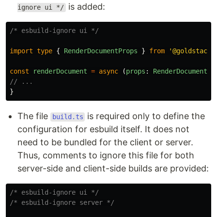
is added:
ignore ui */
/* esbuild-ignore ui */
import
type
{
RenderDocumentProps
}
from
'
@goldstack/
const
renderDocument
=
async 
(
props
:
RenderDocumentPr
// ...
}
The file
is required only to define the
build.ts
configuration for esbuild itself. It does not
need to be bundled for the client or server.
Thus, comments to ignore this file for both
server-side and client-side builds are provided:
/* esbuild-ignore ui */
/* esbuild-ignore server */