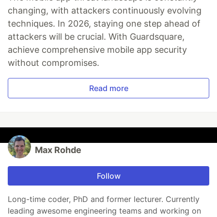
changing, with attackers continuously evolving
techniques. In 2026, staying one step ahead of
attackers will be crucial. With Guardsquare,
achieve comprehensive mobile app security
without compromises.
Read more
Max Rohde
Follow
Long-time coder, PhD and former lecturer. Currently
leading awesome engineering teams and working on