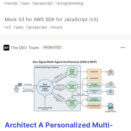
#
nextjs
#
seo
#
javascript
#
programming
Mock S3 for AWS SDK for JavaScript (v3)
#
s3
#
aws
#
javascript
#
mock
The DEV Team
PROMOTED
Architect A Personalized Multi-