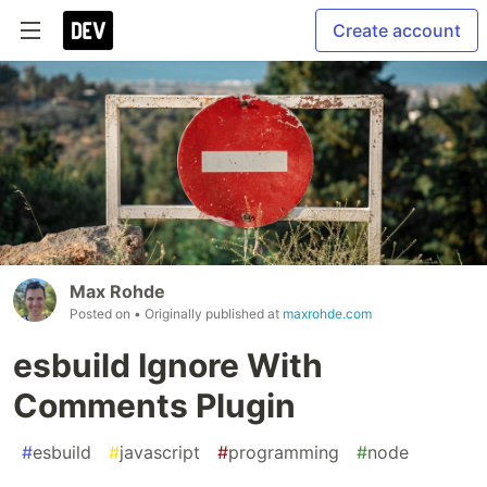
Create account
Max Rohde
Posted on
• Originally published at
maxrohde.com
esbuild Ignore With
Comments Plugin
#
esbuild
#
javascript
#
programming
#
node