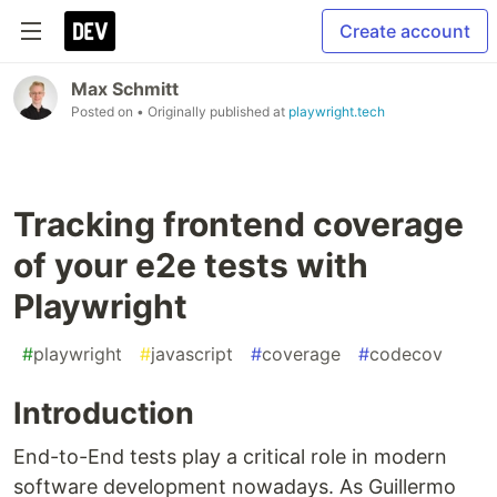
Create account
Max Schmitt
Posted on
• Originally published at
playwright.tech
Tracking frontend coverage
of your e2e tests with
Playwright
#
playwright
#
javascript
#
coverage
#
codecov
Introduction
End-to-End tests play a critical role in modern
software development nowadays. As Guillermo