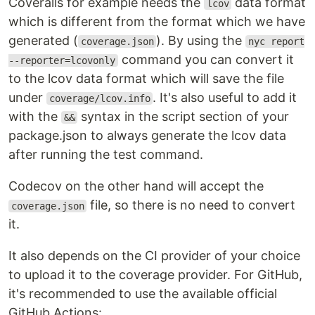
Coveralls for example needs the
data format
lcov
which is different from the format which we have
generated (
). By using the
coverage.json
nyc report
command you can convert it
--reporter=lcovonly
to the lcov data format which will save the file
under
. It's also useful to add it
coverage/lcov.info
with the
syntax in the script section of your
&&
package.json to always generate the lcov data
after running the test command.
Codecov on the other hand will accept the
file, so there is no need to convert
coverage.json
it.
It also depends on the CI provider of your choice
to upload it to the coverage provider. For GitHub,
it's recommended to use the available official
GitHub Actions: