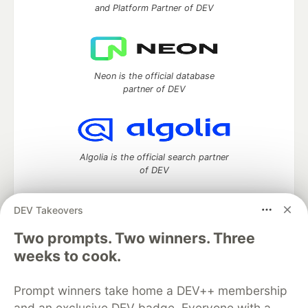
and Platform Partner of DEV
Neon is the official database
partner of DEV
Algolia is the official search partner
of DEV
DEV Takeovers
Two prompts. Two winners. Three
DEV Community
— A space to discuss and keep up software
development and manage your software career
weeks to cook.
Home
DEV Challenges
DEV++
Videos
DEV Education Tracks
DEV Help
Advertise on DEV
Prompt winners take home a DEV++ membership
Organization Accounts
DEV Showcase
About
Contact
and an exclusive DEV badge. Everyone with a
Free Postgres Database
DEV Shop
MLH