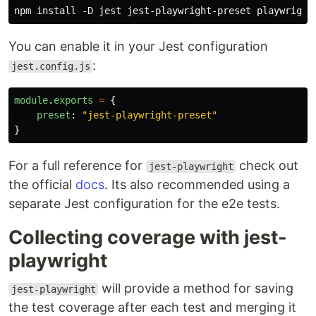
You can enable it in your Jest configuration
:
jest.config.js
module
.
exports
=
{
preset
:
"
jest-playwright-preset
"
}
For a full reference for
check out
jest-playwright
the official
docs
. Its also recommended using a
separate Jest configuration for the e2e tests.
Collecting coverage with jest-
playwright
will provide a method for saving
jest-playwright
the test coverage after each test and merging it