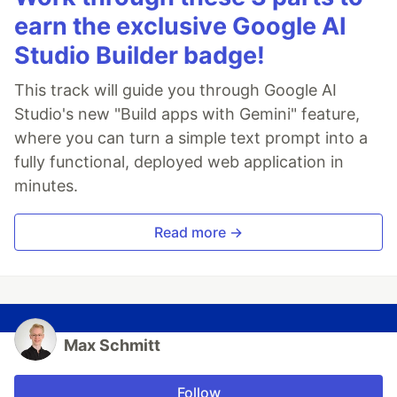
earn the exclusive Google AI
Studio Builder badge!
This track will guide you through Google AI
Studio's new "Build apps with Gemini" feature,
where you can turn a simple text prompt into a
fully functional, deployed web application in
minutes.
Read more →
Max Schmitt
Follow