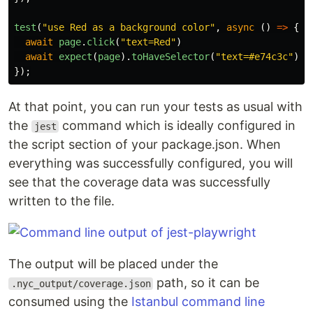
test
(
"
use Red as a background color
"
,
async
()
=>
{
await
page
.
click
(
"
text=Red
"
)
await
expect
(
page
).
toHaveSelector
(
"
text=#e74c3c
"
)
});
At that point, you can run your tests as usual with
the
command which is ideally configured in
jest
the script section of your package.json. When
everything was successfully configured, you will
see that the coverage data was successfully
written to the file.
The output will be placed under the
path, so it can be
.nyc_output/coverage.json
consumed using the
Istanbul command line