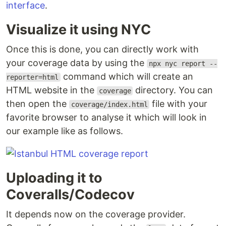
interface
.
Visualize it using NYC
Once this is done, you can directly work with
your coverage data by using the
npx nyc report --
command which will create an
reporter=html
HTML website in the
directory. You can
coverage
then open the
file with your
coverage/index.html
favorite browser to analyse it which will look in
our example like as follows.
Uploading it to
Coveralls/Codecov
It depends now on the coverage provider.