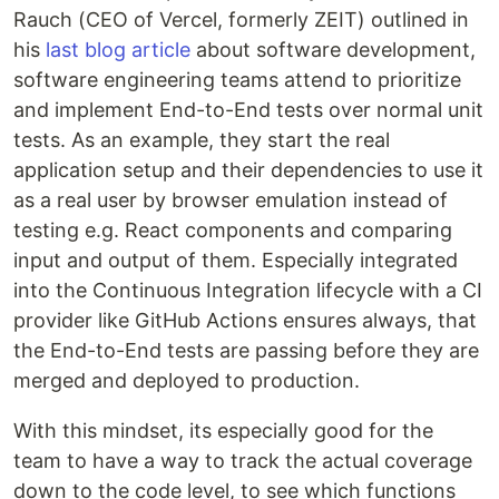
Rauch (CEO of Vercel, formerly ZEIT) outlined in
his
last blog article
about software development,
software engineering teams attend to prioritize
and implement End-to-End tests over normal unit
tests. As an example, they start the real
application setup and their dependencies to use it
as a real user by browser emulation instead of
testing e.g. React components and comparing
input and output of them. Especially integrated
into the Continuous Integration lifecycle with a CI
provider like GitHub Actions ensures always, that
the End-to-End tests are passing before they are
merged and deployed to production.
With this mindset, its especially good for the
team to have a way to track the actual coverage
down to the code level, to see which functions