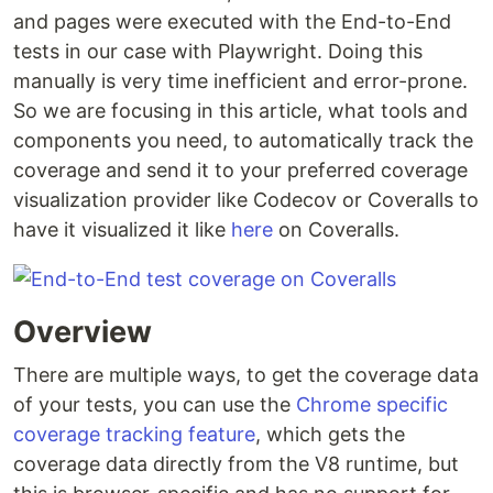
and pages were executed with the End-to-End
tests in our case with Playwright. Doing this
manually is very time inefficient and error-prone.
So we are focusing in this article, what tools and
components you need, to automatically track the
coverage and send it to your preferred coverage
visualization provider like Codecov or Coveralls to
have it visualized it like
here
on Coveralls.
Overview
There are multiple ways, to get the coverage data
of your tests, you can use the
Chrome specific
coverage tracking feature
, which gets the
coverage data directly from the V8 runtime, but