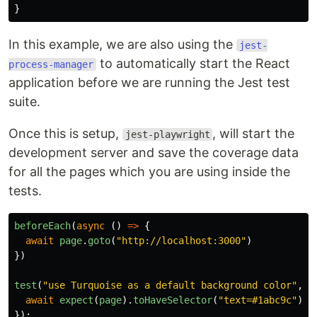
}
In this example, we are also using the
jest-
to automatically start the React
process-manager
application before we are running the Jest test
suite.
Once this is setup,
, will start the
jest-playwright
development server and save the coverage data
for all the pages which you are using inside the
tests.
beforeEach
(
async
()
=>
{
await
page
.
goto
(
"
http://localhost:3000
"
)
})
test
(
"
use Turquoise as a default background color
"
,
a
await
expect
(
page
).
toHaveSelector
(
"
text=#1abc9c
"
)
});