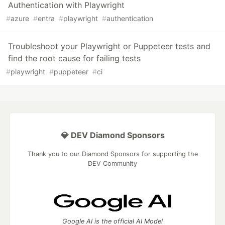
Authentication with Playwright
#
azure
#
entra
#
playwright
#
authentication
Troubleshoot your Playwright or Puppeteer tests and
find the root cause for failing tests
#
playwright
#
puppeteer
#
ci
💎 DEV Diamond Sponsors
Thank you to our Diamond Sponsors for supporting the
DEV Community
Google AI is the official AI Model