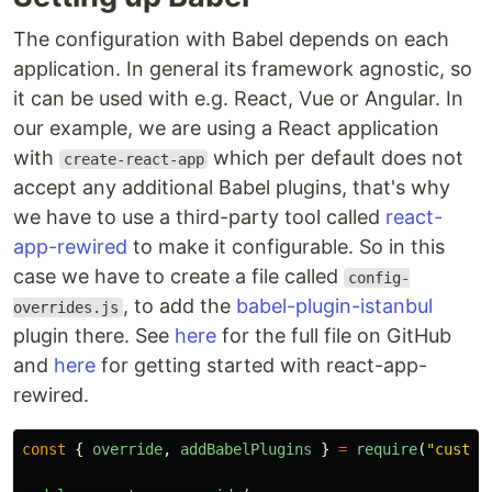
The configuration with Babel depends on each
application. In general its framework agnostic, so
it can be used with e.g. React, Vue or Angular. In
our example, we are using a React application
with
which per default does not
create-react-app
accept any additional Babel plugins, that's why
we have to use a third-party tool called
react-
app-rewired
to make it configurable. So in this
case we have to create a file called
config-
, to add the
babel-plugin-istanbul
overrides.js
plugin there. See
here
for the full file on GitHub
and
here
for getting started with react-app-
rewired.
const
{
override
,
addBabelPlugins
}
=
require
(
"
custom