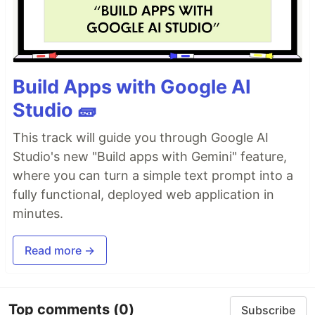
Build Apps with Google AI
Studio 🧱
This track will guide you through Google AI
Studio's new "Build apps with Gemini" feature,
where you can turn a simple text prompt into a
fully functional, deployed web application in
minutes.
Read more →
Top comments
(0)
Subscribe