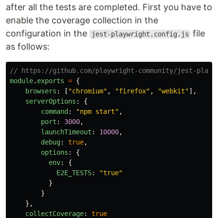
after all the tests are completed. First you have to
enable the coverage collection in the
configuration in the
file
jest-playwright.config.js
as follows:
// https://github.com/playwright-community/jest-playw
module
.
exports
=
{
browsers
:
[
"
chromium
"
,
"
firefox
"
,
"
webkit
"
],
serverOptions
:
{
command
:
"
npm start
"
,
port
:
3000
,
launchTimeout
:
10000
,
debug
:
true
,
options
:
{
env
:
{
E2E_TESTS
:
"
true
"
}
}
},
collectCoverage
:
true