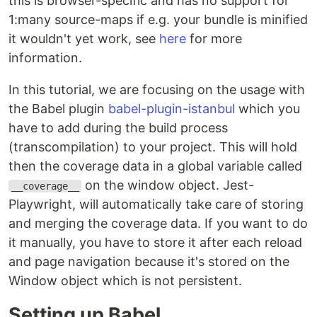
this is browser-specific and has no support for
1:many source-maps if e.g. your bundle is minified
it wouldn't yet work, see
here
for more
information.
In this tutorial, we are focusing on the usage with
the Babel plugin
babel-plugin-istanbul
which you
have to add during the build process
(transcompilation) to your project. This will hold
then the coverage data in a global variable called
on the window object. Jest-
__coverage__
Playwright, will automatically take care of storing
and merging the coverage data. If you want to do
it manually, you have to store it after each reload
and page navigation because it's stored on the
Window object which is not persistent.
Setting up Babel