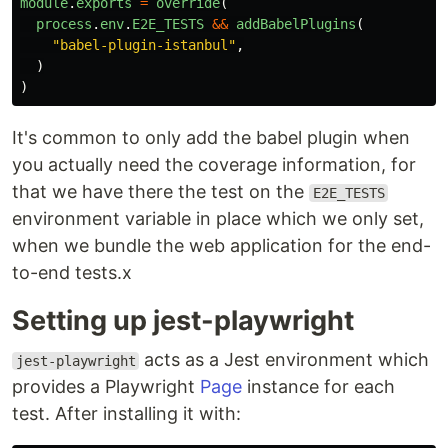
module
.
exports
=
override
(
process
.
env
.
E2E_TESTS
&&
addBabelPlugins
(
"
babel-plugin-istanbul
"
,
)
)
It's common to only add the babel plugin when
you actually need the coverage information, for
that we have there the test on the
E2E_TESTS
environment variable in place which we only set,
when we bundle the web application for the end-
to-end tests.x
Setting up jest-playwright
acts as a Jest environment which
jest-playwright
provides a Playwright
Page
instance for each
test. After installing it with: