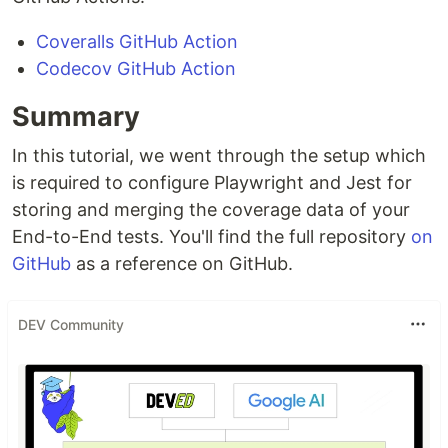
Coveralls GitHub Action
Codecov GitHub Action
Summary
In this tutorial, we went through the setup which
is required to configure Playwright and Jest for
storing and merging the coverage data of your
End-to-End tests. You'll find the full repository
on
GitHub
as a reference on GitHub.
DEV Community