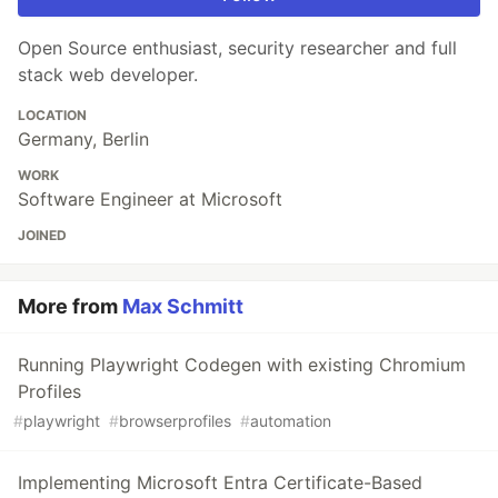
Open Source enthusiast, security researcher and full
stack web developer.
LOCATION
Germany, Berlin
WORK
Software Engineer at Microsoft
JOINED
More from
Max Schmitt
Running Playwright Codegen with existing Chromium
Profiles
#
playwright
#
browserprofiles
#
automation
Implementing Microsoft Entra Certificate-Based