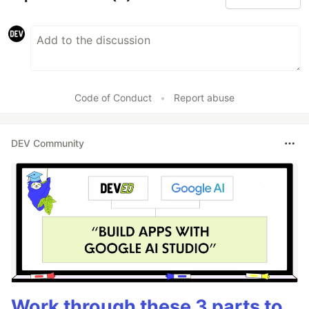
Code of Conduct
•
Report abuse
DEV Community
Work through these 3 parts to