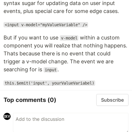
syntax sugar for updating data on user input
events, plus special care for some edge cases.
<input v-model="myValueVariable" />
But if you want to use
within a custom
v-model
component you will realize that nothing happens.
Thats because there is no event that could
trigger a v-model change. The event we are
searching for is
.
input
this.$emit('input', yourValueVariabel)
Top comments
(0)
Subscribe