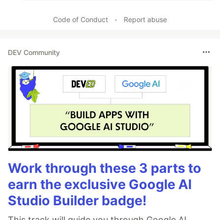
Code of Conduct
•
Report abuse
DEV Community
Work through these 3 parts to
earn the exclusive Google AI
Studio Builder badge!
This track will guide you through Google AI