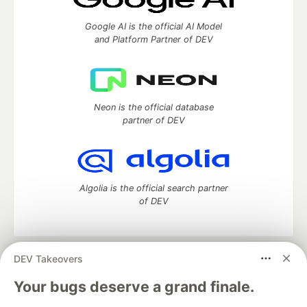
Google AI is the official AI Model
and Platform Partner of DEV
Neon is the official database
partner of DEV
Algolia is the official search partner
of DEV
DEV Takeovers
DEV Community
— A space to discuss and keep up software
development and manage your software career
Your bugs deserve a grand finale.
Home
DEV Challenges
DEV++
Videos