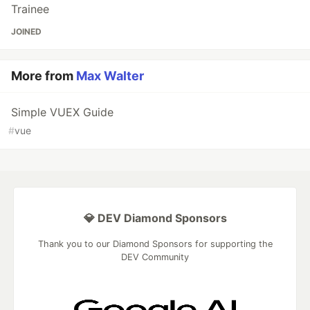
Trainee
JOINED
More from
Max Walter
Simple VUEX Guide
#
vue
💎 DEV Diamond Sponsors
Thank you to our Diamond Sponsors for supporting the
DEV Community