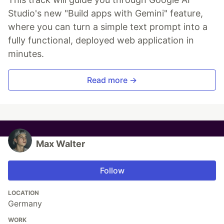
Studio's new "Build apps with Gemini" feature,
where you can turn a simple text prompt into a
fully functional, deployed web application in
minutes.
Read more →
Max Walter
Follow
LOCATION
Germany
WORK