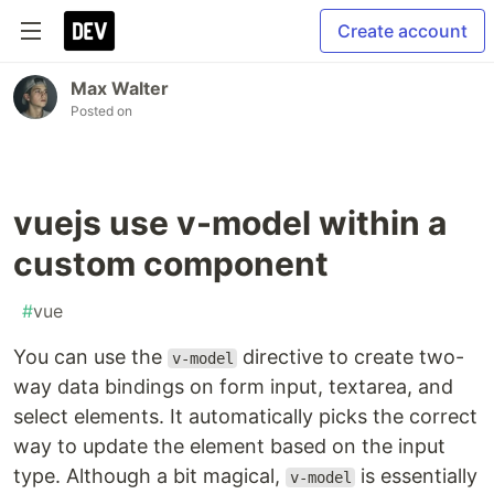
Create account
Max Walter
Posted on
vuejs use v-model within a
custom component
#
vue
You can use the
directive to create two-
v-model
way data bindings on form input, textarea, and
select elements. It automatically picks the correct
way to update the element based on the input
type. Although a bit magical,
is essentially
v-model