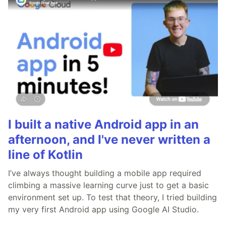
I built a native Android app in an
afternoon, and I've never written a
line of Kotlin
I’ve always thought building a mobile app required
climbing a massive learning curve just to get a basic
environment set up. To test that theory, I tried building
my very first Android app using Google AI Studio.