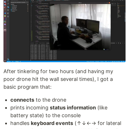
After tinkering for two hours (and having my
poor drone hit the wall several times), I got a
basic program that:
connects
to the drone
prints incoming
status information
(like
battery state) to the console
handles
keyboard events
(↑↓←→ for lateral