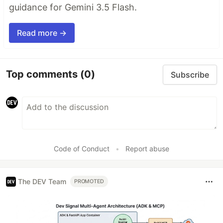
guidance for Gemini 3.5 Flash.
Read more →
Top comments
(0)
Subscribe
Code of Conduct
•
Report abuse
The DEV Team
PROMOTED