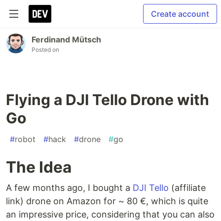
Create account
Ferdinand Mütsch
Posted on
Flying a DJI Tello Drone with
Go
#
robot
#
hack
#
drone
#
go
The Idea
A few months ago, I bought a
DJI Tello
(affiliate
link) drone on Amazon for ~ 80 €, which is quite
an impressive price, considering that you can also