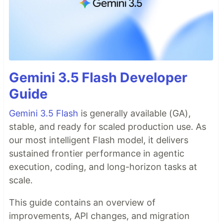
Gemini 3.5 Flash Developer
Guide
Gemini 3.5 Flash
is generally available (GA),
stable, and ready for scaled production use. As
our most intelligent Flash model, it delivers
sustained frontier performance in agentic
execution, coding, and long-horizon tasks at
scale.
This guide contains an overview of
improvements, API changes, and migration