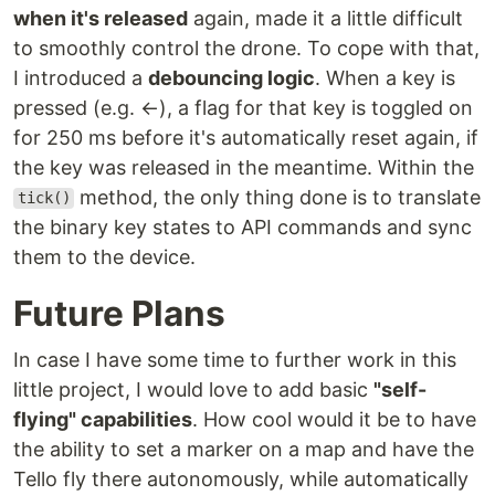
when it's released
again, made it a little difficult
to smoothly control the drone. To cope with that,
I introduced a
debouncing logic
. When a key is
pressed (e.g. ←), a flag for that key is toggled on
for 250 ms before it's automatically reset again, if
the key was released in the meantime. Within the
method, the only thing done is to translate
tick()
the binary key states to API commands and sync
them to the device.
Future Plans
In case I have some time to further work in this
little project, I would love to add basic
"self-
flying" capabilities
. How cool would it be to have
the ability to set a marker on a map and have the
Tello fly there autonomously, while automatically