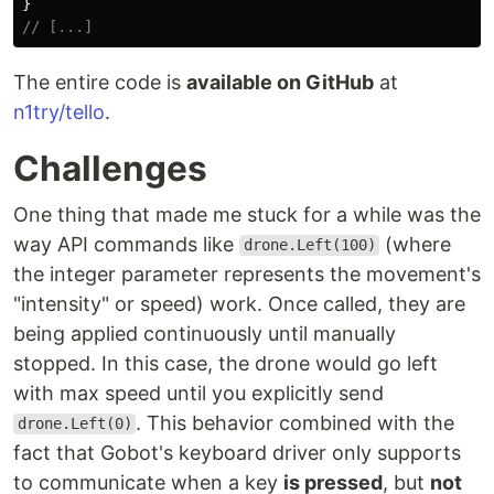
}
// [...]
The entire code is
available on GitHub
at
n1try/tello
.
Challenges
One thing that made me stuck for a while was the
way API commands like
(where
drone.Left(100)
the integer parameter represents the movement's
"intensity" or speed) work. Once called, they are
being applied continuously until manually
stopped. In this case, the drone would go left
with max speed until you explicitly send
. This behavior combined with the
drone.Left(0)
fact that Gobot's keyboard driver only supports
to communicate when a key
is pressed
, but
not