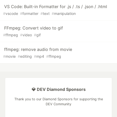
VS Code: Built-in Formatter for .js / .ts / .json / .html
#
vscode
#
formatter
#
text
#
manipulation
FFmpeg: Convert video to gif
#
ffmpeg
#
video
#
gif
ffmpeg: remove audio from movie
#
movie
#
editing
#
mp4
#
ffmpeg
💎 DEV Diamond Sponsors
Thank you to our Diamond Sponsors for supporting the
DEV Community