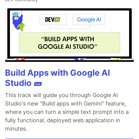
Build Apps with Google AI
Studio 🧱
This track will guide you through Google AI
Studio's new "Build apps with Gemini" feature,
where you can turn a simple text prompt into a
fully functional, deployed web application in
minutes.