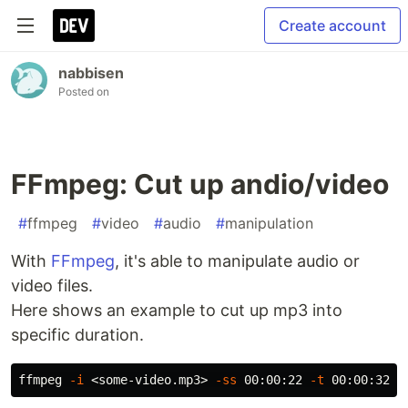
Create account
nabbisen
Posted on
FFmpeg: Cut up andio/video
#
ffmpeg
#
video
#
audio
#
manipulation
With
FFmpeg
, it's able to manipulate audio or
video files.
Here shows an example to cut up mp3 into
specific duration.
ffmpeg 
-i
 <some-video.mp3> 
-ss
 00:00:22 
-t