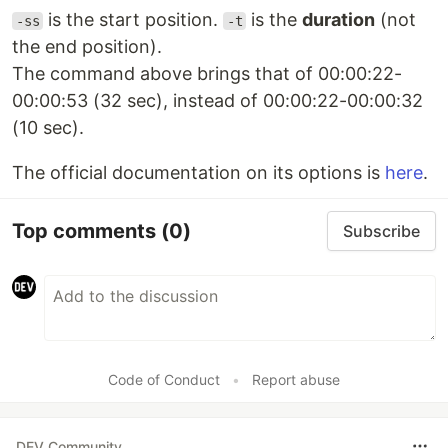
is the start position.
is the
duration
(not
-ss
-t
the end position).
The command above brings that of 00:00:22-
00:00:53 (32 sec), instead of 00:00:22-00:00:32
(10 sec).
The official documentation on its options is
here
.
Top comments
(0)
Subscribe
Code of Conduct
•
Report abuse
DEV Community