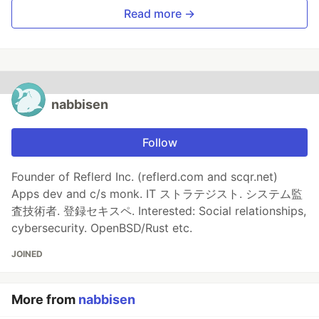
Read more →
nabbisen
Follow
Founder of Reflerd Inc. (reflerd.com and scqr.net)
Apps dev and c/s monk. IT ストラテジスト. システム監
査技術者. 登録セキスペ. Interested: Social relationships,
cybersecurity. OpenBSD/Rust etc.
JOINED
More from
nabbisen