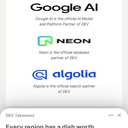
Google AI is the official AI Model
and Platform Partner of DEV
Neon is the official database
partner of DEV
Algolia is the official search partner
of DEV
DEV Takeovers
DEV Community
— A space to discuss and keep up software
development and manage your software career
Every region has a dish worth