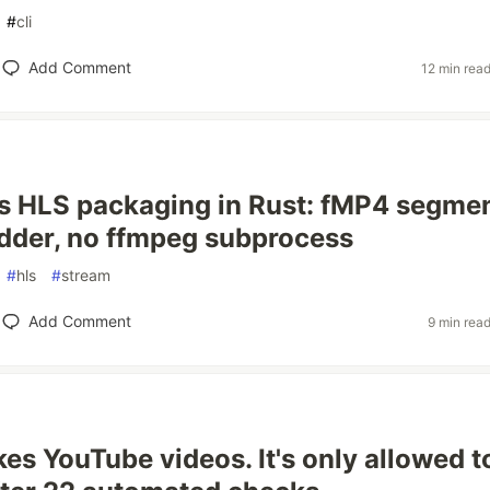
#
cli
Add Comment
12 min rea
s HLS packaging in Rust: fMP4 segmen
dder, no ffmpeg subprocess
#
hls
#
stream
Add Comment
9 min rea
es YouTube videos. It's only allowed t