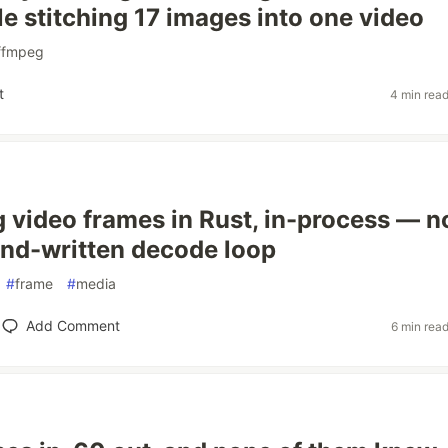
le stitching 17 images into one video
ffmpeg
t
4 min rea
g video frames in Rust, in-process — n
and-written decode loop
#
frame
#
media
Add Comment
6 min rea