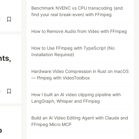
Benchmark NVENC vs CPU transcoding (and
find your real break-even) with FFmpeg
d
How to Remove Audio from Video with FFmpeg
How to Use FFmpeg with TypeScript (No
Installation Required)
ts,
Hardware Video Compression in Rust on macOS
— ffmpeg with VideoToolbox
d
How I built an AI video clipping pipeline with
LangGraph, Whisper and FFmpeg
Build an AI Video Editing Agent with Claude and
FFmpeg Micro MCP
o