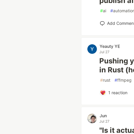
publish a
#
ai
#
automatio
Add Commen
Yeauty YE
Jul 27
Pushing y
in Rust (
#
rust
#
ffmpeg
1
reaction
Jun
Jul 27
"Is it act