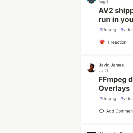
Aug 4
AV2 shipp
run in you
#
ffmpeg
#
vide
1
reaction
Javid Jamae
Jul 21
FFmpeg dr
Overlays
#
ffmpeg
#
vide
Add Commen