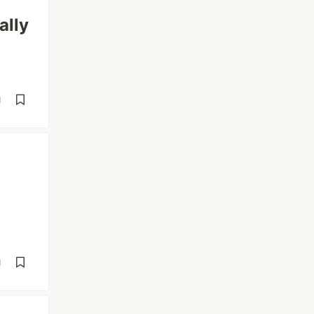
ally
d
d