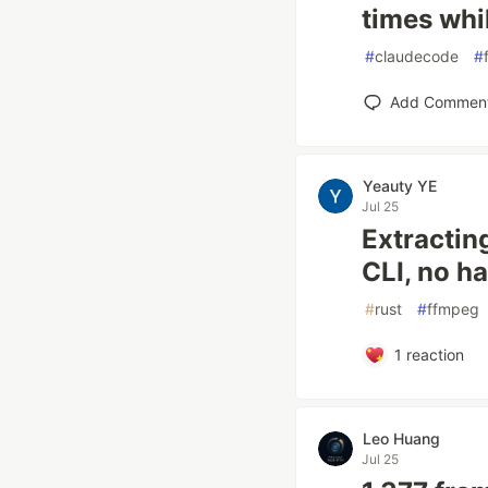
times whi
#
claudecode
#
Add Commen
Yeauty YE
Jul 25
Extractin
CLI, no h
#
rust
#
ffmpeg
1
reaction
Leo Huang
Jul 25