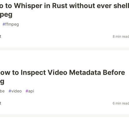
o to Whisper in Rust without ever shel
mpeg
#
ffmpeg
t
8 min rea
How to Inspect Video Metadata Before
ng
obe
#
video
#
api
t
6 min rea