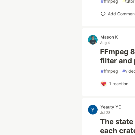
#
ffmpeg
#
tutor
Add Commen
Mason K
Aug 4
FFmpeg 8.
filter an
#
ffmpeg
#
vide
1
reaction
Yeauty YE
Jul 28
The state
each crat