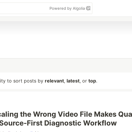
Powered by Algolia
lity to sort posts by
relevant
,
latest
, or
top
.
ling the Wrong Video File Makes Qua
Source-First Diagnostic Workflow