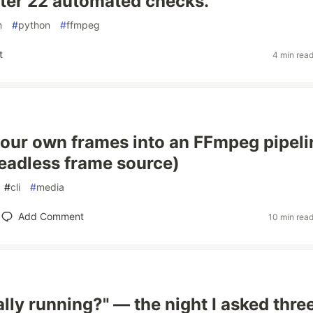
fter 22 automated checks.
n
#
python
#
ffmpeg
t
4 min rea
our own frames into an FFmpeg pipeli
headless frame source)
#
cli
#
media
Add Comment
10 min rea
ually running?" — the night I asked thre