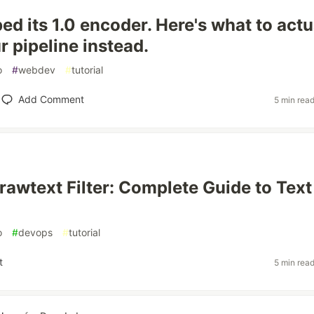
ed its 1.0 encoder. Here's what to actu
r pipeline instead.
o
#
webdev
#
tutorial
Add Comment
5 min rea
awtext Filter: Complete Guide to Text
o
#
devops
#
tutorial
t
5 min rea