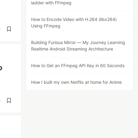
ladder with FFmpeg
How to Encode Video with H.264 (libx264)
Using FFmpeg
d
Building Furious Mirror — My Journey Learning
Realtime Android Streaming Architecture
How to Get an FFmpeg API Key in 60 Seconds
o
How I built my own Netflix at home for Anime
d