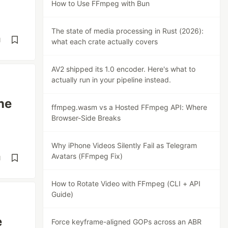
How to Use FFmpeg with Bun
The state of media processing in Rust (2026):
d
what each crate actually covers
AV2 shipped its 1.0 encoder. Here's what to
actually run in your pipeline instead.
ne
ffmpeg.wasm vs a Hosted FFmpeg API: Where
Browser-Side Breaks
Why iPhone Videos Silently Fail as Telegram
Avatars (FFmpeg Fix)
d
How to Rotate Video with FFmpeg (CLI + API
Guide)
e
Force keyframe-aligned GOPs across an ABR