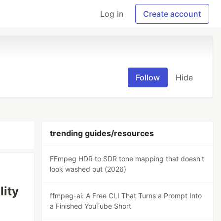
Log in
Create account
Follow
Hide
trending guides/resources
FFmpeg HDR to SDR tone mapping that doesn't
look washed out (2026)
lity
ffmpeg-ai: A Free CLI That Turns a Prompt Into
a Finished YouTube Short