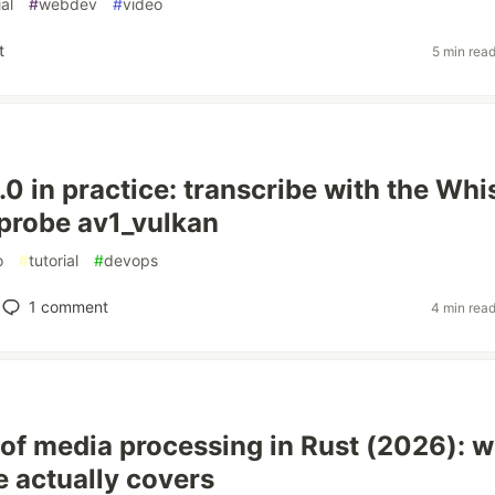
ial
#
webdev
#
video
t
5 min rea
0 in practice: transcribe with the Whi
d probe av1_vulkan
o
#
tutorial
#
devops
1
comment
4 min rea
 of media processing in Rust (2026): 
e actually covers