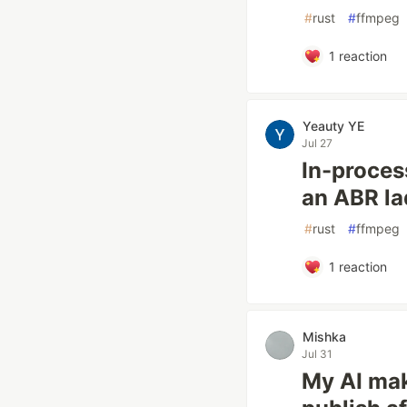
#
rust
#
ffmpeg
1
reaction
Yeauty YE
Jul 27
In-proces
an ABR la
#
rust
#
ffmpeg
1
reaction
Mishka
Jul 31
My AI mak