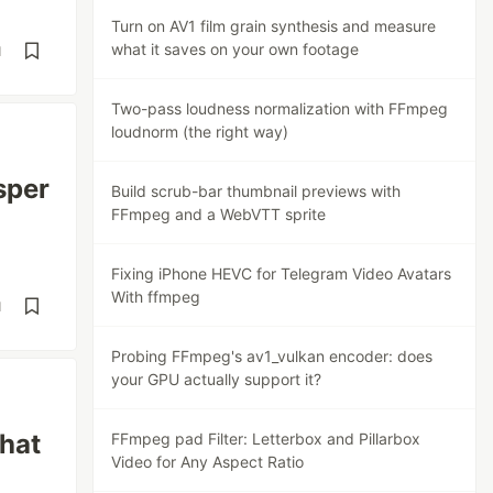
Turn on AV1 film grain synthesis and measure
what it saves on your own footage
d
Two-pass loudness normalization with FFmpeg
loudnorm (the right way)
sper
Build scrub-bar thumbnail previews with
FFmpeg and a WebVTT sprite
Fixing iPhone HEVC for Telegram Video Avatars
With ffmpeg
d
Probing FFmpeg's av1_vulkan encoder: does
your GPU actually support it?
what
FFmpeg pad Filter: Letterbox and Pillarbox
Video for Any Aspect Ratio