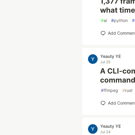
1,377 fra
what time
#
ai
#
python
#
Add Commen
Yeauty YE
Jul 25
A CLI-com
commands
#
ffmpeg
#
rust
Add Commen
Yeauty YE
Jul 24