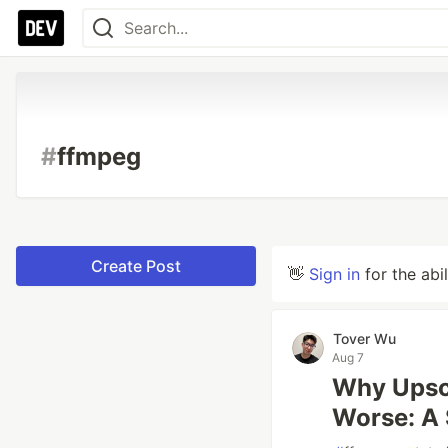
#
ffmpeg
Create Post
👋
Sign in
for the abi
Tover Wu
Aug 7
Why Upsca
Worse: A 