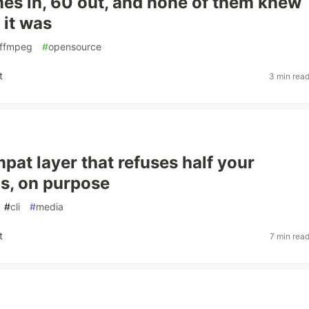
mes in, 60 out, and none of them knew
 it was
ffmpeg
#
opensource
t
3 min rea
pat layer that refuses half your
, on purpose
#
cli
#
media
t
7 min rea