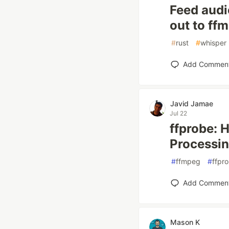
Feed audi
out to ff
#
rust
#
whisper
Add Commen
Javid Jamae
Jul 22
ffprobe: 
Processi
#
ffmpeg
#
ffpr
Add Commen
Mason K