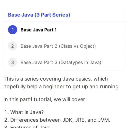
Base Java (3 Part Series)
1
Base Java Part 1
2
Base Java Part 2 (Class vs Object)
3
Base Java Part 3 (Datatypes In Java)
This is a series covering Java basics, which
hopefully help a beginner to get up and running.
In this part1 tutorial, we will cover
What is Java?
Differences between JDK, JRE, and JVM.
Features of Java.