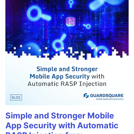
Simple and Stronger Mobile
App Security with Automatic