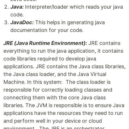
Java:
Interpreter/loader which reads your java
code.
JavaDoc:
This helps in generating java
documentation for your code.
JRE (Java Runtime Environment):
JRE contains
everything to run the java application, it contains
code libraries required to develop java
applications. JRE contains the Java class libraries,
the Java class loader, and the Java Virtual
Machine. In this system: The class loader is
responsible for correctly loading classes and
connecting them with the core Java class
libraries. The JVM is responsible is to ensure Java
applications have the resources they need to run
and perform well in your device or cloud
environment. The JRE is an orchestrator