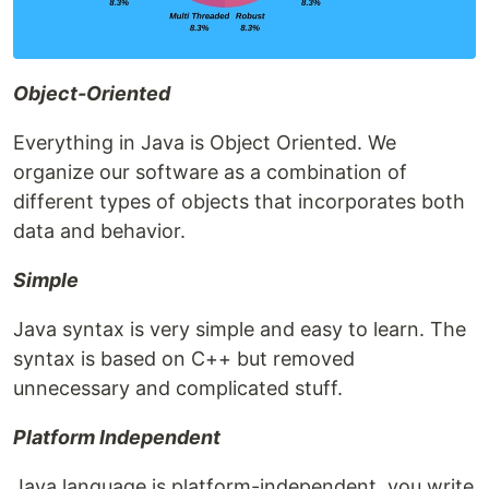
Object-Oriented
Everything in Java is Object Oriented. We
organize our software as a combination of
different types of objects that incorporates both
data and behavior.
Simple
Java syntax is very simple and easy to learn. The
syntax is based on C++ but removed
unnecessary and complicated stuff.
Platform Independent
Java language is platform-independent, you write