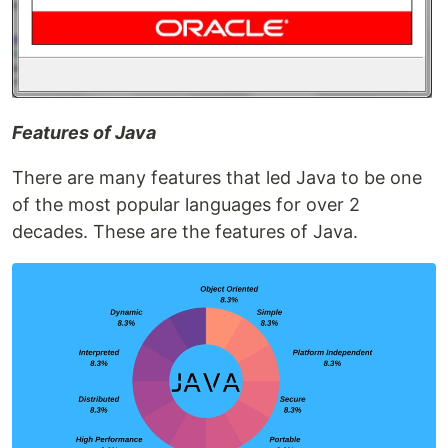
Features of Java
There are many features that led Java to be one
of the most popular languages for over 2
decades. These are the features of Java.