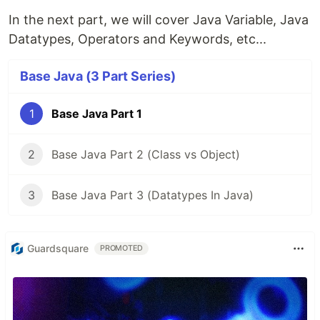
In the next part, we will cover Java Variable, Java
Datatypes, Operators and Keywords, etc...
Base Java (3 Part Series)
1
Base Java Part 1
2
Base Java Part 2 (Class vs Object)
3
Base Java Part 3 (Datatypes In Java)
Guardsquare
PROMOTED