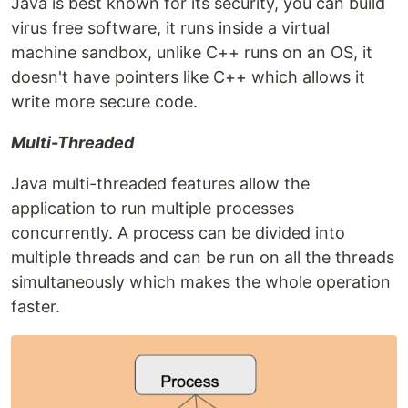
Java is best known for its security, you can build
virus free software, it runs inside a virtual
machine sandbox, unlike C++ runs on an OS, it
doesn't have pointers like C++ which allows it
write more secure code.
Multi-Threaded
Java multi-threaded features allow the
application to run multiple processes
concurrently. A process can be divided into
multiple threads and can be run on all the threads
simultaneously which makes the whole operation
faster.