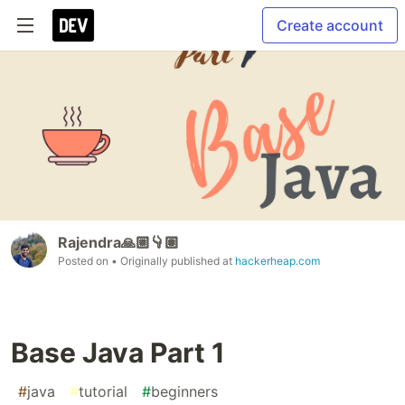
Create account
Rajendra🙏🏼👇🏽
Posted on
• Originally published at
hackerheap.com
Base Java Part 1
#
java
#
tutorial
#
beginners