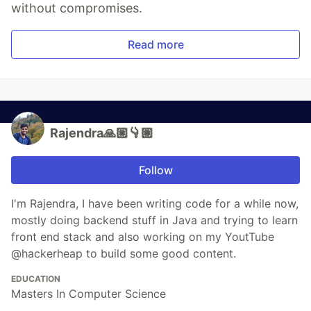
without compromises.
Read more
Rajendra🙏🏼👇🏽
Follow
I'm Rajendra, I have been writing code for a while now,
mostly doing backend stuff in Java and trying to learn
front end stack and also working on my YoutTube
@hackerheap to build some good content.
EDUCATION
Masters In Computer Science