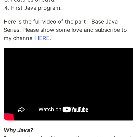
First Java program.
Here is the full video of the part 1 Base Java
Series. Please show some love and subscribe to
my channel
HERE
.
Why Java?