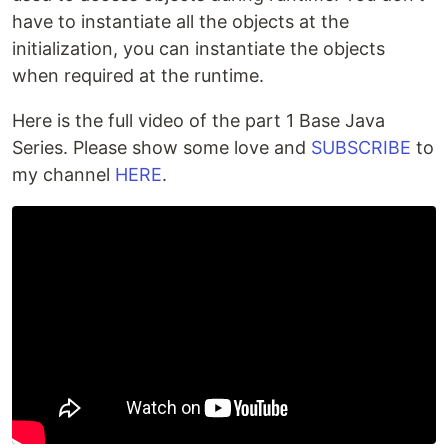
have to instantiate all the objects at the
initialization, you can instantiate the objects
when required at the runtime.
Here is the full video of the part 1 Base Java
Series. Please show some love and
SUBSCRIBE
to
my channel
HERE
.