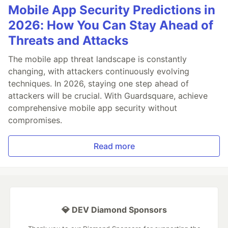
Mobile App Security Predictions in
2026: How You Can Stay Ahead of
Threats and Attacks
The mobile app threat landscape is constantly
changing, with attackers continuously evolving
techniques. In 2026, staying one step ahead of
attackers will be crucial. With Guardsquare, achieve
comprehensive mobile app security without
compromises.
Read more
💎 DEV Diamond Sponsors