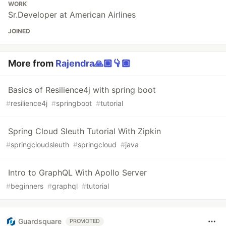
WORK
Sr.Developer at American Airlines
JOINED
More from
Rajendra🙏🏼👇🏽
Basics of Resilience4j with spring boot
#
resilience4j
#
springboot
#
tutorial
Spring Cloud Sleuth Tutorial With Zipkin
#
springcloudsleuth
#
springcloud
#
java
Intro to GraphQL With Apollo Server
#
beginners
#
graphql
#
tutorial
Guardsquare
PROMOTED