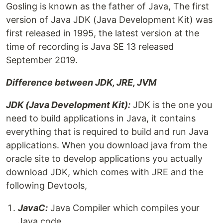
Gosling is known as the father of Java, The first
version of Java JDK (Java Development Kit) was
first released in 1995, the latest version at the
time of recording is Java SE 13 released
September 2019.
Difference between JDK, JRE, JVM
JDK (Java Development Kit):
JDK is the one you
need to build applications in Java, it contains
everything that is required to build and run Java
applications. When you download java from the
oracle site to develop applications you actually
download JDK, which comes with JRE and the
following Devtools,
JavaC:
Java Compiler which compiles your
Java code.