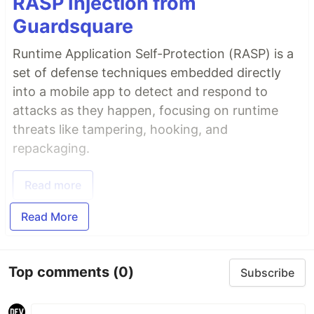
RASP Injection from
Guardsquare
Runtime Application Self-Protection (RASP) is a
set of defense techniques embedded directly
into a mobile app to detect and respond to
attacks as they happen, focusing on runtime
threats like tampering, hooking, and
repackaging.
Read more
Read More
Top comments
(0)
Subscribe