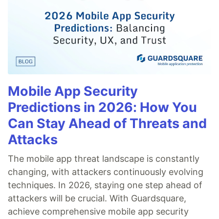
Mobile App Security
Predictions in 2026: How You
Can Stay Ahead of Threats and
Attacks
The mobile app threat landscape is constantly
changing, with attackers continuously evolving
techniques. In 2026, staying one step ahead of
attackers will be crucial. With Guardsquare,
achieve comprehensive mobile app security