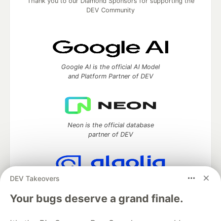
Thank you to our Diamond Sponsors for supporting the
DEV Community
Google AI is the official AI Model
and Platform Partner of DEV
Neon is the official database
partner of DEV
DEV Takeovers
Algolia is the official search partner
of DEV
Your bugs deserve a grand finale.