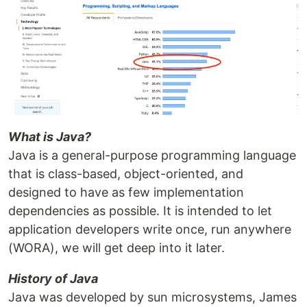
What is Java?
Java is a general-purpose programming language
that is class-based, object-oriented, and
designed to have as few implementation
dependencies as possible. It is intended to let
application developers write once, run anywhere
(WORA), we will get deep into it later.
History of Java
Java was developed by sun microsystems, James