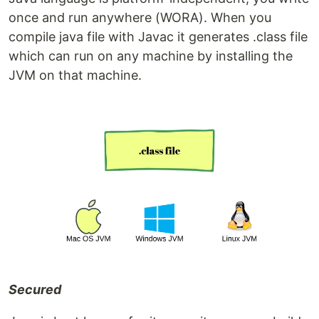
once and run anywhere (WORA). When you
compile java file with Javac it generates .class file
which can run on any machine by installing the
JVM on that machine.
Secured