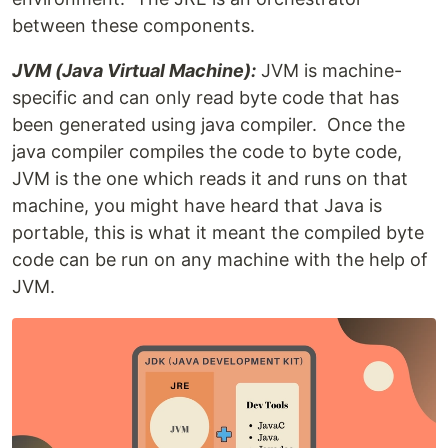
between these components.
JVM (Java Virtual Machine):
JVM is machine-
specific and can only read byte code that has
been generated using java compiler. Once the
java compiler compiles the code to byte code,
JVM is the one which reads it and runs on that
machine, you might have heard that Java is
portable, this is what it meant the compiled byte
code can be run on any machine with the help of
JVM.