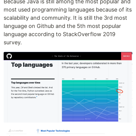
Because Java is still among the most popular and
most used programming languages because of its
scalability and community. It is still the 3rd most
language on Github and the 5th most popular
language according to StackOverflow 2019
survey.