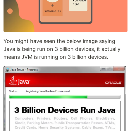
You might have seen the below image saying
Java is being run on 3 billion devices, it actually
means JVM is running on 3 billion devices.