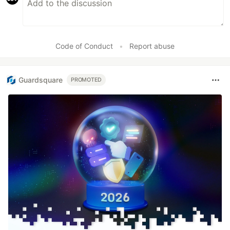
Code of Conduct
•
Report abuse
Guardsquare
PROMOTED