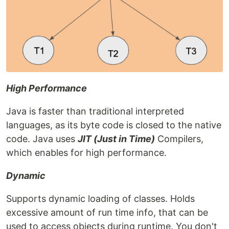
High Performance
Java is faster than traditional interpreted
languages, as its byte code is closed to the native
code. Java uses
JIT (Just in Time)
Compilers,
which enables for high performance.
Dynamic
Supports dynamic loading of classes. Holds
excessive amount of run time info, that can be
used to access objects during runtime. You don't