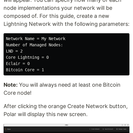
node implementations your network will be
composed of. For this guide, create a new
Lightning Network with the following parameters:
Network Name = My Network

Number of Managed Nodes:

LND = 2

Core Lightning = 0

Eclair = 0

Note:
You will always need at least one Bitcoin
Core node!
After clicking the orange Create Network button,
Polar will display this new screen.