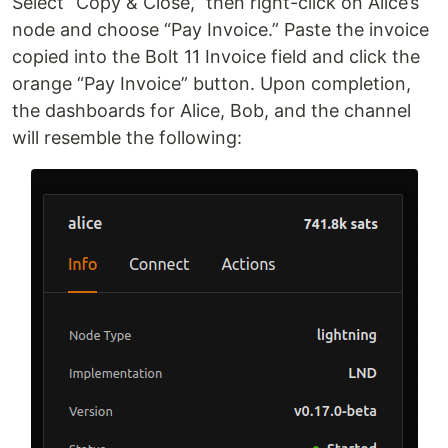
Select “Copy & Close,” then right-click on Alice’s
node and choose “Pay Invoice.” Paste the invoice
copied into the Bolt 11 Invoice field and click the
orange “Pay Invoice” button. Upon completion,
the dashboards for Alice, Bob, and the channel
will resemble the following: