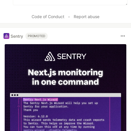
Code of Conduct
•
Report abuse
Sentry
PROMOTED