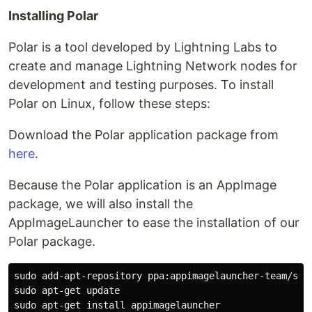
Installing Polar
Polar is a tool developed by Lightning Labs to
create and manage Lightning Network nodes for
development and testing purposes. To install
Polar on Linux, follow these steps:
Download the Polar application package from
here
.
Because the Polar application is an AppImage
package, we will also install the
AppImageLauncher to ease the installation of our
Polar package.
sudo add-apt-repository ppa:appimagelauncher-team/stab
sudo apt-get update
