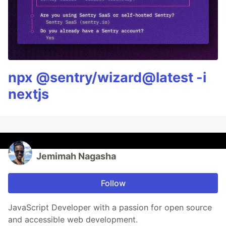
npx @sentry/wizard@latest -i
nextjs
Jemimah Nagasha
Follow
JavaScript Developer with a passion for open source
and accessible web development.