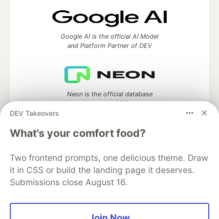
Google AI is the official AI Model
and Platform Partner of DEV
Neon is the official database
partner of DEV
DEV Takeovers
What's your comfort food?
Algolia is the official search partner
Two frontend prompts, one delicious theme. Draw
of DEV
it in CSS or build the landing page it deserves.
Submissions close August 16.
DEV Community
— A space to discuss and keep up software
Join Now
development and manage your software career