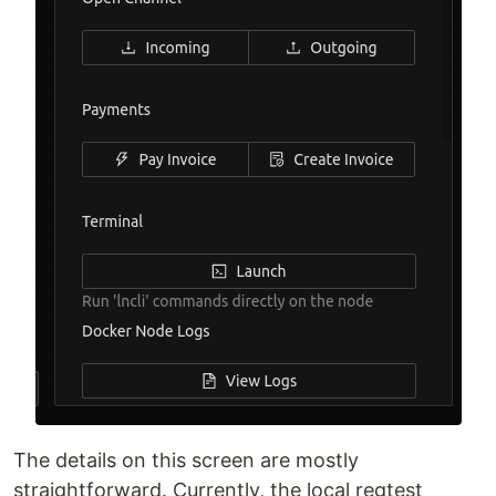
The details on this screen are mostly
straightforward. Currently, the local regtest