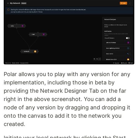
Polar allows you to play with any version for any
implementation, including those in beta by
providing the Network Designer Tab on the far
right in the above screenshot. You can add a
node of any version by dragging and dropping it
onto the canvas to add it to the network you
created.
Initiate your local network by clicking the Start