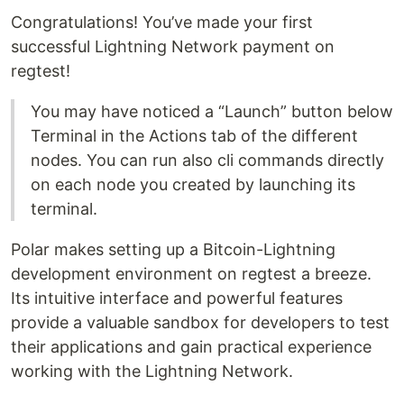
Congratulations! You’ve made your first
successful Lightning Network payment on
regtest!
You may have noticed a “Launch” button below
Terminal in the Actions tab of the different
nodes. You can run also cli commands directly
on each node you created by launching its
terminal.
Polar makes setting up a Bitcoin-Lightning
development environment on regtest a breeze.
Its intuitive interface and powerful features
provide a valuable sandbox for developers to test
their applications and gain practical experience
working with the Lightning Network.