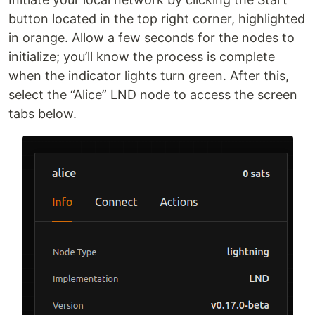
button located in the top right corner, highlighted
in orange. Allow a few seconds for the nodes to
initialize; you’ll know the process is complete
when the indicator lights turn green. After this,
select the “Alice” LND node to access the screen
tabs below.