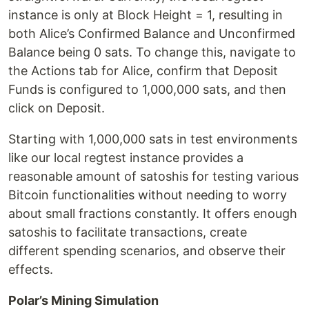
instance is only at Block Height = 1, resulting in
both Alice’s Confirmed Balance and Unconfirmed
Balance being 0 sats. To change this, navigate to
the Actions tab for Alice, confirm that Deposit
Funds is configured to 1,000,000 sats, and then
click on Deposit.
Starting with 1,000,000 sats in test environments
like our local regtest instance provides a
reasonable amount of satoshis for testing various
Bitcoin functionalities without needing to worry
about small fractions constantly. It offers enough
satoshis to facilitate transactions, create
different spending scenarios, and observe their
effects.
Polar’s Mining Simulation