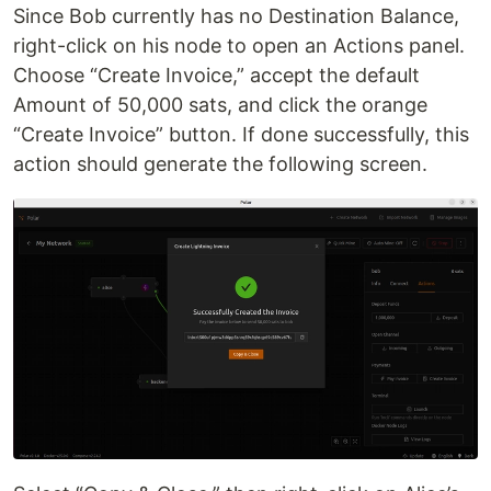
Since Bob currently has no Destination Balance,
right-click on his node to open an Actions panel.
Choose “Create Invoice,” accept the default
Amount of 50,000 sats, and click the orange
“Create Invoice” button. If done successfully, this
action should generate the following screen.