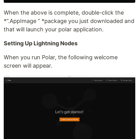
When the above is complete, double-click the
*“.AppImage ” *package you just downloaded and
that will launch your polar application.
Setting Up Lightning Nodes
When you run Polar, the following welcome
screen will appear.