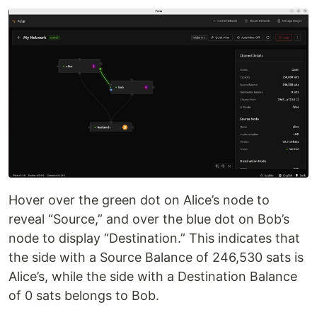
Hover over the green dot on Alice’s node to
reveal “Source,” and over the blue dot on Bob’s
node to display “Destination.” This indicates that
the side with a Source Balance of 246,530 sats is
Alice’s, while the side with a Destination Balance
of 0 sats belongs to Bob.