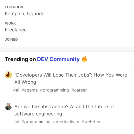
LOCATION
Kampala, Uganda
WORK
Freelance
JOINED
Trending on
DEV Community
"Developers Will Lose Their Jobs": How You Were
All Wrong
#
ai
#
agents
#
programming
#
career
Are we the abstraction? AI and the future of
software engineering
#
ai
#
programming
#
productivity
#
webdev