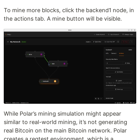
To mine more blocks, click the backend1 node, in
the actions tab. A mine button will be visible.
While Polar’s mining simulation might appear
similar to real-world mining, it’s not generating
real Bitcoin on the main Bitcoin network. Polar
creates a regtest environment, which is a