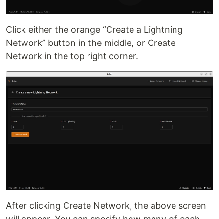
Click either the orange “Create a Lightning
Network” button in the middle, or Create
Network in the top right corner.
After clicking Create Network, the above screen
will appear. You can specify how many of each