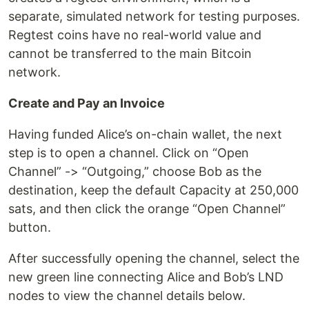
separate, simulated network for testing purposes.
Regtest coins have no real-world value and
cannot be transferred to the main Bitcoin
network.
Create and Pay an Invoice
Having funded Alice’s on-chain wallet, the next
step is to open a channel. Click on “Open
Channel” -> “Outgoing,” choose Bob as the
destination, keep the default Capacity at 250,000
sats, and then click the orange “Open Channel”
button.
After successfully opening the channel, select the
new green line connecting Alice and Bob’s LND
nodes to view the channel details below.