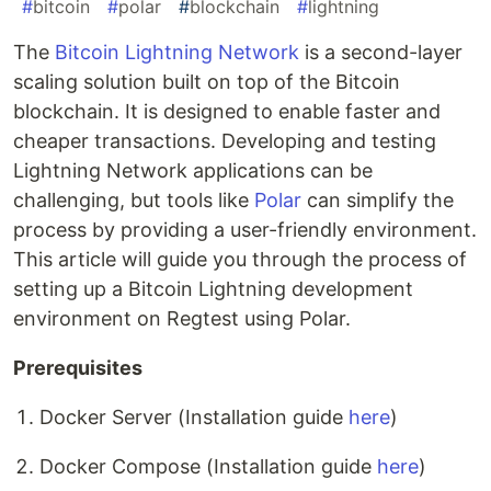
#
bitcoin
#
polar
#
blockchain
#
lightning
The
Bitcoin Lightning Network
is a second-layer
scaling solution built on top of the Bitcoin
blockchain. It is designed to enable faster and
cheaper transactions. Developing and testing
Lightning Network applications can be
challenging, but tools like
Polar
can simplify the
process by providing a user-friendly environment.
This article will guide you through the process of
setting up a Bitcoin Lightning development
environment on Regtest using Polar.
Prerequisites
Docker Server (Installation guide
here
)
Docker Compose (Installation guide
here
)