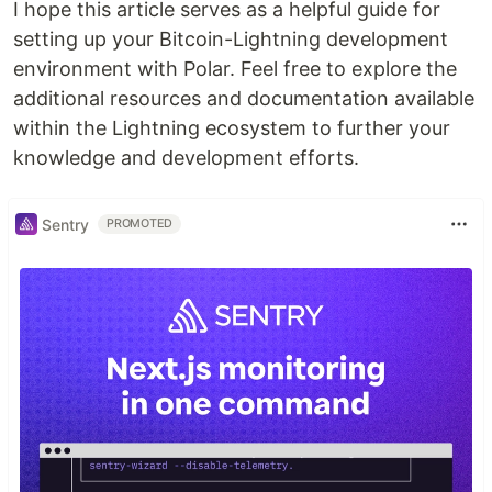
I hope this article serves as a helpful guide for
setting up your Bitcoin-Lightning development
environment with Polar. Feel free to explore the
additional resources and documentation available
within the Lightning ecosystem to further your
knowledge and development efforts.
Sentry
PROMOTED