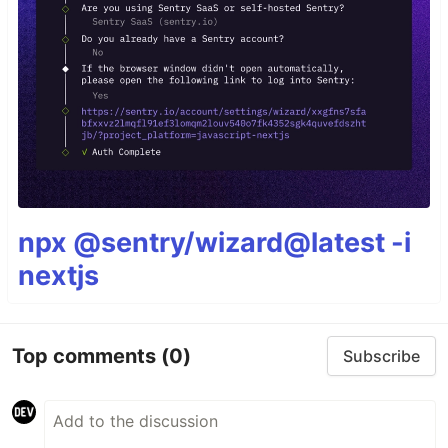
npx @sentry/wizard@latest -i
nextjs
Top comments
(0)
Subscribe