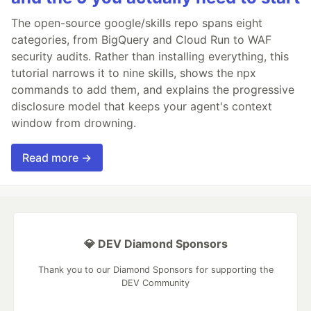
The open-source google/skills repo spans eight
categories, from BigQuery and Cloud Run to WAF
security audits. Rather than installing everything, this
tutorial narrows it to nine skills, shows the npx
commands to add them, and explains the progressive
disclosure model that keeps your agent's context
window from drowning.
Read more →
💎 DEV Diamond Sponsors
Thank you to our Diamond Sponsors for supporting the
DEV Community