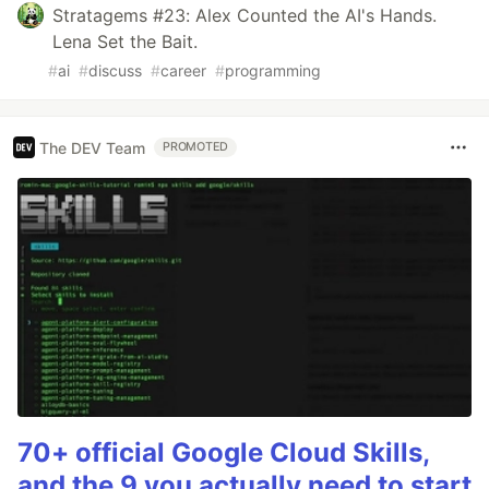
Stratagems #23: Alex Counted the AI's Hands.
Lena Set the Bait.
#
ai
#
discuss
#
career
#
programming
The DEV Team
PROMOTED
70+ official Google Cloud Skills,
and the 9 you actually need to start