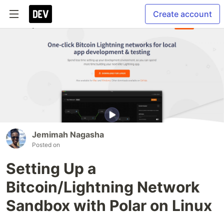
Create account
Jemimah Nagasha
Posted on
Setting Up a
Bitcoin/Lightning Network
Sandbox with Polar on Linux