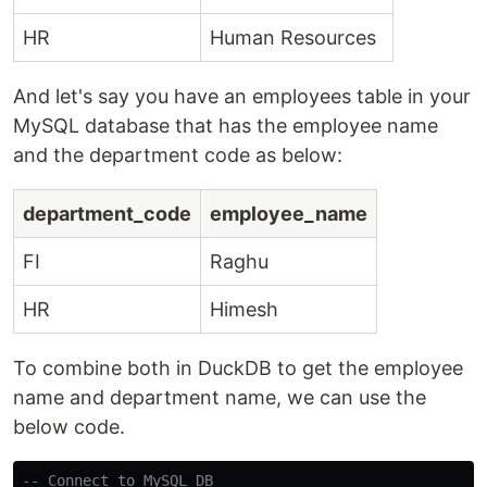
HR
Human Resources
And let's say you have an employees table in your
MySQL database that has the employee name
and the department code as below:
department_code
employee_name
FI
Raghu
HR
Himesh
To combine both in DuckDB to get the employee
name and department name, we can use the
below code.
-- Connect to MySQL DB