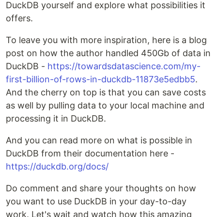
DuckDB yourself and explore what possibilities it
offers.
To leave you with more inspiration, here is a blog
post on how the author handled 450Gb of data in
DuckDB -
https://towardsdatascience.com/my-
first-billion-of-rows-in-duckdb-11873e5edbb5
.
And the cherry on top is that you can save costs
as well by pulling data to your local machine and
processing it in DuckDB.
And you can read more on what is possible in
DuckDB from their documentation here -
https://duckdb.org/docs/
Do comment and share your thoughts on how
you want to use DuckDB in your day-to-day
work. Let's wait and watch how this amazing