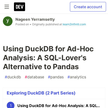
Create account
Nageen Yerramsetty
Posted on
• Originally published at
learn2infiniti.com
Using DuckDB for Ad-Hoc
Analysis: A SQL-Lover's
Alternative to Pandas
#
duckdb
#
database
#
pandas
#
analytics
Exploring DuckDB (2 Part Series)
1
Using DuckDB for Ad-Hoc Analysis: A SQL-Lover's Alternative to Pandas