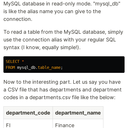
MySQL database in read-only mode. "mysql_db"
is like the alias name you can give to the
connection.
To read a table from the MySQL database, simply
use the connection alias with your regular SQL
syntax (I know, equally simple!).
SELECT
*
FROM
mysql_db
.
table_name
;
Now to the interesting part. Let us say you have
a CSV file that has departments and department
codes in a departments.csv file like the below:
department_code
department_name
FI
Finance