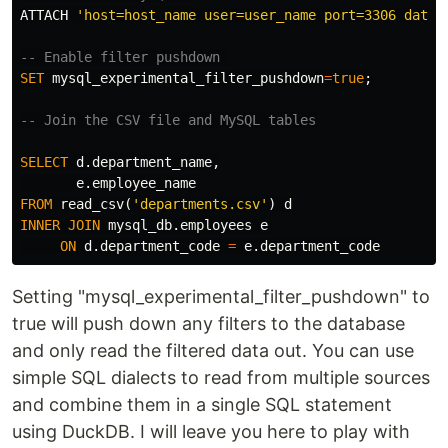
ATTACH
'host=host_name user=user_name port=3306 datab
-- Enable filter pushdown 
SET
mysql_experimental_filter_pushdown
=
true
;
-- Join the CSV file and MySQL tables
SELECT
d
.
department_name
,
e
.
employee_name
FROM
read_csv
(
'departments.csv'
)
d
INNER
JOIN
mysql_db
.
employees
e
ON
d
.
department_code
=
e
.
department_code
Setting "mysql_experimental_filter_pushdown" to
true will push down any filters to the database
and only read the filtered data out. You can use
simple SQL dialects to read from multiple sources
and combine them in a single SQL statement
using DuckDB. I will leave you here to play with