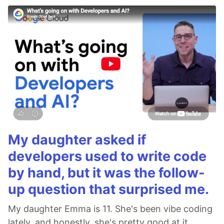
My daughter asked if
developers used to write code
by hand, but it was the follow-
up question that surprised me.
My daughter Emma is 11. She's been vibe coding
lately, and honestly, she's pretty good at it.