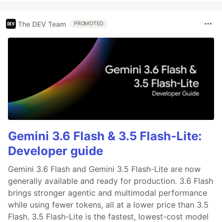
The DEV Team
PROMOTED
Gemini 3.6 Flash & 3.5 Flash-Lite:
Developer guide
Gemini 3.6 Flash and Gemini 3.5 Flash-Lite are now
generally available and ready for production. 3.6 Flash
brings stronger agentic and multimodal performance
while using fewer tokens, all at a lower price than 3.5
Flash. 3.5 Flash-Lite is the fastest, lowest-cost model