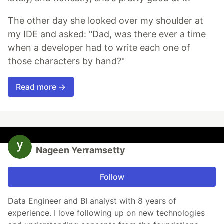
The other day she looked over my shoulder at
my IDE and asked: "Dad, was there ever a time
when a developer had to write each one of
those characters by hand?"
Read more →
Nageen Yerramsetty
Follow
Data Engineer and BI analyst with 8 years of
experience. I love following up on new technologies