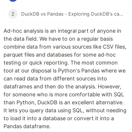
2
DuckDB vs Pandas - Exploring DuckDB's capabilities
Ad-hoc analysis is an integral part of anyone in
the data field. We have to on a regular basis
combine data from various sources like CSV files,
parquet files and databases for some ad-hoc
testing or quick reporting. The most common
tool at our disposal is Python's Pandas where we
can read data from different sources into
dataframes and then do the analysis. However,
for someone who is more comfortable with SQL
than Python, DuckDB is an excellent alternative.
It lets you query data using SQL, without needing
to load it into a database or convert it into a
Pandas dataframe.