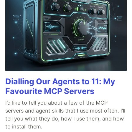
Dialling Our Agents to 11: My
Favourite MCP Servers
I’d like to tell you about a few of the MCP
servers and agent skills that I use most often. I’ll
tell you what they do, how I use them, and how
to install them.