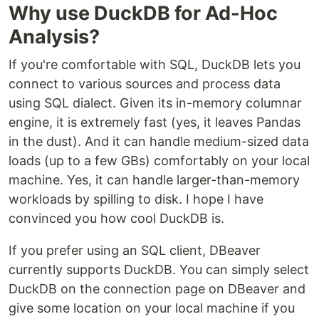
Why use DuckDB for Ad-Hoc
Analysis?
If you're comfortable with SQL, DuckDB lets you
connect to various sources and process data
using SQL dialect. Given its in-memory columnar
engine, it is extremely fast (yes, it leaves Pandas
in the dust). And it can handle medium-sized data
loads (up to a few GBs) comfortably on your local
machine. Yes, it can handle larger-than-memory
workloads by spilling to disk. I hope I have
convinced you how cool DuckDB is.
If you prefer using an SQL client, DBeaver
currently supports DuckDB. You can simply select
DuckDB on the connection page on DBeaver and
give some location on your local machine if you