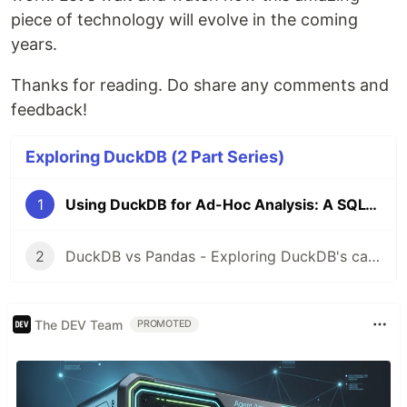
piece of technology will evolve in the coming
years.
Thanks for reading. Do share any comments and
feedback!
Exploring DuckDB (2 Part Series)
1
Using DuckDB for Ad-Hoc Analysis: A SQL-Lover's Alternative to Pandas
2
DuckDB vs Pandas - Exploring DuckDB's capabilities
The DEV Team
PROMOTED