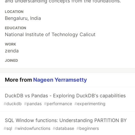
and understanding concepts from the foundations.
LOCATION
Bengaluru, India
EDUCATION
National Institute of Technology Calicut
WORK
zenda
JOINED
More from
Nageen Yerramsetty
DuckDB vs Pandas - Exploring DuckDB's capabilities
#
duckdb
#
pandas
#
performance
#
experimenting
SQL Window functions: Understanding PARTITION BY
#
sql
#
windowfunctions
#
database
#
beginners