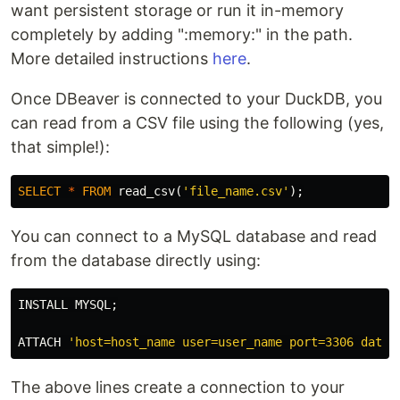
want persistent storage or run it in-memory
completely by adding ":memory:" in the path.
More detailed instructions
here
.
Once DBeaver is connected to your DuckDB, you
can read from a CSV file using the following (yes,
that simple!):
SELECT
*
FROM
read_csv
(
'file_name.csv'
);
You can connect to a MySQL database and read
from the database directly using:
INSTALL
MYSQL
;
ATTACH
'host=host_name user=user_name port=3306 datab
The above lines create a connection to your