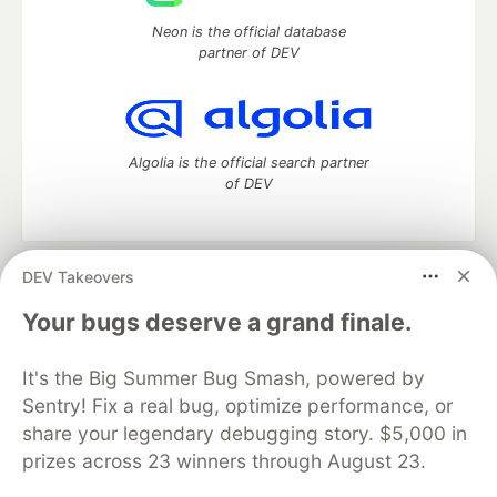
Neon is the official database
partner of DEV
Algolia is the official search partner
of DEV
DEV Takeovers
DEV Community
— A space to discuss and keep up software
development and manage your software career
Your bugs deserve a grand finale.
Home
DEV Challenges
DEV++
Videos
DEV Education Tracks
DEV Help
Advertise on DEV
It's the Big Summer Bug Smash, powered by
Organization Accounts
DEV Showcase
About
Contact
Sentry! Fix a real bug, optimize performance, or
Free Postgres Database
DEV Shop
MLH
Code of Conduct
Privacy Policy
Terms of Use
share your legendary debugging story. $5,000 in
Built on
Forem
— the
open source
software that powers
DEV
prizes across 23 winners through August 23.
and other inclusive communities.