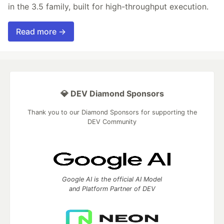
in the 3.5 family, built for high-throughput execution.
Read more →
💎 DEV Diamond Sponsors
Thank you to our Diamond Sponsors for supporting the
DEV Community
Google AI is the official AI Model
and Platform Partner of DEV