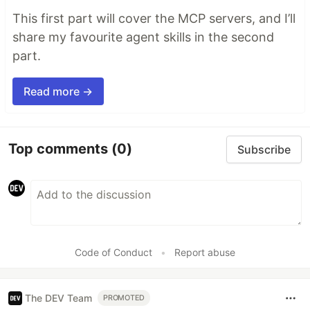
This first part will cover the MCP servers, and I’ll
share my favourite agent skills in the second
part.
Read more →
Top comments
(0)
Subscribe
Code of Conduct
•
Report abuse
The DEV Team
PROMOTED