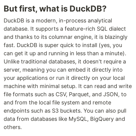
But first, what is DuckDB?
DuckDB is a modern, in-process analytical
database. It supports a feature-rich SQL dialect
and thanks to its columnar engine, it is blazingly
fast. DuckDB is super quick to install (yes, you
can get it up and running in less than a minute).
Unlike traditional databases, it doesn't require a
server, meaning you can embed it directly into
your applications or run it directly on your local
machine with minimal setup. It can read and write
file formats such as CSV, Parquet, and JSON, to
and from the local file system and remote
endpoints such as S3 buckets. You can also pull
data from databases like MySQL, BigQuery and
others.