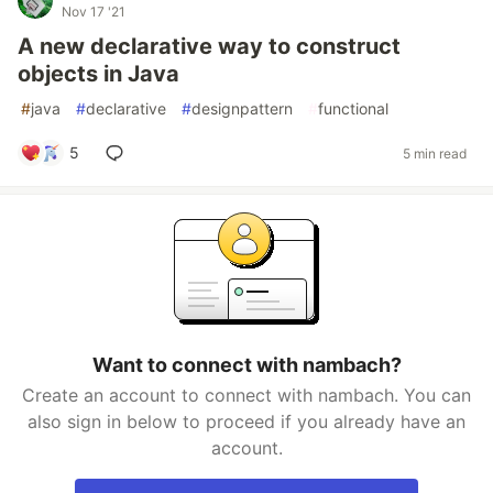
Nov 17 '21
A new declarative way to construct
objects in Java
#
java
#
declarative
#
designpattern
#
functional
5
5 min read
Want to connect with nambach?
Create an account to connect with nambach. You can
also sign in below to proceed if you already have an
account.