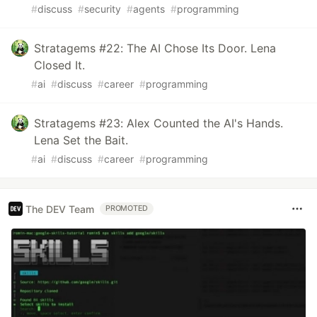
#
discuss
#
security
#
agents
#
programming
Stratagems #22: The AI Chose Its Door. Lena
Closed It.
#
ai
#
discuss
#
career
#
programming
Stratagems #23: Alex Counted the AI's Hands.
Lena Set the Bait.
#
ai
#
discuss
#
career
#
programming
The DEV Team
PROMOTED