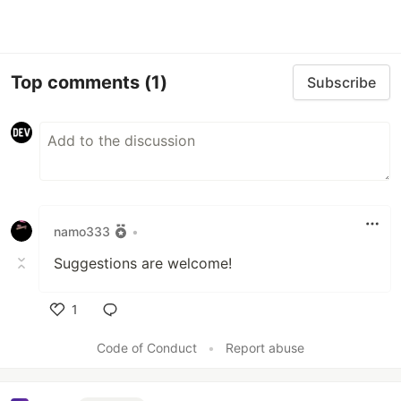
Top comments
(1)
Subscribe
namo333
•
Suggestions are welcome!
1
Like
Code of Conduct
•
Report abuse