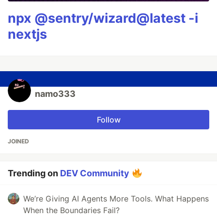
npx @sentry/wizard@latest -i
nextjs
namo333
Follow
JOINED
Trending on
DEV Community
We’re Giving AI Agents More Tools. What Happens
When the Boundaries Fail?