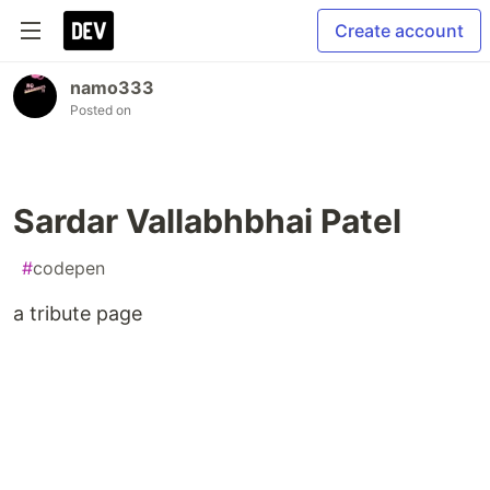
Create account
namo333
Posted on
Sardar Vallabhbhai Patel
#
codepen
a tribute page