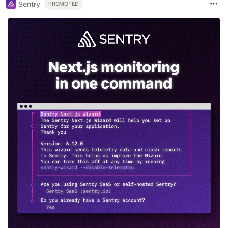
Sentry
PROMOTED