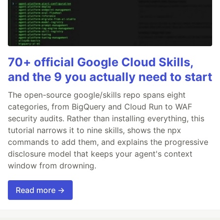
70+ official Google Cloud Skills,
and the 9 you actually need to start
The open-source google/skills repo spans eight
categories, from BigQuery and Cloud Run to WAF
security audits. Rather than installing everything, this
tutorial narrows it to nine skills, shows the npx
commands to add them, and explains the progressive
disclosure model that keeps your agent's context
window from drowning.
Read more →