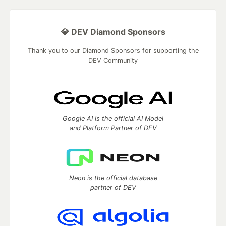
💎 DEV Diamond Sponsors
Thank you to our Diamond Sponsors for supporting the
DEV Community
Google AI is the official AI Model
and Platform Partner of DEV
Neon is the official database
partner of DEV