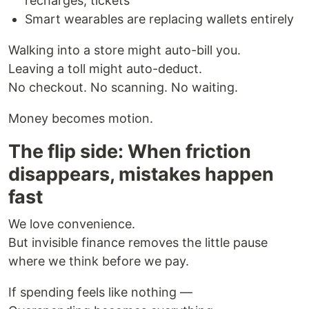
recharges, tickets
Smart wearables are replacing wallets entirely
Walking into a store might auto-bill you.
Leaving a toll might auto-deduct.
No checkout. No scanning. No waiting.
Money becomes motion.
The flip side: When friction
disappears, mistakes happen
fast
We love convenience.
But invisible finance removes the little pause
where we think before we pay.
If spending feels like nothing —