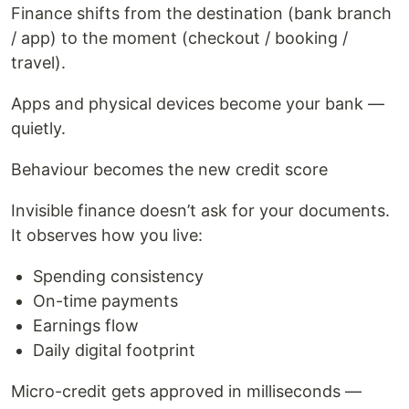
Finance shifts from the destination (bank branch
/ app) to the moment (checkout / booking /
travel).
Apps and physical devices become your bank —
quietly.
Behaviour becomes the new credit score
Invisible finance doesn’t ask for your documents.
It observes how you live:
Spending consistency
On-time payments
Earnings flow
Daily digital footprint
Micro-credit gets approved in milliseconds —