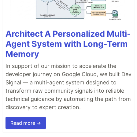
Architect A Personalized Multi-
Agent System with Long-Term
Memory
In support of our mission to accelerate the
developer journey on Google Cloud, we built Dev
Signal — a multi-agent system designed to
transform raw community signals into reliable
technical guidance by automating the path from
discovery to expert creation.
Read more →