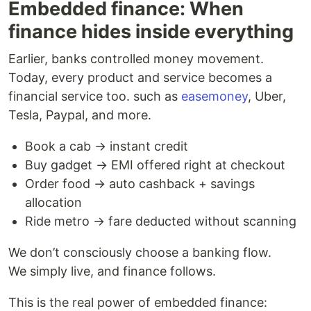
Embedded finance: When
finance hides inside everything
Earlier, banks controlled money movement.
Today, every product and service becomes a
financial service too. such as
easemoney
, Uber,
Tesla, Paypal, and more.
Book a cab → instant credit
Buy gadget → EMI offered right at checkout
Order food → auto cashback + savings
allocation
Ride metro → fare deducted without scanning
We don’t consciously choose a banking flow.
We simply live, and finance follows.
This is the real power of embedded finance: