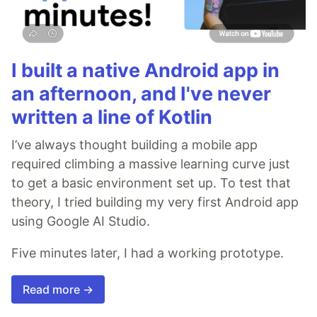
I built a native Android app in
an afternoon, and I've never
written a line of Kotlin
I’ve always thought building a mobile app
required climbing a massive learning curve just
to get a basic environment set up. To test that
theory, I tried building my very first Android app
using Google AI Studio.
Five minutes later, I had a working prototype.
Read more →