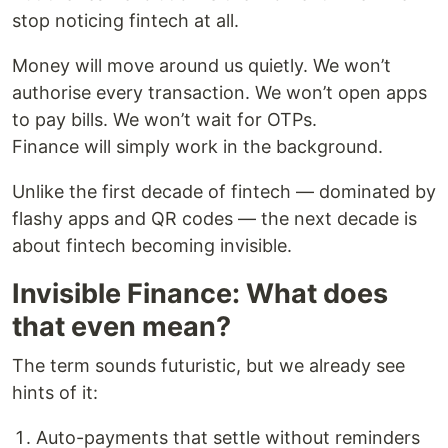
stop noticing fintech at all.
Money will move around us quietly. We won’t
authorise every transaction. We won’t open apps
to pay bills. We won’t wait for OTPs.
Finance will simply work in the background.
Unlike the first decade of fintech — dominated by
flashy apps and QR codes — the next decade is
about fintech becoming invisible.
Invisible Finance: What does
that even mean?
The term sounds futuristic, but we already see
hints of it:
Auto-payments that settle without reminders