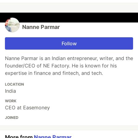
Nanne Parmar
Follow
Nanne Parmar is an Indian entrepreneur, writer, and the
founder/CEO of NE Factory. He is known for his
expertise in finance and fintech, and tech.
LOCATION
India
WORK
CEO at Easemoney
JOINED
More from
Nanne Parmar