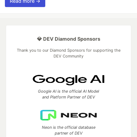
Read more →
💎 DEV Diamond Sponsors
Thank you to our Diamond Sponsors for supporting the
DEV Community
Google AI is the official AI Model
and Platform Partner of DEV
Neon is the official database
partner of DEV