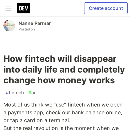
Create account
Nanne Parmar
Posted on
How fintech will disappear
into daily life and completely
change how money works
#
fintech
#
ai
Most of us think we “use” fintech when we open
a payments app, check our bank balance online,
or tap a card on a terminal.
But the real revolution is the moment when we