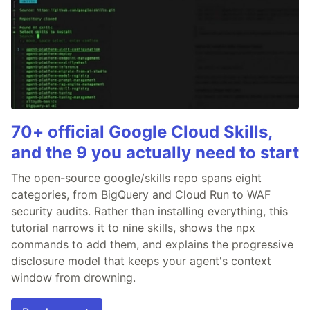
70+ official Google Cloud Skills,
and the 9 you actually need to start
The open-source google/skills repo spans eight
categories, from BigQuery and Cloud Run to WAF
security audits. Rather than installing everything, this
tutorial narrows it to nine skills, shows the npx
commands to add them, and explains the progressive
disclosure model that keeps your agent's context
window from drowning.