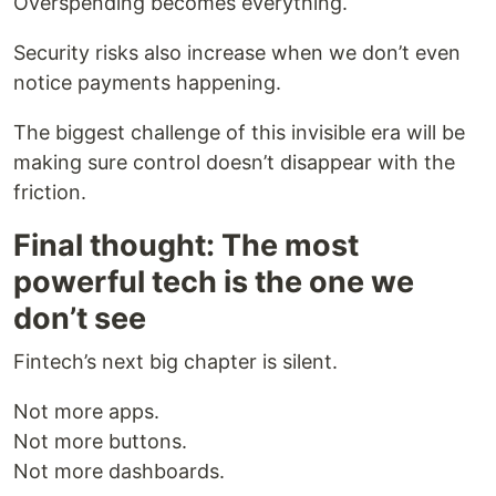
Overspending becomes everything.
Security risks also increase when we don’t even
notice payments happening.
The biggest challenge of this invisible era will be
making sure control doesn’t disappear with the
friction.
Final thought: The most
powerful tech is the one we
don’t see
Fintech’s next big chapter is silent.
Not more apps.
Not more buttons.
Not more dashboards.