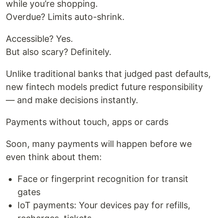
while you’re shopping.
Overdue? Limits auto-shrink.
Accessible? Yes.
But also scary? Definitely.
Unlike traditional banks that judged past defaults,
new fintech models predict future responsibility
— and make decisions instantly.
Payments without touch, apps or cards
Soon, many payments will happen before we
even think about them:
Face or fingerprint recognition for transit
gates
IoT payments: Your devices pay for refills,