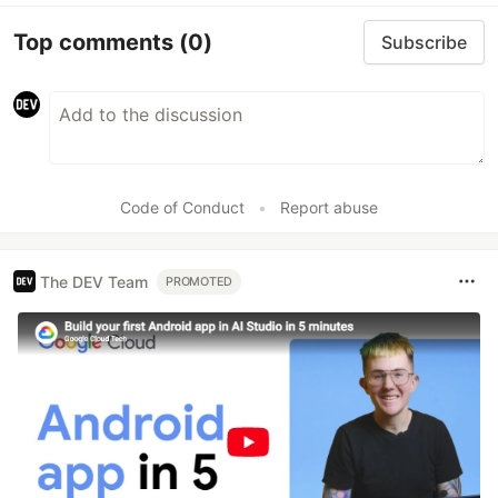
Top comments
(0)
Subscribe
Code of Conduct
•
Report abuse
The DEV Team
PROMOTED