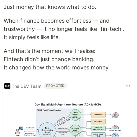
Just money that knows what to do.
When finance becomes effortless — and
trustworthy — it no longer feels like “fin-tech”.
It simply feels like life.
And that’s the moment we’ll realise:
Fintech didn’t just change banking.
It changed how the world moves money.
The DEV Team
PROMOTED