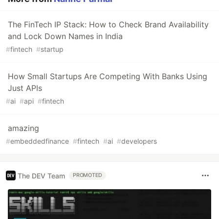
The FinTech IP Stack: How to Check Brand Availability
and Lock Down Names in India
#
fintech
#
startup
How Small Startups Are Competing With Banks Using
Just APIs
#
ai
#
api
#
fintech
amazing
#
embeddedfinance
#
fintech
#
ai
#
developers
The DEV Team
PROMOTED