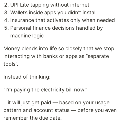
UPI Lite tapping without internet
Wallets inside apps you didn’t install
Insurance that activates only when needed
Personal finance decisions handled by
machine logic
Money blends into life so closely that we stop
interacting with banks or apps as “separate
tools”.
Instead of thinking:
“I’m paying the electricity bill now.”
…it will just get paid — based on your usage
pattern and account status — before you even
remember the due date.