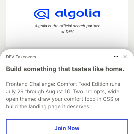
Algolia is the official search partner
of DEV
DEV Takeovers
DEV Community
— A space to discuss and keep up software
development and manage your software career
Build something that tastes like home.
Home
DEV Challenges
DEV++
Videos
DEV Education Tracks
DEV Help
Advertise on DEV
Frontend Challenge: Comfort Food Edition runs
Organization Accounts
DEV Showcase
About
Contact
July 29 through August 16. Two prompts, wide
Free Postgres Database
DEV Shop
MLH
Code of Conduct
Privacy Policy
Terms of Use
open theme: draw your comfort food in CSS or
Built on
Forem
— the
open source
software that powers
DEV
build the landing page it deserves.
and other inclusive communities.
Made with love and
Ruby on Rails
. DEV Community
©
2016 -
2026.
Join Now