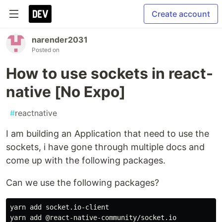
Create account
narender2031
Posted on
How to use sockets in react-
native [No Expo]
#
reactnative
I am building an Application that need to use the
sockets, i have gone through multiple docs and
come up with the following packages.
Can we use the following packages?
yarn add socket.io-client
