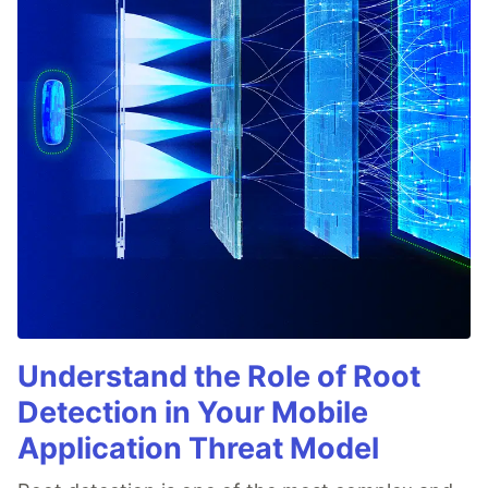
Understand the Role of Root
Detection in Your Mobile
Application Threat Model