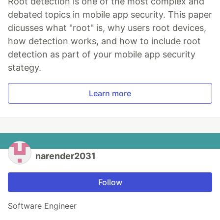
Root detection is one of the most complex and
debated topics in mobile app security. This paper
dicusses what "root" is, why users root devices,
how detection works, and how to include root
detection as part of your mobile app security
stategy.
Learn more
narender2031
Follow
Software Engineer