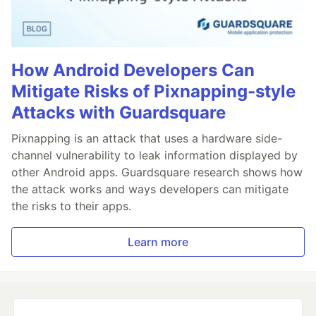
How Android Developers Can
Mitigate Risks of Pixnapping-style
Attacks with Guardsquare
Pixnapping is an attack that uses a hardware side-
channel vulnerability to leak information displayed by
other Android apps. Guardsquare research shows how
the attack works and ways developers can mitigate
the risks to their apps.
Learn more