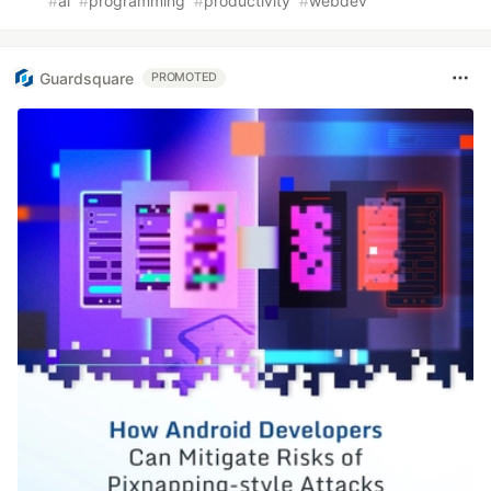
#
ai
#
programming
#
productivity
#
webdev
Guardsquare
PROMOTED