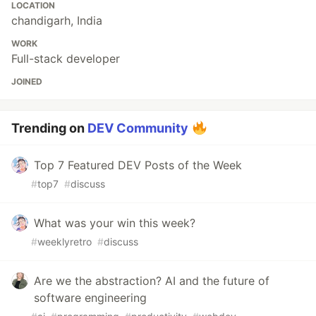
LOCATION
chandigarh, India
WORK
Full-stack developer
JOINED
Trending on
DEV Community
Top 7 Featured DEV Posts of the Week
#
top7
#
discuss
What was your win this week?
#
weeklyretro
#
discuss
Are we the abstraction? AI and the future of
software engineering