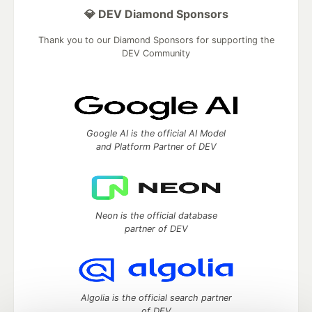
💎 DEV Diamond Sponsors
Thank you to our Diamond Sponsors for supporting the
DEV Community
Google AI is the official AI Model
and Platform Partner of DEV
Neon is the official database
partner of DEV
Algolia is the official search partner
of DEV