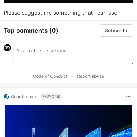
Please suggest me something that i can use
Top comments
(0)
Subscribe
Code of Conduct
•
Report abuse
Guardsquare
PROMOTED