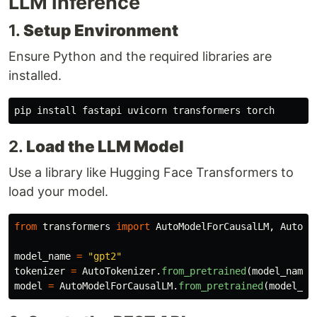
LLM Inference
1.
Setup Environment
Ensure Python and the required libraries are
installed.
pip 
install 
2.
Load the LLM Model
Use a library like Hugging Face Transformers to
load your model.
from
transformers
import
AutoModelForCausalLM
,
AutoTo
model_name
=
"
gpt2
"
tokenizer
=
AutoTokenizer
.
from_pretrained
(
model_name
)
model
=
AutoModelForCausalLM
.
from_pretrained
(
model_na