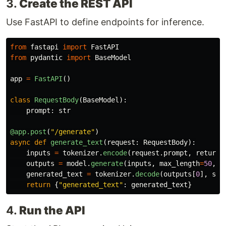
3.
Create the REST API
Use FastAPI to define endpoints for inference.
from
fastapi
import
FastAPI
from
pydantic
import
BaseModel
app
=
FastAPI
()
class
RequestBody
(
BaseModel
):
prompt
:
str
@app.post
(
"
/generate
"
)
async
def
generate_text
(
request
:
RequestBody
):
inputs
=
tokenizer
.
encode
(
request
.
prompt
,
return_
outputs
=
model
.
generate
(
inputs
,
max_length
=
50
,
n
generated_text
=
tokenizer
.
decode
(
outputs
[
0
],
ski
return
{
"
generated_text
"
:
generated_text
}
4.
Run the API