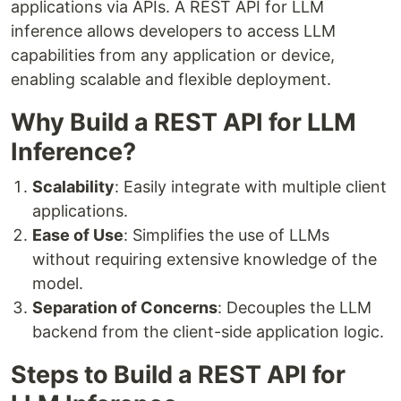
applications via APIs. A REST API for LLM
inference allows developers to access LLM
capabilities from any application or device,
enabling scalable and flexible deployment.
Why Build a REST API for LLM
Inference?
Scalability
: Easily integrate with multiple client
applications.
Ease of Use
: Simplifies the use of LLMs
without requiring extensive knowledge of the
model.
Separation of Concerns
: Decouples the LLM
backend from the client-side application logic.
Steps to Build a REST API for