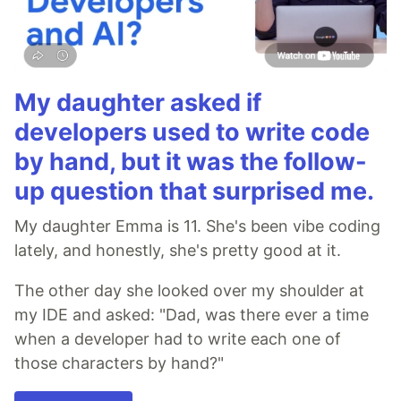
My daughter asked if
developers used to write code
by hand, but it was the follow-
up question that surprised me.
My daughter Emma is 11. She's been vibe coding
lately, and honestly, she's pretty good at it.
The other day she looked over my shoulder at
my IDE and asked: "Dad, was there ever a time
when a developer had to write each one of
those characters by hand?"