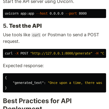
Start the API server using Uvicorn.
uvicorn app:app 
--host
 0.0.0.0 
--port
5.
Test the API
Use tools like
or Postman to send a POST
curl
request.
curl 
-X
 POST 
"http://127.0.0.1:8000/generate"
-H
"Con
Expected response:
{
"generated_text"
:
"Once upon a time, there was a 
}
Best Practices for API
Deployment