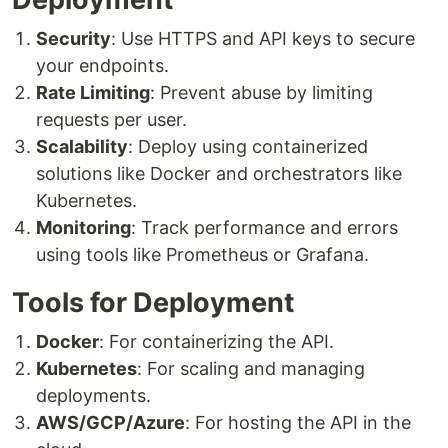
Security
: Use HTTPS and API keys to secure
your endpoints.
Rate Limiting
: Prevent abuse by limiting
requests per user.
Scalability
: Deploy using containerized
solutions like Docker and orchestrators like
Kubernetes.
Monitoring
: Track performance and errors
using tools like Prometheus or Grafana.
Tools for Deployment
Docker
: For containerizing the API.
Kubernetes
: For scaling and managing
deployments.
AWS/GCP/Azure
: For hosting the API in the