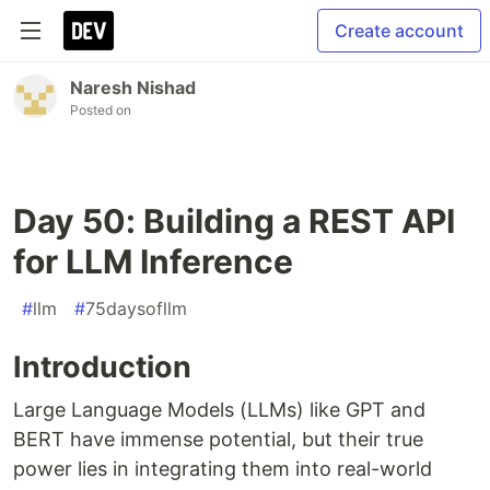
Create account
Naresh Nishad
Posted on
Day 50: Building a REST API
for LLM Inference
#
llm
#
75daysofllm
Introduction
Large Language Models (LLMs) like GPT and
BERT have immense potential, but their true
power lies in integrating them into real-world