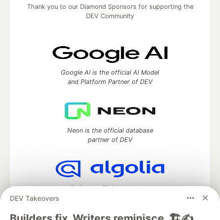
Thank you to our Diamond Sponsors for supporting the
DEV Community
Google AI is the official AI Model
and Platform Partner of DEV
Neon is the official database
partner of DEV
Algolia is the official search partner
DEV Takeovers
of DEV
Builders fix. Writers reminisce. 🏗️✍️