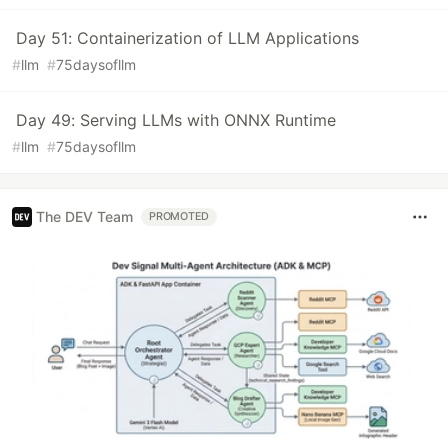
Day 51: Containerization of LLM Applications
#
llm
#
75daysofllm
Day 49: Serving LLMs with ONNX Runtime
#
llm
#
75daysofllm
The DEV Team
PROMOTED