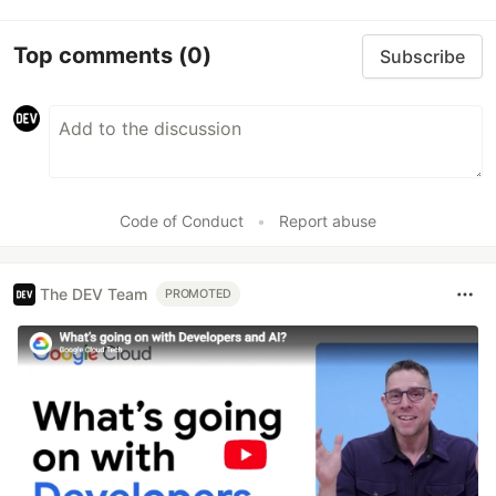
Top comments
(0)
Subscribe
Code of Conduct
•
Report abuse
The DEV Team
PROMOTED