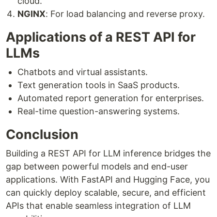
cloud.
NGINX
: For load balancing and reverse proxy.
Applications of a REST API for
LLMs
Chatbots and virtual assistants.
Text generation tools in SaaS products.
Automated report generation for enterprises.
Real-time question-answering systems.
Conclusion
Building a REST API for LLM inference bridges the
gap between powerful models and end-user
applications. With FastAPI and Hugging Face, you
can quickly deploy scalable, secure, and efficient
APIs that enable seamless integration of LLM