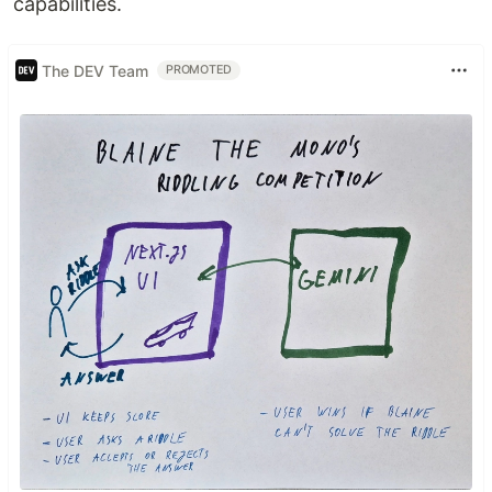
capabilities.
The DEV Team
PROMOTED