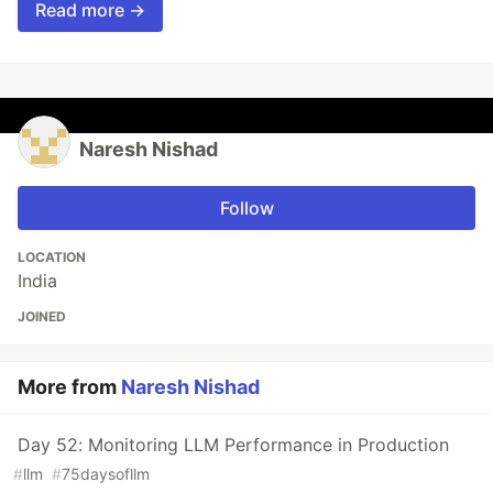
Read more →
Naresh Nishad
Follow
LOCATION
India
JOINED
More from
Naresh Nishad
Day 52: Monitoring LLM Performance in Production
#
llm
#
75daysofllm