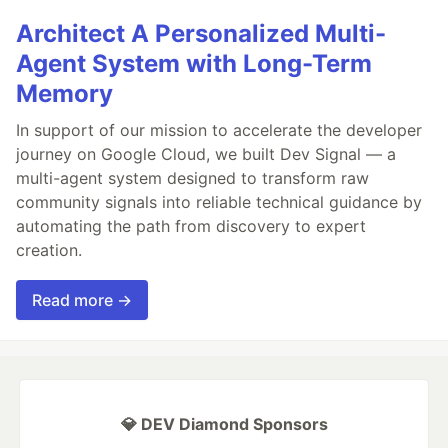
Architect A Personalized Multi-
Agent System with Long-Term
Memory
In support of our mission to accelerate the developer
journey on Google Cloud, we built Dev Signal — a
multi-agent system designed to transform raw
community signals into reliable technical guidance by
automating the path from discovery to expert
creation.
Read more →
💎 DEV Diamond Sponsors