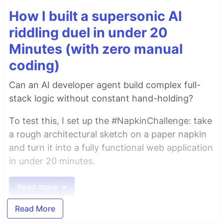
How I built a supersonic AI
riddling duel in under 20
Minutes (with zero manual
coding)
Can an AI developer agent build complex full-
stack logic without constant hand-holding?
To test this, I set up the #NapkinChallenge: take
a rough architectural sketch on a paper napkin
and turn it into a fully functional web application
in under 20 minutes.
Read more →
Read More