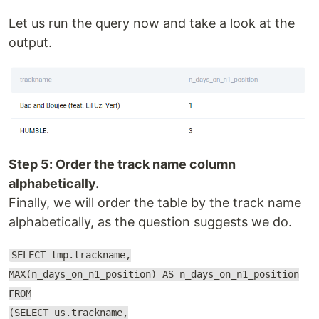
Let us run the query now and take a look at the
output.
Step 5: Order the track name column
alphabetically.
Finally, we will order the table by the track name
alphabetically, as the question suggests we do.
SELECT tmp.trackname,
MAX(n_days_on_n1_position) AS n_days_on_n1_position
FROM
(SELECT us.trackname,