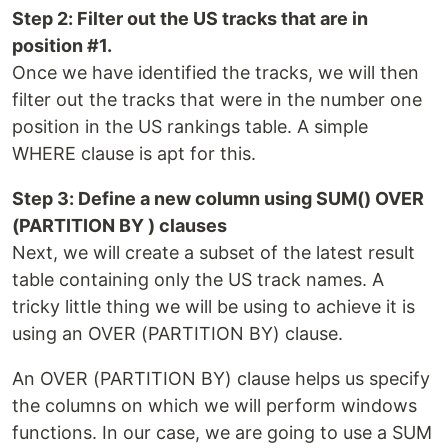
Step 2: Filter out the US tracks that are in
position #1.
Once we have identified the tracks, we will then
filter out the tracks that were in the number one
position in the US rankings table. A simple
WHERE clause is apt for this.
Step 3: Define a new column using SUM() OVER
(PARTITION BY ) clauses
Next, we will create a subset of the latest result
table containing only the US track names. A
tricky little thing we will be using to achieve it is
using an OVER (PARTITION BY) clause.
An OVER (PARTITION BY) clause helps us specify
the columns on which we will perform windows
functions. In our case, we are going to use a SUM