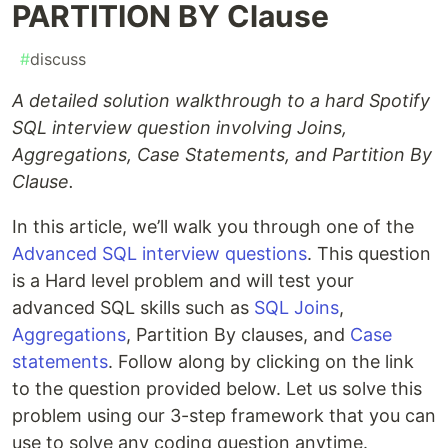
PARTITION BY Clause
#
discuss
A detailed solution walkthrough to a hard Spotify
SQL interview question involving Joins,
Aggregations, Case Statements, and Partition By
Clause.
In this article, we’ll walk you through one of the
Advanced SQL interview questions
. This question
is a Hard level problem and will test your
advanced SQL skills such as
SQL Joins
,
Aggregations
, Partition By clauses, and
Case
statements
. Follow along by clicking on the link
to the question provided below. Let us solve this
problem using our 3-step framework that you can
use to solve any coding question anytime.