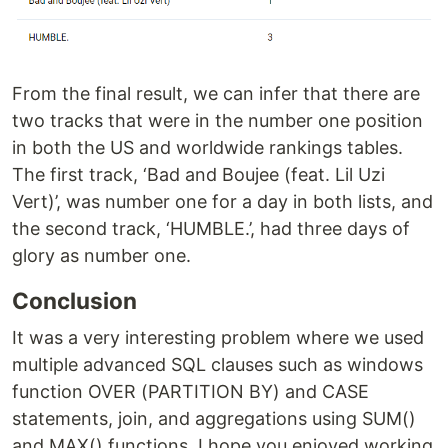
From the final result, we can infer that there are
two tracks that were in the number one position
in both the US and worldwide rankings tables.
The first track, ‘Bad and Boujee (feat. Lil Uzi
Vert)’, was number one for a day in both lists, and
the second track, ‘HUMBLE.’, had three days of
glory as number one.
Conclusion
It was a very interesting problem where we used
multiple advanced SQL clauses such as windows
function OVER (PARTITION BY) and CASE
statements, join, and aggregations using SUM()
and MAX() functions. I hope you enjoyed working