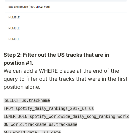
Step 2: Filter out the US tracks that are in
position #1.
We can add a WHERE clause at the end of the
query to filter out the tracks that were in the first
position alone.
SELECT us.trackname
FROM spotify_daily_rankings_2017_us us
INNER JOIN spotify_worldwide_daily_song_ranking world
ON world.trackname=us.trackname
AND world.date = us.date