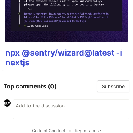
npx @sentry/wizard@latest -i
nextjs
Top comments
(0)
Subscribe
Code of Conduct
•
Report abuse