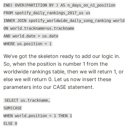
END) OVER(PARTITION BY ) AS n_days_on_n1_position
FROM spotify_daily_rankings_2017_us us
INNER JOIN spotify_worldwide_daily_song_ranking world
ON world.trackname=us.trackname
AND world.date = us.date
WHERE us.position = 1
We’ve got the skeleton ready to add our logic in.
So, when the position is number 1 from the
worldwide rankings table, then we will return 1, or
else we will return 0. Let us now insert these
parameters into our CASE statement.
SELECT us.trackname,
SUM(CASE
WHEN world.position = 1 THEN 1
ELSE 0