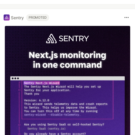
Sentry
PROMOTED