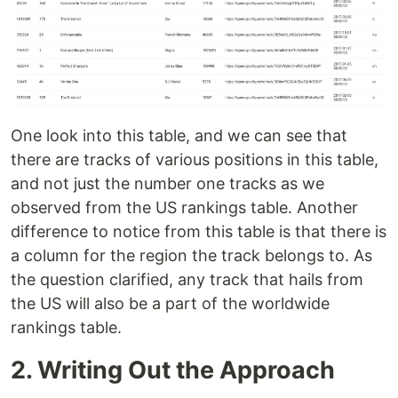
One look into this table, and we can see that
there are tracks of various positions in this table,
and not just the number one tracks as we
observed from the US rankings table. Another
difference to notice from this table is that there is
a column for the region the track belongs to. As
the question clarified, any track that hails from
the US will also be a part of the worldwide
rankings table.
2. Writing Out the Approach