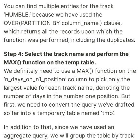
You can find multiple entries for the track
‘HUMBLE.’ because we have used the
OVER(PARTITION BY column_name ) clause,
which returns all the records upon which the
function was performed, including the duplicates.
Step 4: Select the track name and perform the
MAX() function on the temp table.
We definitely need to use a MAX() function on the
‘n_days_on_n1_position’ column to pick only the
largest value for each track name, denoting the
number of days in the number one position. But
first, we need to convert the query we’ve drafted
so far into a temporary table named ‘tmp’.
In addition to that, since we have used an
aggregate query, we will group the table by track