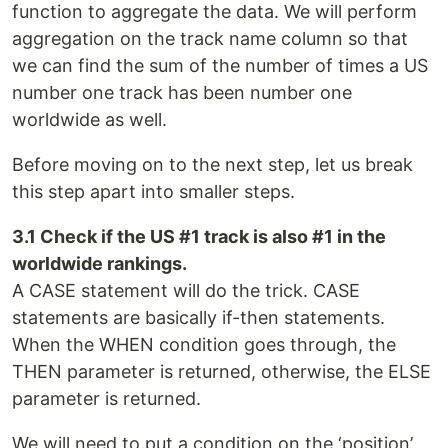
function to aggregate the data. We will perform
aggregation on the track name column so that
we can find the sum of the number of times a US
number one track has been number one
worldwide as well.
Before moving on to the next step, let us break
this step apart into smaller steps.
3.1 Check if the US #1 track is also #1 in the
worldwide rankings.
A CASE statement will do the trick. CASE
statements are basically if-then statements.
When the WHEN condition goes through, the
THEN parameter is returned, otherwise, the ELSE
parameter is returned.
We will need to put a condition on the ‘position’