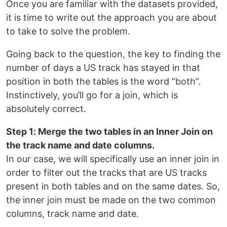
Once you are familiar with the datasets provided,
it is time to write out the approach you are about
to take to solve the problem.
Going back to the question, the key to finding the
number of days a US track has stayed in that
position in both the tables is the word “both”.
Instinctively, you’ll go for a join, which is
absolutely correct.
Step 1: Merge the two tables in an Inner Join on
the track name and date columns.
In our case, we will specifically use an inner join in
order to filter out the tracks that are US tracks
present in both tables and on the same dates. So,
the inner join must be made on the two common
columns, track name and date.