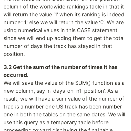
column of the worldwide rankings table in that it
will return the value ‘1’ when its ranking is indeed
number 1; else we will return the value ‘0’. We are
using numerical values in this CASE statement
since we will end up adding them to get the total
number of days the track has stayed in that
position.
3.2 Get the sum of the number of times it has
occurred.
We will save the value of the SUM() function as a
new column, say ‘n_days_on_n1_position’. As a
result, we will have a sum value of the number of
tracks a number one US track has been number
one in both the tables on the same dates. We will
use this query as a temporary table before
proceeding toward displaying the final table.