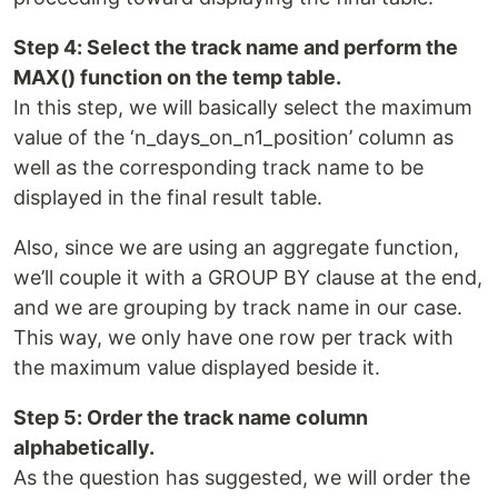
Step 4: Select the track name and perform the
MAX() function on the temp table.
In this step, we will basically select the maximum
value of the ‘n_days_on_n1_position’ column as
well as the corresponding track name to be
displayed in the final result table.
Also, since we are using an aggregate function,
we’ll couple it with a GROUP BY clause at the end,
and we are grouping by track name in our case.
This way, we only have one row per track with
the maximum value displayed beside it.
Step 5: Order the track name column
alphabetically.
As the question has suggested, we will order the