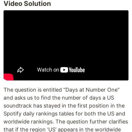
Video Solution
The question is entitled “Days at Number One”
and asks us to find the number of days a US
soundtrack has stayed in the first position in the
Spotify daily rankings tables for both the US and
worldwide rankings. The question further clarifies
that if the region ‘US’ appears in the worldwide