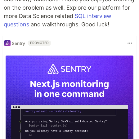
on the problem as well. Explore our platform for
more Data Science related
SQL interview
questions
and walkthroughs. Good luck!
Sentry
PROMOTED