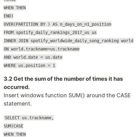
WHEN THEN
END)
OVER(PARTITION BY ) AS n_days_on_n1_position
FROM spotify_daily_rankings_2017_us us
INNER JOIN spotify_worldwide_daily_song_ranking world
ON world.trackname=us.trackname
AND world.date = us.date
WHERE us.position = 1
3.2 Get the sum of the number of times it has
occurred.
Insert windows function SUM() around the CASE
statement.
SELECT us.trackname,
SUM(CASE
WHEN THEN