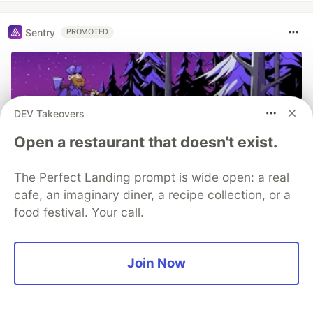
Sentry
PROMOTED
DEV Takeovers
Open a restaurant that doesn't exist.
The Perfect Landing prompt is wide open: a real
cafe, an imaginary diner, a recipe collection, or a
food festival. Your call.
Structured logs. Connected to your
stack traces. Sentry Has Logs (GA)
🪵
Join Now
Logs is out of beta and generally available to
everyone. The best part, we added a bunch of