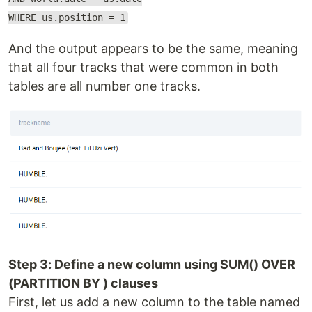
WHERE us.position = 1
And the output appears to be the same, meaning
that all four tracks that were common in both
tables are all number one tracks.
Step 3: Define a new column using SUM() OVER
(PARTITION BY ) clauses
First, let us add a new column to the table named