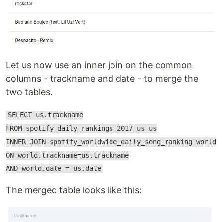
Let us now use an inner join on the common
columns - trackname and date - to merge the
two tables.
SELECT us.trackname
FROM spotify_daily_rankings_2017_us us
INNER JOIN spotify_worldwide_daily_song_ranking world
ON world.trackname=us.trackname
AND world.date = us.date
The merged table looks like this: