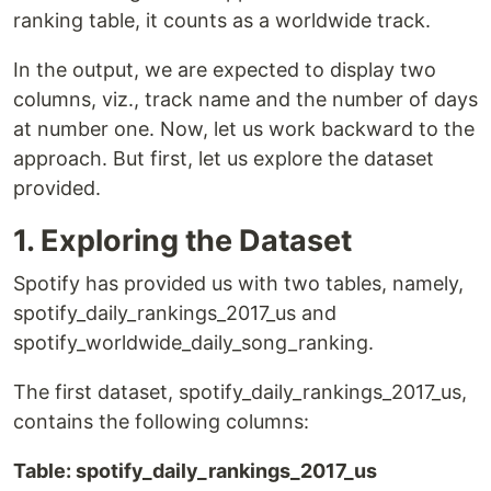
ranking table, it counts as a worldwide track.
In the output, we are expected to display two
columns, viz., track name and the number of days
at number one. Now, let us work backward to the
approach. But first, let us explore the dataset
provided.
1. Exploring the Dataset
Spotify has provided us with two tables, namely,
spotify_daily_rankings_2017_us and
spotify_worldwide_daily_song_ranking.
The first dataset, spotify_daily_rankings_2017_us,
contains the following columns:
Table: spotify_daily_rankings_2017_us