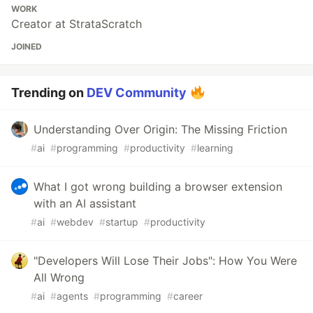
WORK
Creator at StrataScratch
JOINED
Trending on
DEV Community
Understanding Over Origin: The Missing Friction
#
ai
#
programming
#
productivity
#
learning
What I got wrong building a browser extension
with an AI assistant
#
ai
#
webdev
#
startup
#
productivity
"Developers Will Lose Their Jobs": How You Were
All Wrong
#
ai
#
agents
#
programming
#
career