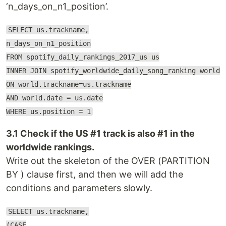
‘n_days_on_n1_position’.
SELECT us.trackname,
n_days_on_n1_position
FROM spotify_daily_rankings_2017_us us
INNER JOIN spotify_worldwide_daily_song_ranking world
ON world.trackname=us.trackname
AND world.date = us.date
WHERE us.position = 1
3.1 Check if the US #1 track is also #1 in the
worldwide rankings.
Write out the skeleton of the OVER (PARTITION
BY ) clause first, and then we will add the
conditions and parameters slowly.
SELECT us.trackname,
(CASE