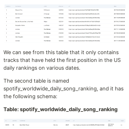
We can see from this table that it only contains
tracks that have held the first position in the US
daily rankings on various dates.
The second table is named
spotify_worldwide_daily_song_ranking, and it has
the following schema:
Table: spotify_worldwide_daily_song_ranking