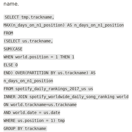
name.
SELECT tmp.trackname,
MAX(n_days_on_n1_position) AS n_days_on_n1_position
FROM
(SELECT us.trackname,
SUM(CASE
WHEN world.position = 1 THEN 1
ELSE 0
END) OVER(PARTITION BY us.trackname) AS
n_days_on_n1_position
FROM spotify_daily_rankings_2017_us us
INNER JOIN spotify_worldwide_daily_song_ranking world
ON world.trackname=us.trackname
AND world.date = us.date
WHERE us.position = 1) tmp
GROUP BY trackname