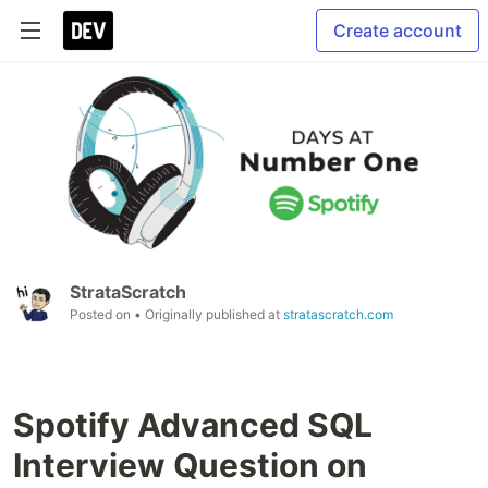
Create account
StrataScratch
Posted on
• Originally published at
stratascratch.com
Spotify Advanced SQL
Interview Question on