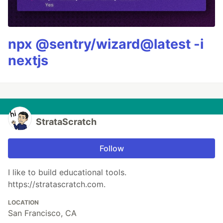
npx @sentry/wizard@latest -i
nextjs
StrataScratch
Follow
I like to build educational tools.
https://stratascratch.com.
LOCATION
San Francisco, CA