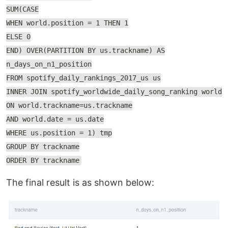
SUM(CASE
WHEN world.position = 1 THEN 1
ELSE 0
END) OVER(PARTITION BY us.trackname) AS
n_days_on_n1_position
FROM spotify_daily_rankings_2017_us us
INNER JOIN spotify_worldwide_daily_song_ranking world
ON world.trackname=us.trackname
AND world.date = us.date
WHERE us.position = 1) tmp
GROUP BY trackname
ORDER BY trackname
The final result is as shown below: