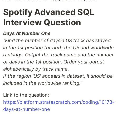
Spotify Advanced SQL
Interview Question
Days At Number One
"Find the number of days a US track has stayed
in the 1st position for both the US and worldwide
rankings. Output the track name and the number
of days in the 1st position. Order your output
alphabetically by track name.
If the region 'US' appears in dataset, it should be
included in the worldwide ranking."
Link to the question:
https://platform.stratascratch.com/coding/10173-
days-at-number-one