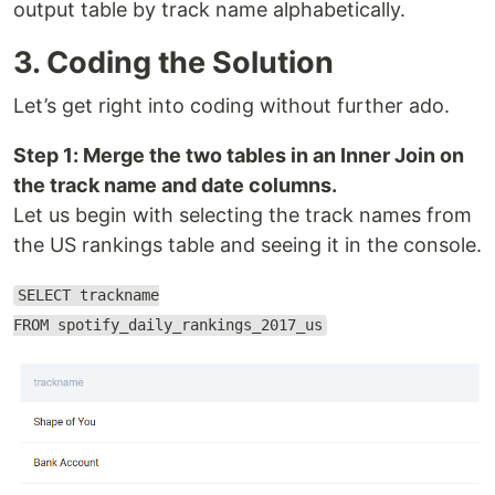
output table by track name alphabetically.
3. Coding the Solution
Let’s get right into coding without further ado.
Step 1: Merge the two tables in an Inner Join on
the track name and date columns.
Let us begin with selecting the track names from
the US rankings table and seeing it in the console.
SELECT trackname
FROM spotify_daily_rankings_2017_us