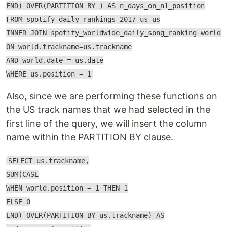
END) OVER(PARTITION BY ) AS n_days_on_n1_position
FROM spotify_daily_rankings_2017_us us
INNER JOIN spotify_worldwide_daily_song_ranking world
ON world.trackname=us.trackname
AND world.date = us.date
WHERE us.position = 1
Also, since we are performing these functions on
the US track names that we had selected in the
first line of the query, we will insert the column
name within the PARTITION BY clause.
SELECT us.trackname,
SUM(CASE
WHEN world.position = 1 THEN 1
ELSE 0
END) OVER(PARTITION BY us.trackname) AS