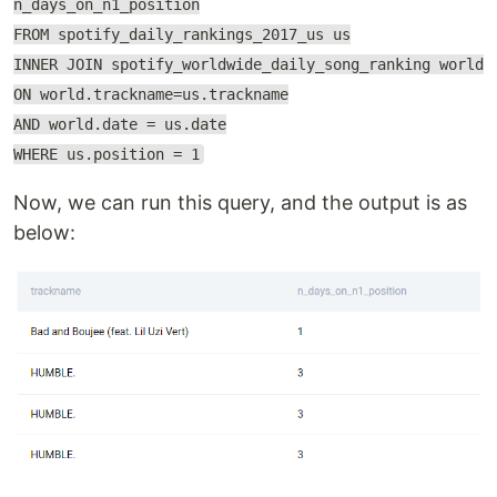
n_days_on_n1_position
FROM spotify_daily_rankings_2017_us us
INNER JOIN spotify_worldwide_daily_song_ranking world
ON world.trackname=us.trackname
AND world.date = us.date
WHERE us.position = 1
Now, we can run this query, and the output is as
below: