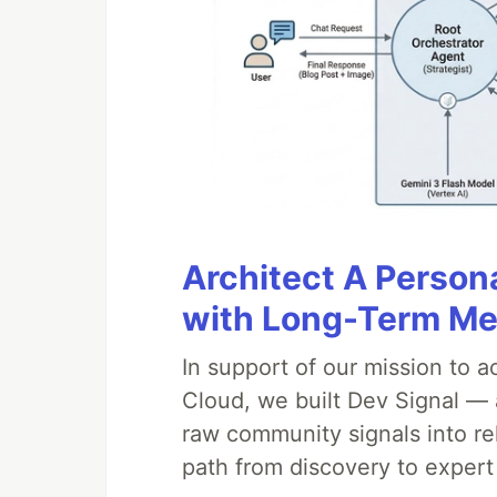
StackOverflow
…
Architect A Person
with Long-Term M
In support of our mission to 
Cloud, we built Dev Signal — 
raw community signals into re
path from discovery to expert