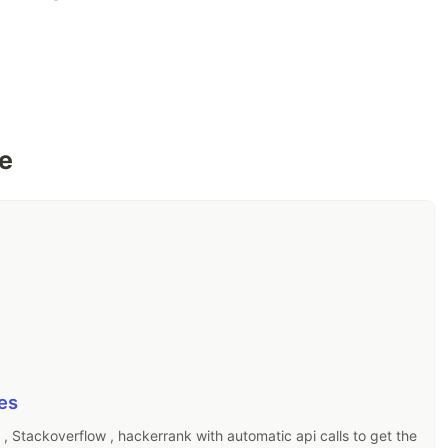
de
les
 , Stackoverflow , hackerrank with automatic api calls to get the