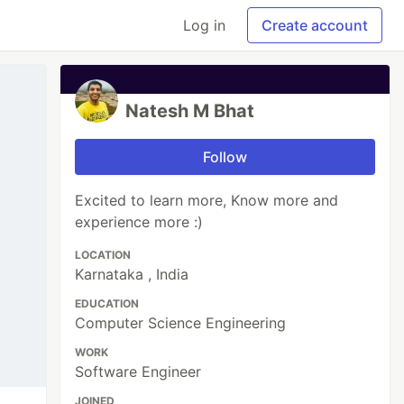
Log in
Create account
Natesh M Bhat
Follow
Excited to learn more, Know more and
experience more :)
LOCATION
Karnataka , India
EDUCATION
Computer Science Engineering
WORK
Software Engineer
JOINED