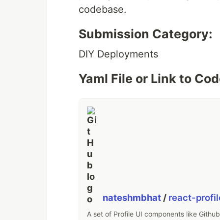
codebase.
Submission Category:
DIY Deployments
Yaml File or Link to Co
nateshmbhat
/
react-profi
A set of Profile UI components like Github