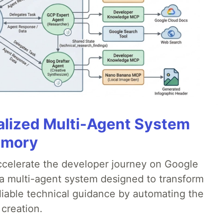
alized Multi-Agent System
emory
accelerate the developer journey on Google
a multi-agent system designed to transform
liable technical guidance by automating the
 creation.