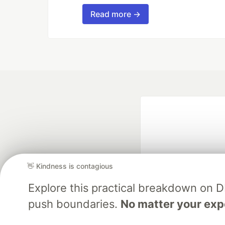
Read more →
👋 Kindness is contagious
Explore this practical breakdown on 
Google AI is the of
push boundaries.
No matter your exp
and Platform Pa