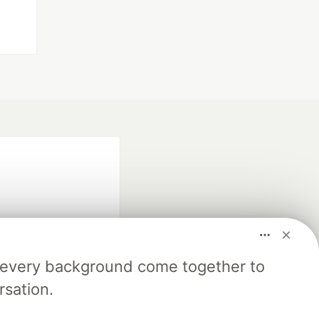
m every background come together to
fficial search partner
rsation.
of DEV