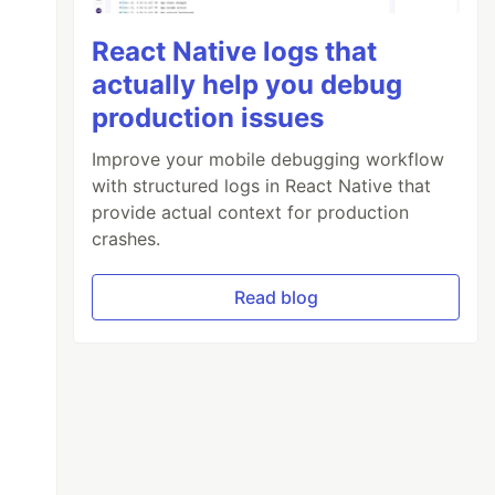
React Native logs that
actually help you debug
production issues
Improve your mobile debugging workflow
with structured logs in React Native that
provide actual context for production
crashes.
Read blog