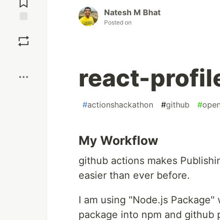
Natesh M Bhat
Posted on
Save
Boost
react-profil
#
actionshackathon
#
github
#
open
My Workflow
github actions makes Publish
easier than ever before.
I am using "Node.js Package" 
package into npm and github 