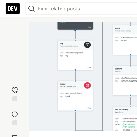
Add
reaction
Jump to
Comments