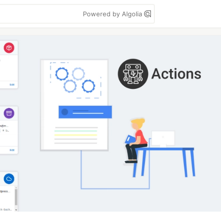
Powered by Algolia