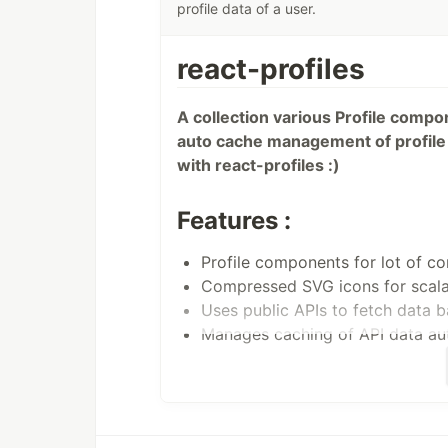
profile data of a user.
react-profiles
A collection various Profile compo
auto cache management of profile 
with react-profiles :)
Features :
Profile components for lot of c
Compressed SVG icons for scalab
Uses public APIs to fetch data 
Manages caching of API data aut
Material ui components for visual
Tooltip customization.