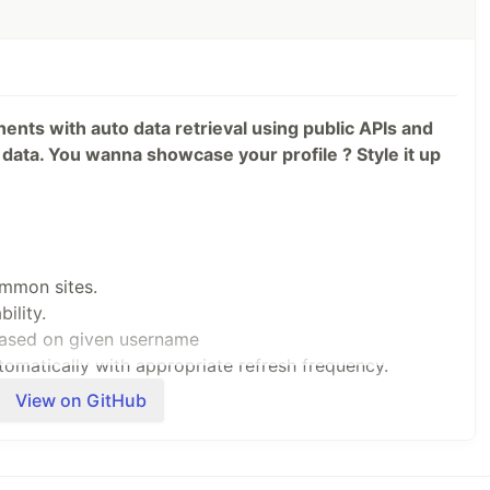
nents with auto data retrieval using public APIs and
data. You wanna showcase your profile ? Style it up
ommon sites.
ility.
based on given username
omatically with appropriate refresh frequency.
 treat.
View on GitHub