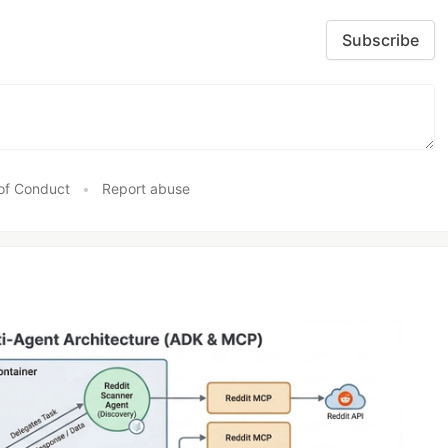
Subscribe
ckOverflow
,
LinkedIn
,
Instagram
,
GooglePlus
,
Youtube
,
Yahoo
,
Twitch
,
Twitte
of Conduct
•
Report abuse
ontawesome css in your index.html
ax/libs/font-awesome/4.3.0/css/font-awesome.css
" 
rel
="
stylesheet
"  
type
='
te