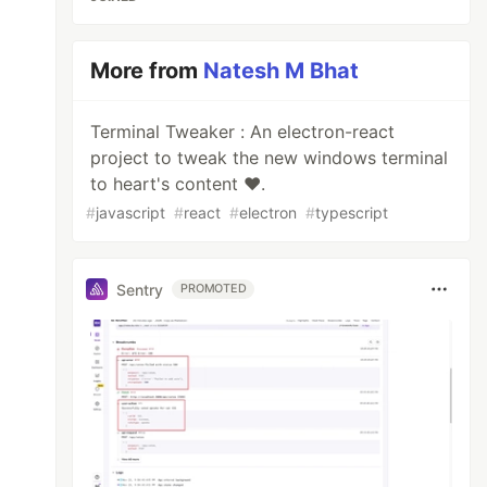
More from
Natesh M Bhat
Terminal Tweaker : An electron-react
project to tweak the new windows terminal
to heart's content ❤.
#
javascript
#
react
#
electron
#
typescript
Sentry
PROMOTED