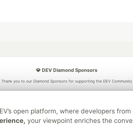
💎 DEV Diamond Sponsors
Thank you to our Diamond Sponsors for supporting the DEV Community
DEV’s open platform, where developers fro
ficial AI Model
Neon is the official database
Algolia is the o
erience,
your viewpoint enriches the conve
rtner of DEV
partner of DEV