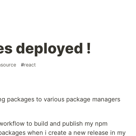
es deployed !
source
#
react
ing packages to various package managers
workflow to build and publish my npm
packages when i create a new release in my