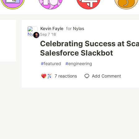
Kevin Fayle
for
Nylas
Sep 7 '18
Celebrating Success at Sca
Salesforce Slackbot
#
featured
#
engineering
7
reactions
Add Comment