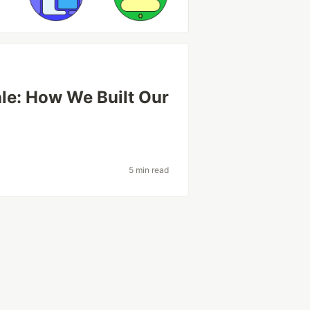
le: How We Built Our
5 min read