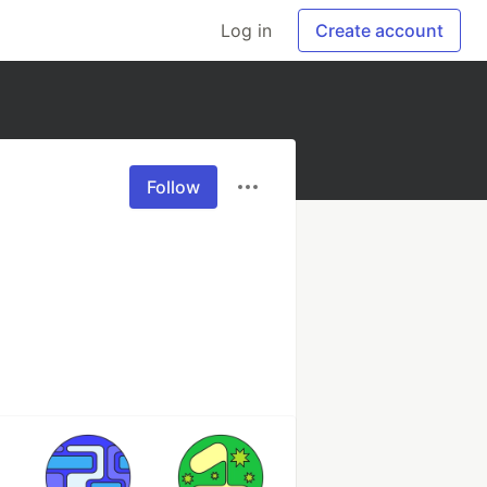
Log in
Create account
Follow