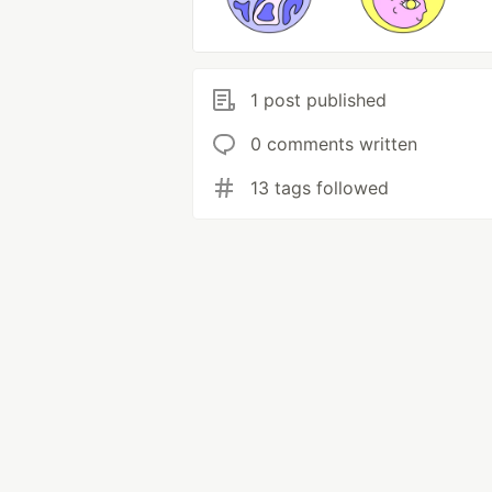
1 post published
0 comments written
13 tags followed