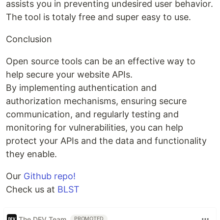
assists you in preventing undesired user behavior.
The tool is totaly free and super easy to use.
Conclusion
Open source tools can be an effective way to
help secure your website APIs.
By implementing authentication and
authorization mechanisms, ensuring secure
communication, and regularly testing and
monitoring for vulnerabilities, you can help
protect your APIs and the data and functionality
they enable.
Our
Github repo!
Check us at
BLST
The DEV Team
PROMOTED