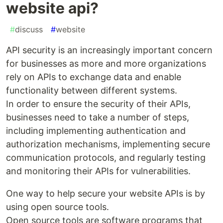
website api?
#
discuss
#
website
API security is an increasingly important concern
for businesses as more and more organizations
rely on APIs to exchange data and enable
functionality between different systems.
In order to ensure the security of their APIs,
businesses need to take a number of steps,
including implementing authentication and
authorization mechanisms, implementing secure
communication protocols, and regularly testing
and monitoring their APIs for vulnerabilities.
One way to help secure your website APIs is by
using open source tools.
Open source tools are software programs that