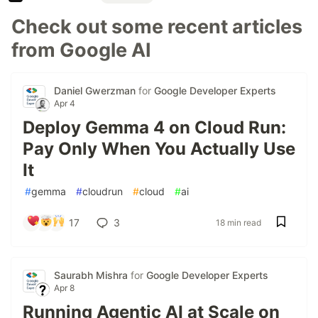
Check out some recent articles
from Google AI
Daniel Gwerzman
for
Google Developer Experts
Apr 4
Deploy Gemma 4 on Cloud Run:
Pay Only When You Actually Use
It
#
gemma
#
cloudrun
#
cloud
#
ai
17
3
18 min read
Saurabh Mishra
for
Google Developer Experts
Apr 8
Running Agentic AI at Scale on