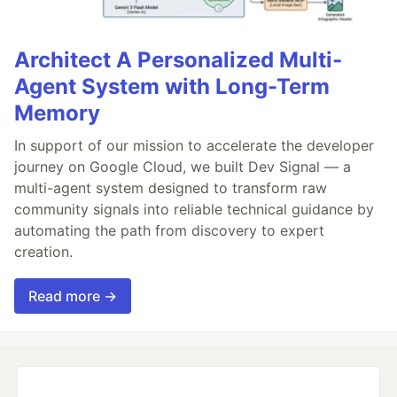
Architect A Personalized Multi-
Agent System with Long-Term
Memory
In support of our mission to accelerate the developer
journey on Google Cloud, we built Dev Signal — a
multi-agent system designed to transform raw
community signals into reliable technical guidance by
automating the path from discovery to expert
creation.
Read more →