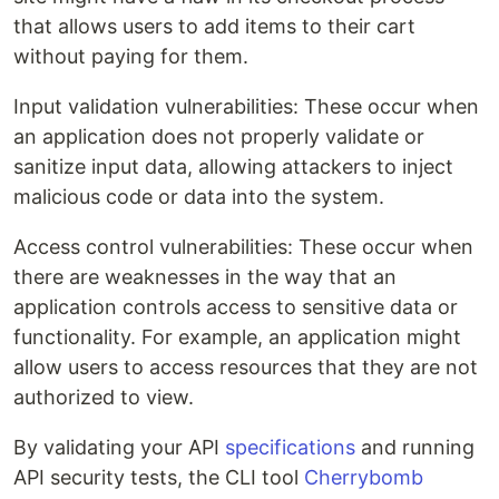
that allows users to add items to their cart
without paying for them.
Input validation vulnerabilities: These occur when
an application does not properly validate or
sanitize input data, allowing attackers to inject
malicious code or data into the system.
Access control vulnerabilities: These occur when
there are weaknesses in the way that an
application controls access to sensitive data or
functionality. For example, an application might
allow users to access resources that they are not
authorized to view.
By validating your API
specifications
and running
API security tests, the CLI tool
Cherrybomb