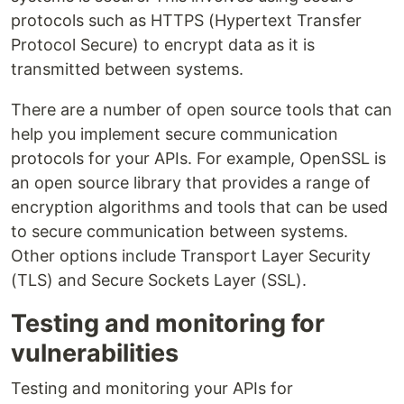
protocols such as HTTPS (Hypertext Transfer
Protocol Secure) to encrypt data as it is
transmitted between systems.
There are a number of open source tools that can
help you implement secure communication
protocols for your APIs. For example, OpenSSL is
an open source library that provides a range of
encryption algorithms and tools that can be used
to secure communication between systems.
Other options include Transport Layer Security
(TLS) and Secure Sockets Layer (SSL).
Testing and monitoring for
vulnerabilities
Testing and monitoring your APIs for