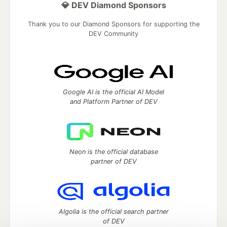
💎 DEV Diamond Sponsors
Thank you to our Diamond Sponsors for supporting the
DEV Community
Google AI is the official AI Model
and Platform Partner of DEV
Neon is the official database
partner of DEV
Algolia is the official search partner
of DEV