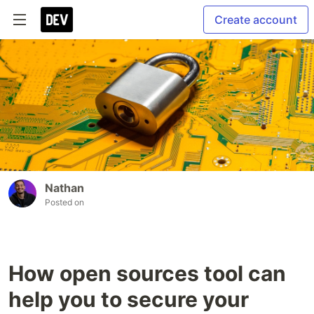
Create account
Nathan
Posted on
How open sources tool can
help you to secure your