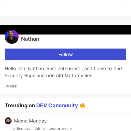
Nathan
Follow
Hello I'am Nathan. Rust enthusiast , and I love to find
Security Bugs and ride old Motorcycles.
JOINED
Trending on
DEV Community
Meme Monday
#
discuss
#
jokes
#
watercooler