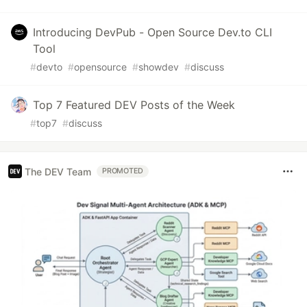
Introducing DevPub - Open Source Dev.to CLI
Tool
#
devto
#
opensource
#
showdev
#
discuss
Top 7 Featured DEV Posts of the Week
#
top7
#
discuss
The DEV Team
PROMOTED