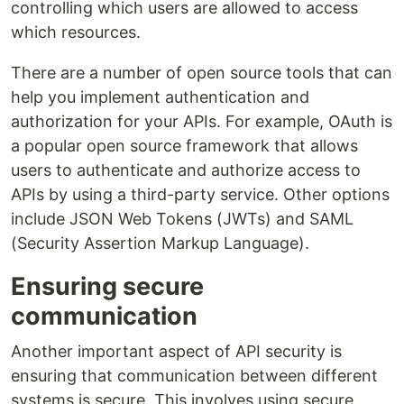
controlling which users are allowed to access
which resources.
There are a number of open source tools that can
help you implement authentication and
authorization for your APIs. For example, OAuth is
a popular open source framework that allows
users to authenticate and authorize access to
APIs by using a third-party service. Other options
include JSON Web Tokens (JWTs) and SAML
(Security Assertion Markup Language).
Ensuring secure
communication
Another important aspect of API security is
ensuring that communication between different
systems is secure. This involves using secure