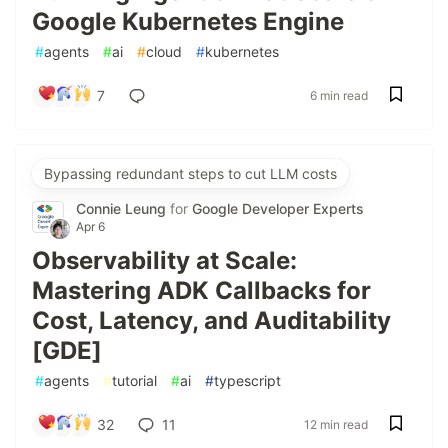
Google Kubernetes Engine
#
agents
#
ai
#
cloud
#
kubernetes
7
6 min read
Bypassing redundant steps to cut LLM costs
Connie Leung
for
Google Developer Experts
Apr 6
Observability at Scale:
Mastering ADK Callbacks for
Cost, Latency, and Auditability
[GDE]
#
agents
#
tutorial
#
ai
#
typescript
32
11
12 min read