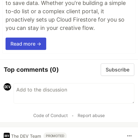
to save data. Whether you're building a simple
to-do list or a complex client portal, it
proactively sets up Cloud Firestore for you so
you can stay in your creative flow.
Read more →
Top comments
(0)
Subscribe
Code of Conduct
•
Report abuse
The DEV Team
PROMOTED