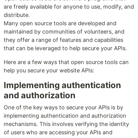
are freely available for anyone to use, modify, and
distribute.
Many open source tools are developed and
maintained by communities of volunteers, and
they offer a range of features and capabilities
that can be leveraged to help secure your APIs.
Here are a few ways that open source tools can
help you secure your website APIs:
Implementing authentication
and authorization
One of the key ways to secure your APIs is by
implementing authentication and authorization
mechanisms. This involves verifying the identity
of users who are accessing your APIs and