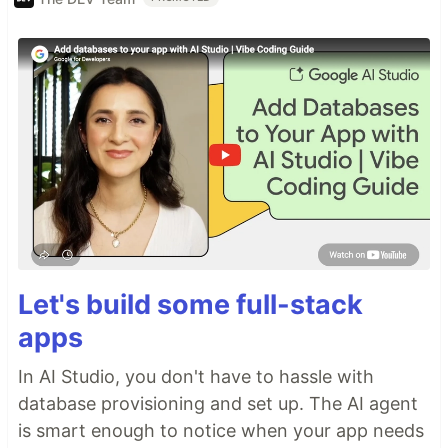
Let's build some full-stack
apps
In AI Studio, you don't have to hassle with
database provisioning and set up. The AI agent
is smart enough to notice when your app needs