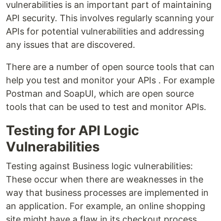
vulnerabilities is an important part of maintaining
API security. This involves regularly scanning your
APIs for potential vulnerabilities and addressing
any issues that are discovered.
There are a number of open source tools that can
help you test and monitor your APIs . For example
Postman and SoapUI, which are open source
tools that can be used to test and monitor APIs.
Testing for API Logic
Vulnerabilities
Testing against Business logic vulnerabilities:
These occur when there are weaknesses in the
way that business processes are implemented in
an application. For example, an online shopping
site might have a flaw in its checkout process