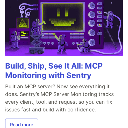
Build, Ship, See It All: MCP
Monitoring with Sentry
Built an MCP server? Now see everything it
does. Sentry’s MCP Server Monitoring tracks
every client, tool, and request so you can fix
issues fast and build with confidence.
Read more