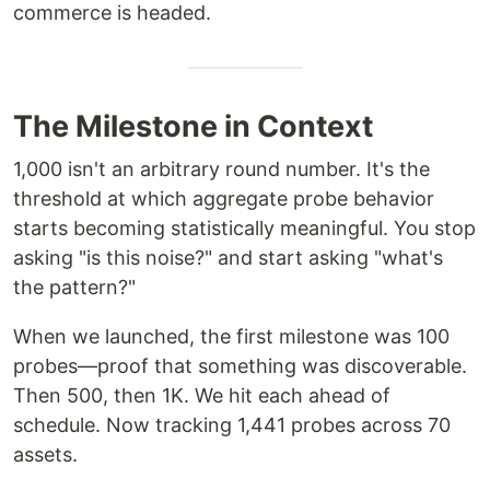
commerce is headed.
The Milestone in Context
1,000 isn't an arbitrary round number. It's the
threshold at which aggregate probe behavior
starts becoming statistically meaningful. You stop
asking "is this noise?" and start asking "what's
the pattern?"
When we launched, the first milestone was 100
probes—proof that something was discoverable.
Then 500, then 1K. We hit each ahead of
schedule. Now tracking 1,441 probes across 70
assets.