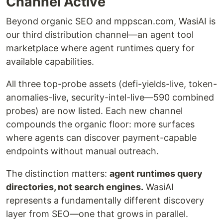
Channel Active
Beyond organic SEO and mppscan.com, WasiAI is
our third distribution channel—an agent tool
marketplace where agent runtimes query for
available capabilities.
All three top-probe assets (defi-yields-live, token-
anomalies-live, security-intel-live—590 combined
probes) are now listed. Each new channel
compounds the organic floor: more surfaces
where agents can discover payment-capable
endpoints without manual outreach.
The distinction matters:
agent runtimes query
directories, not search engines.
WasiAI
represents a fundamentally different discovery
layer from SEO—one that grows in parallel.