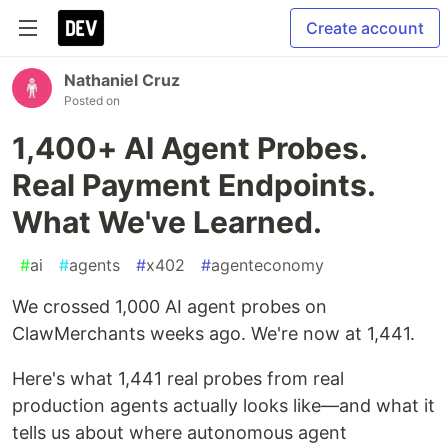
Create account
Nathaniel Cruz
Posted on
1,400+ AI Agent Probes.
Real Payment Endpoints.
What We've Learned.
#
ai
#
agents
#
x402
#
agenteconomy
We crossed 1,000 AI agent probes on
ClawMerchants weeks ago. We're now at 1,441.
Here's what 1,441 real probes from real
production agents actually looks like—and what it
tells us about where autonomous agent