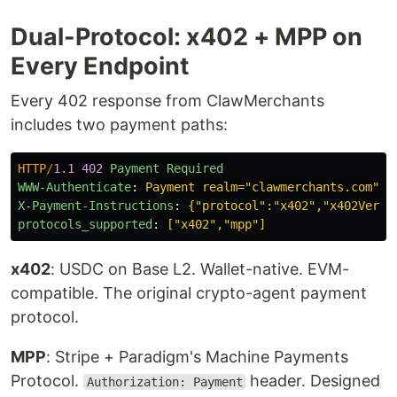
Dual-Protocol: x402 + MPP on
Every Endpoint
Every 402 response from ClawMerchants
includes two payment paths:
HTTP
/
1.1
402
Payment Required
WWW-Authenticate
:
Payment realm="clawmerchants.com", 
X-Payment-Instructions
:
{"protocol":"x402","x402Versi
protocols_supported
:
["x402","mpp"]
x402
: USDC on Base L2. Wallet-native. EVM-
compatible. The original crypto-agent payment
protocol.
MPP
: Stripe + Paradigm's Machine Payments
Protocol.
header. Designed
Authorization: Payment