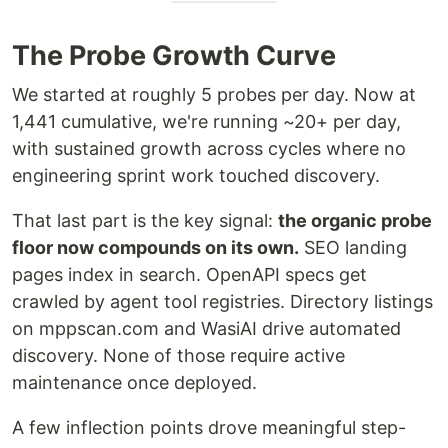
The Probe Growth Curve
We started at roughly 5 probes per day. Now at
1,441 cumulative, we're running ~20+ per day,
with sustained growth across cycles where no
engineering sprint work touched discovery.
That last part is the key signal:
the organic probe
floor now compounds on its own.
SEO landing
pages index in search. OpenAPI specs get
crawled by agent tool registries. Directory listings
on mppscan.com and WasiAI drive automated
discovery. None of those require active
maintenance once deployed.
A few inflection points drove meaningful step-