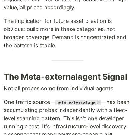
value, all priced accordingly.
The implication for future asset creation is
obvious: build more in these categories, not
broader coverage. Demand is concentrated and
the pattern is stable.
The Meta-externalagent Signal
Not all probes come from individual agents.
One traffic source—
—has been
meta-externalagent
accumulating probes independently with a fleet-
level scanning pattern. This isn't one developer
running a test. It's infrastructure-level discovery:
a scanner that maps payment-capable API