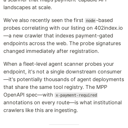
landscapes at scale.
We've also recently seen the first
-based
node
probes correlating with our listing on 402index.io
—a new crawler that indexes payment-gated
endpoints across the web. The probe signatures
changed immediately after registration.
When a fleet-level agent scanner probes your
endpoint, it's not a single downstream consumer
—it's potentially thousands of agent deployments
that share the same tool registry. The MPP
OpenAPI spec—with
x-payment-required
annotations on every route—is what institutional
crawlers like this are ingesting.