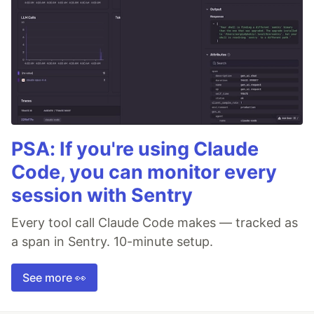
PSA: If you're using Claude
Code, you can monitor every
session with Sentry
Every tool call Claude Code makes — tracked as
a span in Sentry. 10-minute setup.
See more 👀