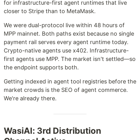
for infrastructure-first agent runtimes that live
closer to Stripe than to MetaMask.
We were dual-protocol live within 48 hours of
MPP mainnet. Both paths exist because no single
payment rail serves every agent runtime today.
Crypto-native agents use x402. Infrastructure-
first agents use MPP. The market isn't settled—so
the endpoint supports both.
Getting indexed in agent tool registries before the
market crowds is the SEO of agent commerce.
We're already there.
WasiAI: 3rd Distribution