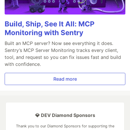
Build, Ship, See It All: MCP
Monitoring with Sentry
Built an MCP server? Now see everything it does.
Sentry’s MCP Server Monitoring tracks every client,
tool, and request so you can fix issues fast and build
with confidence.
Read more
💎 DEV Diamond Sponsors
Thank you to our Diamond Sponsors for supporting the