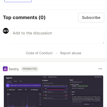
Top comments
(0)
Subscribe
Code of Conduct
•
Report abuse
Sentry
PROMOTED