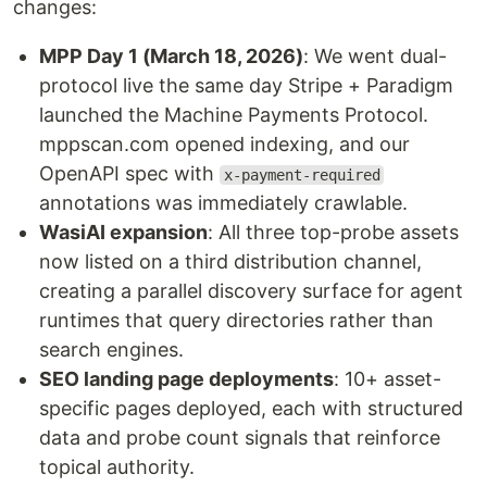
changes:
MPP Day 1 (March 18, 2026)
: We went dual-
protocol live the same day Stripe + Paradigm
launched the Machine Payments Protocol.
mppscan.com opened indexing, and our
OpenAPI spec with
x-payment-required
annotations was immediately crawlable.
WasiAI expansion
: All three top-probe assets
now listed on a third distribution channel,
creating a parallel discovery surface for agent
runtimes that query directories rather than
search engines.
SEO landing page deployments
: 10+ asset-
specific pages deployed, each with structured
data and probe count signals that reinforce
topical authority.