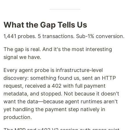
What the Gap Tells Us
1,441 probes. 5 transactions. Sub-1% conversion.
The gap is real. And it's the most interesting
signal we have.
Every agent probe is infrastructure-level
discovery: something found us, sent an HTTP
request, received a 402 with full payment
metadata, and stopped. Not because it doesn't
want the data—because agent runtimes aren't
yet handling the payment step natively in
production.