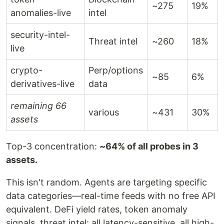
~275
19%
anomalies-live
intel
security-intel-
Threat intel
~260
18%
live
crypto-
Perp/options
~85
6%
derivatives-live
data
remaining 66
various
~431
30%
assets
Top-3 concentration:
~64% of all probes in 3
assets.
This isn't random. Agents are targeting specific
data categories—real-time feeds with no free API
equivalent. DeFi yield rates, token anomaly
signals, threat intel: all latency-sensitive, all high-