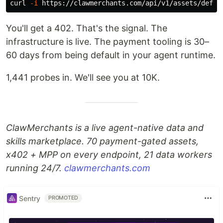
curl 
-i
You'll get a 402. That's the signal. The
infrastructure is live. The payment tooling is 30–
60 days from being default in your agent runtime.
1,441 probes in. We'll see you at 10K.
ClawMerchants is a live agent-native data and
skills marketplace. 70 payment-gated assets,
x402 + MPP on every endpoint, 21 data workers
running 24/7.
clawmerchants.com
Sentry
PROMOTED