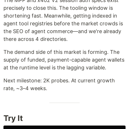
The MPP and x402 V2 session auth specs exist
precisely to close this. The tooling window is
shortening fast. Meanwhile, getting indexed in
agent tool registries before the market crowds is
the SEO of agent commerce—and we're already
there across 4 directories.
The demand side of this market is forming. The
supply of funded, payment-capable agent wallets
at the runtime level is the lagging variable.
Next milestone: 2K probes. At current growth
rate, ~3–4 weeks.
Try It