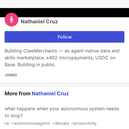
Nathaniel Cruz
Follow
Building ClawMerchants — an agent-native data and
skills marketplace. x402 micropayments, USDC on
Base. Building in public.
JOINED
More from
Nathaniel Cruz
what happens when your autonomous system needs
to stop?
#
ai
#
autonomousagents
#
devops
#
productivity