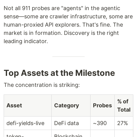
Not all 911 probes are "agents" in the agentic
sense—some are crawler infrastructure, some are
human-proxied API explorers. That's fine. The
market is in formation. Discovery is the right
leading indicator.
Top Assets at the Milestone
The concentration is striking:
% of
Asset
Category
Probes
Total
defi-yields-live
DeFi data
~390
27%
token-
Blockchain