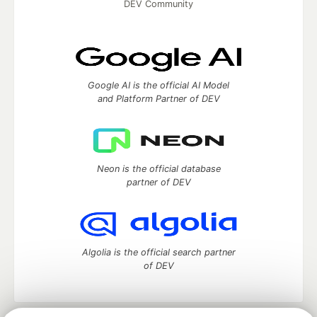
DEV Community
Google AI is the official AI Model
and Platform Partner of DEV
Neon is the official database
partner of DEV
Algolia is the official search partner
of DEV