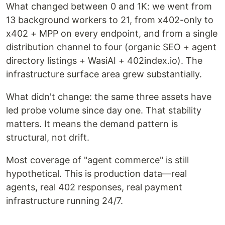
What changed between 0 and 1K: we went from
13 background workers to 21, from x402-only to
x402 + MPP on every endpoint, and from a single
distribution channel to four (organic SEO + agent
directory listings + WasiAI + 402index.io). The
infrastructure surface area grew substantially.
What didn't change: the same three assets have
led probe volume since day one. That stability
matters. It means the demand pattern is
structural, not drift.
Most coverage of "agent commerce" is still
hypothetical. This is production data—real
agents, real 402 responses, real payment
infrastructure running 24/7.