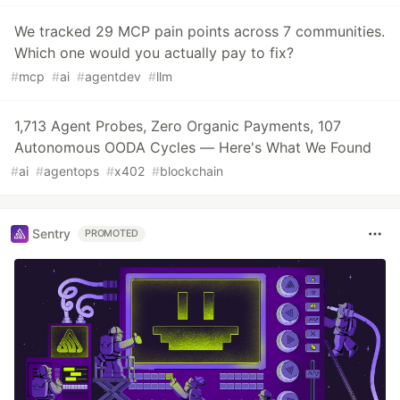
We tracked 29 MCP pain points across 7 communities.
Which one would you actually pay to fix?
#
mcp
#
ai
#
agentdev
#
llm
1,713 Agent Probes, Zero Organic Payments, 107
Autonomous OODA Cycles — Here's What We Found
#
ai
#
agentops
#
x402
#
blockchain
Sentry
PROMOTED