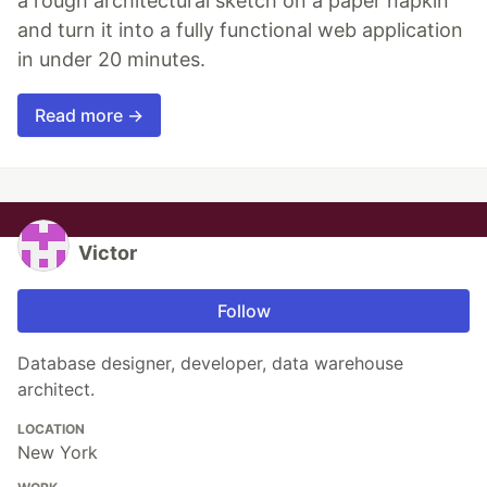
a rough architectural sketch on a paper napkin
and turn it into a fully functional web application
in under 20 minutes.
Read more →
Victor
Follow
Database designer, developer, data warehouse
architect.
LOCATION
New York