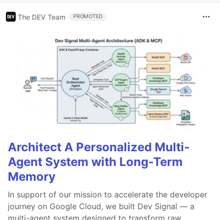
The DEV Team
PROMOTED
Architect A Personalized Multi-
Agent System with Long-Term
Memory
In support of our mission to accelerate the developer
journey on Google Cloud, we built Dev Signal — a
multi-agent system designed to transform raw