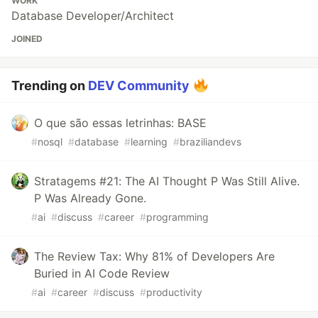
WORK
Database Developer/Architect
JOINED
Trending on
DEV Community
O que são essas letrinhas: BASE
#
nosql
#
database
#
learning
#
braziliandevs
Stratagems #21: The AI Thought P Was Still Alive.
P Was Already Gone.
#
ai
#
discuss
#
career
#
programming
The Review Tax: Why 81% of Developers Are
Buried in AI Code Review
#
ai
#
career
#
discuss
#
productivity