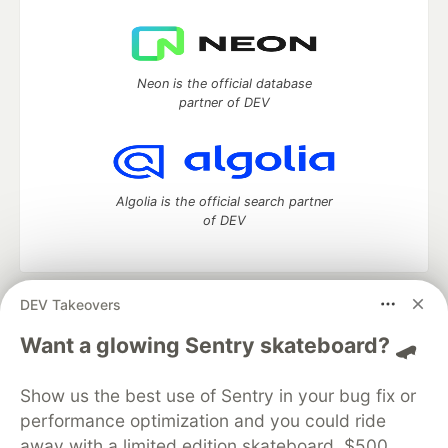
Neon is the official database
partner of DEV
Algolia is the official search partner
of DEV
DEV Takeovers
DEV Community
— A space to discuss and keep up software
development and manage your software career
Want a glowing Sentry skateboard? 🛹
Home
DEV Challenges
DEV++
Videos
DEV Education Tracks
DEV Help
Advertise on DEV
Show us the best use of Sentry in your bug fix or
Organization Accounts
DEV Showcase
About
Contact
performance optimization and you could ride
Free Postgres Database
DEV Shop
MLH
Code of Conduct
Privacy Policy
Terms of Use
away with a limited edition skateboard, $500,