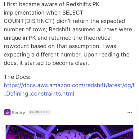
I first became aware of Redshifts PK
implementation when SELECT
COUNT(DISTINCT) didn’t return the expected
number of rows; Redshift assumed all rows were
unique in PK and returned the theoretical
rowcount based on that assumption. I was
expecting a different number. Upon reading the
docs, it started to become clear.
The Docs:
https://docs.aws.amazon.com/redshift/latest/dg/t
_Defining_constraints.html
Sentry
PROMOTED