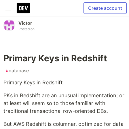
Create account
Victor
Posted on
Primary Keys in Redshift
#
database
Primary Keys in Redshift
PKs in Redshift are an unusual implementation; or
at least will seem so to those familiar with
traditional transactional row-oriented DBs.
But AWS Redshift is columnar, optimized for data