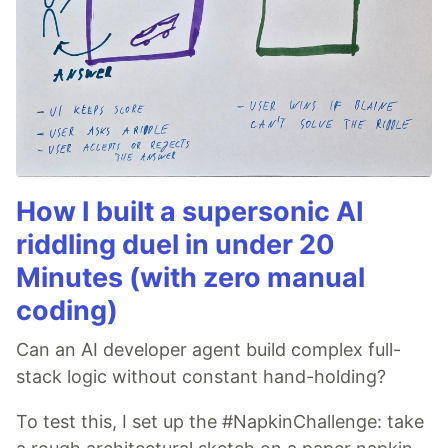
How I built a supersonic AI
riddling duel in under 20
Minutes (with zero manual
coding)
Can an AI developer agent build complex full-
stack logic without constant hand-holding?
To test this, I set up the #NapkinChallenge: take