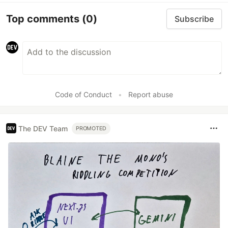
Top comments
(0)
Subscribe
Code of Conduct
•
Report abuse
The DEV Team
PROMOTED