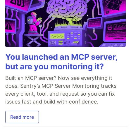
You launched an MCP server,
but are you monitoring it?
Built an MCP server? Now see everything it
does. Sentry’s MCP Server Monitoring tracks
every client, tool, and request so you can fix
issues fast and build with confidence.
Read more