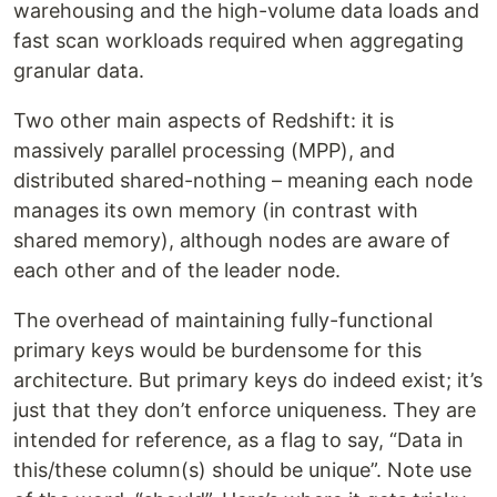
warehousing and the high-volume data loads and
fast scan workloads required when aggregating
granular data.
Two other main aspects of Redshift: it is
massively parallel processing (MPP), and
distributed shared-nothing – meaning each node
manages its own memory (in contrast with
shared memory), although nodes are aware of
each other and of the leader node.
The overhead of maintaining fully-functional
primary keys would be burdensome for this
architecture. But primary keys do indeed exist; it’s
just that they don’t enforce uniqueness. They are
intended for reference, as a flag to say, “Data in
this/these column(s) should be unique”. Note use