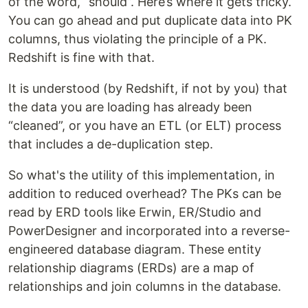
of the word, “should”. Here’s where it gets tricky.
You can go ahead and put duplicate data into PK
columns, thus violating the principle of a PK.
Redshift is fine with that.
It is understood (by Redshift, if not by you) that
the data you are loading has already been
“cleaned”, or you have an ETL (or ELT) process
that includes a de-duplication step.
So what's the utility of this implementation, in
addition to reduced overhead? The PKs can be
read by ERD tools like Erwin, ER/Studio and
PowerDesigner and incorporated into a reverse-
engineered database diagram. These entity
relationship diagrams (ERDs) are a map of
relationships and join columns in the database.