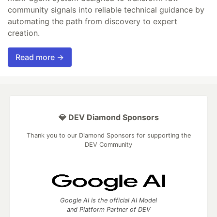
community signals into reliable technical guidance by
automating the path from discovery to expert
creation.
Read more →
💎 DEV Diamond Sponsors
Thank you to our Diamond Sponsors for supporting the
DEV Community
Google AI is the official AI Model
and Platform Partner of DEV