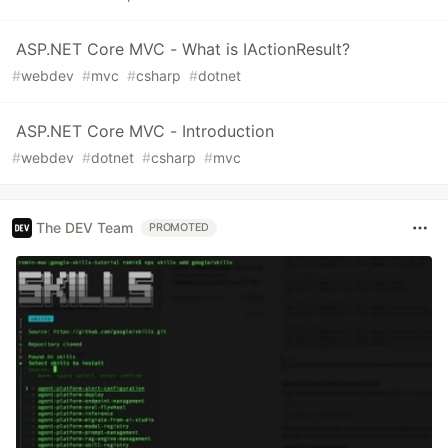
ASP.NET Core MVC - What is IActionResult?
#
webdev
#
mvc
#
csharp
#
dotnet
ASP.NET Core MVC - Introduction
#
webdev
#
dotnet
#
csharp
#
mvc
The DEV Team
PROMOTED