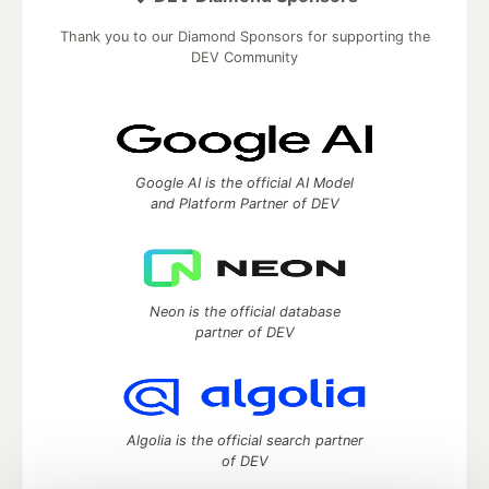
Thank you to our Diamond Sponsors for supporting the
DEV Community
Google AI is the official AI Model
and Platform Partner of DEV
Neon is the official database
partner of DEV
Algolia is the official search partner
of DEV