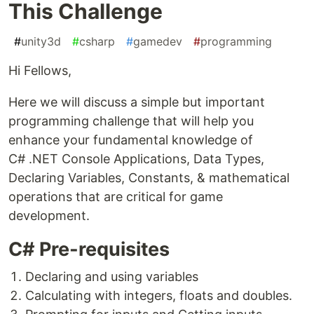
This Challenge
#
unity3d
#
csharp
#
gamedev
#
programming
Hi Fellows,
Here we will discuss a simple but important
programming challenge that will help you
enhance your fundamental knowledge of
C# .NET Console Applications, Data Types,
Declaring Variables, Constants, & mathematical
operations that are critical for game
development.
C# Pre-requisites
Declaring and using variables
Calculating with integers, floats and doubles.