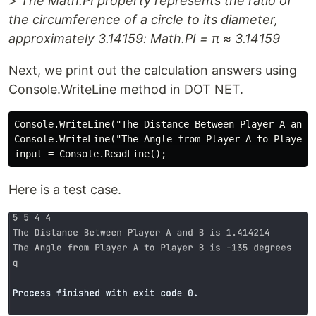
> The Math.PI property represents the ratio of
the circumference of a circle to its diameter,
approximately 3.14159: Math.PI = π ≈ 3.14159
Next, we print out the calculation answers using
Console.WriteLine method in DOT NET.
Console.WriteLine("The Distance Between Player A and B
Console.WriteLine("The Angle from Player A to Player B
Here is a test case.