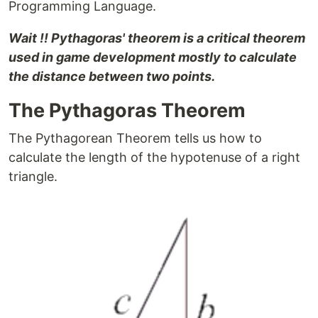
Programming Language.
Wait !! Pythagoras' theorem is a critical theorem
used in game development mostly to calculate
the distance between two points.
The Pythagoras Theorem
The Pythagorean Theorem tells us how to
calculate the length of the hypotenuse of a right
triangle.