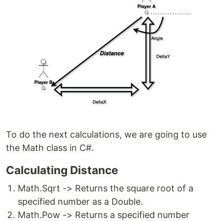
To do the next calculations, we are going to use
the Math class in C#.
Calculating Distance
Math.Sqrt -> Returns the square root of a
specified number as a Double.
Math.Pow -> Returns a specified number