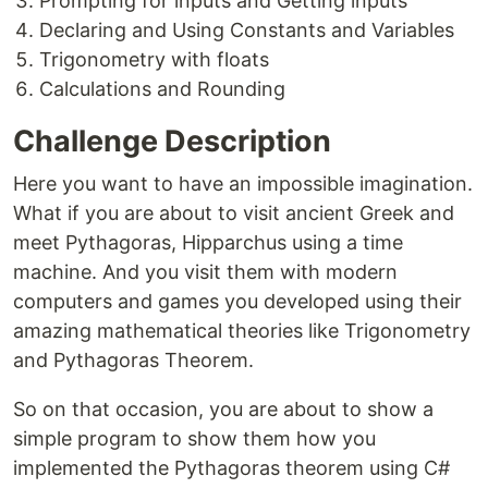
Prompting for inputs and Getting inputs
Declaring and Using Constants and Variables
Trigonometry with floats
Calculations and Rounding
Challenge Description
Here you want to have an impossible imagination.
What if you are about to visit ancient Greek and
meet Pythagoras, Hipparchus using a time
machine. And you visit them with modern
computers and games you developed using their
amazing mathematical theories like Trigonometry
and Pythagoras Theorem.
So on that occasion, you are about to show a
simple program to show them how you
implemented the Pythagoras theorem using C#