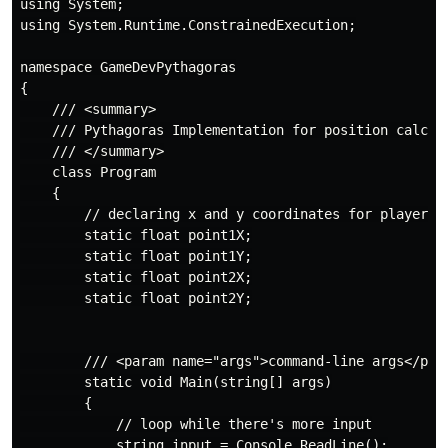
using System;

using System.Runtime.ConstrainedExecution;

namespace GameDevPythagoras

{

    /// <summary>

    /// Pythagoras Implementation for position calcula
    /// </summary>

    class Program

    {

        // declaring x and y coordinates for player po
        static float point1X;

        static float point1Y;

        static float point2X;

        static float point2Y;

        /// <param name="args">command-line args</para
        static void Main(string[] args)

        {

            // loop while there's more input

            string input = Console.ReadLine();
