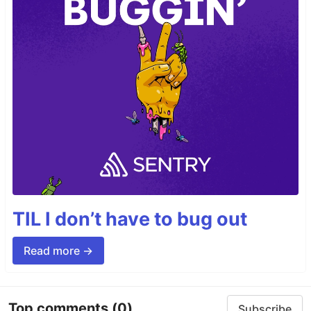
TIL I don’t have to bug out
Read more →
Top comments
(0)
Subscribe