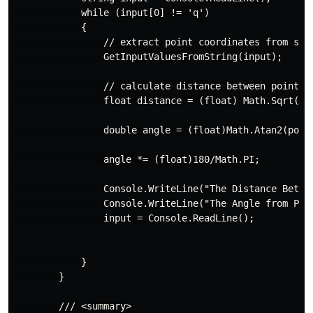
            while (input[0] != 'q')

            {

                // extract point coordinates from stri
                GetInputValuesFromString(input);

                // calculate distance between points 1
                float distance = (float) Math.Sqrt((M
                double angle = (float)Math.Atan2(point
                angle *= (float)180/Math.PI;

                Console.WriteLine("The Distance Betwe
                Console.WriteLine("The Angle from Pla
                input = Console.ReadLine();

            }

        }

        /// <summary>
