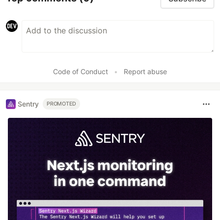
Code of Conduct
•
Report abuse
Sentry
PROMOTED