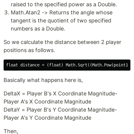
raised to the specified power as a Double.
Math.Atan2 -> Returns the angle whose
tangent is the quotient of two specified
numbers as a Double.
So we calculate the distance between 2 player
positions as follows.
Basically what happens here is,
DeltaX = Player B's X Coordinate Magnitude-
Player A's X Coordinate Magnitude
DeltaY = Player B's Y Coordinate Magnitude-
Player A's Y Coordinate Magnitude
Then,