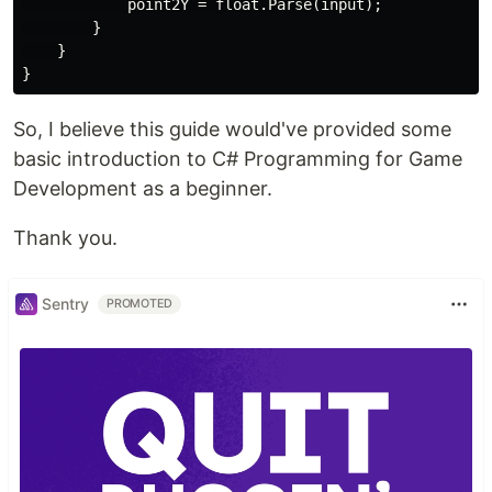
            point2Y = float.Parse(input);

        }

    }

So, I believe this guide would've provided some
basic introduction to C# Programming for Game
Development as a beginner.
Thank you.
Sentry
PROMOTED