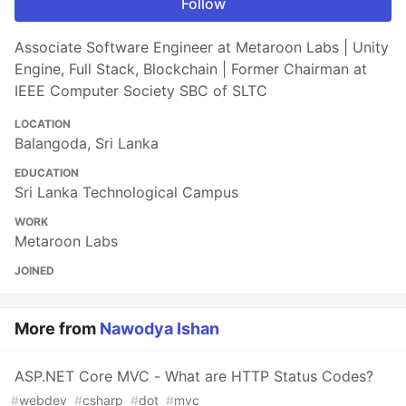
Follow
Associate Software Engineer at Metaroon Labs | Unity
Engine, Full Stack, Blockchain | Former Chairman at
IEEE Computer Society SBC of SLTC
LOCATION
Balangoda, Sri Lanka
EDUCATION
Sri Lanka Technological Campus
WORK
Metaroon Labs
JOINED
More from
Nawodya Ishan
ASP.NET Core MVC - What are HTTP Status Codes?
#
webdev
#
csharp
#
dot
#
mvc