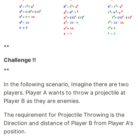
**
Challenge !!
**
In the following scenario, Imagine there are two
players. Player A wants to throw a projectile at
Player B as they are enemies.
The requirement for Projectile Throwing is the
Direction and distance of Player B from Player A's
position.