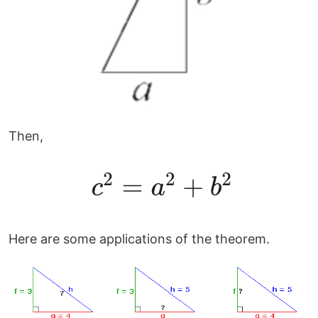
Then,
Here are some applications of the theorem.