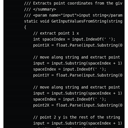
        /// Extracts point coordinates from the given 
        /// </summary>

        /// <param name="input">input string</param>

        static void GetInputValuesFromString(string in
        {

            // extract point 1 x

            int spaceIndex = input.IndexOf(' ');

            point1X = float.Parse(input.Substring(0, s
            // move along string and extract point 1 y
            input = input.Substring(spaceIndex + 1);

            spaceIndex = input.IndexOf(' ');

            point1Y = float.Parse(input.Substring(0, s
            // move along string and extract point 2 x
            input = input.Substring(spaceIndex + 1);

            spaceIndex = input.IndexOf(' ');

            point2X = float.Parse(input.Substring(0, s
            // point 2 y is the rest of the string

            input = input.Substring(spaceIndex + 1);
