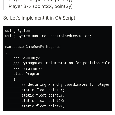
Player B-> (point2X, point2y)
So Let's Implement it in C# Script.
using System;

using System.Runtime.ConstrainedExecution;

namespace GameDevPythagoras

{

    /// <summary>

    /// Pythagoras Implementation for position calcula
    /// </summary>

    class Program

    {

        // declaring x and y coordinates for player po
        static float point1X;

        static float point1Y;

        static float point2X;
