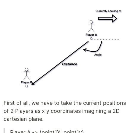
First of all, we have to take the current positions
of 2 Players as x y coordinates imagining a 2D
cartesian plane.
Player A -> (point1X, point1y)