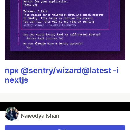
npx @sentry/wizard@latest -i
nextjs
Nawodya Ishan