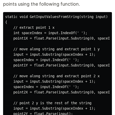
points using the following function.
static void GetInputValuesFromString(string input)

{

    // extract point 1 x

    int spaceIndex = input.IndexOf(' ');

    point1X = float.Parse(input.Substring(0, spaceInde
    // move along string and extract point 1 y

    input = input.Substring(spaceIndex + 1);

    spaceIndex = input.IndexOf(' ');

    point1Y = float.Parse(input.Substring(0, spaceInde
    // move along string and extract point 2 x

    input = input.Substring(spaceIndex + 1);

    spaceIndex = input.IndexOf(' ');

    point2X = float.Parse(input.Substring(0, spaceInde
    // point 2 y is the rest of the string

    input = input.Substring(spaceIndex + 1);

    point2Y = float.Parse(input);
