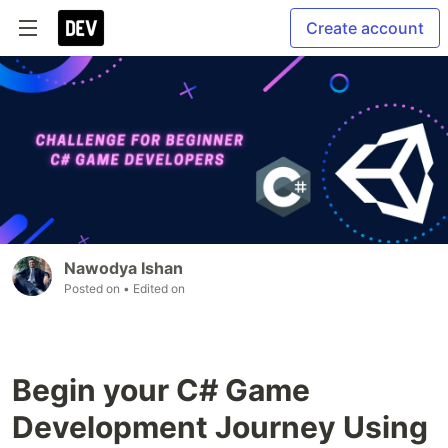
Create account
Nawodya Ishan
Posted on
• Edited on
Begin your C# Game
Development Journey Using