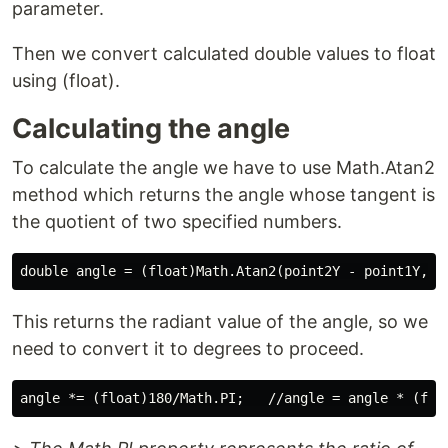
parameter.
Then we convert calculated double values to float
using (float).
Calculating the angle
To calculate the angle we have to use Math.Atan2
method which returns the angle whose tangent is
the quotient of two specified numbers.
This returns the radiant value of the angle, so we
need to convert it to degrees to proceed.