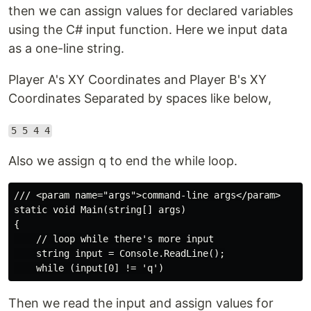
then we can assign values for declared variables
using the C# input function. Here we input data
as a one-line string.
Player A's XY Coordinates and Player B's XY
Coordinates Separated by spaces like below,
5 5 4 4
Also we assign q to end the while loop.
/// <param name="args">command-line args</param>

static void Main(string[] args)

{

    // loop while there's more input

    string input = Console.ReadLine();

Then we read the input and assign values for