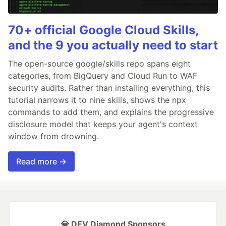
70+ official Google Cloud Skills,
and the 9 you actually need to start
The open-source google/skills repo spans eight
categories, from BigQuery and Cloud Run to WAF
security audits. Rather than installing everything, this
tutorial narrows it to nine skills, shows the npx
commands to add them, and explains the progressive
disclosure model that keeps your agent's context
window from drowning.
Read more →
💎 DEV Diamond Sponsors