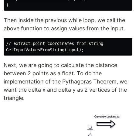
Then inside the previous while loop, we call the
above function to assign values from the input.
// extract point coordinates from string

Next, we are going to calculate the distance
between 2 points as a float. To do the
implementation of the Pythagoras Theorem, we
want the delta x and delta y as 2 vertices of the
triangle.