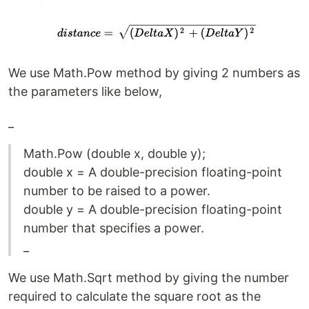
We use Math.Pow method by giving 2 numbers as
the parameters like below,
_
Math.Pow (double x, double y);
double x = A double-precision floating-point
number to be raised to a power.
double y = A double-precision floating-point
number that specifies a power.
_
We use Math.Sqrt method by giving the number
required to calculate the square root as the