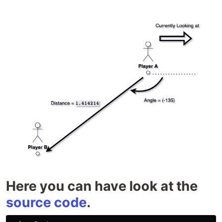
Here you can have look at the
source code
.