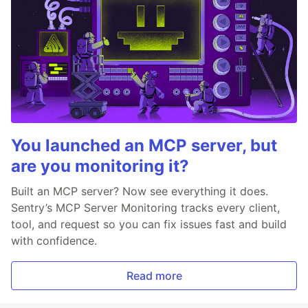
You launched an MCP server, but
are you monitoring it?
Built an MCP server? Now see everything it does.
Sentry’s MCP Server Monitoring tracks every client,
tool, and request so you can fix issues fast and build
with confidence.
Read more