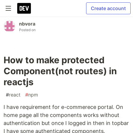
Create account
nbvora
Posted on
How to make protected
Component(not routes) in
reactjs
#
react
#
npm
I have requirement for e-commerece portal. On
home page all the components works without
authentication but once I logged in then in topbar
I have some authenticated components.