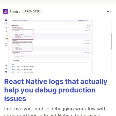
Sentry
PROMOTED
React Native logs that actually
help you debug production
issues
Improve your mobile debugging workflow with
structured logs in React Native that provide