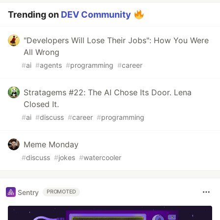
Trending on
DEV Community
"Developers Will Lose Their Jobs": How You Were
All Wrong
#
ai
#
agents
#
programming
#
career
Stratagems #22: The AI Chose Its Door. Lena
Closed It.
#
ai
#
discuss
#
career
#
programming
Meme Monday
#
discuss
#
jokes
#
watercooler
Sentry
PROMOTED