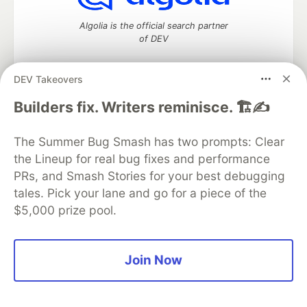
Algolia is the official search partner
of DEV
DEV Takeovers
DEV Community
— A space to discuss and keep up software
Builders fix. Writers reminisce. 🏗️✍️
development and manage your software career
Home
DEV Challenges
DEV++
Videos
The Summer Bug Smash has two prompts: Clear
DEV Education Tracks
DEV Help
Advertise on DEV
the Lineup for real bug fixes and performance
Organization Accounts
DEV Showcase
About
Contact
PRs, and Smash Stories for your best debugging
Free Postgres Database
DEV Shop
MLH
Code of Conduct
Privacy Policy
Terms of Use
tales. Pick your lane and go for a piece of the
Built on
Forem
— the
open source
software that powers
DEV
$5,000 prize pool.
and other inclusive communities.
Made with love and
Ruby on Rails
. DEV Community
©
2016 -
2026.
Join Now