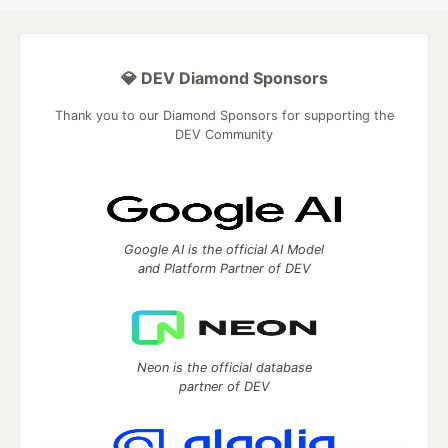
💎 DEV Diamond Sponsors
Thank you to our Diamond Sponsors for supporting the
DEV Community
Google AI is the official AI Model
and Platform Partner of DEV
Neon is the official database
partner of DEV