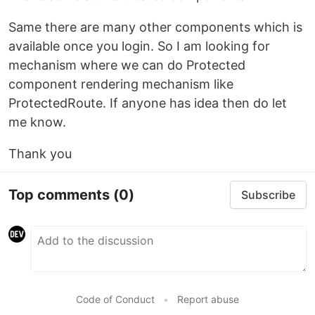
Same there are many other components which is
available once you login. So I am looking for
mechanism where we can do Protected
component rendering mechanism like
ProtectedRoute. If anyone has idea then do let
me know.
Thank you
Top comments
(0)
Subscribe
Code of Conduct
•
Report abuse