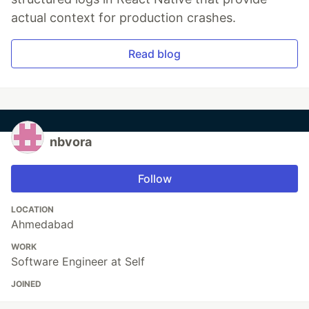
actual context for production crashes.
Read blog
nbvora
Follow
LOCATION
Ahmedabad
WORK
Software Engineer at Self
JOINED