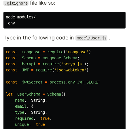
file like so:
.gitignore
node_modules/

Type in the following code in
.
model/User.js
const
mongoose
=
require
(
'
mongoose
'
)
const
Schema
=
mongoose
.
Schema
;
const
bcrypt
=
require
(
'
bcryptjs
'
);
const
JWT
=
require
(
'
jsonwebtoken
'
)
const
jwtSecret
=
process
.
env
.
JWT_SECRET
let
userSchema
=
Schema
({
name
:
String
,
email
:
{
type
:
String
,
required
:
true
,
unique
:
true