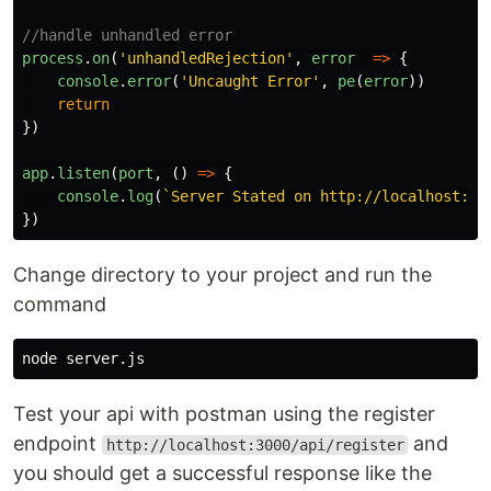
//handle unhandled error
process
.
on
(
'
unhandledRejection
'
,
error
=>
{
console
.
error
(
'
Uncaught Error
'
,
pe
(
error
))
return
})
app
.
listen
(
port
,
()
=>
{
console
.
log
(
`Server Stated on http://localhost:
${
})
Change directory to your project and run the
command
Test your api with postman using the register
endpoint
and
http://localhost:3000/api/register
you should get a successful response like the