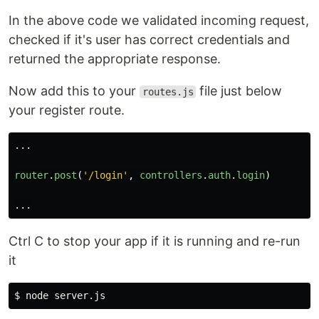
In the above code we validated incoming request,
checked if it's user has correct credentials and
returned the appropriate response.
Now add this to your
file just below
routes.js
your register route.
...
router
.
post
(
'
/login
'
,
controllers
.
auth
.
login
)
...
Ctrl C to stop your app if it is running and re-run
it
$ 