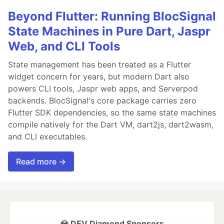
Beyond Flutter: Running BlocSignal
State Machines in Pure Dart, Jaspr
Web, and CLI Tools
State management has been treated as a Flutter
widget concern for years, but modern Dart also
powers CLI tools, Jaspr web apps, and Serverpod
backends. BlocSignal's core package carries zero
Flutter SDK dependencies, so the same state machines
compile natively for the Dart VM, dart2js, dart2wasm,
and CLI executables.
Read more →
💎 DEV Diamond Sponsors