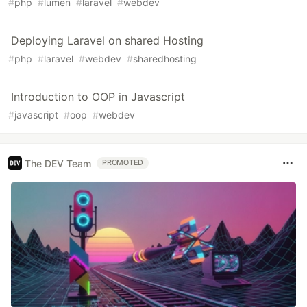
#
php
#
lumen
#
laravel
#
webdev
Deploying Laravel on shared Hosting
#
php
#
laravel
#
webdev
#
sharedhosting
Introduction to OOP in Javascript
#
javascript
#
oop
#
webdev
The DEV Team
PROMOTED