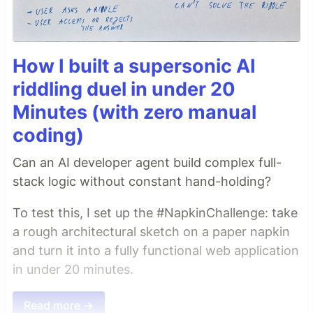
How I built a supersonic AI
riddling duel in under 20
Minutes (with zero manual
coding)
Can an AI developer agent build complex full-
stack logic without constant hand-holding?
To test this, I set up the #NapkinChallenge: take
a rough architectural sketch on a paper napkin
and turn it into a fully functional web application
in under 20 minutes.
Read more →