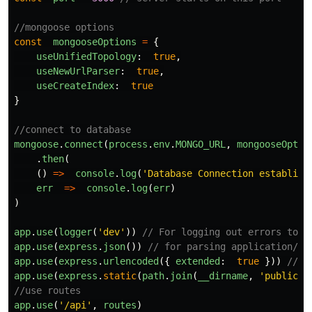
//mongoose options
const
mongooseOptions
=
{
useUnifiedTopology
:
true
,
useNewUrlParser
:
true
,
useCreateIndex
:
true
}
//connect to database
mongoose
.
connect
(
process
.
env
.
MONGO_URL
,
mongooseOptio
.
then
(
()
=>
console
.
log
(
'
Database Connection establish
err
=>
console
.
log
(
err
)
)
app
.
use
(
logger
(
'
dev
'
))
// For logging out errors to t
app
.
use
(
express
.
json
())
// for parsing application/js
app
.
use
(
express
.
urlencoded
({
extended
:
true
}))
// f
app
.
use
(
express
.
static
(
path
.
join
(
__dirname
,
'
public
'
)
//use routes
app
.
use
(
'
/api
'
,
routes
)