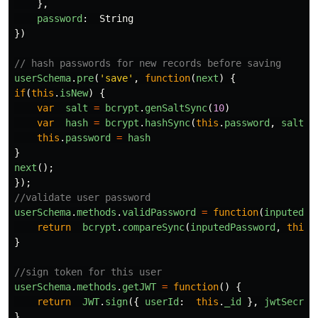
},
password
:
String
})
// hash passwords for new records before saving
userSchema
.
pre
(
'
save
'
,
function
(
next
)
{
if
(
this
.
isNew
)
{
var
salt
=
bcrypt
.
genSaltSync
(
10
)
var
hash
=
bcrypt
.
hashSync
(
this
.
password
,
salt
)
this
.
password
=
hash
}
next
();
});
//validate user password
userSchema
.
methods
.
validPassword
=
function
(
inputedPa
return
bcrypt
.
compareSync
(
inputedPassword
,
this
.
}
//sign token for this user
userSchema
.
methods
.
getJWT
=
function
()
{
return
JWT
.
sign
({
userId
:
this
.
_id
},
jwtSecret
}