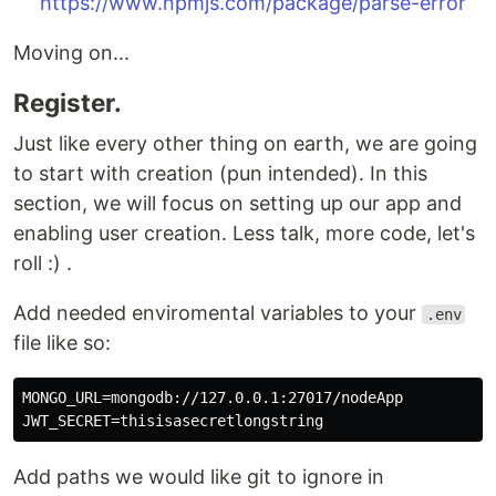
https://www.npmjs.com/package/parse-error
Moving on...
Register.
Just like every other thing on earth, we are going
to start with creation (pun intended). In this
section, we will focus on setting up our app and
enabling user creation. Less talk, more code, let's
roll :) .
Add needed enviromental variables to your
.env
file like so:
MONGO_URL=mongodb://127.0.0.1:27017/nodeApp

Add paths we would like git to ignore in