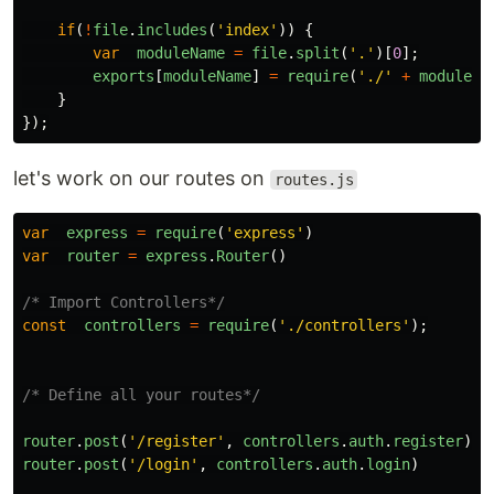
if
(
!
file
.
includes
(
'
index
'
))
{
var
moduleName
=
file
.
split
(
'
.
'
)[
0
];
exports
[
moduleName
]
=
require
(
'
./
'
+
moduleNa
}
});
let's work on our routes on
routes.js
var
express
=
require
(
'
express
'
)
var
router
=
express
.
Router
()
/* Import Controllers*/
const
controllers
=
require
(
'
./controllers
'
);
/* Define all your routes*/
router
.
post
(
'
/register
'
,
controllers
.
auth
.
register
)
router
.
post
(
'
/login
'
,
controllers
.
auth
.
login
)