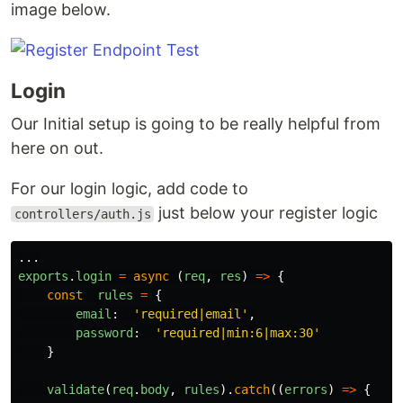
image below.
Login
Our Initial setup is going to be really helpful from
here on out.
For our login logic, add code to
just below your register logic
controllers/auth.js
...
exports
.
login
=
async
(
req
,
res
)
=>
{
const
rules
=
{
email
:
'
required|email
'
,
password
:
'
required|min:6|max:30
'
}
validate
(
req
.
body
,
rules
).
catch
((
errors
)
=>
{