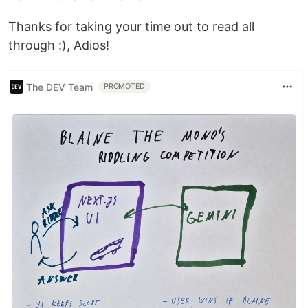
Thanks for taking your time out to read all
through :), Adios!
The DEV Team
PROMOTED