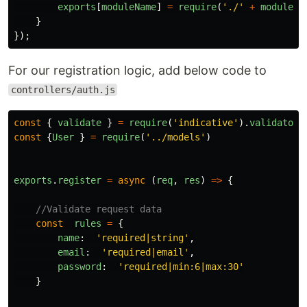
exports
[
moduleName
]
=
require
(
'
./
'
+
moduleNa
}
});
For our registration logic, add below code to
controllers/auth.js
const
{
validate
}
=
require
(
'
indicative
'
).
validator
;
const
{
User
}
=
require
(
'
../models
'
)
exports
.
register
=
async
(
req
,
res
)
=>
{
//Validate request data
const
rules
=
{
name
:
'
required|string
'
,
email
:
'
required|email
'
,
password
:
'
required|min:6|max:30
'
}