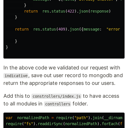
}
return
res
.
status
(
422
).
json
(
response
)
}
return
res
.
status
(
409
).
json
({
message
:
"
error sa
}
}
In the above code we validated our request with
, save out user record to mongodb and
indicative
return the appropriate responses to our users.
Add this to
to have access
constrollers/index.js
to all modules in
folder.
controllers
var
normalizedPath
=
require
(
"
path
"
).
join
(
__dirname
)
require
(
"
fs
"
).
readdirSync
(
normalizedPath
).
forEach
(
fun