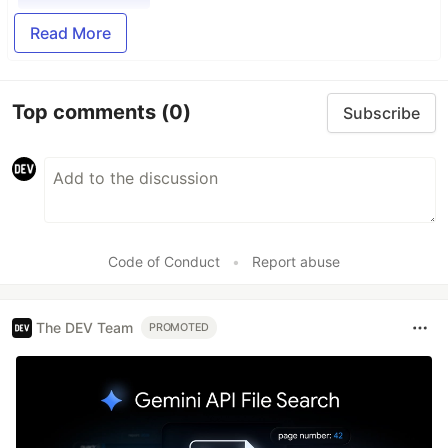
Read More
Top comments
(0)
Subscribe
Code of Conduct
•
Report abuse
The DEV Team
PROMOTED