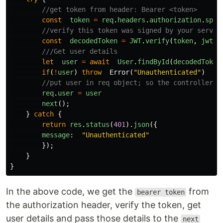
//get token from header: Bearer <token>
const
token
=
req
.
headers
.
authorization
.
spli
//verify this token was signed by your server
const
decodedToken
=
JWT
.
verify
(
token
,
jwtSe
///Get user details
let
user
=
await
User
.
findById
(
decodedToken
if
(
!
user
)
throw
Error
(
"
Unauthenticated
"
)
//put user in req object; so the controller c
req
.
user
=
user
next
();
}
catch
{
return
res
.
status
(
401
).
json
({
message
:
"
Unauthenticated
"
});
}
}
In the above code, we get the
from
bearer token
the authorization header, verify the token, get
user details and pass those details to the
next