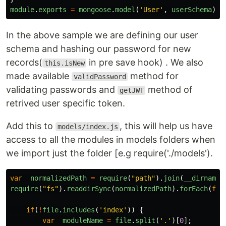
module
.
exports
=
mongoose
.
model
(
'
User
'
,
userSchema
)
In the above sample we are defining our user
schema and hashing our password for new
records(
in pre save hook) . We also
this.isNew
made available
method for
validPassword
validating passwords and
method of
getJWT
retrived user specific token.
Add this to
, this will help us have
models/index.js
access to all the modules in models folders when
we import just the folder [e.g require('./models').
var
normalizedPath
=
require
(
"
path
"
).
join
(
__dirname
)
require
(
"
fs
"
).
readdirSync
(
normalizedPath
).
forEach
(
fun
if
(
!
file
.
includes
(
'
index
'
))
{
var
moduleName
=
file
.
split
(
'
.
'
)[
0
];