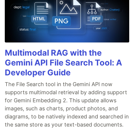
Multimodal RAG with the
Gemini API File Search Tool: A
Developer Guide
The File Search tool in the Gemini API now
supports multimodal retrieval by adding support
for Gemini Embedding 2. This update allows
images, such as charts, product photos, and
diagrams, to be natively indexed and searched in
the same store as your text-based documents.