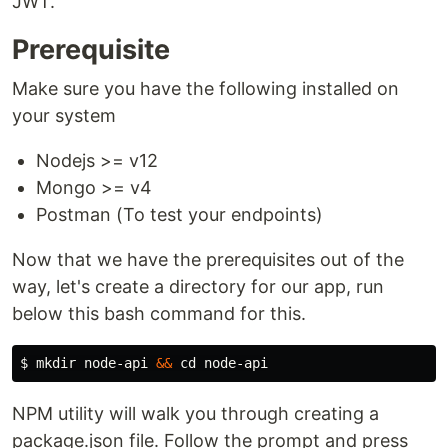
JWT.
Prerequisite
Make sure you have the following installed on
your system
Nodejs >= v12
Mongo >= v4
Postman (To test your endpoints)
Now that we have the prerequisites out of the
way, let's create a directory for our app, run
below this bash command for this.
$ 
mkdir 
node-api 
&&
cd 
NPM utility will walk you through creating a
package.json file. Follow the prompt and press