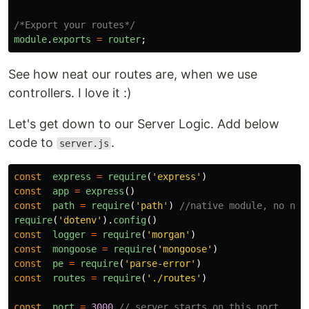
/*Export your routes*/
module
.
exports
=
router
;
See how neat our routes are, when we use
controllers. I love it :)
Let's get down to our Server Logic. Add below
code to
.
server.js
const
express
=
require
(
'
express
'
)
const
app
=
express
()
const
path
=
require
(
'
path
'
)
//native module, no nee
require
(
'
dotenv
'
).
config
()
const
logger
=
require
(
'
morgan
'
)
const
mongoose
=
require
(
'
mongoose
'
)
const
pe
=
require
(
'
parse-error
'
)
const
routes
=
require
(
'
./routes
'
)
const
port
=
3000
// server starts on this port