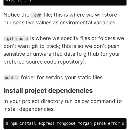
Notice the
file; this is where we will store
.evn
our sensitive values as enviromental variables.
is where we specify files or folders we
.gitignore
don't want git to track; this is so we don't push
sensitive or unwaranted data to github (or your
prefered source code repository).
folder for serving your static files.
public
Install project dependencies
In your project directory run below command to
install dependencies.
$ 
npm 
install 