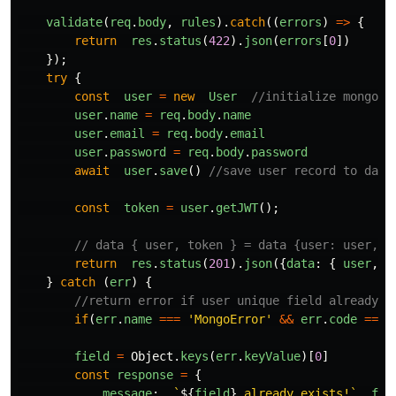
validate
(
req
.
body
,
rules
).
catch
((
errors
)
=>
{
return
res
.
status
(
422
).
json
(
errors
[
0
])
});
try
{
const
user
=
new
User
//initialize mongoos
user
.
name
=
req
.
body
.
name
user
.
email
=
req
.
body
.
email
user
.
password
=
req
.
body
.
password
await
user
.
save
()
//save user record to data
const
token
=
user
.
getJWT
();
// data { user, token } = data {user: user, t
return
res
.
status
(
201
).
json
({
data
:
{
user
,
t
}
catch
(
err
)
{
//return error if user unique field already e
if
(
err
.
name
===
'
MongoError
'
&&
err
.
code
===
field
=
Object
.
keys
(
err
.
keyValue
)[
0
]
const
response
=
{
message
:
`
${
field
}
 already exists!`
,
fie