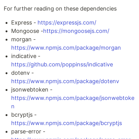
For further reading on these dependencies
Express -
https://expressjs.com/
Mongoose -
https://mongoosejs.com/
morgan -
https://www.npmjs.com/package/morgan
indicative -
https://github.com/poppinss/indicative
dotenv -
https://www.npmjs.com/package/dotenv
jsonwebtoken -
https://www.npmjs.com/package/jsonwebtoke
n
bcryptjs -
https://www.npmjs.com/package/bcryptjs
parse-error -