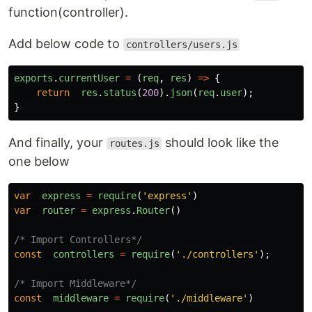
function(controller).
Add below code to
controllers/users.js
exports
.
currentUser
=
(
req
,
res
)
=>
{
return
res
.
status
(
200
).
json
(
req
.
user
);
}
And finally, your
should look like the
routes.js
one below
var
express
=
require
(
'
express
'
)
var
router
=
express
.
Router
()
/* Import Controllers*/
const
controllers
=
require
(
'
./controllers
'
);
/* Import Middleware*/
const
middleware
=
require
(
'
./middleware
'
)