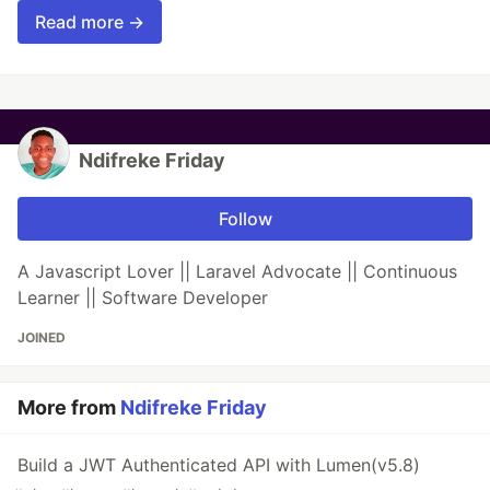
Read more →
Ndifreke Friday
Follow
A Javascript Lover || Laravel Advocate || Continuous
Learner || Software Developer
JOINED
More from
Ndifreke Friday
Build a JWT Authenticated API with Lumen(v5.8)