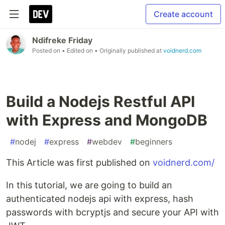
Create account
Ndifreke Friday
Posted on
• Edited on
• Originally published at
voidnerd.com
Build a Nodejs Restful API
with Express and MongoDB
#
nodej
#
express
#
webdev
#
beginners
This Article was first published on
voidnerd.com/
In this tutorial, we are going to build an
authenticated nodejs api with express, hash
passwords with bcryptjs and secure your API with