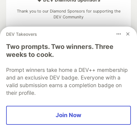
Thank you to our Diamond Sponsors for supporting the
DEV Community
DEV Takeovers
Two prompts. Two winners. Three
Google AI is the official AI Model
weeks to cook.
and Platform Partner of DEV
Prompt winners take home a DEV++ membership
and an exclusive DEV badge. Everyone with a
valid submission earns a completion badge on
Neon is the official database
their profile.
partner of DEV
Join Now
Algolia is the official search partner
of DEV