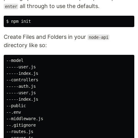
all through to use the defaults.
enter
$ 
Create Files and Folders in your
node-api
directory like so:
--model

-----user.js

-----index.js

--controllers

-----auth.js

-----user.js

-----index.js

--public

--.env

--middleware.js

--.gitignore

--routes.js
