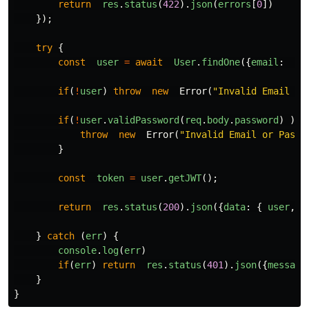
return
res
.
status
(
422
).
json
(
errors
[
0
])
});
try
{
const
user
=
await
User
.
findOne
({
email
:
re
if
(
!
user
)
throw
new
Error
(
"
Invalid Email or
if
(
!
user
.
validPassword
(
req
.
body
.
password
)
)
{
throw
new
Error
(
"
Invalid Email or Passw
}
const
token
=
user
.
getJWT
();
return
res
.
status
(
200
).
json
({
data
:
{
user
,
t
}
catch
(
err
)
{
console
.
log
(
err
)
if
(
err
)
return
res
.
status
(
401
).
json
({
message
}
}