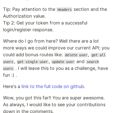
Tip: Pay attention to the
section and the
Headers
Authorization value.
Tip 2: Get your token from a successful
login/register response.
Where do I go from here? Well there are a lot
more ways we could improve our current API; you
could add bonus routes like:
,
delete user
get all
,
,
and
users
get single user
update user
search
. I will leave this to you as a challenge, have
users
fun :) .
Here's a
link to the full code on github
.
Wow, you got this far!! You are super awesome.
As always, I would like to see your contributions
down in the comments.