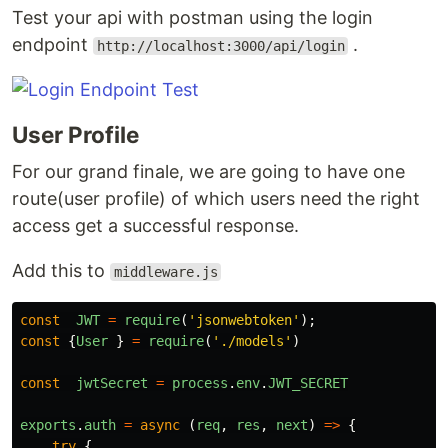
Test your api with postman using the login
endpoint
.
http://localhost:3000/api/login
User Profile
For our grand finale, we are going to have one
route(user profile) of which users need the right
access get a successful response.
Add this to
middleware.js
const
JWT
=
require
(
'
jsonwebtoken
'
);
const
{
User
}
=
require
(
'
./models
'
)
const
jwtSecret
=
process
.
env
.
JWT_SECRET
exports
.
auth
=
async
(
req
,
res
,
next
)
=>
{
try
{