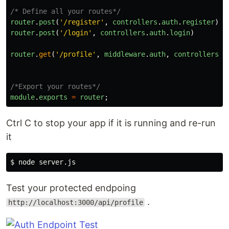
/* Define all your routes*/
router
.
post
(
'
/register
'
,
controllers
.
auth
.
register
)
router
.
post
(
'
/login
'
,
controllers
.
auth
.
login
)
router
.
get
(
'
/profile
'
,
middleware
.
auth
,
controllers
.
u
/*Export your routes*/
module
.
exports
=
router
;
Ctrl C to stop your app if it is running and re-run
it
$ 
Test your protected endpoing
.
http://localhost:3000/api/profile