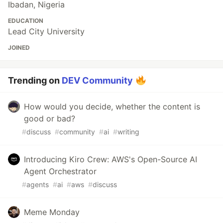
Ibadan, Nigeria
EDUCATION
Lead City University
JOINED
Trending on
DEV Community
How would you decide, whether the content is
good or bad?
#
discuss
#
community
#
ai
#
writing
Introducing Kiro Crew: AWS's Open-Source AI
Agent Orchestrator
#
agents
#
ai
#
aws
#
discuss
Meme Monday