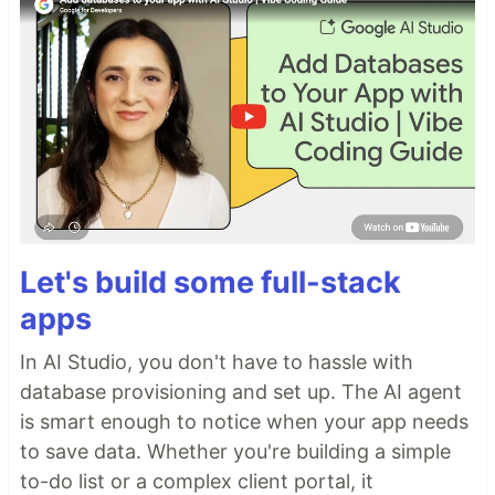
Let's build some full-stack
apps
In AI Studio, you don't have to hassle with
database provisioning and set up. The AI agent
is smart enough to notice when your app needs
to save data. Whether you're building a simple
to-do list or a complex client portal, it