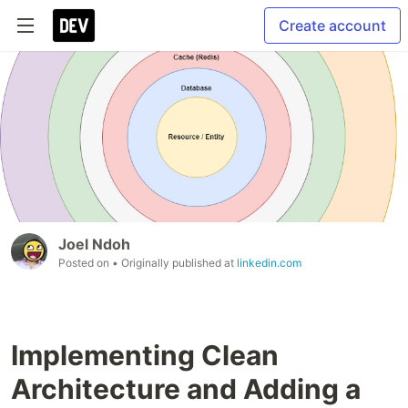
Create account
Joel Ndoh
Posted on
• Originally published at
linkedin.com
Implementing Clean
Architecture and Adding a