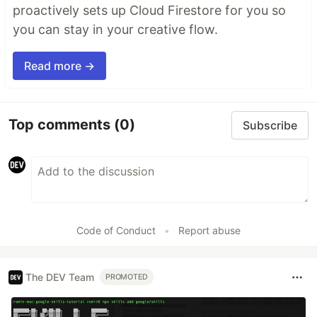
proactively sets up Cloud Firestore for you so
you can stay in your creative flow.
Read more →
Top comments
(0)
Subscribe
Code of Conduct
•
Report abuse
The DEV Team
PROMOTED