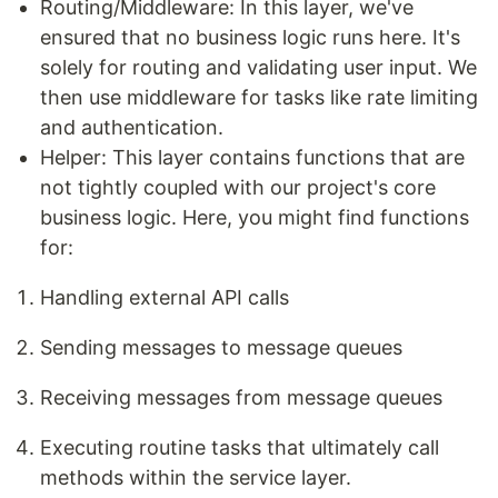
Routing/Middleware: In this layer, we've
ensured that no business logic runs here. It's
solely for routing and validating user input. We
then use middleware for tasks like rate limiting
and authentication.
Helper: This layer contains functions that are
not tightly coupled with our project's core
business logic. Here, you might find functions
for:
Handling external API calls
Sending messages to message queues
Receiving messages from message queues
Executing routine tasks that ultimately call
methods within the service layer.