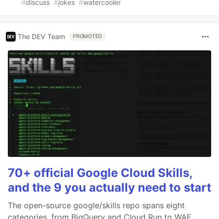
#
discuss
#
jokes
#
watercooler
The DEV Team
PROMOTED
70+ official Google Cloud Skills,
and the 9 you actually need to start
The open-source google/skills repo spans eight
categories, from BigQuery and Cloud Run to WAF