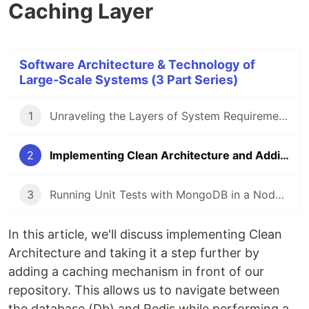
Caching Layer
Software Architecture & Technology of
Large-Scale Systems (3 Part Series)
1
Unraveling the Layers of System Requirements in Software Architecture
2
Implementing Clean Architecture and Adding a Caching Layer
3
Running Unit Tests with MongoDB in a Node.js Express Application using Jest
In this article, we'll discuss implementing Clean
Architecture and taking it a step further by
adding a caching mechanism in front of our
repository. This allows us to navigate between
the database (Db) and Redis while performing a