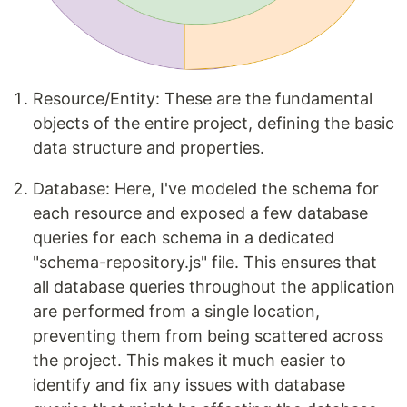
Resource/Entity: These are the fundamental
objects of the entire project, defining the basic
data structure and properties.
Database: Here, I've modeled the schema for
each resource and exposed a few database
queries for each schema in a dedicated
"schema-repository.js" file. This ensures that
all database queries throughout the application
are performed from a single location,
preventing them from being scattered across
the project. This makes it much easier to
identify and fix any issues with database