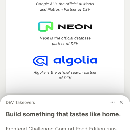
Google AI is the official AI Model
and Platform Partner of DEV
Neon is the official database
partner of DEV
Algolia is the official search partner
of DEV
DEV Takeovers
DEV Community
— A space to discuss and keep up software
development and manage your software career
Build something that tastes like home.
Home
DEV Challenges
DEV++
Videos
DEV Education Tracks
DEV Help
Advertise on DEV
Frontend Challenge: Comfort Food Edition runs
Organization Accounts
DEV Showcase
About
Contact