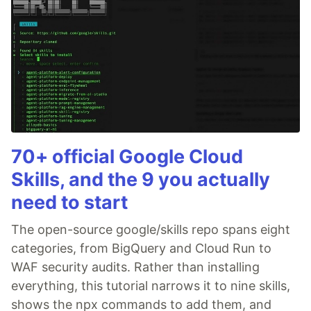
70+ official Google Cloud
Skills, and the 9 you actually
need to start
The open-source google/skills repo spans eight
categories, from BigQuery and Cloud Run to
WAF security audits. Rather than installing
everything, this tutorial narrows it to nine skills,
shows the npx commands to add them, and