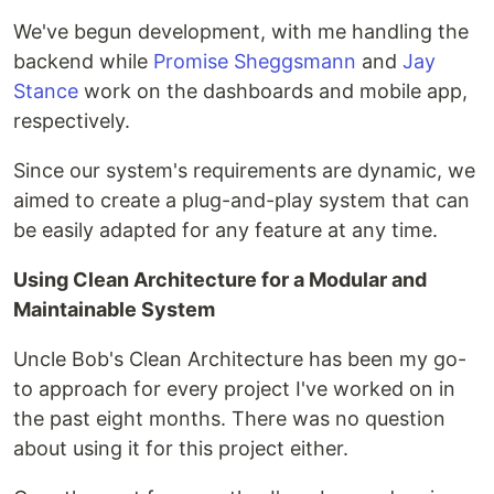
We've begun development, with me handling the
backend while
Promise Sheggsmann
and
Jay
Stance
work on the dashboards and mobile app,
respectively.
Since our system's requirements are dynamic, we
aimed to create a plug-and-play system that can
be easily adapted for any feature at any time.
Using Clean Architecture for a Modular and
Maintainable System
Uncle Bob's Clean Architecture has been my go-
to approach for every project I've worked on in
the past eight months. There was no question
about using it for this project either.