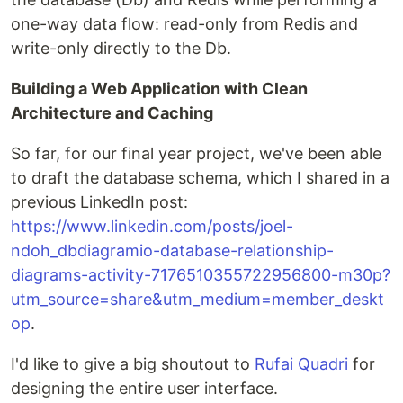
one-way data flow: read-only from Redis and
write-only directly to the Db.
Building a Web Application with Clean
Architecture and Caching
So far, for our final year project, we've been able
to draft the database schema, which I shared in a
previous LinkedIn post:
https://www.linkedin.com/posts/joel-
ndoh_dbdiagramio-database-relationship-
diagrams-activity-7176510355722956800-m30p?
utm_source=share&utm_medium=member_deskt
op
.
I'd like to give a big shoutout to
Rufai Quadri
for
designing the entire user interface.