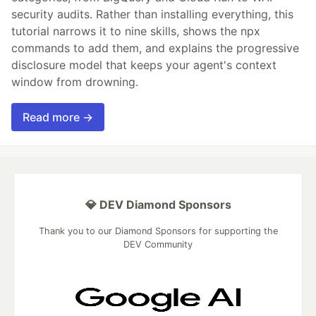
security audits. Rather than installing everything, this
tutorial narrows it to nine skills, shows the npx
commands to add them, and explains the progressive
disclosure model that keeps your agent's context
window from drowning.
Read more →
💎 DEV Diamond Sponsors
Thank you to our Diamond Sponsors for supporting the
DEV Community