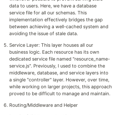
data to users. Here, we have a database
service file for all our schemas. This
implementation effectively bridges the gap
between achieving a well-cached system and
avoiding the issue of stale data.
Service Layer: This layer houses all our
business logic. Each resource has its own
dedicated service file named "resource_name-
service.js". Previously, I used to combine the
middleware, database, and service layers into
a single "controller" layer. However, over time,
while working on larger projects, this approach
proved to be difficult to manage and maintain.
Routing/Middleware and Helper