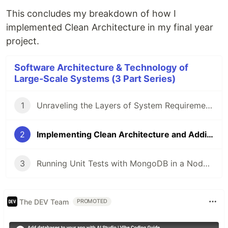
This concludes my breakdown of how I
implemented Clean Architecture in my final year
project.
Software Architecture & Technology of
Large-Scale Systems (3 Part Series)
1
Unraveling the Layers of System Requirements in Software Architecture
2
Implementing Clean Architecture and Adding a Caching Layer
3
Running Unit Tests with MongoDB in a Node.js Express Application using Jest
The DEV Team
PROMOTED