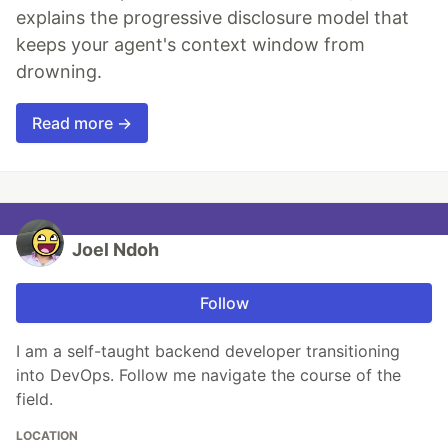
explains the progressive disclosure model that
keeps your agent's context window from
drowning.
Read more →
Joel Ndoh
Follow
I am a self-taught backend developer transitioning
into DevOps. Follow me navigate the course of the
field.
LOCATION