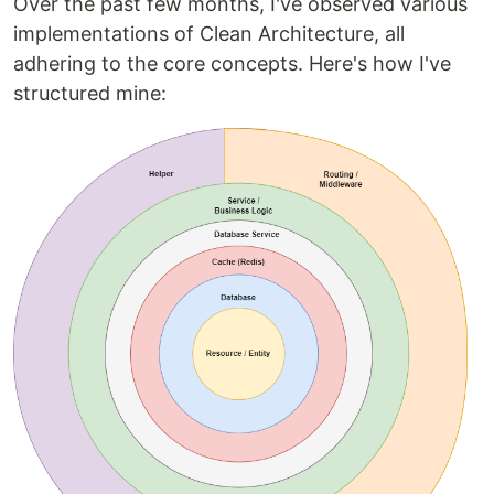
Over the past few months, I've observed various
implementations of Clean Architecture, all
adhering to the core concepts. Here's how I've
structured mine: