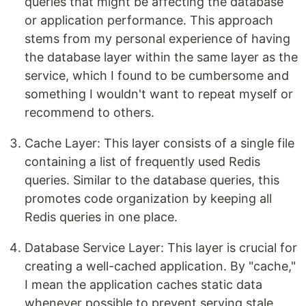
queries that might be affecting the database
or application performance. This approach
stems from my personal experience of having
the database layer within the same layer as the
service, which I found to be cumbersome and
something I wouldn't want to repeat myself or
recommend to others.
Cache Layer: This layer consists of a single file
containing a list of frequently used Redis
queries. Similar to the database queries, this
promotes code organization by keeping all
Redis queries in one place.
Database Service Layer: This layer is crucial for
creating a well-cached application. By "cache,"
I mean the application caches static data
whenever possible to prevent serving stale