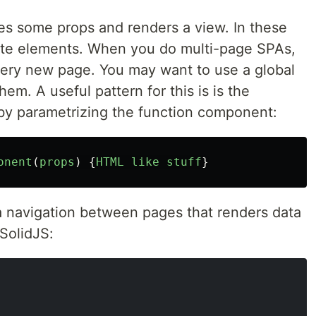
es some props and renders a view. In these
te elements. When you do multi-page SPAs,
ery new page. You may want to use a global
em. A useful pattern for this is is the
 by parametrizing the function component:
onent
(
props
)
{
HTML
like
stuff
}
a navigation between pages that renders data
SolidJS: