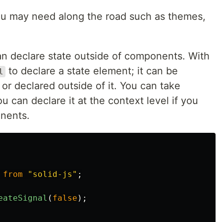
 you may need along the road such as themes,
n declare state outside of components. With
to declare a state element; it can be
l
r declared outside of it. You can take
u can declare it at the context level if you
nents.
from
"
solid-js
"
;
eateSignal
(
false
);