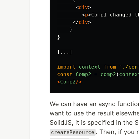
<
div
>
<
p
>
Comp1 changed t
</
div
>
)
}
[...]
import
context
from
"
./con
const
Comp2
=
comp2
(
contex
<
Comp2
/>
We can have an async functio
want to use the result elsewh
SolidJS, it is specified in th
. Then, if you
createResource