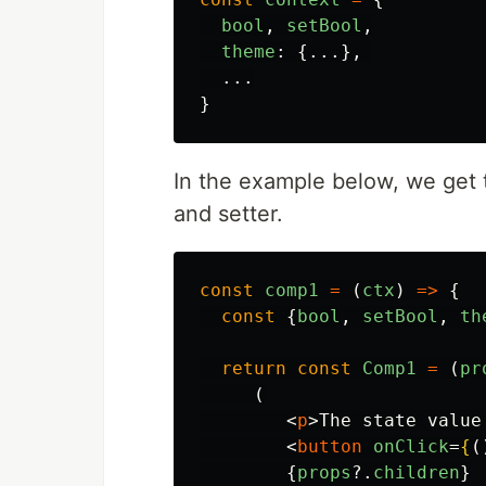
bool
,
setBool
,
theme
:
{...},
...
}
In the example below, we get t
and setter.
const
comp1
=
(
ctx
)
=>
{
const
{
bool
,
setBool
,
th
return
const
Comp1
=
(
pr
(
<
p
>
The state value
<
button
onClick
=
{
(
{
props
?.
children
}