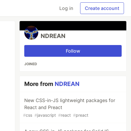
Log in
Create account
NDREAN
Follow
JOINED
More from
NDREAN
New CSS-in-JS lightweight packages for
React and Preact
#
css
#
javascript
#
react
#
preact