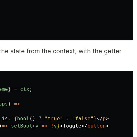
he state from the context, with the getter
eme
}
=
ctx
;
ops
)
=>
 is: 
{
bool
()
?
"
true
"
:
"
false
"
}
</
p
>
)
=>
setBool
(
v
=>
!
v
}
>
Toggle
</
button
>