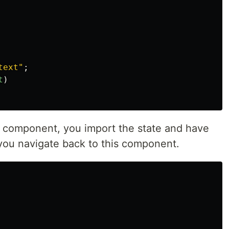
text
"
;
t
)
 component, you import the state and have
 you navigate back to this component.