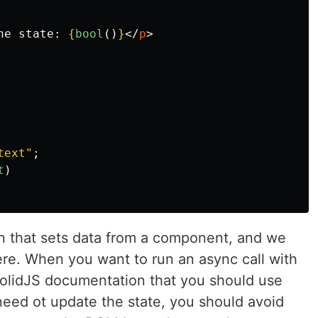
he state: 
{
bool
()
}
</
p
>
text
"
;
t
)
n that sets data from a component, and we
ere. When you want to run an async call with
e SolidJS documentation that you should use
 need ot update the state, you should avoid