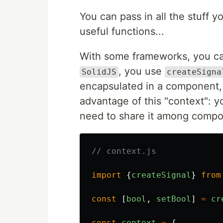
You can pass in all the stuff
useful functions...
With some frameworks, you ca
, you use
SolidJS
createSigna
encapsulated in a component, o
advantage of this "context": yo
need to share it among compo
// context.js
import
{
createSignal
}
from
const
[
bool
,
setBool
]
=
cr
const
context
=
{