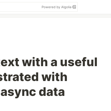
Powered by Algolia
ext with a useful
ustrated with
 async data