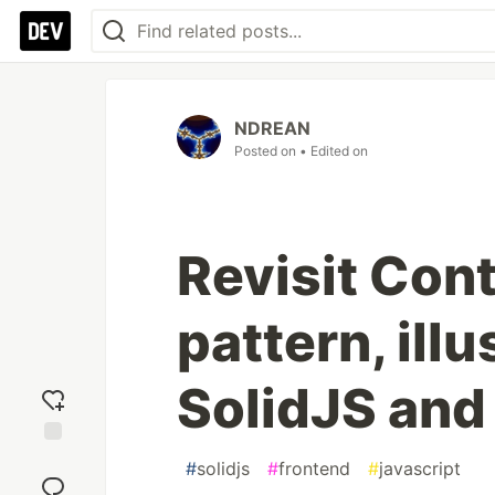
NDREAN
Posted on
• Edited on
Revisit Cont
pattern, ill
SolidJS and
Add
#
solidjs
#
frontend
#
javascript
reaction