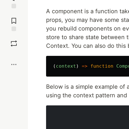
A component is a function tak
Jump to
Comments
props, you may have some sta
you rebuild components on ev
store to share state between th
Save
Context. You can also do this
Boost
(
context
)
=>
function
Comp
Below is a simple example of 
using the context pattern and 