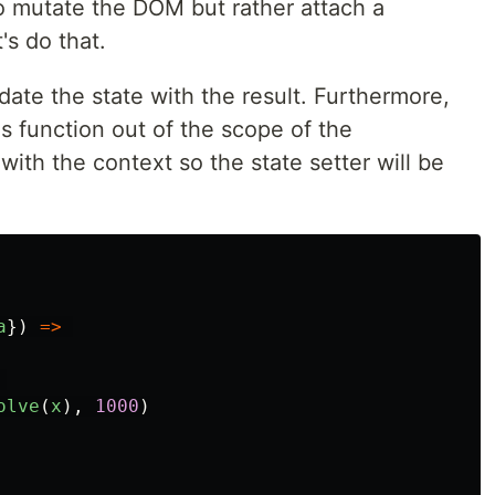
to mutate the DOM but rather attach a
's do that.
ate the state with the result. Furthermore,
s function out of the scope of the
ith the context so the state setter will be
a
})
=>
olve
(
x
),
1000
)