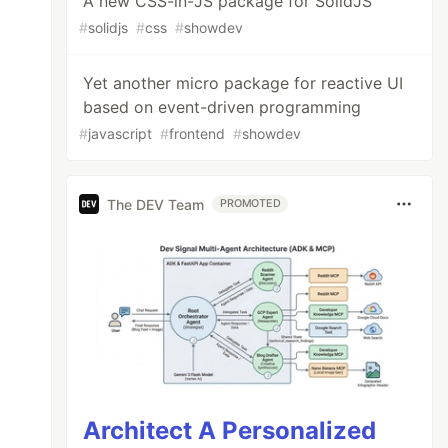
A new CSS-in-JS package for SolidJS
#
solidjs
#
css
#
showdev
Yet another micro package for reactive UI
based on event-driven programming
#
javascript
#
frontend
#
showdev
The DEV Team
PROMOTED
Architect A Personalized