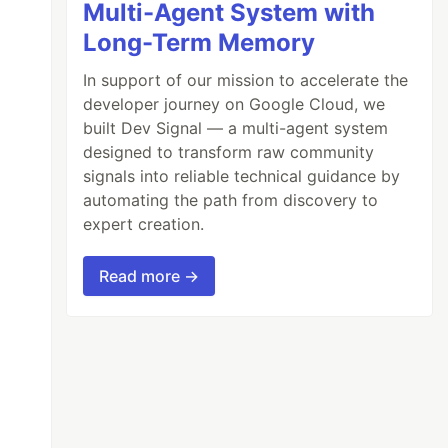
Multi-Agent System with
Long-Term Memory
In support of our mission to accelerate the
developer journey on Google Cloud, we
built Dev Signal — a multi-agent system
designed to transform raw community
signals into reliable technical guidance by
automating the path from discovery to
expert creation.
Read more →