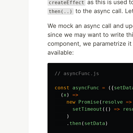
as this is used 
createEffect
to the async call. Let
then(..)
We mock an async call and upd
since we may want to write thi
component, we parametrize it w
available:
// asyncFunc.js
const
asyncFunc
=
({
setDat
(
x
)
=>
new
Promise
(
resolve
=>
setTimeout
(()
=>
res
)
.
then
(
setData
)