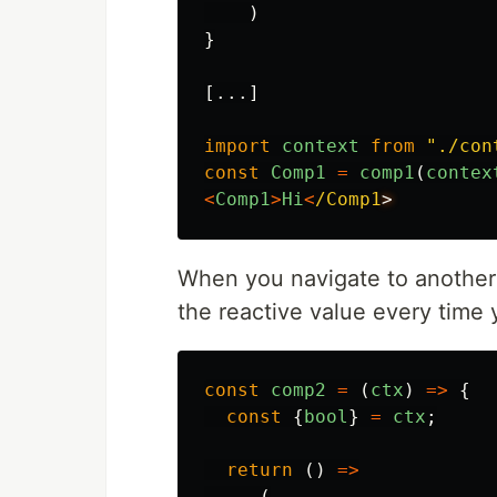
)
}
[...]
import
context
from
"
./con
const
Comp1
=
comp1
(
contex
<
Comp1
>
Hi
<
/Comp1
When you navigate to another
the reactive value every time
const
comp2
=
(
ctx
)
=>
{
const
{
bool
}
=
ctx
;
return 
()
=>
(