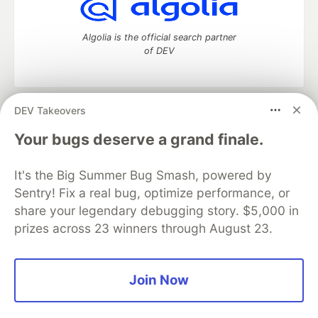
Algolia is the official search partner
of DEV
DEV Takeovers
DEV Community
— A space to discuss and keep up software
development and manage your software career
Your bugs deserve a grand finale.
Home
DEV Challenges
DEV++
Videos
DEV Education Tracks
DEV Help
Advertise on DEV
It's the Big Summer Bug Smash, powered by
Organization Accounts
DEV Showcase
About
Contact
Sentry! Fix a real bug, optimize performance, or
Free Postgres Database
DEV Shop
MLH
Code of Conduct
Privacy Policy
Terms of Use
share your legendary debugging story. $5,000 in
Built on
Forem
— the
open source
software that powers
DEV
prizes across 23 winners through August 23.
and other inclusive communities.
Made with love and
Ruby on Rails
. DEV Community
©
2016 -
2026.
Join Now