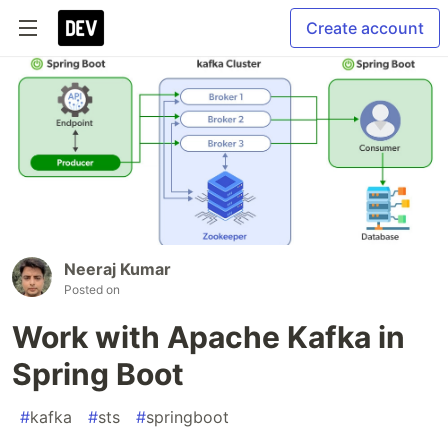
Create account
Neeraj Kumar
Posted on
Work with Apache Kafka in
Spring Boot
#
kafka
#
sts
#
springboot