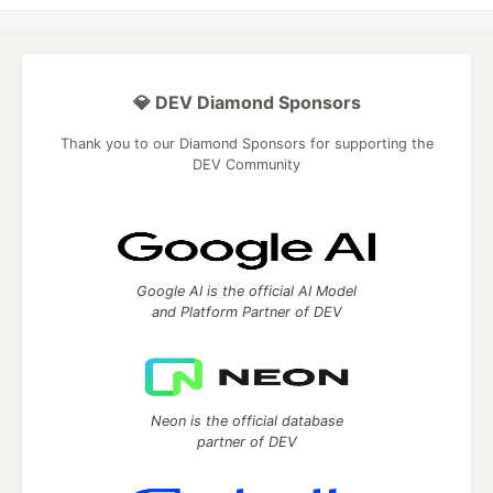
💎 DEV Diamond Sponsors
Thank you to our Diamond Sponsors for supporting the
DEV Community
Google AI is the official AI Model
and Platform Partner of DEV
Neon is the official database
partner of DEV