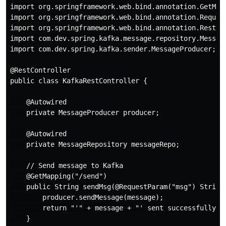
import org.springframework.web.bind.annotation.GetMapp
import org.springframework.web.bind.annotation.Request
import org.springframework.web.bind.annotation.RestCon
import com.dev.spring.kafka.message.repository.Message
import com.dev.spring.kafka.sender.MessageProducer;

@RestController

public class KafkaRestController {

    @Autowired

    private MessageProducer producer;

    @Autowired

    private MessageRepository messageRepo;

    // Send message to Kafka

    @GetMapping("/send")

    public String sendMsg(@RequestParam("msg") String 
        producer.sendMessage(message);

        return "'" + message + "' sent successfully!";
    }
