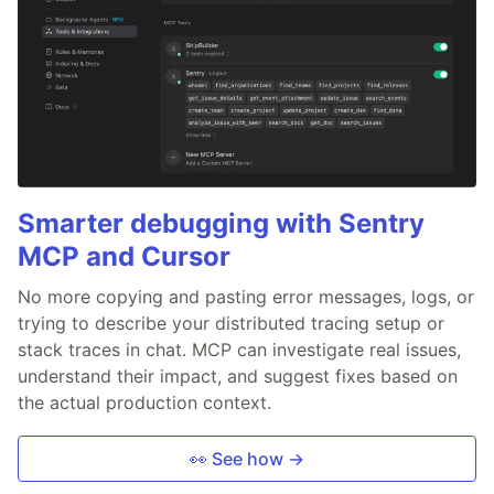
Smarter debugging with Sentry
MCP and Cursor
No more copying and pasting error messages, logs, or
trying to describe your distributed tracing setup or
stack traces in chat. MCP can investigate real issues,
understand their impact, and suggest fixes based on
the actual production context.
👀 See how →