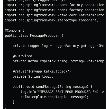
import org.springframework.beans.factory.annotation.Au
import org.springframework.beans.factory.annotation.Va
import org.springframework.kafka.core.KafkaTemplate;

import org.springframework.stereotype.Component;

@Component

public class MessageProducer {

    private Logger log = LoggerFactory.getLogger(Messa
    @Autowired 

    private KafkaTemplate<String, String> kafkaTemplat
    @Value("${myapp.kafka.topic}")

    private String topic;

    public void sendMessage(String message) {

        log.info("MESSAGE SENT FROM PRODUCER END -> " 
        kafkaTemplate.send(topic, message);

    }
