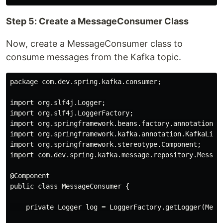
Step 5: Create a MessageConsumer Class
Now, create a MessageConsumer class to
consume messages from the Kafka topic.
package com.dev.spring.kafka.consumer;

import org.slf4j.Logger;

import org.slf4j.LoggerFactory;

import org.springframework.beans.factory.annotation.Au
import org.springframework.kafka.annotation.KafkaListe
import org.springframework.stereotype.Component;

import com.dev.spring.kafka.message.repository.Message
@Component

public class MessageConsumer {

    private Logger log = LoggerFactory.getLogger(Messa