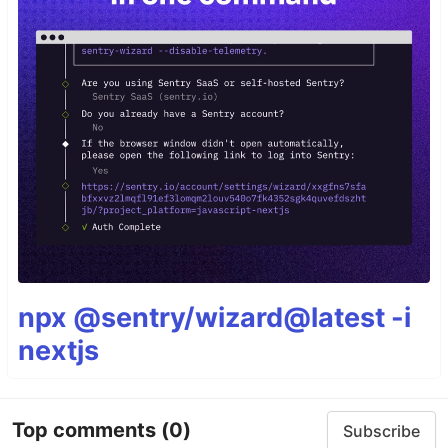
npx @sentry/wizard@latest -i
nextjs
Top comments
(0)
Subscribe