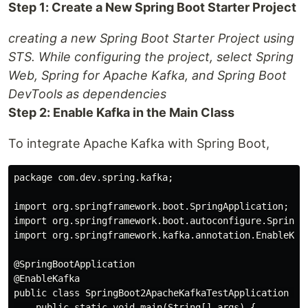
Step 1: Create a New Spring Boot Starter Project
creating a new Spring Boot Starter Project using
STS. While configuring the project, select Spring
Web, Spring for Apache Kafka, and Spring Boot
DevTools as dependencies
Step 2: Enable Kafka in the Main Class
To integrate Apache Kafka with Spring Boot,
package com.dev.spring.kafka;

import org.springframework.boot.SpringApplication;

import org.springframework.boot.autoconfigure.SpringBo
import org.springframework.kafka.annotation.EnableKafk
@SpringBootApplication

@EnableKafka

public class SpringBoot2ApacheKafkaTestApplication {

    public static void main(String[] args) {
