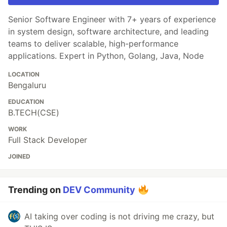
Senior Software Engineer with 7+ years of experience
in system design, software architecture, and leading
teams to deliver scalable, high-performance
applications. Expert in Python, Golang, Java, Node
LOCATION
Bengaluru
EDUCATION
B.TECH(CSE)
WORK
Full Stack Developer
JOINED
Trending on
DEV Community
AI taking over coding is not driving me crazy, but