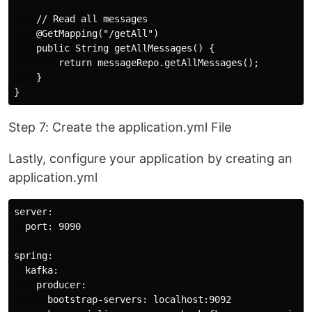
    // Read all messages

    @GetMapping("/getAll")

    public String getAllMessages() {

        return messageRepo.getAllMessages();

    }

Step 7: Create the application.yml File
Lastly, configure your application by creating an
application.yml
server:

  port: 9090

spring:

  kafka:

    producer:

      bootstrap-servers: localhost:9092
