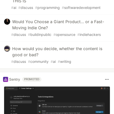
THIS IS
#
ai
#
discuss
#
programming
#
softwaredevelopment
Would You Choose a Giant Product… or a Fast-
Moving Indie One?
#
discuss
#
buildinpublic
#
opensource
#
indiehackers
How would you decide, whether the content is
good or bad?
#
discuss
#
community
#
ai
#
writing
Sentry
PROMOTED