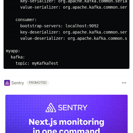
      key-serializer: org.apache.kafka.common.serializ
      value-serializer: org.apache.kafka.common.serial
    consumer:

      bootstrap-servers: localhost:9092

      key-deserializer: org.apache.kafka.common.serial
      value-deserializer: org.apache.kafka.common.seri
myapp:

  kafka:

Sentry
PROMOTED