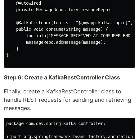
    @Autowired

    private MessageRepository messageRepo;

    @KafkaListener(topics = "${myapp.kafka.topic}", gr
    public void consume(String message) {

        log.info("MESSAGE RECEIVED AT CONSUMER END -> 
        messageRepo.addMessage(message);

    }

}

Step 6: Create a KafkaRestController Class
Finally, create a KafkaRestController class to
handle REST requests for sending and retrieving
messages.
package com.dev.spring.kafka.controller;

import org.springframework.beans.factory.annotation.Au