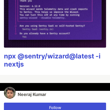
npx @sentry/wizard@latest -i
nextjs
Neeraj Kumar
Follow