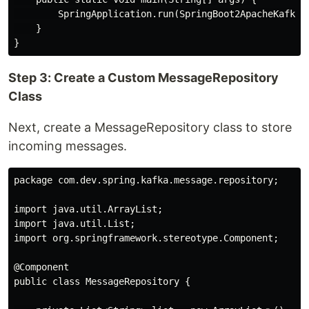
        SpringApplication.run(SpringBoot2ApacheKafkaTe
    }

Step 3: Create a Custom MessageRepository
Class
Next, create a MessageRepository class to store
incoming messages.
package com.dev.spring.kafka.message.repository;

import java.util.ArrayList;

import java.util.List;

import org.springframework.stereotype.Component;

@Component

public class MessageRepository {
