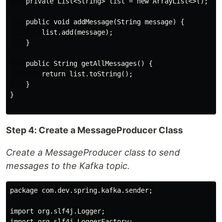
    private List<String> list = new ArrayList<>();

    public void addMessage(String message) {

        list.add(message);

    }

    public String getAllMessages() {

        return list.toString();

    }

}

Step 4: Create a MessageProducer Class
Create a MessageProducer class to send
messages to the Kafka topic.
package com.dev.spring.kafka.sender;

import org.slf4j.Logger;

import org.slf4j.LoggerFactory;
