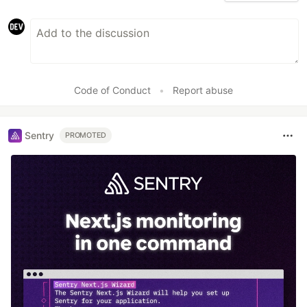
Code of Conduct
•
Report abuse
Sentry
PROMOTED