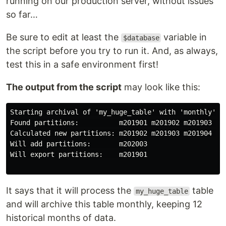
running on our production server, without issues
so far…
Be sure to edit at least the
variable in
$database
the script before you try to run it. And, as always,
test this in a safe environment first!
The output from the script
may look like this:
Starting archival of 'my_huge_table' with 'monthly' in
Found partitions:          m201901 m201902 m201903 m2
Calculated new partitions: m201902 m201903 m201904 m2
Will add partitions:       m202003

Will export partitions:    m201901

It says that it will process the
table
my_huge_table
and will archive this table monthly, keeping 12
historical months of data.