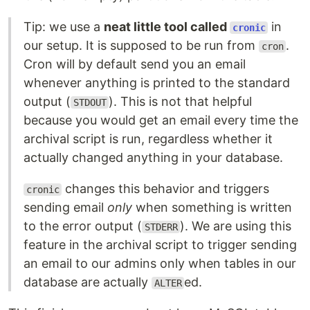
Tip: we use a
neat little tool called
in
cronic
our setup. It is supposed to be run from
.
cron
Cron will by default send you an email
whenever anything is printed to the standard
output (
). This is not that helpful
STDOUT
because you would get an email every time the
archival script is run, regardless whether it
actually changed anything in your database.
changes this behavior and triggers
cronic
sending email
only
when something is written
to the error output (
). We are using this
STDERR
feature in the archival script to trigger sending
an email to our admins only when tables in our
database are actually
ed.
ALTER