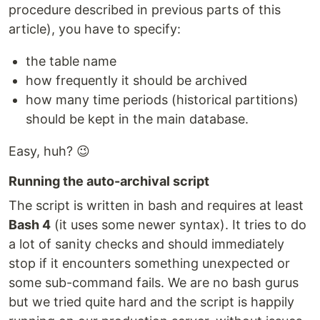
procedure described in previous parts of this
article), you have to specify:
the table name
how frequently it should be archived
how many time periods (historical partitions)
should be kept in the main database.
Easy, huh? 😉
Running the auto-archival script
The script is written in bash and requires at least
Bash 4
(it uses some newer syntax). It tries to do
a lot of sanity checks and should immediately
stop if it encounters something unexpected or
some sub-command fails. We are no bash gurus
but we tried quite hard and the script is happily