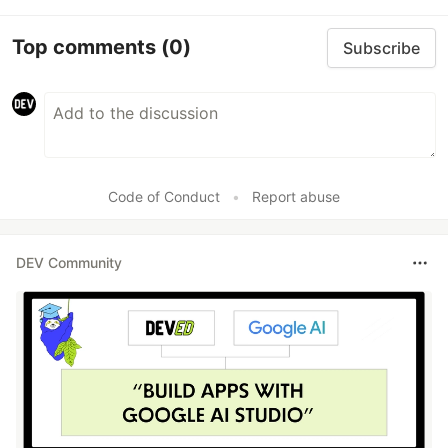
Top comments
(0)
Subscribe
Code of Conduct
•
Report abuse
DEV Community