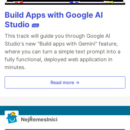
Build Apps with Google AI
Studio 🧱
This track will guide you through Google AI
Studio's new "Build apps with Gemini" feature,
where you can turn a simple text prompt into a
fully functional, deployed web application in
minutes.
Read more →
NejŘemeslníci