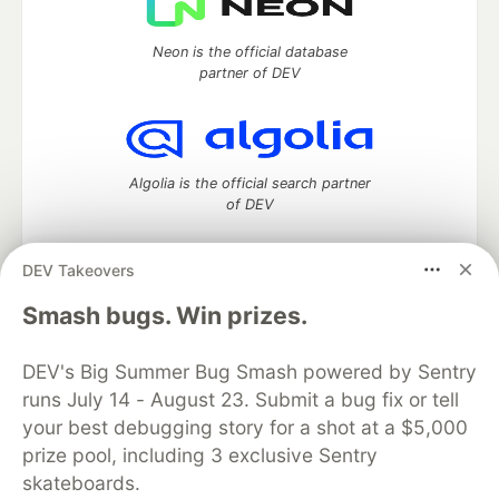
Neon is the official database
partner of DEV
Algolia is the official search partner
of DEV
DEV Takeovers
DEV Community
— A space to discuss and keep up software
Smash bugs. Win prizes.
development and manage your software career
Home
DEV Challenges
DEV++
Videos
DEV's Big Summer Bug Smash powered by Sentry
DEV Education Tracks
DEV Help
Advertise on DEV
runs July 14 - August 23. Submit a bug fix or tell
Organization Accounts
DEV Showcase
About
Contact
your best debugging story for a shot at a $5,000
Free Postgres Database
DEV Shop
MLH
Code of Conduct
Privacy Policy
Terms of Use
prize pool, including 3 exclusive Sentry
Built on
Forem
— the
open source
software that powers
DEV
skateboards.
and other inclusive communities.