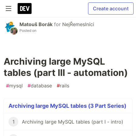
Create account
Matouš Borák
for
NejŘemeslníci
Posted on
Archiving large MySQL
tables (part III - automation)
#
mysql
#
database
#
rails
Archiving large MySQL tables (3 Part Series)
1
Archiving large MySQL tables (part I - intro)