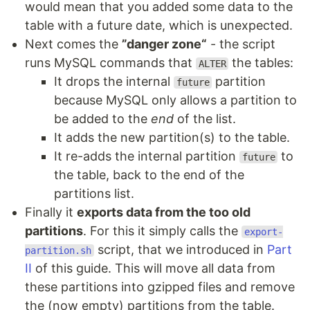
would mean that you added some data to the
table with a future date, which is unexpected.
Next comes the
”danger zone“
- the script
runs MySQL commands that
the tables:
ALTER
It drops the internal
partition
future
because MySQL only allows a partition to
be added to the
end
of the list.
It adds the new partition(s) to the table.
It re-adds the internal partition
to
future
the table, back to the end of the
partitions list.
Finally it
exports data from the too old
partitions
. For this it simply calls the
export-
script, that we introduced in
Part
partition.sh
II
of this guide. This will move all data from
these partitions into gzipped files and remove
the (now empty) partitions from the table.