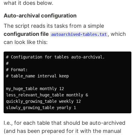
what it does below.
Auto-archival configuration
The script reads its tasks from a simple
configuration file
, which
autoarchived-tables.txt
can look like this:
# Configuration for tables auto-archival.

#

# Format:

# table_name interval keep

my_huge_table monthly 12

less_relevant_huge_table monthly 6

quickly_growing_table weekly 12

I.e., for each table that should be auto-archived
(and has been prepared for it with the manual