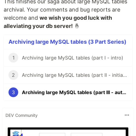
This finishes our saga about large MySQL tables
archival. Your comments and bug reports are
welcome and
we wish you good luck with
alleviating your db server!
🤞
Archiving large MySQL tables (3 Part Series)
1
Archiving large MySQL tables (part I - intro)
2
Archiving large MySQL tables (part II - initial migrations)
3
Archiving large MySQL tables (part III - automation)
DEV Community