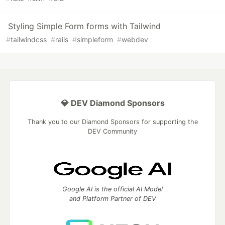
Styling Simple Form forms with Tailwind
#
tailwindcss
#
rails
#
simpleform
#
webdev
💎 DEV Diamond Sponsors
Thank you to our Diamond Sponsors for supporting the
DEV Community
Google AI is the official AI Model
and Platform Partner of DEV