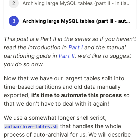
2
Archiving large MySQL tables (part II - initial migrations)
3
Archiving large MySQL tables (part III - automation)
This post is a Part II in the series so if you haven't
read the introduction in
Part I
and the manual
partitioning guide in
Part II
, we'd like to suggest
you do so now.
Now that we have our largest tables split into
time-based partitions and old data manually
exported,
it's time to automate this process
so
that we don't have to deal with it again!
We use a somewhat longer shell script,
that handles the whole
autoarchive-tables.sh
process of auto-archival for us. We will describe