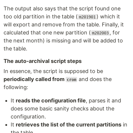
The output also says that the script found one
too old partition in the table (
) which it
m201901
will export and remove from the table. Finally, it
calculated that one new partition (
, for
m202003
the next month) is missing and will be added to
the table.
The auto-archival script steps
In essence, the script is supposed to be
periodically called from
and does the
cron
following:
It
reads the configuration file
, parses it and
does some basic sanity checks about the
configuration.
It
retrieves the list of the current partitions
in
the table.