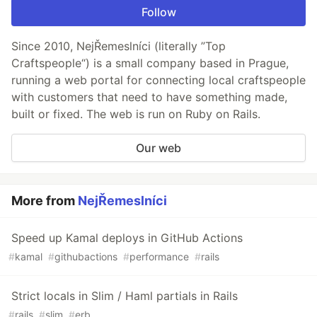
Follow
Since 2010, NejŘemeslníci (literally ”Top
Craftspeople“) is a small company based in Prague,
running a web portal for connecting local craftspeople
with customers that need to have something made,
built or fixed. The web is run on Ruby on Rails.
Our web
More from
NejŘemeslníci
Speed up Kamal deploys in GitHub Actions
#
kamal
#
githubactions
#
performance
#
rails
Strict locals in Slim / Haml partials in Rails
#
rails
#
slim
#
erb