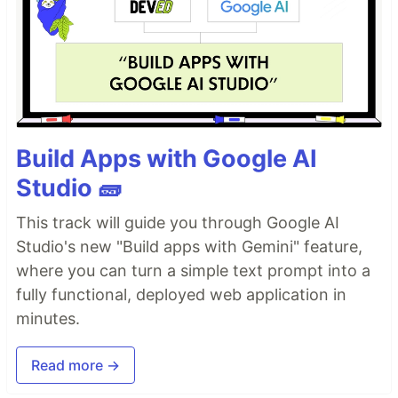
Build Apps with Google AI
Studio 🧱
This track will guide you through Google AI
Studio's new "Build apps with Gemini" feature,
where you can turn a simple text prompt into a
fully functional, deployed web application in
minutes.
Read more →