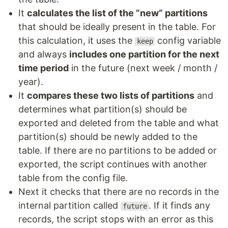
It
calculates the list of the ”new“ partitions
that should be ideally present in the table. For
this calculation, it uses the
config variable
keep
and always
includes one partition for the next
time period
in the future (next week / month /
year).
It
compares these two lists of partitions
and
determines what partition(s) should be
exported and deleted from the table and what
partition(s) should be newly added to the
table. If there are no partitions to be added or
exported, the script continues with another
table from the config file.
Next it checks that there are no records in the
internal partition called
. If it finds any
future
records, the script stops with an error as this