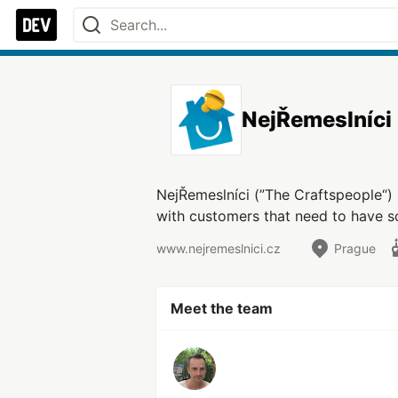
NejŘemeslníci
NejŘemeslníci (”The Craftspeople“) 
with customers that need to have so
www.nejremeslnici.cz
Prague
Meet the team