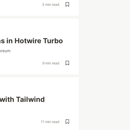
3 min read
s in Hotwire Turbo
ereum
9 min read
with Tailwind
11 min read