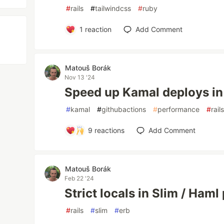
#
rails
#
tailwindcss
#
ruby
1
reaction
Add Comment
Matouš Borák
Nov 13 '24
Speed up Kamal deploys in
#
kamal
#
githubactions
#
performance
#
rail
9
reactions
Add Comment
Matouš Borák
Feb 22 '24
Strict locals in Slim / Haml 
#
rails
#
slim
#
erb