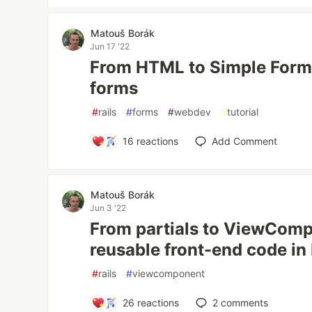
Matouš Borák
Jun 17 '22
From HTML to Simple Form:
forms
#
rails
#
forms
#
webdev
#
tutorial
16
reactions
Add Comment
Matouš Borák
Jun 3 '22
From partials to ViewComp
reusable front-end code in 
#
rails
#
viewcomponent
26
reactions
2
comments