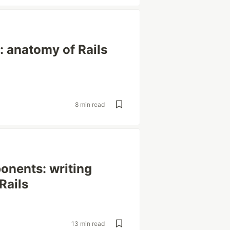
 anatomy of Rails
8 min read
onents: writing
Rails
13 min read