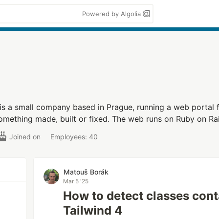
Powered by Algolia
is a small company based in Prague, running a web portal 
mething made, built or fixed. The web runs on Ruby on Rai
Joined on
Employees: 40
Matouš Borák
Mar 5 '25
How to detect classes cont
Tailwind 4