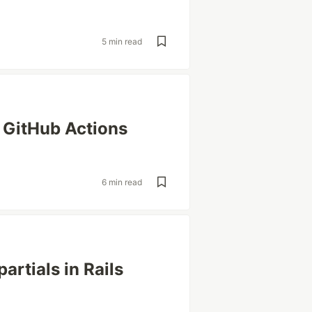
5 min read
 GitHub Actions
s
6 min read
partials in Rails