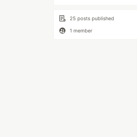
25 posts published
1 member