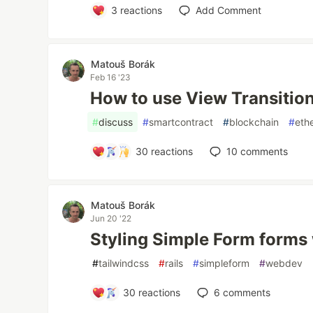
3
reactions
Add Comment
Matouš Borák
Feb 16 '23
How to use View Transition
#
discuss
#
smartcontract
#
blockchain
#
eth
30
reactions
10
comments
Matouš Borák
Jun 20 '22
Styling Simple Form forms 
#
tailwindcss
#
rails
#
simpleform
#
webdev
30
reactions
6
comments