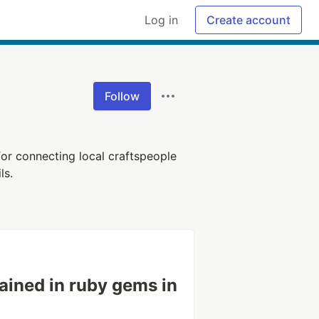
Log in
Create account
Follow
for connecting local craftspeople
ls.
ained in ruby gems in