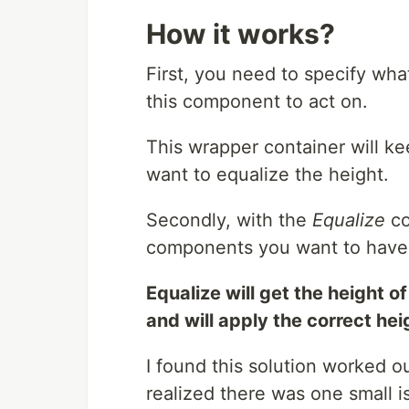
How it works?
First, you need to specify wha
this component to act on.
This wrapper container will ke
want to equalize the height.
Secondly, with the
Equalize
co
components you want to have 
Equalize will get the height o
and will apply the correct heig
I found this solution worked ou
realized there was one small i