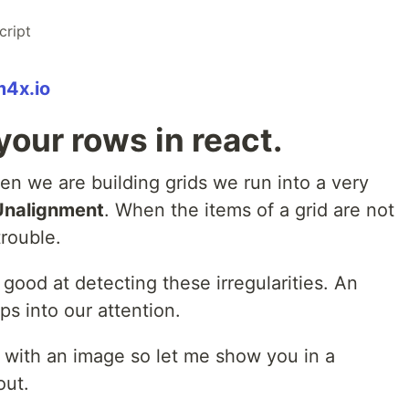
cript
m4x.io
your rows in react.
n we are building grids we run into a very
Unalignment
. When the items of a grid are not
trouble.
ood at detecting these irregularities. An
ps into our attention.
p with an image so let me show you in a
out.