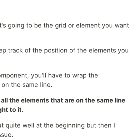
t's going to be the grid or element you want
ep track of the position of the elements you
mponent, you'll have to wrap the
on the same line.
f all the elements that are on the same line
ht to it
.
t quite well at the beginning but then I
ssue.