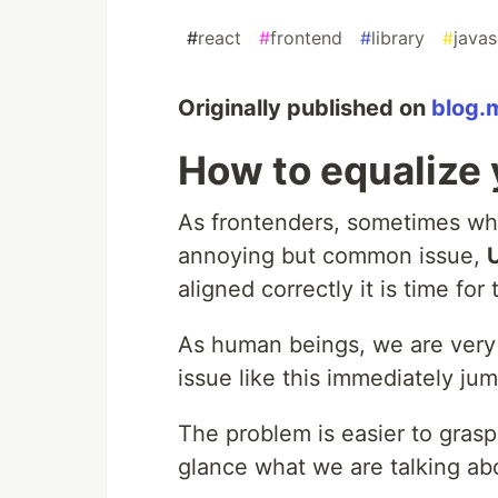
#
react
#
frontend
#
library
#
javas
Originally published on
blog.
How to equalize 
As frontenders, sometimes whe
annoying but common issue,
aligned correctly it is time for 
As human beings, we are very g
issue like this immediately jum
The problem is easier to gras
glance what we are talking ab