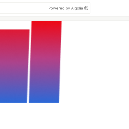
Powered by Algolia