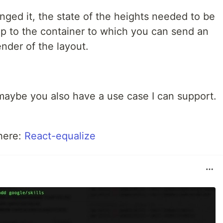
anged it, the state of the heights needed to be
rop to the container to which you can send an
ender of the layout.
aybe you also have a use case I can support.
 here:
React-equalize