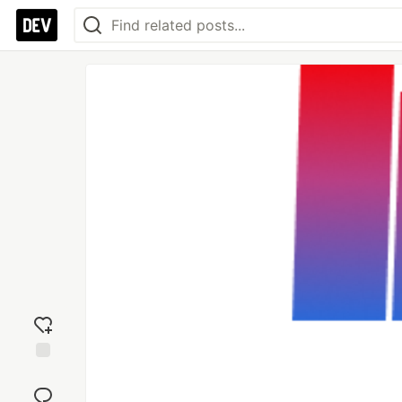
Add
reaction