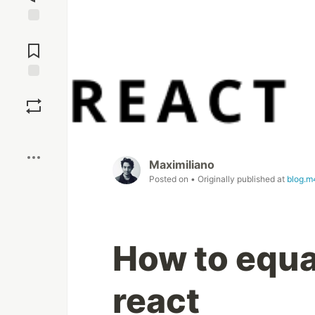
Jump to
Comments
Save
Boost
Maximiliano
Posted on
• Originally published at
blog.m
How to equa
react