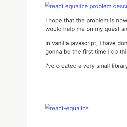
I hope that the problem is now 
would help me on my quest sin
In vanilla javascript, I have d
gonna be the first time I do thi
I've created a very small library