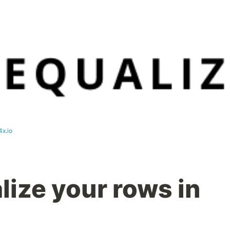
4x.io
lize your rows in