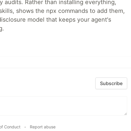
audits. Rather than installing everything,
ne skills, shows the npx commands to add them,
disclosure model that keeps your agent's
g.
Subscribe
of Conduct
•
Report abuse