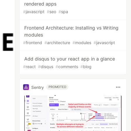
rendered apps
#
javascript
#
seo
#
spa
Frontend Architecture: Installing vs Writing
modules
#
frontend
#
architecture
#
modules
#
javascript
Add disqus to your react app in a glance
#
react
#
disqus
#
comments
#
blog
Sentry
PROMOTED