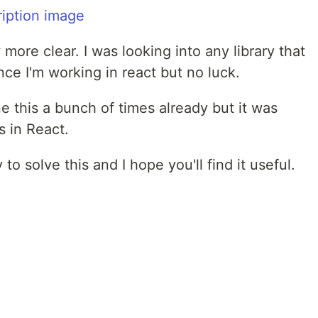
more clear. I was looking into any library that
ce I'm working in react but no luck.
one this a bunch of times already but it was
s in React.
 to solve this and I hope you'll find it useful.