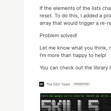
If the elements of the lists ch
reset. To do this, I added a p
array that would trigger a re-r
Problem solved!
Let me know what you think, m
I'm more than happy to help!
You can check out the library
The DEV Team
PROMOTED