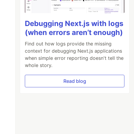
Debugging Next.js with logs
(when errors aren’t enough)
Find out how logs provide the missing
context for debugging Next.js applications
when simple error reporting doesn't tell the
whole story.
Read blog