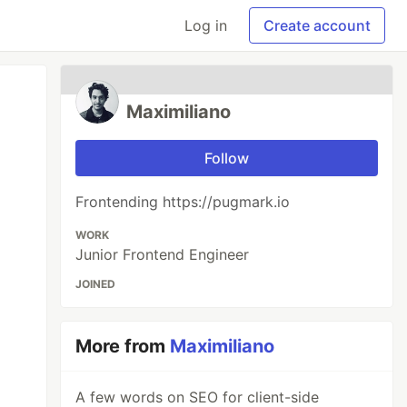
Log in
Create account
Maximiliano
Follow
Frontending https://pugmark.io
WORK
Junior Frontend Engineer
JOINED
More from
Maximiliano
A few words on SEO for client-side