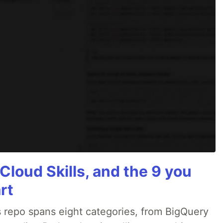
Cloud Skills, and the 9 you
rt
 repo spans eight categories, from BigQuery