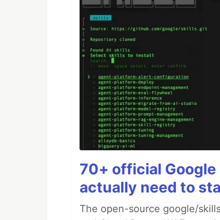
70+ official Google 
actually need to sta
The open-source google/skills