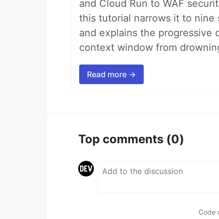
and Cloud Run to WAF security 
this tutorial narrows it to ni
and explains the progressive 
context window from drownin
Read more →
Top comments
(0)
Code 